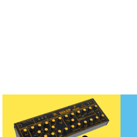
Hello New Gear January 2020
The first Hello New Gear of 2020 is pretty exciting proving that this
decade will be a fantastic one...