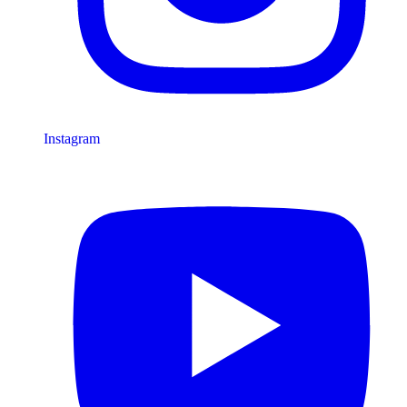
Instagram