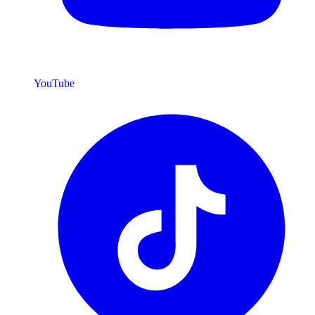
YouTube