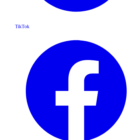
TikTok