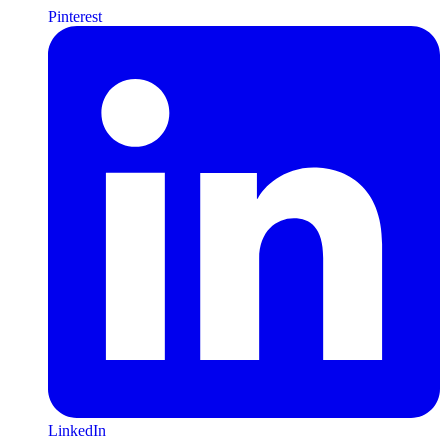
Pinterest
LinkedIn