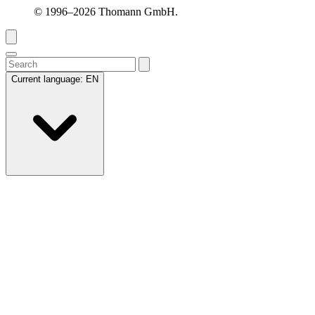
© 1996–2026 Thomann GmbH.
Current language:
EN