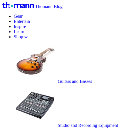
Thomann Blog
Gear
Entertain
Inspire
Learn
Shop
Guitars and Basses
Studio and Recording Equipment