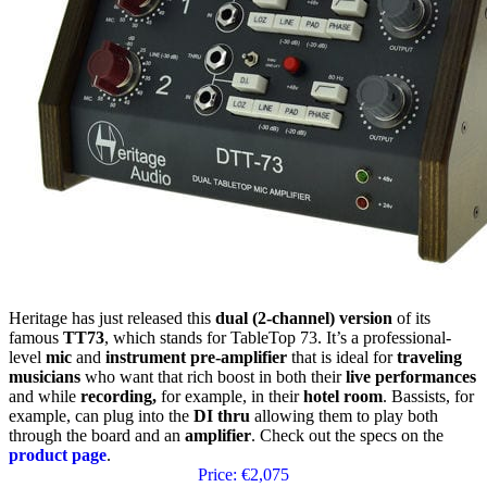
Heritage has just released this
dual (2-channel) version
of its
famous
TT73
, which stands for TableTop 73. It’s a professional-
level
mic
and
instrument
pre-amplifier
that is ideal for
traveling
musicians
who want that rich boost in both their
live performances
and while
recording,
for example, in their
hotel room
. Bassists, for
example, can plug into the
DI thru
allowing them to play both
through the board and an
amplifier
. Check out the specs on the
product page
.
Price: €2,075