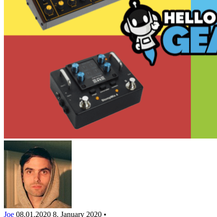
Joe
08.01.2020
8. January 2020
•