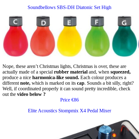
Soundbellows SBS-DH Diatonic Set High
Nope, these aren’t Christmas lights, Christmas is over, these are
actually made of a special
rubber material
and, when
squeezed,
produce a nice
harmonica-like sound.
Each colour produces a
different
note,
which is marked on its
cap
. Sounds a bit silly, right?
Well, if coordinated properly it can sound pretty incredible, check
out the
video below
?
Price €86
Elite Acoustics Stompmix X4 Pedal Mixer