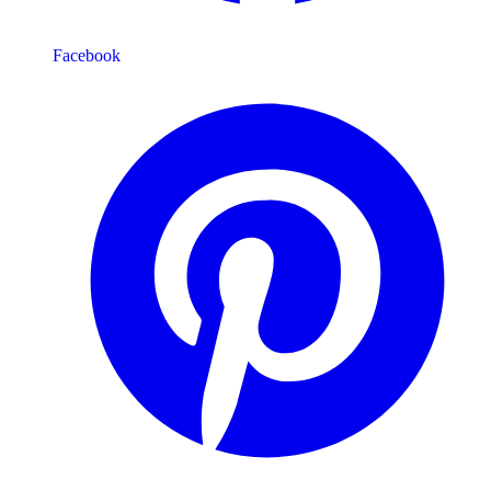
Facebook