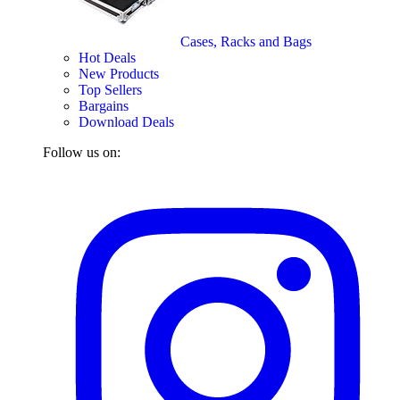
Cases, Racks and Bags
Hot Deals
New Products
Top Sellers
Bargains
Download Deals
Follow us on: