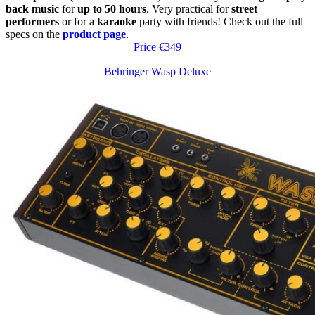
back music
for
up to 50 hours
. Very practical for
street
performers
or for a
karaoke
party with friends! Check out the full
specs on the
product page
.
Price €349
Behringer Wasp Deluxe