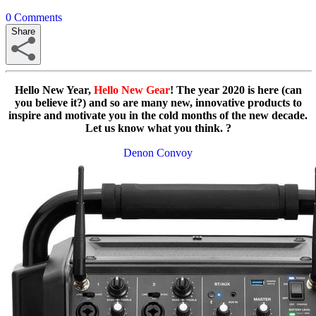
0
Comments
Share
Hello New Year,
Hello New Gear
! The year 2020 is here (can
you believe it?) and so are many new, innovative products to
inspire and motivate you in the cold months of the new decade.
Let us know what you think. ?
Denon Convoy