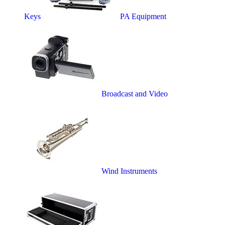
Keys
PA Equipment
Broadcast and Video
Wind Instruments