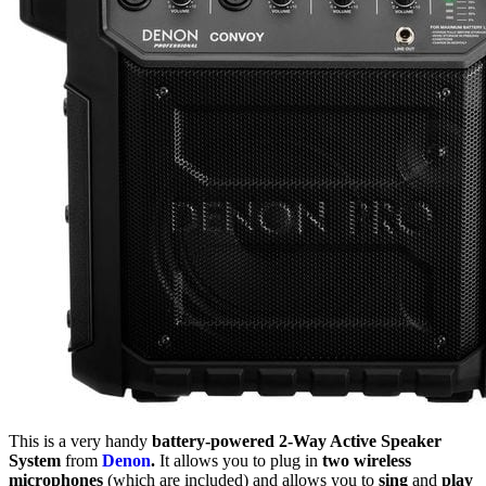
This is a very handy
battery-powered 2-Way Active Speaker
System
from
Denon
.
It allows you to plug in
two wireless
microphones
(which are included) and allows you to
sing
and
play