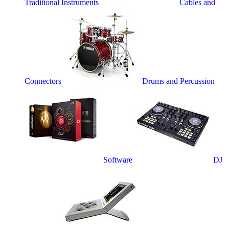
Traditional Instruments
Cables and
Connectors
Drums and Percussion
Software
DJ