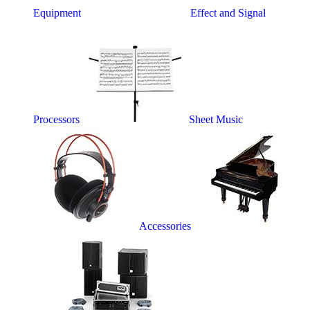
Equipment
Effect and Signal
Processors
Sheet Music
Accessories