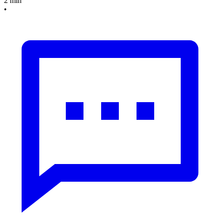
2 min
•