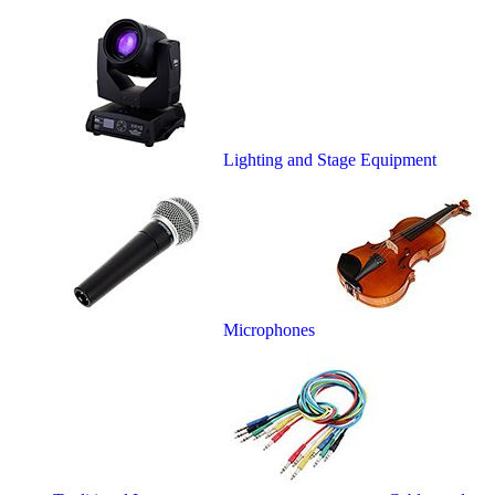
Lighting and Stage Equipment
Microphones