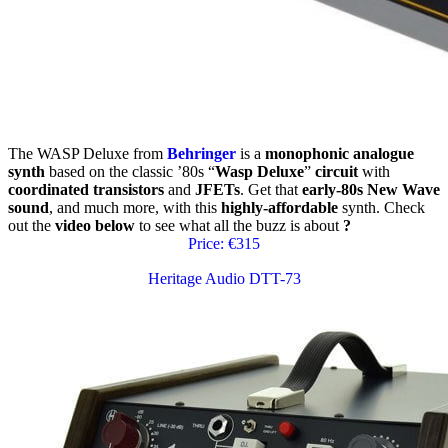
The WASP Deluxe from
Behringer
is a
monophonic analogue
synth
based on the classic ’80s “
Wasp Deluxe
”
circuit
with
coordinated transistors
and
JFETs
. Get that
early-80s New Wave
sound
, and much more, with this
highly-affordable
synth. Check
out the
video below
to see what all the buzz is about
?
Price: €315
Heritage Audio DTT-73