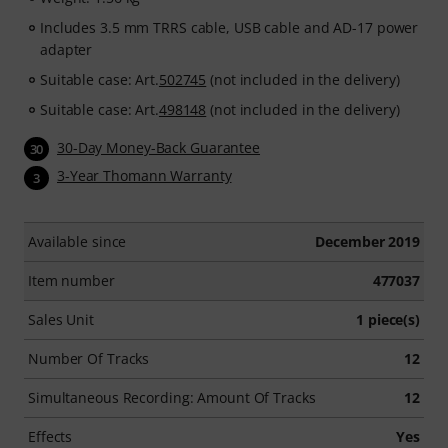
Includes 3.5 mm TRRS cable, USB cable and AD-17 power
adapter
Suitable case: Art.
502745
(not included in the delivery)
Suitable case: Art.
498148
(not included in the delivery)
30-Day Money-Back Guarantee
30
3-Year Thomann Warranty
3
Available since
December 2019
Item number
477037
Sales Unit
1 piece(s)
Number Of Tracks
12
Simultaneous Recording: Amount Of Tracks
12
Effects
Yes