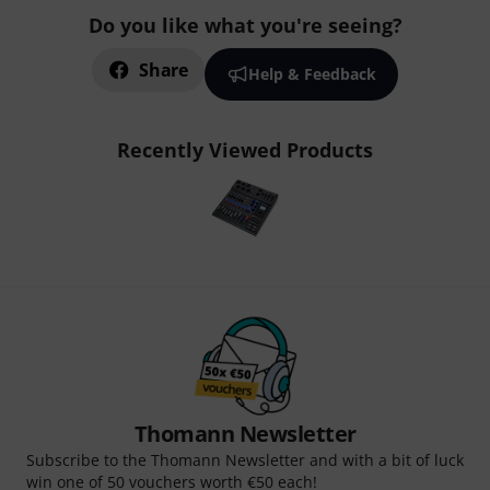
Do you like what you're seeing?
Share
Help & Feedback
Recently Viewed Products
Thomann Newsletter
Subscribe to the Thomann Newsletter and with a bit of luck
win one of 50 vouchers worth €50 each!