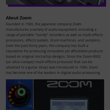
About Zoom
Founded in 1983, the Japanese company Zoom
manufactures a variety of audio equipment, including a
range of portable "handy" recorders as well as multi-effects
processors, effects pedals, drum machines, and samplers.
Over the past thirty years, the company has built a
reputation for producing innovative yet affordable products
based on original microchip designs. Since the Zoom-9002
(an ultra-compact multi-effects processor that can be
attached to a guitar strap) was introduced in 1990, Zoom
has become one of the leaders in digital audio processing.