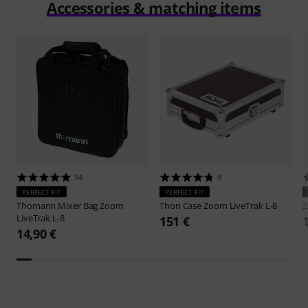
Accessories & matching items
54
9
PERFECT FIT
PERFECT FIT
Thomann
Mixer Bag Zoom
Thon
Case Zoom LiveTrak L-8
LiveTrak L-8
151 €
14,90 €