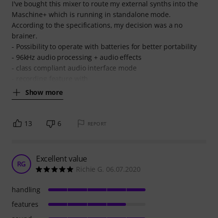
I've bought this mixer to route my external synths into the
Maschine+ which is running in standalone mode.
According to the specifications, my decision was a no
brainer.
- Possibility to operate with batteries for better portability
- 96kHz audio processing + audio effects
- class compliant audio interface mode
- recording feature with
Show more
13
6
REPORT
Excellent value
RG
Richie G. 06.07.2020
handling
features