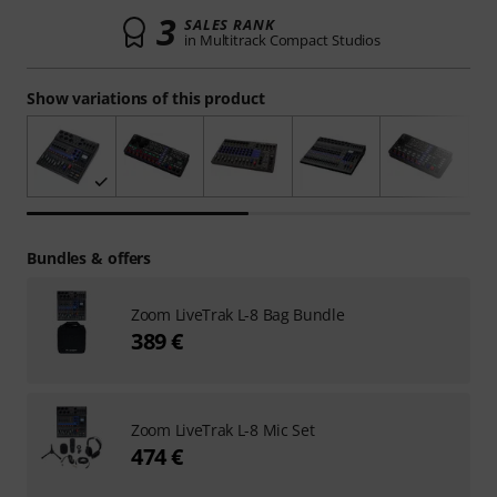
3
SALES RANK
in Multitrack Compact Studios
Show variations of this product
Bundles & offers
Zoom LiveTrak L-8 Bag Bundle
389 €
Zoom LiveTrak L-8 Mic Set
474 €