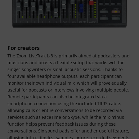
For creators
The Zoom LiveTrak L-8 is primarily aimed at podcasters and
musicians and boasts a flexible setup that works well for
singer-songwriters or small acoustic sessions. Thanks to
four available headphone outputs, each participant can
monitor their own individual mix, which will prove equally
useful for podcasts or interviews involving multiple people.
Remote participants can also be integrated via a
smartphone connection using the included TRRS cable,
allowing calls or entire conversations to be recorded via
services such as FaceTime or Skype, while the mix-minus
function helps prevent feedback issues during these
conversations. Six sound pads offer another useful feature,
allowing intros, jingles, samples, or pre-recorded segments