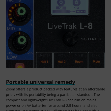
Portable universal remedy
Zoom offers a product packed with features at an affordable
price, with its portability being a particular standout. The
compact and lightweight LiveTrak L-8 can run on mains
power or on AA batteries for around 2.5 hours, and also
supports USB power supply, allowing it to be used with a