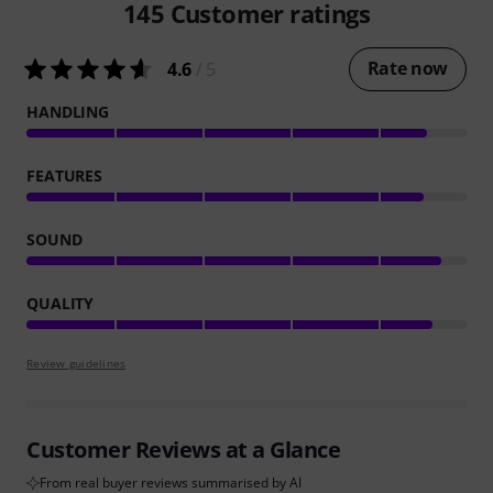
145
Customer ratings
Rate now
4.6
/ 5
HANDLING
FEATURES
SOUND
QUALITY
Review guidelines
Customer Reviews at a Glance
From real buyer reviews summarised by AI