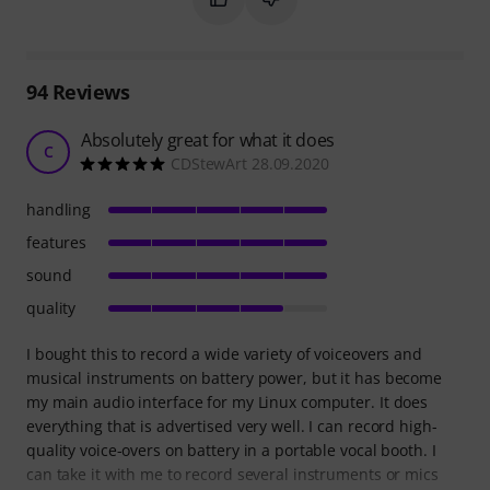
94
Reviews
Absolutely great for what it does
C
CDStewArt 28.09.2020
handling
features
sound
quality
I bought this to record a wide variety of voiceovers and
musical instruments on battery power, but it has become
my main audio interface for my Linux computer. It does
everything that is advertised very well. I can record high-
quality voice-overs on battery in a portable vocal booth. I
can take it with me to record several instruments or mics