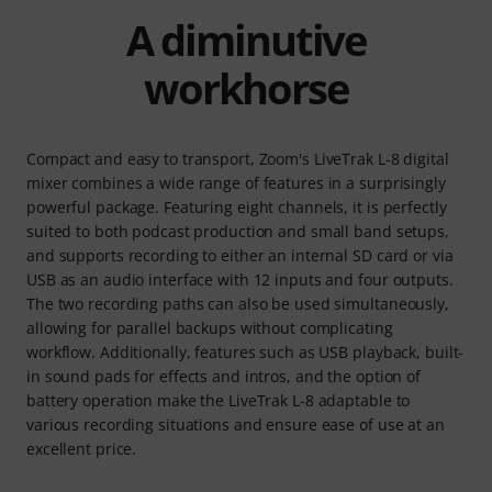
A diminutive
workhorse
Compact and easy to transport, Zoom's LiveTrak L-8 digital
mixer combines a wide range of features in a surprisingly
powerful package. Featuring eight channels, it is perfectly
suited to both podcast production and small band setups,
and supports recording to either an internal SD card or via
USB as an audio interface with 12 inputs and four outputs.
The two recording paths can also be used simultaneously,
allowing for parallel backups without complicating
workflow. Additionally, features such as USB playback, built-
in sound pads for effects and intros, and the option of
battery operation make the LiveTrak L-8 adaptable to
various recording situations and ensure ease of use at an
excellent price.