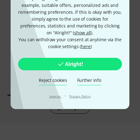
example, suitable offers, personalized ads and
remembering preferences. If this is okay with you,
simply agree to the use of cookies for
preferences, statistics and marketing by clicking
on "Alright!" (
show all
).
You can withdraw your consent at anytime via the
34%
cookie settings (
here
)
12%
BOUGHT
BOUGHT
Alright!
Zoom LiveTrak L6max
THIS ITEM EXACTLY
379 €
411 €
Reject cookies
Further info
·
Imprint
Privacy Policy
Compare