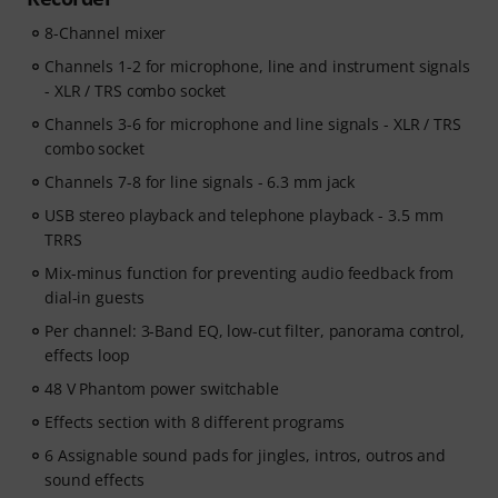
8-Channel mixer
Channels 1-2 for microphone, line and instrument signals
- XLR / TRS combo socket
Channels 3-6 for microphone and line signals - XLR / TRS
combo socket
Channels 7-8 for line signals - 6.3 mm jack
USB stereo playback and telephone playback - 3.5 mm
TRRS
Mix-minus function for preventing audio feedback from
dial-in guests
Per channel: 3-Band EQ, low-cut filter, panorama control,
effects loop
48 V Phantom power switchable
Effects section with 8 different programs
6 Assignable sound pads for jingles, intros, outros and
sound effects