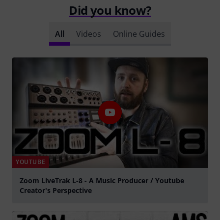
Did you know?
All
Videos
Online Guides
YOUTUBE
Zoom LiveTrak L-8 - A Music Producer / Youtube
Creator's Perspective
Play