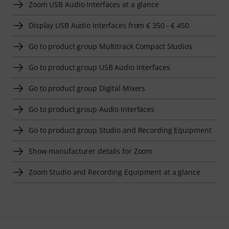
Zoom USB Audio Interfaces at a glance
Display USB Audio Interfaces from € 350 - € 450
Go to product group Multitrack Compact Studios
Go to product group USB Audio Interfaces
Go to product group Digital Mixers
Go to product group Audio Interfaces
Go to product group Studio and Recording Equipment
Show manufacturer details for Zoom
Zoom Studio and Recording Equipment at a glance