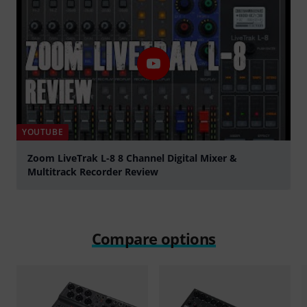
YOUTUBE
Zoom LiveTrak L-8 8 Channel Digital Mixer &
Multitrack Recorder Review
Play
Compare options