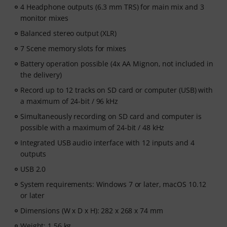
4 Headphone outputs (6.3 mm TRS) for main mix and 3
monitor mixes
Balanced stereo output (XLR)
7 Scene memory slots for mixes
Battery operation possible (4x AA Mignon, not included in
the delivery)
Record up to 12 tracks on SD card or computer (USB) with
a maximum of 24-bit / 96 kHz
Simultaneously recording on SD card and computer is
possible with a maximum of 24-bit / 48 kHz
Integrated USB audio interface with 12 inputs and 4
outputs
USB 2.0
System requirements: Windows 7 or later, macOS 10.12
or later
Dimensions (W x D x H): 282 x 268 x 74 mm
Weight: 1.56 kg