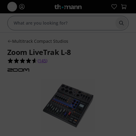
Start s
Multitrack Compact Studios
Zoom LiveTrak L-8
4.6 out of 5 stars from 145 customer ratings
(
145
)