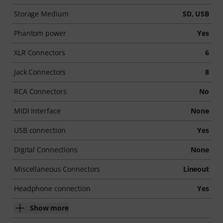
Storage Medium
SD, USB
Phantom power
Yes
XLR Connectors
6
Jack Connectors
8
RCA Connectors
No
MIDI Interface
None
USB connection
Yes
Digital Connections
None
Miscellaneous Connectors
Lineout
Headphone connection
Yes
Show more