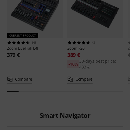
CURRENT PRODUCT
145
43
Zoom
LiveTrak L-8
Zoom
R20
379 €
389 €
30-days best price:
-10%
433 €
Compare
Compare
Smart Navigator