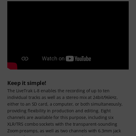
Keep it simple!
The LiveTrak L-8 enables the recording of up to ten
individual tracks as well as a stereo mix at 24bit/96kHz,
either to an SD card, a computer, or both simultaneously,
providing flexibility in production and editing. Eight
channels are available for this purpose, including six
XLR/TRS combo sockets with the transparent-sounding
Zoom preamps, as well as two channels with 6.3mm jack