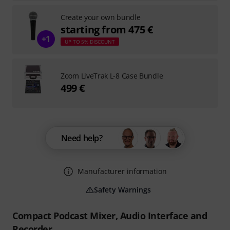
Create your own bundle
starting from 475 €
+1
UP TO 5% DISCOUNT
Zoom LiveTrak L-8 Case Bundle
499 €
Need help?
Manufacturer information
Safety Warnings
Compact Podcast Mixer, Audio Interface and
Recorder