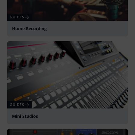
GUIDES
Home Recording
GUIDES
Mini Studios