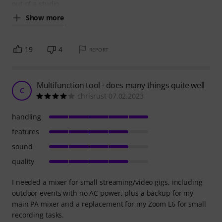
out of a studio
Show more
19
4
REPORT
Multifunction tool - does many things quite well
C
chrisrust 07.02.2023
handling
features
sound
quality
I needed a mixer for small streaming/video gigs, including
outdoor events with no AC power, plus a backup for my
main PA mixer and a replacement for my Zoom L6 for small
recording tasks.