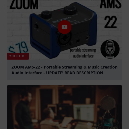
YOUTUBE
ZOOM AMS-22 - Portable Streaming & Music Creation
Audio Interface - UPDATE! READ DESCRIPTION
Play