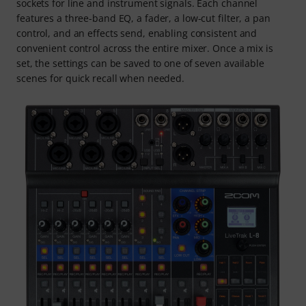
sockets for line and instrument signals. Each channel
features a three-band EQ, a fader, a low-cut filter, a pan
control, and an effects send, enabling consistent and
convenient control across the entire mixer. Once a mix is
set, the settings can be saved to one of seven available
scenes for quick recall when needed.