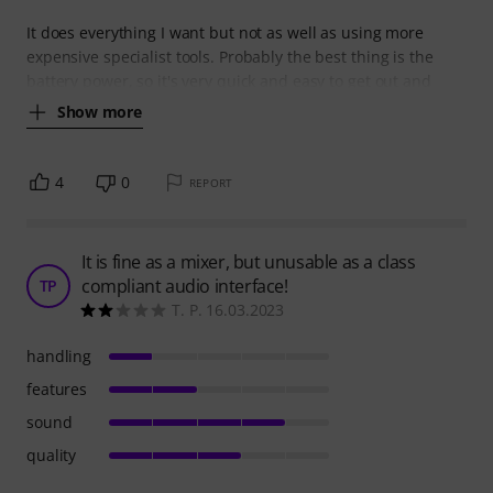
It does everything I want but not as well as using more
expensive specialist tools. Probably the best thing is the
battery power, so it's very quick and easy to get out and
Show more
4
0
REPORT
It is fine as a mixer, but unusable as a class
compliant audio interface!
TP
T. P. 16.03.2023
handling
features
sound
quality