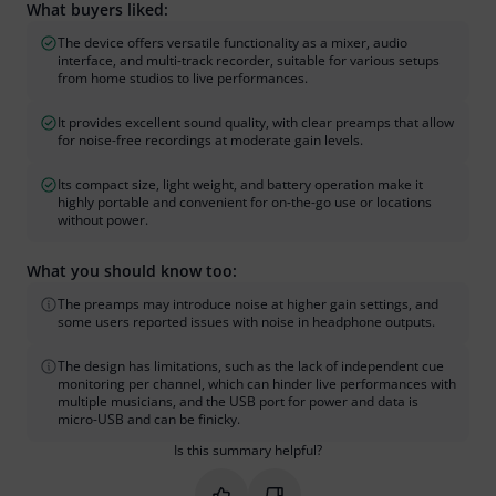
What buyers liked:
The device offers versatile functionality as a mixer, audio
interface, and multi-track recorder, suitable for various setups
from home studios to live performances.
It provides excellent sound quality, with clear preamps that allow
for noise-free recordings at moderate gain levels.
Its compact size, light weight, and battery operation make it
highly portable and convenient for on-the-go use or locations
without power.
What you should know too:
The preamps may introduce noise at higher gain settings, and
some users reported issues with noise in headphone outputs.
The design has limitations, such as the lack of independent cue
monitoring per channel, which can hinder live performances with
multiple musicians, and the USB port for power and data is
micro-USB and can be finicky.
Is this summary helpful?
Mark this summary as helpful
Mark this summary as not hel