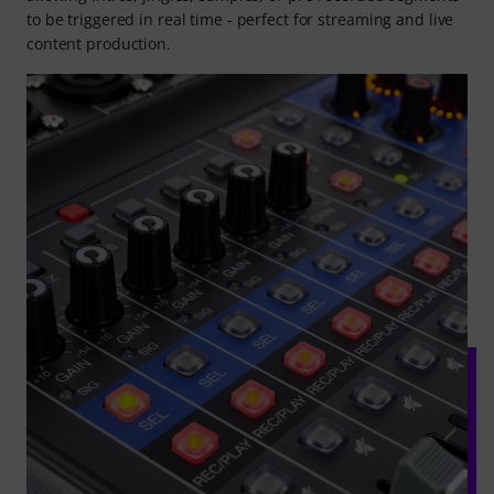
to be triggered in real time - perfect for streaming and live
content production.