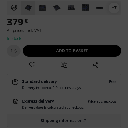
+7
379
€
All prices incl. VAT
In stock
ADD TO BASKET
1
Standard delivery
Free
Delivery in approx. 5-9 business days
Express delivery
Price at checkout
Delivery date is calculated at checkout.
Shipping information