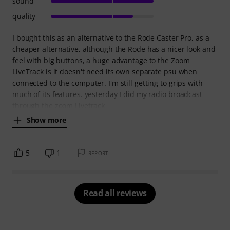
sound
quality
I bought this as an alternative to the Rode Caster Pro, as a
cheaper alternative, although the Rode has a nicer look and
feel with big buttons, a huge advantage to the Zoom
LiveTrack is it doesn't need its own separate psu when
connected to the computer. I'm still getting to grips with
much of its features. yesterday I did my radio broadcast
through the zoom Livetrack
Show more
5
1
REPORT
Read all reviews