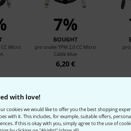
%
7%
T
BOUGHT
 CC Micro
pro snake TPM 2,0 CC Micro
pro
en
Cable blue
6,20 €
Compare
ed with love!
ur cookies we would like to offer you the best shopping exper
oes with it. This includes, for example, suitable offers, pers
ences. If this is okay with you, simply agree to the use of cooki
ing by clicking on "Alright!" (
show all
).