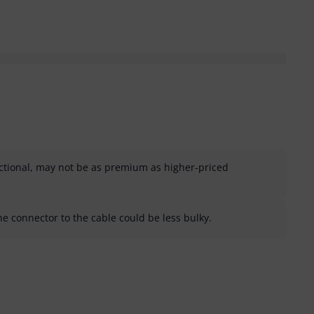
ctional, may not be as premium as higher-priced
he connector to the cable could be less bulky.
helpful