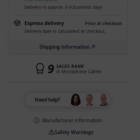
Delivery in approx. 5-9 business days
Express delivery
Price at checkout
Delivery date is calculated at checkout.
Shipping information
9
SALES RANK
in Microphone Cables
Need help?
Manufacturer information
Safety Warnings