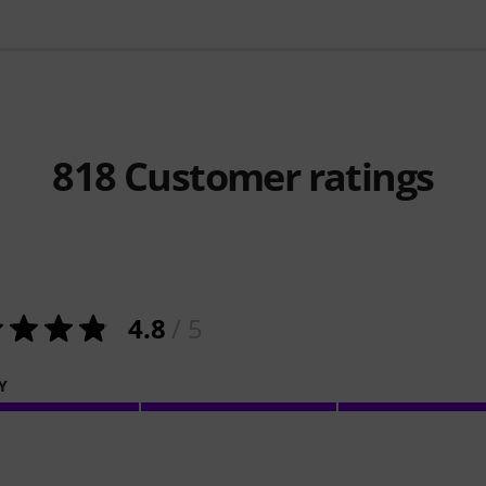
818
Customer ratings
4.8
/ 5
Y