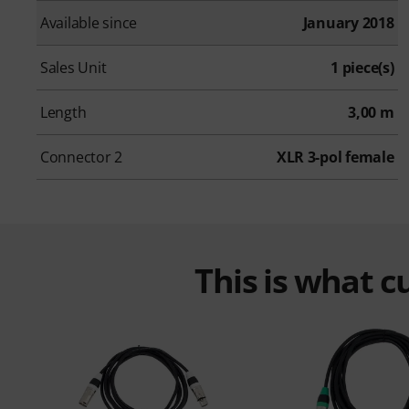
Available since
January 2018
Sales Unit
1 piece(s)
Length
3,00 m
Connector 2
XLR 3-pol female
This is what 