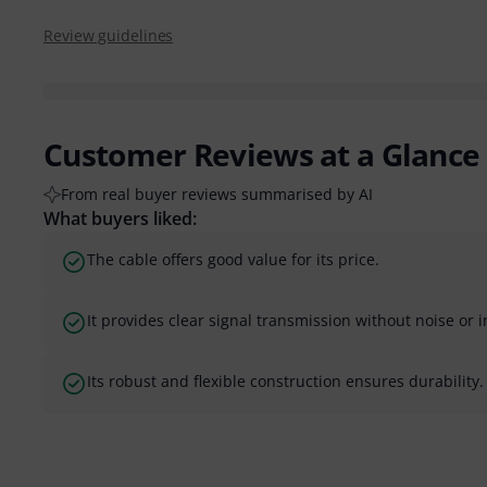
Review guidelines
Customer Reviews at a Glance
From real buyer reviews summarised by AI
What buyers liked:
The cable offers good value for its price.
It provides clear signal transmission without noise or 
Its robust and flexible construction ensures durability.