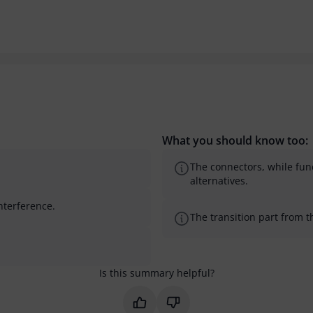
What you should know too:
The connectors, while fun
alternatives.
interference.
The transition part from t
Is this summary helpful?
Mark this summary as helpful
Mark this summary as not 