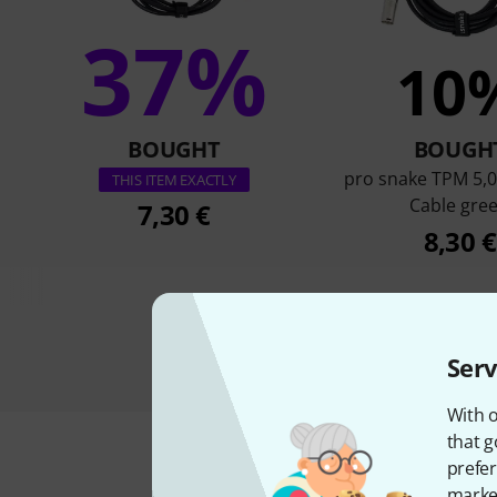
37%
10
BOUGHT
BOUGH
pro snake TPM 5,0
THIS ITEM EXACTLY
Cable gre
7,30 €
8,30 €
Serv
With o
that g
prefer
market