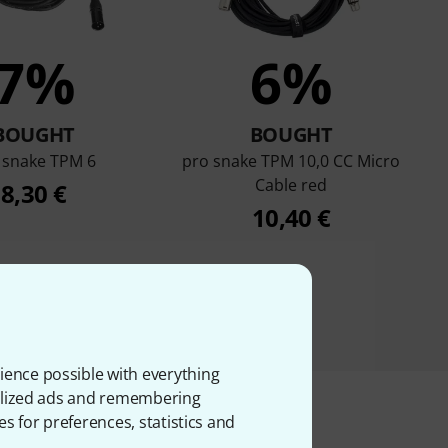
7%
6%
BOUGHT
BOUGHT
 snake TPM 6
pro snake TPM 10,0 CC Micro
Cable red
8,30 €
10,40 €
ience possible with everything
onalized ads and remembering
es for preferences, statistics and