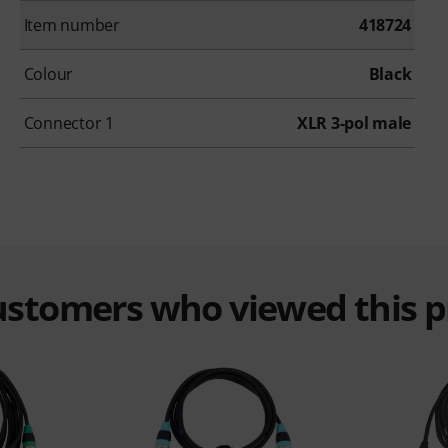
Item number
418724
Colour
Black
Connector 1
XLR 3-pol male
customers who viewed this 