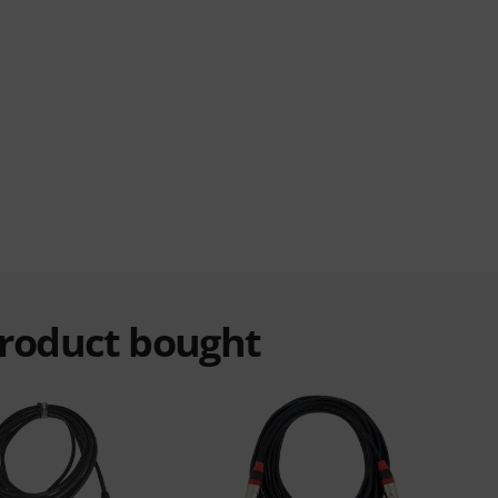
product bought