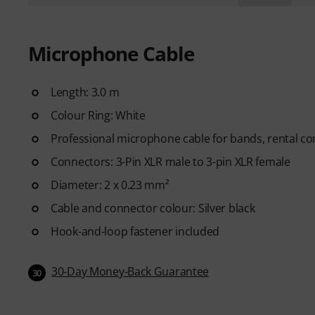
Microphone Cable
Length: 3.0 m
Colour Ring: White
Professional microphone cable for bands, rental c
Connectors: 3-Pin XLR male to 3-pin XLR female
Diameter: 2 x 0.23 mm²
Cable and connector colour: Silver black
Hook-and-loop fastener included
30-Day Money-Back Guarantee
30