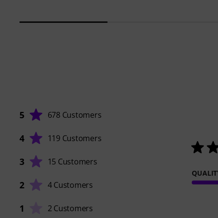
5
678 Customers
4
119 Customers
3
15 Customers
QUALIT
2
4 Customers
1
2 Customers