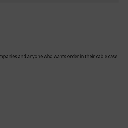
ompanies and anyone who wants order in their cable case