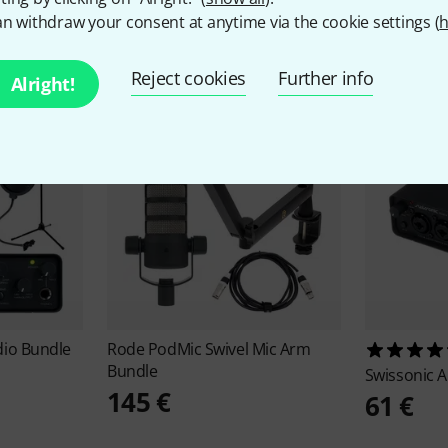
ccessories & matching ite
n withdraw your consent at anytime via the cookie settings (
h
Reject cookies
Further info
Alright!
io Bundle
Rode
PodMic Swivel Mic Arm
Bundle
Swissonic
A
145 €
61 €