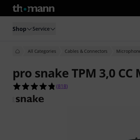
Shop
Service
All Categories
Cables & Connectors
Microphone
pro snake TPM 3,0 CC 
4.8 out of 5 stars from 818 custome
(
818
)