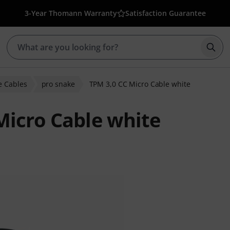
3-Year Thomann Warranty
Satisfaction Guarantee
Star
 Cables
pro snake
TPM 3,0 CC Micro Cable white
Micro Cable white
r ratings