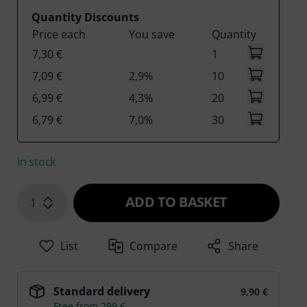
Quantity Discounts
Price each
You save
Quantity
7,30 €
1
7,09 €
2,9%
10
6,99 €
4,3%
20
6,79 €
7,0%
30
In stock
ADD TO BASKET
1
List
Compare
Share
Standard delivery
9,90 €
Free from 299 €