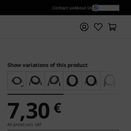
Contact us
About Us
EN / €
t search with search term {searchTerm}
Show variations of this product
7,30
€
All prices incl. VAT