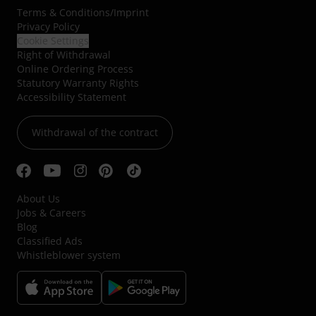
Terms & Conditions
/
Imprint
Privacy Policy
Cookie Settings
Right of Withdrawal
Online Ordering Process
Statutory Warranty Rights
Accessibility Statement
Withdrawal of the contract
About Us
Jobs & Careers
Blog
Classified Ads
Whistleblower system