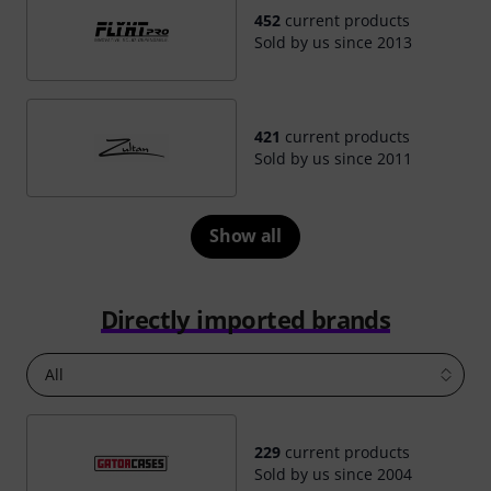
452
current products
Sold by us since 2013
421
current products
Sold by us since 2011
Show all
Directly imported brands
All
229
current products
Sold by us since 2004