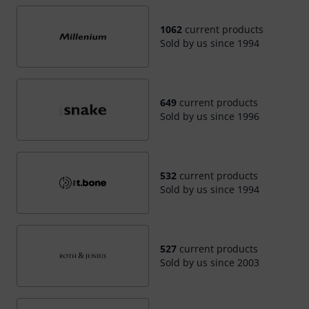
1062
current products
Sold by us since 1994
649
current products
Sold by us since 1996
532
current products
Sold by us since 1994
527
current products
Sold by us since 2003