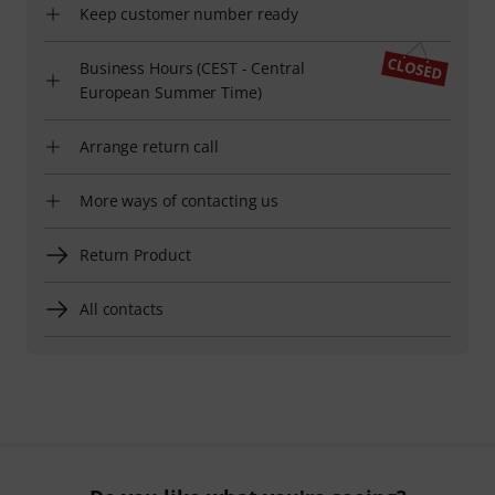
Keep customer number ready
Business Hours (CEST - Central
European Summer Time)
Arrange return call
More ways of contacting us
Return Product
All contacts