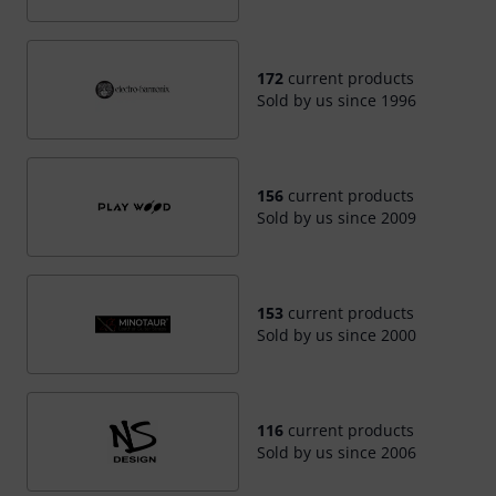
172
current products
Sold by us since 1996
156
current products
Sold by us since 2009
153
current products
Sold by us since 2000
116
current products
Sold by us since 2006