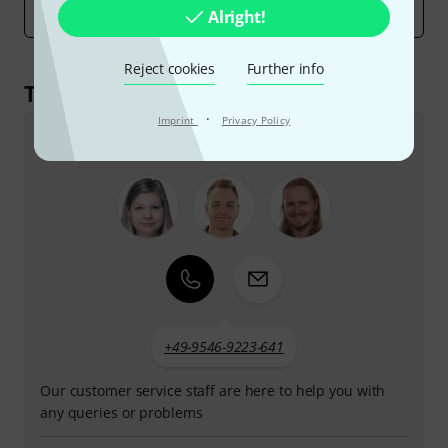
Alright!
marketing costs must be covered by the product price.
Reject cookies
Further info
This is how you can reach us
·
Imprint
Privacy Policy
Customer Service Greece
+49-9546-9223-641
Our customer service staff are here to help you with
any queries or problems