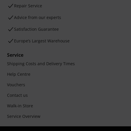
Repair Service
Advice from our experts
Satisfaction Guarantee
Europe’s Largest Warehouse
Service
Shipping Costs and Delivery Times
Help Centre
Vouchers
Contact us
Walk-in Store
Service Overview