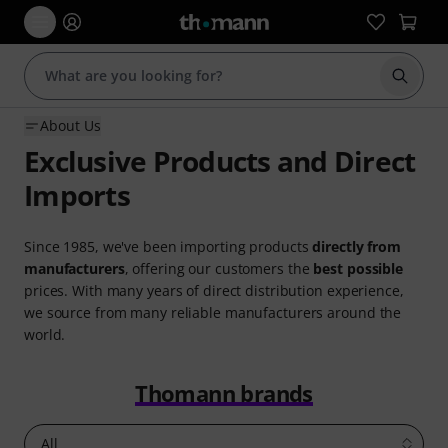
Start s
About Us
Exclusive Products and Direct
Imports
Since 1985, we've been importing products
directly from
manufacturers
, offering our customers the
best possible
prices. With many years of direct distribution experience,
we source from many reliable manufacturers around the
world.
Thomann brands
All