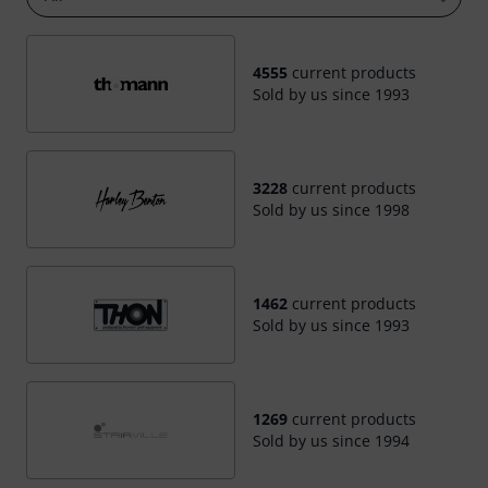
4555
current products
Sold by us since 1993
3228
current products
Sold by us since 1998
1462
current products
Sold by us since 1993
1269
current products
Sold by us since 1994