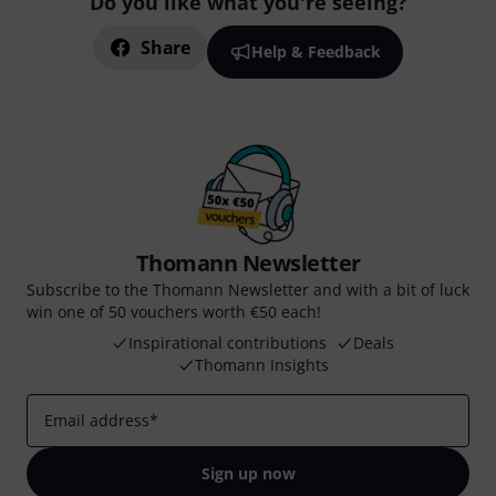
Do you like what you're seeing?
Share
Help & Feedback
Thomann Newsletter
Subscribe to the Thomann Newsletter and with a bit of luck
win one of 50 vouchers worth €50 each!
Inspirational contributions
Deals
Thomann Insights
Email address
*
Sign up now