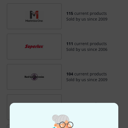
115
current products
Sold by us since 2009
111
current products
Sold by us since 2006
104
current products
Sold by us since 2009
98
current products
Sold by us since 2009