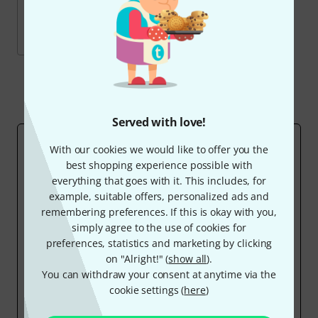
69
current products
Sold by us since 2010
Show all
Served with love!
WHY OWN-BRANDS?
With our cookies we would like to offer you the
The essential idea behind all our exclusive products is
best shopping experience possible with
to add
entry level products
to existing product groups.
everything that goes with it. This includes, for
We'd like to offer inexpensive alternatives that
example, suitable offers, personalized ads and
everyone can afford.
remembering preferences. If this is okay with you,
We don't build new factories
. We buy from
simply agree to the use of cookies for
manufacturers who usually produce for renowned
preferences, statistics and marketing by clicking
brand names but also make 'OEM' versions under the
on "Alright!" (
show all
).
label of the respective importer. In many cases, the
You can withdraw your consent at anytime via the
same product is offered by one or sometimes several
cookie settings (
here
)
brands, albeit at a much higher price, because
distributor margins, big dealer networks, and