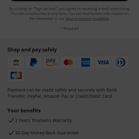
By clicking on "Sign up now", you agree to receiving e-mail advertising.
You can unsubscribe at any time. You can find further information on
the newsletter in our
data protection guideline
.
* Required
Shop and pay safely
Payment can be made safely and securely with Bank
Transfer, PayPal, Amazon Pay or Credit/Debit Card.
Your benefits
3 Years Thomann Warranty
30-Day Money-Back Guarantee