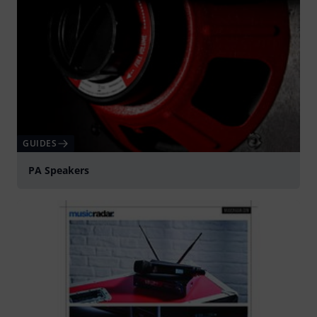
GUIDES
PA Speakers