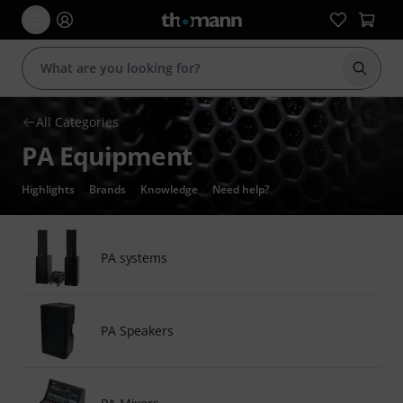
Start s
All Categories
PA Equipment
Highlights
Brands
Knowledge
Need help?
PA systems
PA Speakers