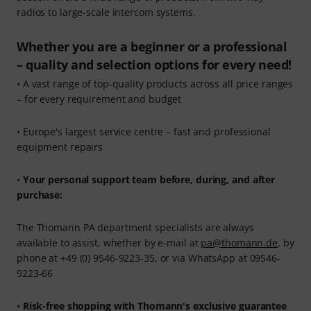
radios to large-scale intercom systems.
Whether you are a beginner or a professional
– quality and selection options for every need!
• A vast range of top-quality products across all price ranges
– for every requirement and budget
• Europe's largest service centre – fast and professional
equipment repairs
•
Your personal support team before, during, and after
purchase:
The Thomann PA department specialists are always
available to assist, whether by e-mail at
pa@thomann.de
, by
phone at +49 (0) 9546-9223-35, or via WhatsApp at 09546-
9223-66
•
Risk-free shopping with Thomann's exclusive guarantee