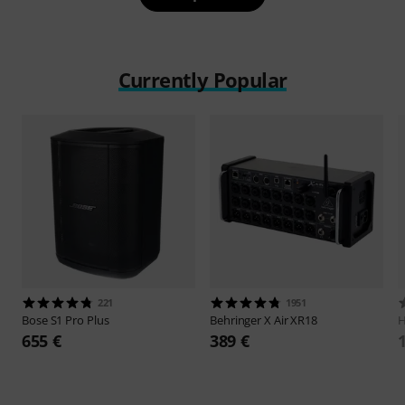
Currently Popular
221
1951
Bose
S1 Pro Plus
Behringer
X Air XR18
H
655 €
389 €