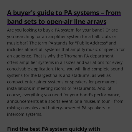
A buyer's guide to PA systems – from
band sets to open-air line arrays
Are you looking to buy a PA system for your band? Or are
you searching for an amplifier system for a hall, club, or
music bar? The term PA stands for "Public Address" and
includes almost all systems that amplify music or speech for
an audience. That is why the Thomann PA department
offers amplifier systems in all sizes and variations for every
conceivable application. Here, you will find complete sound
systems for the largest halls and stadiums, as well as
compact entertainer systems or speakers for permanent
installations in meeting rooms or restaurants. And, of
course, everything you need for your band's performance,
announcements at a sports event, or a museum tour – from
mixing consoles and battery-powered PA speakers to
intercom systems.
Find the best PA system quickly with