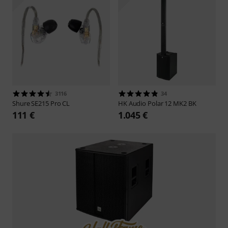
3116
34
Shure
SE215 Pro CL
HK Audio
Polar 12 MK2 BK
111 €
1.045 €