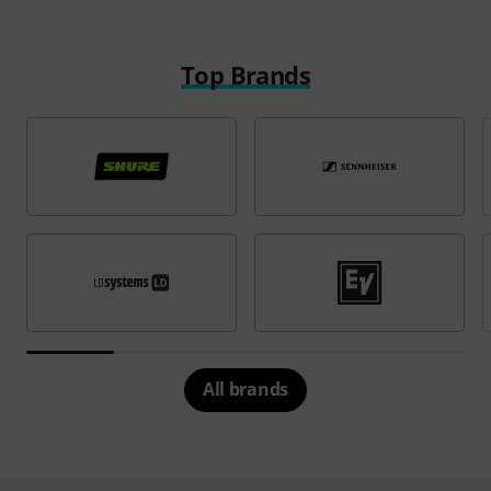
Top Brands
All brands