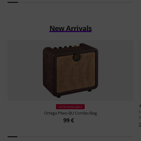
New Arrivals
NOW AVAILABLE
X
Ortega
Ptwo-BU Combo/Bag
W
99 €