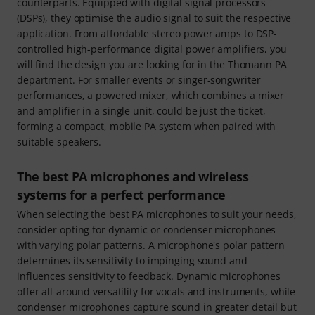
counterparts. Equipped with digital signal processors
(DSPs), they optimise the audio signal to suit the respective
application. From affordable stereo power amps to DSP-
controlled high-performance digital power amplifiers, you
will find the design you are looking for in the Thomann PA
department. For smaller events or singer-songwriter
performances, a powered mixer, which combines a mixer
and amplifier in a single unit, could be just the ticket,
forming a compact, mobile PA system when paired with
suitable speakers.
The best PA microphones and wireless
systems for a perfect performance
When selecting the best PA microphones to suit your needs,
consider opting for dynamic or condenser microphones
with varying polar patterns. A microphone's polar pattern
determines its sensitivity to impinging sound and
influences sensitivity to feedback. Dynamic microphones
offer all-around versatility for vocals and instruments, while
condenser microphones capture sound in greater detail but