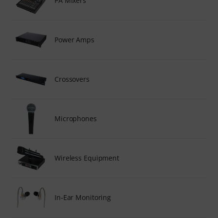
PA Mixers
Power Amps
Crossovers
Microphones
Wireless Equipment
In-Ear Monitoring