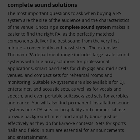
complete sound solutions
The most important questions to ask when buying a PA
system are the size of the audience and the characteristics
of the venue. Choosing a
complete sound system
makes it
easier to find the right PA, as the perfectly matched
components deliver the best sound from the very first
minute – conveniently and hassle-free. The extensive
Thomann PA department range includes large-scale sound
systems with line-array solutions for professional
applications, smart band sets for club gigs and mid-sized
venues, and compact sets for rehearsal rooms and
monitoring. Suitable PA systems are also available for DJ,
entertainer, and acoustic sets, as well as for vocals and
speech, and even portable suitcase-sized sets for aerobics
and dance. You will also find permanent installation sound
systems here. PA sets for hospitality and commercial use
provide background music and amplify bands just as
effectively as they do for karaoke contests. Sets for sports
halls and fields in turn are essential for announcements
and entertainment.