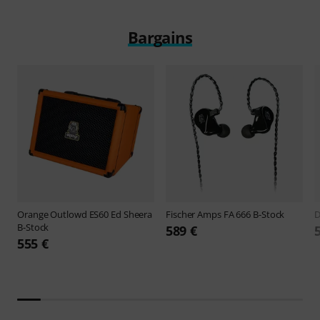
Bargains
Orange
Outlowd ES60 Ed Sheera
Fischer Amps
FA 666 B-Stock
B-Stock
589 €
555 €