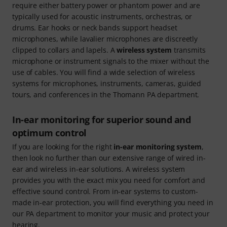
require either battery power or phantom power and are
typically used for acoustic instruments, orchestras, or
drums. Ear hooks or neck bands support headset
microphones, while lavalier microphones are discreetly
clipped to collars and lapels. A
wireless system
transmits
microphone or instrument signals to the mixer without the
use of cables. You will find a wide selection of wireless
systems for microphones, instruments, cameras, guided
tours, and conferences in the Thomann PA department.
In-ear monitoring for superior sound and
optimum control
If you are looking for the right
in-ear monitoring system
,
then look no further than our extensive range of wired in-
ear and wireless in-ear solutions. A wireless system
provides you with the exact mix you need for comfort and
effective sound control. From in-ear systems to custom-
made in-ear protection, you will find everything you need in
our PA department to monitor your music and protect your
hearing.