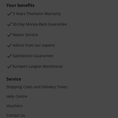
Your benefits
3 Years Thomann Warranty
30-Day Money-Back Guarantee
Repair Service
Advice from our experts
Satisfaction Guarantee
Europe’s Largest Warehouse
Service
Shipping Costs and Delivery Times
Help Centre
Vouchers
Contact us