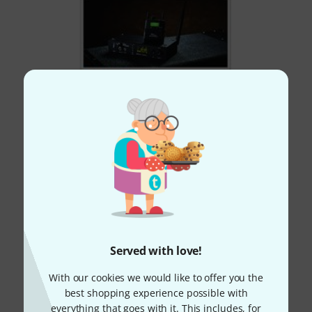
Served with love!
With our cookies we would like to offer you the
best shopping experience possible with
everything that goes with it. This includes, for