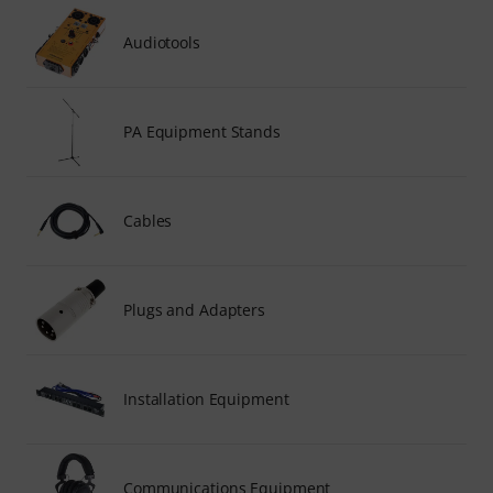
Audiotools
PA Equipment Stands
Cables
Plugs and Adapters
Installation Equipment
Communications Equipment