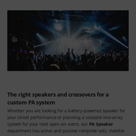
The right speakers and crossovers for a
custom PA system
Whether you are looking for a battery-powered speaker for
your street performance or planning a sizeable line-array
system for your next open-air event, our
PA Speaker
department has active and passive complete sets, monitor