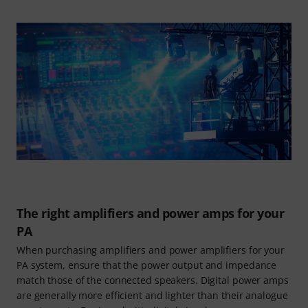
The right amplifiers and power amps for your
PA
When purchasing amplifiers and power amplifiers for your
PA system, ensure that the power output and impedance
match those of the connected speakers. Digital power amps
are generally more efficient and lighter than their analogue