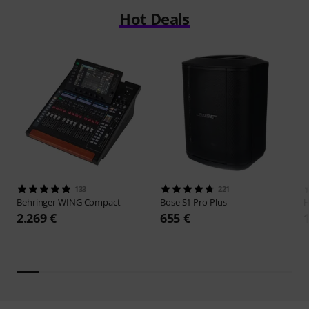
Hot Deals
133
221
Behringer
WING Compact
Bose
S1 Pro Plus
H
2.269 €
655 €