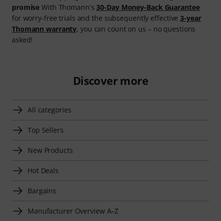
promise
With Thomann's
30-Day Money-Back Guarantee
for worry-free trials and the subsequently effective
3-year
Thomann warranty
, you can count on us – no questions
asked!
Discover more
All categories
Top Sellers
New Products
Hot Deals
Bargains
Manufacturer Overview A–Z