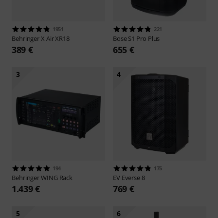
1951
221
Behringer
X Air XR18
Bose
S1 Pro Plus
389 €
655 €
3
4
194
175
Behringer
WING Rack
EV
Everse 8
1.439 €
769 €
5
6