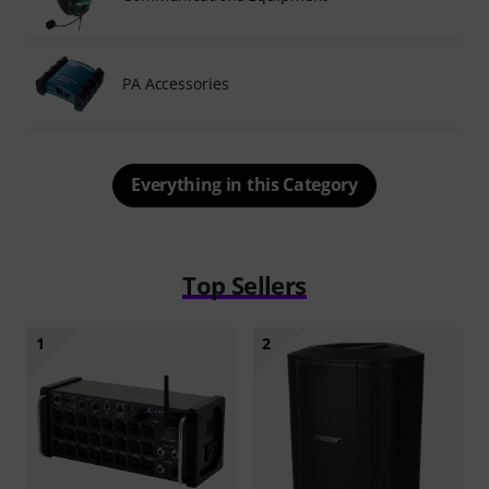
PA Accessories
Everything in this Category
Top Sellers
1
2