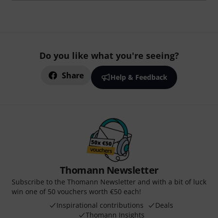
Do you like what you're seeing?
Share
Help & Feedback
Thomann Newsletter
Subscribe to the Thomann Newsletter and with a bit of luck
win one of 50 vouchers worth €50 each!
Inspirational contributions
Deals
Thomann Insights