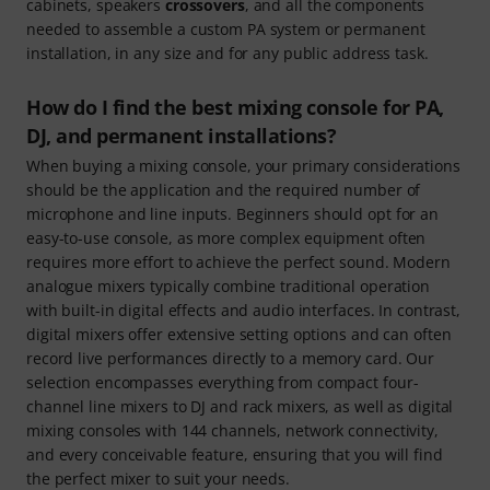
cabinets, speakers
crossovers
, and all the components
needed to assemble a custom PA system or permanent
installation, in any size and for any public address task.
How do I find the best mixing console for PA,
DJ, and permanent installations?
When buying a mixing console, your primary considerations
should be the application and the required number of
microphone and line inputs. Beginners should opt for an
easy-to-use console, as more complex equipment often
requires more effort to achieve the perfect sound. Modern
analogue mixers typically combine traditional operation
with built-in digital effects and audio interfaces. In contrast,
digital mixers offer extensive setting options and can often
record live performances directly to a memory card. Our
selection encompasses everything from compact four-
channel line mixers to DJ and rack mixers, as well as digital
mixing consoles with 144 channels, network connectivity,
and every conceivable feature, ensuring that you will find
the perfect mixer to suit your needs.