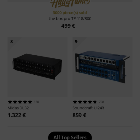
3000 piece(s) sold
the box pro
TP 118/800
499 €
8
9
150
738
Midas
DL32
Soundcraft
Ui24R
1.322 €
859 €
All Top Sellers