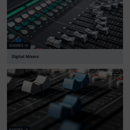
GUIDES
Digital Mixers
GUIDES