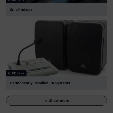
Small mixers
GUIDES
Permanently installed PA Systems
Show more