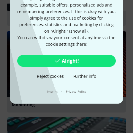
example, suitable offers, personalized ads and
REVIEW
remembering preferences. If this is okay with you,
simply agree to the use of cookies for
the t.bone IEM D2.4
preferences, statistics and marketing by clicking
on "Alright!" (
show all
).
You can withdraw your consent at anytime via the
cookie settings (
here
)
Alright!
Reject cookies
Further info
·
Imprint
Privacy Policy
GUIDES
Monitoring