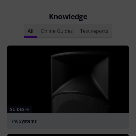
Knowledge
All
Online Guides
Test reports
GUIDES
PA Systems