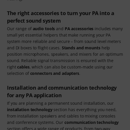
The right accessories to turn your PA into a
perfect sound system
Our range of
audio tools
and
PA accessories
includes many
small yet essential helpers that make running your PA
system more reliable and secure – from sound level meters
and DI boxes to flight cases.
Stands and mounts
help
position microphones, speakers, and mixers for an optimum
sound. Reliable signal transmission is ensured with the
right
cables
, which can also be custom-made using our
selection of
connectors and adapters
.
Installation and communication technology
for any PA application
If you are planning a permanent sound installation, our
installation technology
section has everything you need,
from installation speakers and cables to mixing consoles
and conference systems. Our
communication technology
section offers a wide range of products, from two-way