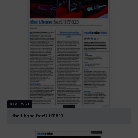
REVIEW
the t.bone freeU HT 823