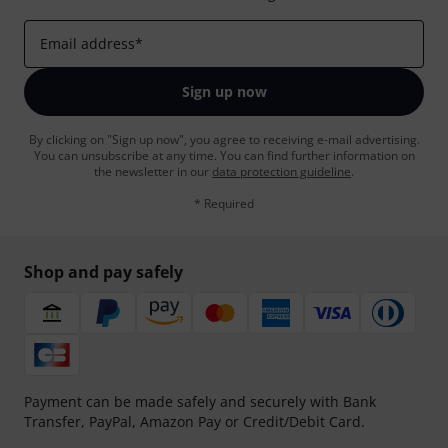
Email address
*
Sign up now
By clicking on "Sign up now", you agree to receiving e-mail advertising.
You can unsubscribe at any time. You can find further information on
the newsletter in our
data protection guideline
.
* Required
Shop and pay safely
Payment can be made safely and securely with Bank
Transfer, PayPal, Amazon Pay or Credit/Debit Card.