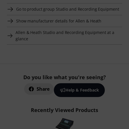
Go to product group Studio and Recording Equipment
Show manufacturer details for Allen & Heath
Allen & Heath Studio and Recording Equipment at a
glance
Do you like what you're seeing?
Share
Help & Feedback
Recently Viewed Products