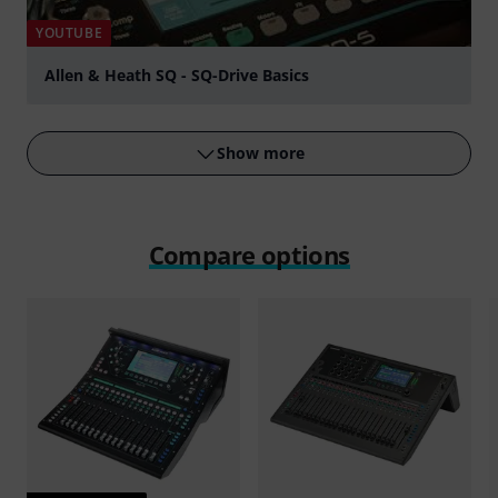
YOUTUBE
Allen & Heath SQ - SQ-Drive Basics
Play
Show more
Compare options