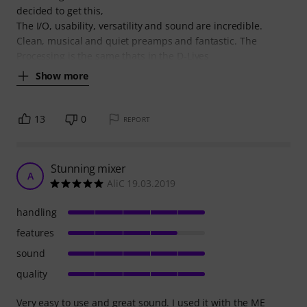
decided to get this,
The I/O, usability, versatility and sound are incredible.
Clean, musical and quiet preamps and fantastic. The
Processing is the same thats in the D-Lives
Show more
13
0
REPORT
Stunning mixer
A
AliC 19.03.2019
handling
features
sound
quality
Very easy to use and great sound. I used it with the ME