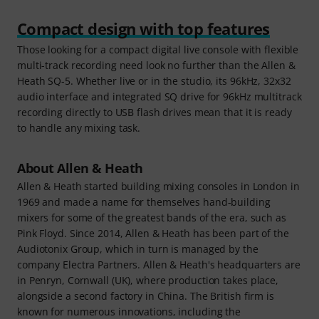
Compact design with top features
Those looking for a compact digital live console with flexible
multi-track recording need look no further than the Allen &
Heath SQ-5. Whether live or in the studio, its 96kHz, 32x32
audio interface and integrated SQ drive for 96kHz multitrack
recording directly to USB flash drives mean that it is ready
to handle any mixing task.
About Allen & Heath
Allen & Heath started building mixing consoles in London in
1969 and made a name for themselves hand-building
mixers for some of the greatest bands of the era, such as
Pink Floyd. Since 2014, Allen & Heath has been part of the
Audiotonix Group, which in turn is managed by the
company Electra Partners. Allen & Heath's headquarters are
in Penryn, Cornwall (UK), where production takes place,
alongside a second factory in China. The British firm is
known for numerous innovations, including the