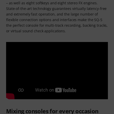
– as well as eight softkeys and eight stereo FX engines.
State-of-the-art technology guarantees virtually latency-free
and extremely fast operation, and the large number of
flexible connection options and interfaces make the SQ-5
the perfect console for multi-track recording, backing tracks,
or virtual sound check applications.
Mixing consoles for every occasion