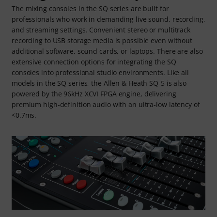
The mixing consoles in the SQ series are built for
professionals who work in demanding live sound, recording,
and streaming settings. Convenient stereo or multitrack
recording to USB storage media is possible even without
additional software, sound cards, or laptops. There are also
extensive connection options for integrating the SQ
consoles into professional studio environments. Like all
models in the SQ series, the Allen & Heath SQ-5 is also
powered by the 96kHz XCVI FPGA engine, delivering
premium high-definition audio with an ultra-low latency of
<0.7ms.