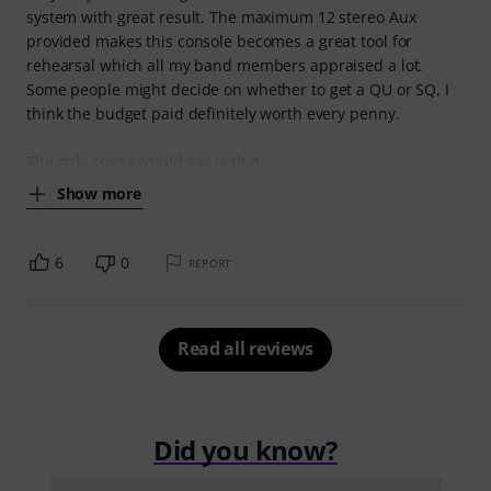
system with great result. The maximum 12 stereo Aux
provided makes this console becomes a great tool for
rehearsal which all my band members appraised a lot.
Some people might decide on whether to get a QU or SQ, I
think the budget paid definitely worth every penny.
The only cons I would say is that
Show more
6
0
REPORT
Read all reviews
Did you know?