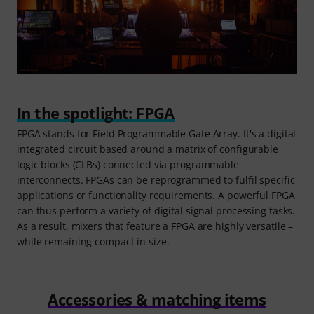
In the spotlight: FPGA
FPGA stands for Field Programmable Gate Array. It's a digital
integrated circuit based around a matrix of configurable
logic blocks (CLBs) connected via programmable
interconnects. FPGAs can be reprogrammed to fulfil specific
applications or functionality requirements. A powerful FPGA
can thus perform a variety of digital signal processing tasks.
As a result, mixers that feature a FPGA are highly versatile –
while remaining compact in size.
Accessories & matching items