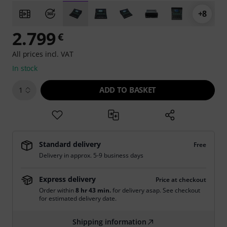
+8
2.799
€
All prices incl. VAT
In stock
ADD TO BASKET
1
Standard delivery
Free
Delivery in approx. 5-9 business days
Express delivery
Price at checkout
Order within
8 hr 43 min.
for delivery asap. See checkout
for estimated delivery date.
Shipping information