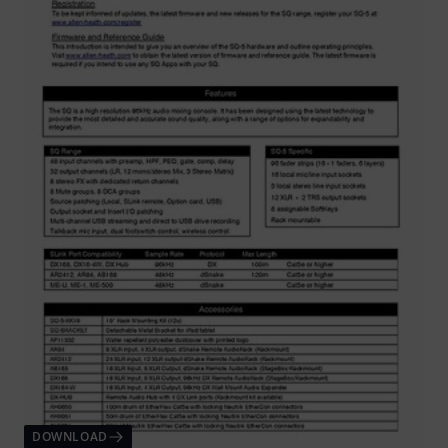
DOWNLOAD