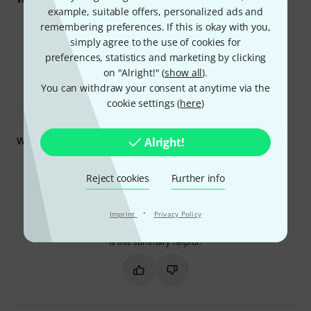
example, suitable offers, personalized ads and
The audio quality is excellent, with clear sound and good
remembering preferences. If this is okay with you,
preamps.
simply agree to the use of cookies for
preferences, statistics and marketing by clicking
It offers extensive routing capabilities and flexible channel
configuration.
on "Alright!" (
show all
).
You can withdraw your consent at anytime via the
The mixer is compact, lightweight, and well-built, making it
cookie settings (
here
)
suitable for various uses.
What you should know too:
Alright!
There is a learning curve, especially for those new to digital
mixers, and initial setup can be time-consuming.
Reject cookies
Further info
Some advanced effects and features require additional paid
plugins, and the USB recording functionality has limitations
·
Imprint
Privacy Policy
regarding file naming and compatibility.
Is this summary helpful?
Mark this summary as helpful
Mark this summary as not hel