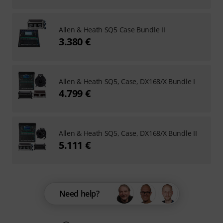
Allen & Heath SQ5 Case Bundle II
3.380 €
Allen & Heath SQ5, Case, DX168/X Bundle I
4.799 €
Allen & Heath SQ5, Case, DX168/X Bundle II
5.111 €
Need help?