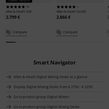
CURRENT PRODUCT
90
4
Allen & Heath
SQ5
Allen & Heath
QU-6D
A
2.799 €
2.866 €
Compare
Compare
Smart Navigator
Allen & Heath Digital Mixing Desks at a glance
Display Digital Mixing Desks from € 2750 - € 3250
Go to product group Digital Mixers
Go to product group Digital Mixing Desks