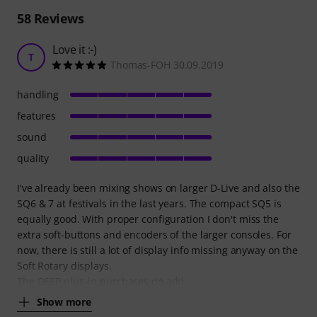
58
Reviews
Love it :-)
T
Thomas-FOH 30.09.2019
handling
features
sound
quality
I've already been mixing shows on larger D-Live and also the
SQ6 & 7 at festivals in the last years. The compact SQ5 is
equally good. With proper configuration I don't miss the
extra soft-buttons and encoders of the larger consoles. For
now, there is still a lot of display info missing anyway on the
Soft Rotary displays.
The DEEP plug-in purchases do add
Show more