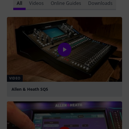
All
Videos
Online Guides
Downloads
VIDEO
Allen & Heath SQ5
Play