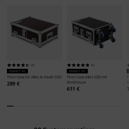
60
42
PERFECT FIT
PERFECT FIT
Thon
Case for Allen & Heath SQ5
Thon
Case A&H SQ5 mit
F
Dockhouse
5
289 €
611 €