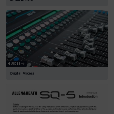
GUIDES
Digital Mixers