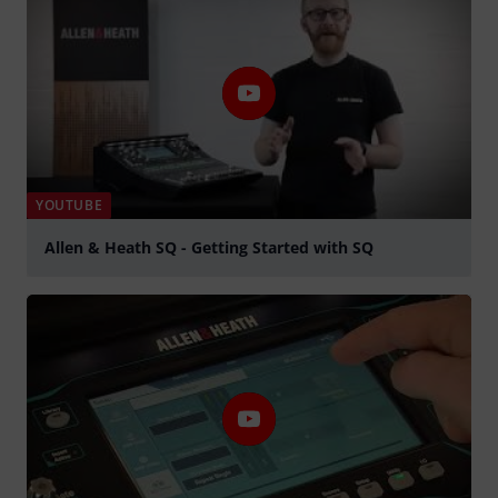
YOUTUBE
Allen & Heath SQ - Getting Started with SQ
Play