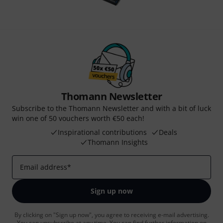
Thomann Newsletter
Subscribe to the Thomann Newsletter and with a bit of luck
win one of 50 vouchers worth €50 each!
Inspirational contributions
Deals
Thomann Insights
Email address
*
Sign up now
By clicking on "Sign up now", you agree to receiving e-mail advertising.
You can unsubscribe at any time. You can find further information on