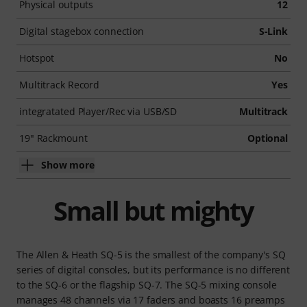
Physical outputs
12
Digital stagebox connection
S-Link
Hotspot
No
Multitrack Record
Yes
integratated Player/Rec via USB/SD
Multitrack
19" Rackmount
Optional
Show more
Small but mighty
The Allen & Heath SQ-5 is the smallest of the company's SQ
series of digital consoles, but its performance is no different
to the SQ-6 or the flagship SQ-7. The SQ-5 mixing console
manages 48 channels via 17 faders and boasts 16 preamps