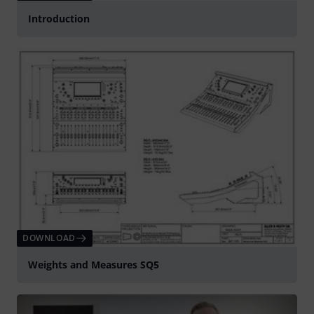
Introduction
DOWNLOAD
Weights and Measures SQ5