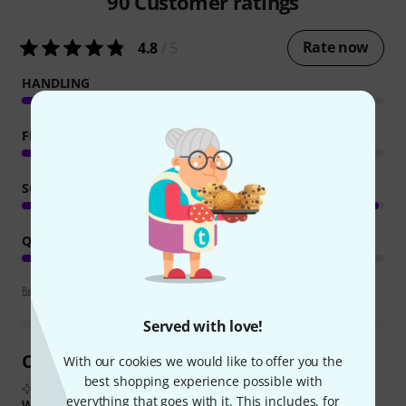
90
Customer ratings
Rate now
4.8
/ 5
HANDLING
FEATURES
SOUND
QUALITY
Review guidelines
Served with love!
Customer Reviews at a Glance
With our cookies we would like to offer you the
best shopping experience possible with
From real buyer reviews summarised by AI
everything that goes with it. This includes, for
What buyers liked: