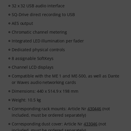
32 x 32 USB audio interface
SQ-Drive direct recording to USB
AES output
Chromatic channel metering
Integrated LED illumination per fader
Dedicated physical controls
8 assignable SoftKeys
Channel LCD displays
Compatible with the ME 1 and ME-500, as well as Dante
or Waves audio networking cards
Dimensions: 440 x 514.9 x 198 mm
Weight: 10.5 kg
Corresponding rack mounts: Article Nr
430446
(not
included, must be ordered separately)
Corresponding dust cover: Article Nr
433046
(not
included, must be ordered separately)