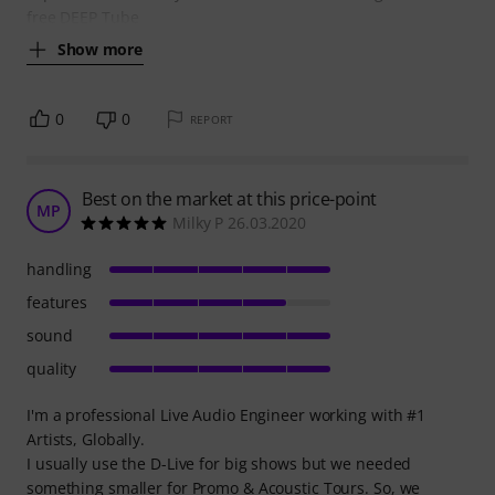
free DEEP Tube
Show more
0
0
REPORT
Best on the market at this price-point
MP
Milky P 26.03.2020
handling
features
sound
quality
I'm a professional Live Audio Engineer working with #1
Artists, Globally.
I usually use the D-Live for big shows but we needed
something smaller for Promo & Acoustic Tours. So, we