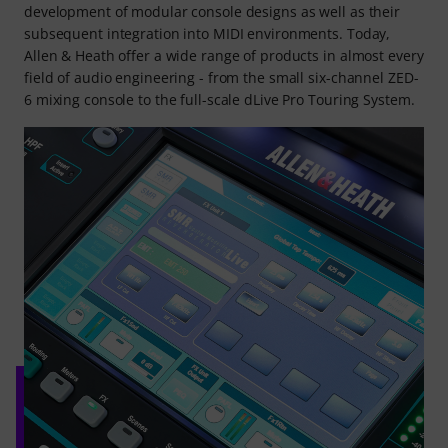
development of modular console designs as well as their
subsequent integration into MIDI environments. Today,
Allen & Heath offer a wide range of products in almost every
field of audio engineering - from the small six-channel ZED-
6 mixing console to the full-scale dLive Pro Touring System.