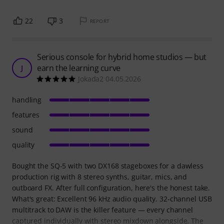
22
3
REPORT
Serious console for hybrid home studios — but
earn the learning curve
J
Jokada2 04.05.2026
handling
features
sound
quality
Bought the SQ-5 with two DX168 stageboxes for a dawless
production rig with 8 stereo synths, guitar, mics, and
outboard FX. After full configuration, here's the honest take.
What's great: Excellent 96 kHz audio quality. 32-channel USB
multitrack to DAW is the killer feature — every channel
captured individually with stereo mixdown alongside. The