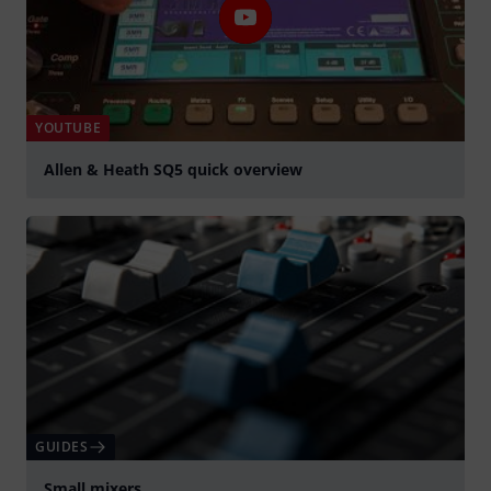
YOUTUBE
Allen & Heath SQ5 quick overview
Play
GUIDES
Small mixers