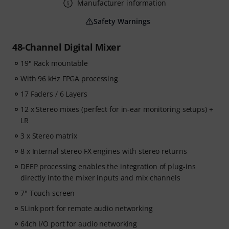
Manufacturer information
Safety Warnings
48-Channel Digital Mixer
19" Rack mountable
With 96 kHz FPGA processing
17 Faders / 6 Layers
12 x Stereo mixes (perfect for in-ear monitoring setups) +
LR
3 x Stereo matrix
8 x Internal stereo FX engines with stereo returns
DEEP processing enables the integration of plug-ins
directly into the mixer inputs and mix channels
7" Touch screen
SLink port for remote audio networking
64ch I/O port for audio networking