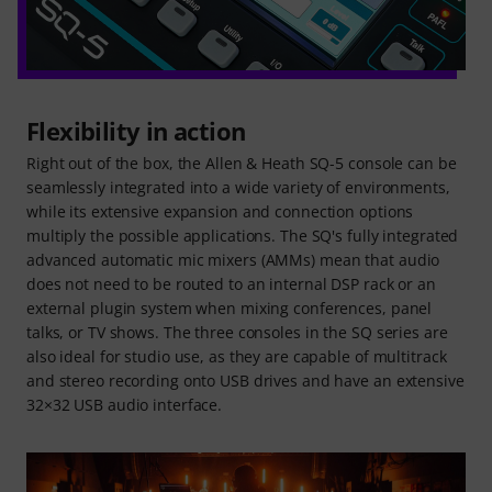
Flexibility in action
Right out of the box, the Allen & Heath SQ-5 console can be
seamlessly integrated into a wide variety of environments,
while its extensive expansion and connection options
multiply the possible applications. The SQ's fully integrated
advanced automatic mic mixers (AMMs) mean that audio
does not need to be routed to an internal DSP rack or an
external plugin system when mixing conferences, panel
talks, or TV shows. The three consoles in the SQ series are
also ideal for studio use, as they are capable of multitrack
and stereo recording onto USB drives and have an extensive
32×32 USB audio interface.