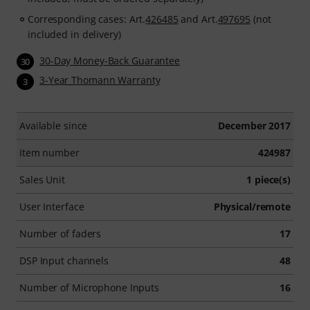
Corresponding cases: Art.
426485
and Art.
497695
(not
included in delivery)
30-Day Money-Back Guarantee
30
3-Year Thomann Warranty
3
Available since
December 2017
Item number
424987
Sales Unit
1 piece(s)
User Interface
Physical/remote
Number of faders
17
DSP Input channels
48
Number of Microphone Inputs
16