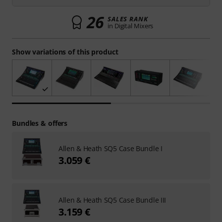
26
SALES RANK
in Digital Mixers
Show variations of this product
Bundles & offers
Allen & Heath SQ5 Case Bundle I
3.059 €
Allen & Heath SQ5 Case Bundle III
3.159 €