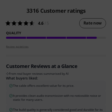
3316
Customer ratings
Rate now
4.6
/ 5
QUALITY
Review guidelines
Customer Reviews at a Glance
From real buyer reviews summarised by AI
What buyers liked:
The cable offers excellent value for its price.
It provides clean audio transmission with no noticeable noise or
static for many users.
The build quality is generally considered good and durable for its