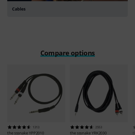
Cables
Compare options
1313
2553
the sssnake
YPP2010
the sssnake
YRK2030
t