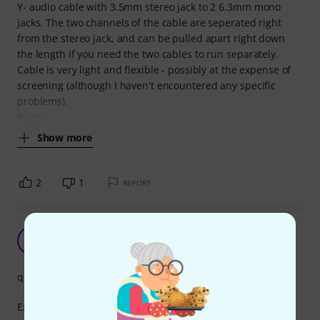
Y- audio cable with 3.5mm stereo jack to 2 6.3mm mono
jacks. The two channels of the cable are seperated right
from the stereo jack, and can be pulled apart right down
the length if you need the two cables to run separately.
Cable is very light and flexible - possibly at the expense of
screening (although I haven't encountered any specific
problems).
Plugs
Show more
2
1
REPORT
RR
Ricardo RPC 27.12.2025
quality
Excellent product, impeccable quality for the price paid, it