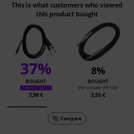
This is what customers who viewed
this product bought
37%
8%
BOUGHT
BOUGHT
the sssnake IPP1030
THIS ITEM EXACTLY
3,98 €
3,55 €
Compare