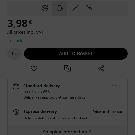
3,98
€
All prices incl. VAT
In stock
ADD TO BASKET
1
Standard delivery
9,90 €
Free from 299 €
Delivery in approx. 5-9 business days
Express delivery
Price at checkout
Delivery date is calculated at checkout.
Shipping information