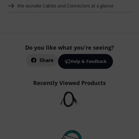
the sssnake Cables and Connectors at a glance
Do you like what you're seeing?
Share
Help & Feedback
Recently Viewed Products