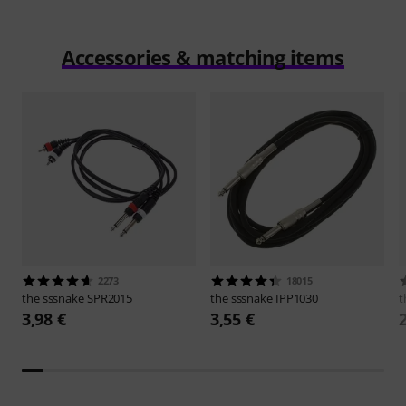
Accessories & matching items
2273
18015
the sssnake
SPR2015
the sssnake
IPP1030
t
3,98 €
3,55 €