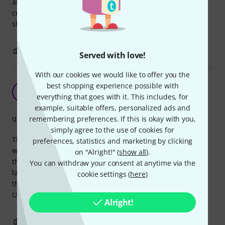
arrived so fast I was even surprised. You've gained a
customer. A store with unbeatable prices, products are
shipped almost immediately. Congratulations, thank you.
0
0
REPORT
Served with love!
With our cookies we would like to offer you the
best shopping experience possible with
Too short mini-jack
V
everything that goes with it. This includes, for
VinceZebra 13.05.2019
example, suitable offers, personalized ads and
quality
remembering preferences. If this is okay with you,
simply agree to the use of cookies for
The stereo mini-jack is slightly too thin or short, cause it
preferences, statistics and marketing by clicking
wobbles when inserted and makes the speakers crack. It's
on "Alright!" (
show all
).
the same problem whether I insert it into my soundcard or
You can withdraw your consent at anytime via the
laptop. I have compared the tip to other mini-jacks, and
cookie settings (
here
)
there is obviously a big difference in the shape of the tip.
Useless. Inferior quality. Sorry.
Alright!
2
0
REPORT