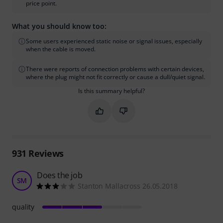
price point.
What you should know too:
Some users experienced static noise or signal issues, especially
when the cable is moved.
There were reports of connection problems with certain devices,
where the plug might not fit correctly or cause a dull/quiet signal.
Is this summary helpful?
Mark this summary as helpful
Mark this summary as not hel
931
Reviews
Does the job
SM
Stanton Mallacross 26.05.2018
quality