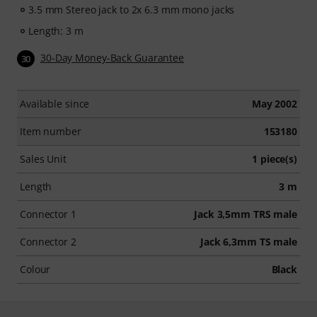
3.5 mm Stereo jack to 2x 6.3 mm mono jacks
Length: 3 m
30-Day Money-Back Guarantee
30
Available since
May 2002
Item number
153180
Sales Unit
1 piece(s)
Length
3 m
Connector 1
Jack 3,5mm TRS male
Connector 2
Jack 6,3mm TS male
Colour
Black