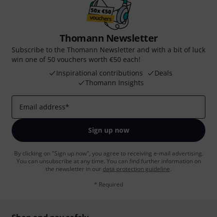
Thomann Newsletter
Subscribe to the Thomann Newsletter and with a bit of luck
win one of 50 vouchers worth €50 each!
Inspirational contributions
Deals
Thomann Insights
Email address
*
Sign up now
By clicking on "Sign up now", you agree to receiving e-mail advertising.
You can unsubscribe at any time. You can find further information on
the newsletter in our
data protection guideline
.
* Required