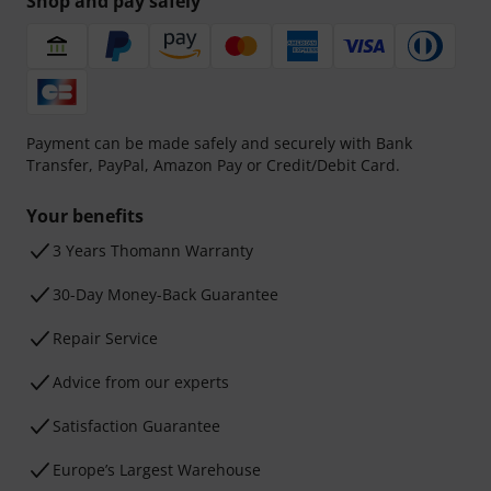
Shop and pay safely
Payment can be made safely and securely with Bank
Transfer, PayPal, Amazon Pay or Credit/Debit Card.
Your benefits
3 Years Thomann Warranty
30-Day Money-Back Guarantee
Repair Service
Advice from our experts
Satisfaction Guarantee
Europe’s Largest Warehouse