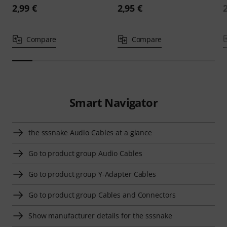
2,99 €
2,95 €
Compare
Compare
Smart Navigator
the sssnake Audio Cables at a glance
Go to product group Audio Cables
Go to product group Y-Adapter Cables
Go to product group Cables and Connectors
Show manufacturer details for the sssnake