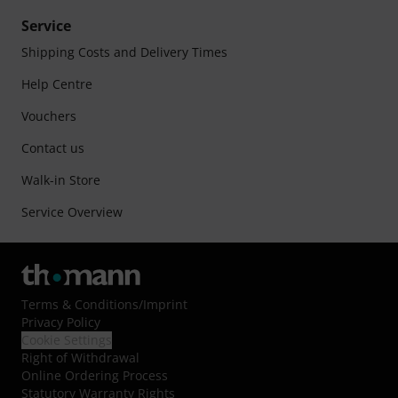
Service
Shipping Costs and Delivery Times
Help Centre
Vouchers
Contact us
Walk-in Store
Service Overview
Terms & Conditions
/
Imprint
Privacy Policy
Cookie Settings
Right of Withdrawal
Online Ordering Process
Statutory Warranty Rights