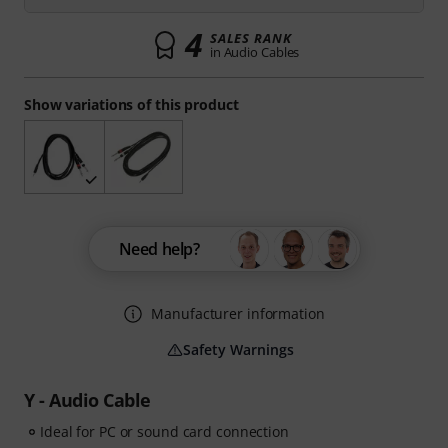
4
SALES RANK
in Audio Cables
Show variations of this product
Need help?
Manufacturer information
Safety Warnings
Y - Audio Cable
Ideal for PC or sound card connection