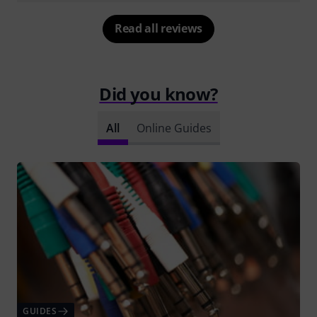
Read all reviews
Did you know?
All
Online Guides
GUIDES