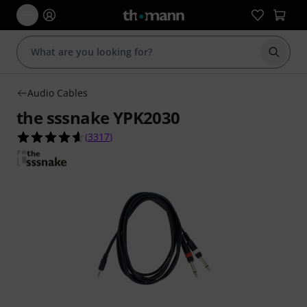
Start s
Audio Cables
the sssnake YPK2030
4.6 out of 5 stars from 3317 customer ratings
(
3317
)