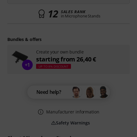
12
SALES RANK
in Microphone Stands
Bundles & offers
Create your own bundle
starting from 26,40 €
+1
UP TO 8% DISCOUNT
Need help?
Manufacturer information
Safety Warnings