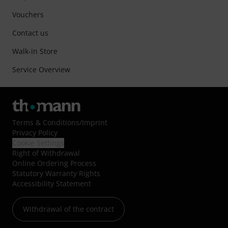
Vouchers
Contact us
Walk-in Store
Service Overview
Terms & Conditions
/
Imprint
Privacy Policy
Cookie Settings
Right of Withdrawal
Online Ordering Process
Statutory Warranty Rights
Accessibility Statement
Withdrawal of the contract