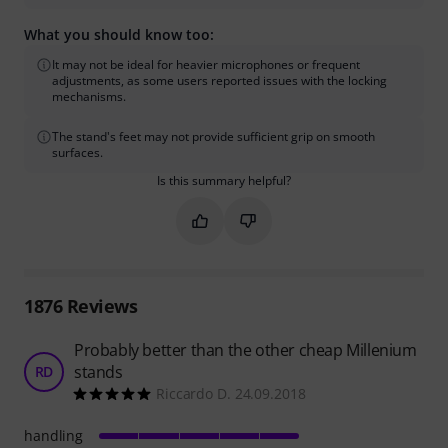
What you should know too:
It may not be ideal for heavier microphones or frequent
adjustments, as some users reported issues with the locking
mechanisms.
The stand's feet may not provide sufficient grip on smooth
surfaces.
Is this summary helpful?
Mark this summary as helpful
Mark this summary as not hel
1876
Reviews
Probably better than the other cheap Millenium
stands
RD
Riccardo D. 24.09.2018
handling