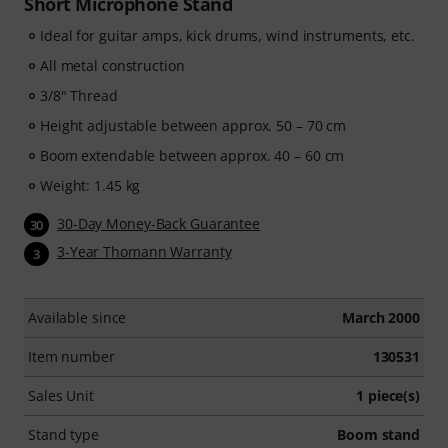
Short Microphone Stand
Ideal for guitar amps, kick drums, wind instruments, etc.
All metal construction
3/8" Thread
Height adjustable between approx. 50 – 70 cm
Boom extendable between approx. 40 – 60 cm
Weight: 1.45 kg
30-Day Money-Back Guarantee
30
3-Year Thomann Warranty
3
Available since
March 2000
Item number
130531
Sales Unit
1 piece(s)
Stand type
Boom stand