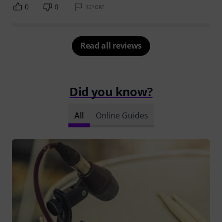
0
0
REPORT
Read all reviews
Did you know?
All
Online Guides