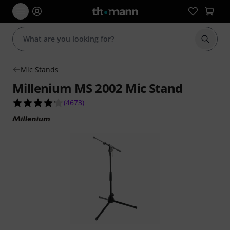
Start s
Mic Stands
Millenium MS 2002 Mic Stand
4.2 out of 5 stars from 4673 customer ratings
(
4673
)