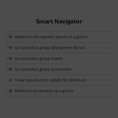
Smart Navigator
Millenium Microphone Stands at a glance
Go to product group Microphone Stands
Go to product group Stands
Go to product group Accessories
Show manufacturer details for Millenium
Millenium Accessories at a glance