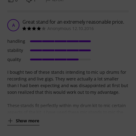
Great stand for an extremely reasonable price.
A
Anonymous 12.10.2016
handling
stability
quality
I bought two of these stands intending to mic up drums for
recording and live gigs. They were actually a lot smaller
than I had been expecting and was disappointed at first but
soon realized that this would work out to my advantage.
These stands fit perfectly within my drum kit to mic certain
aspects of the kit. I have used these mic stands to mic the
Show more