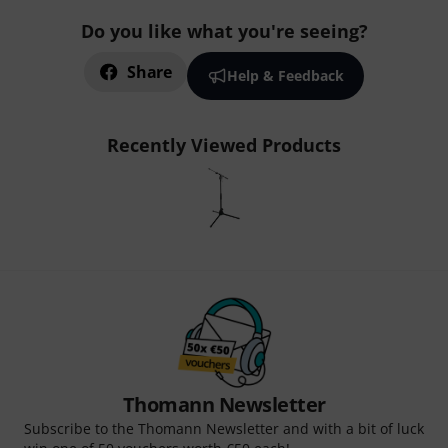
Do you like what you're seeing?
Share
Help & Feedback
Recently Viewed Products
Thomann Newsletter
Subscribe to the Thomann Newsletter and with a bit of luck