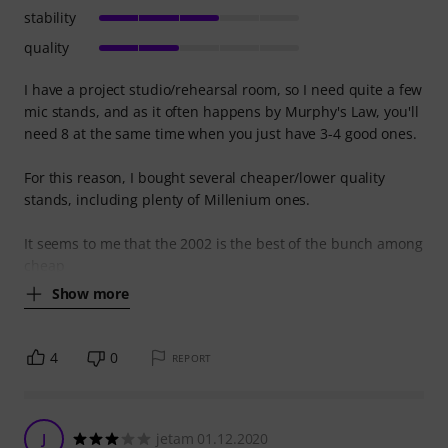
stability
quality
I have a project studio/rehearsal room, so I need quite a few
mic stands, and as it often happens by Murphy's Law, you'll
need 8 at the same time when you just have 3-4 good ones.
For this reason, I bought several cheaper/lower quality
stands, including plenty of Millenium ones.
It seems to me that the 2002 is the best of the bunch among
cheap
Show more
4
0
REPORT
J
jetam 01.12.2020