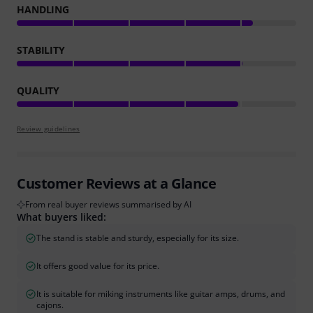
HANDLING
STABILITY
QUALITY
Review guidelines
Customer Reviews at a Glance
From real buyer reviews summarised by AI
What buyers liked:
The stand is stable and sturdy, especially for its size.
It offers good value for its price.
It is suitable for miking instruments like guitar amps, drums, and
cajons.