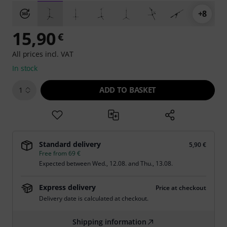
+8
15,90
€
All prices incl. VAT
In stock
ADD TO BASKET
1
Standard delivery
5,90 €
Free from 69 €
Expected between
Wed., 12.08.
and
Thu., 13.08.
Express delivery
Price at checkout
Delivery date is calculated at checkout.
Shipping information