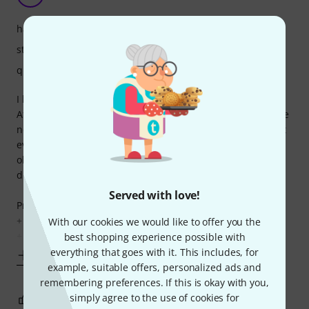
handling
stability
quality
I bought a pair and considering the price, I was satisfied.
After some time I bought another two but unfortunately the
newer ones had the knobs made of hard plastic which isn't
even nearly as durable as the more rubbery plastic on the
older ones and also doesn't feel as nice. I was very
disappointed.
Served with love!
Pros:
+ price
With our cookies we would like to offer you the
+ vertical part can be used
best shopping experience possible with
everything that goes with it. This includes, for
Show more
example, suitable offers, personalized ads and
remembering preferences. If this is okay with you,
simply agree to the use of cookies for
0
0
REPORT