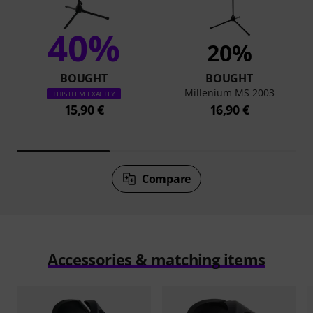
40%
20%
BOUGHT
BOUGHT
Millenium MS 2003
THIS ITEM EXACTLY
15,90 €
16,90 €
Compare
Accessories & matching items