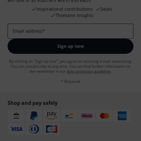
win one of 50 vouchers worth €50 each!
Inspirational contributions
Deals
Thomann Insights
Email address
*
Sign up now
By clicking on "Sign up now", you agree to receiving e-mail advertising.
You can unsubscribe at any time. You can find further information on
the newsletter in our
data protection guideline
.
* Required
Shop and pay safely