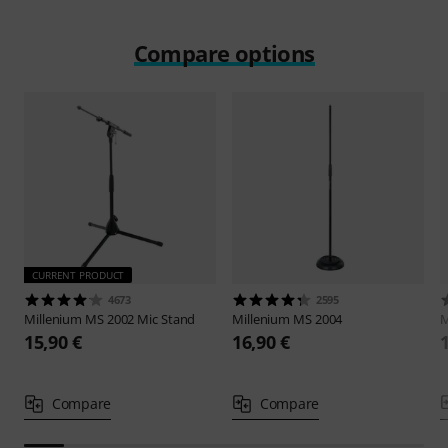
Compare options
CURRENT PRODUCT
4673
2595
Millenium
MS 2002 Mic Stand
Millenium
MS 2004
M
15,90 €
16,90 €
Compare
Compare