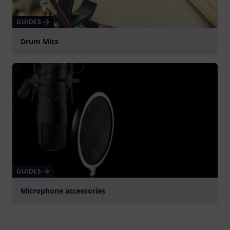
GUIDES
Drum Mics
GUIDES
Microphone accessories