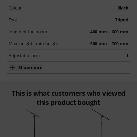
Colour
Black
Foot
Tripod
length of the boom
400 mm – 600 mm
Max. height - min.height
500 mm – 700 mm
Adjustable arm
1
Show more
This is what customers who viewed
this product bought