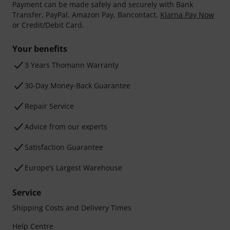
Payment can be made safely and securely with Bank
Transfer, PayPal, Amazon Pay, Bancontact,
Klarna Pay Now
or Credit/Debit Card.
Your benefits
3 Years Thomann Warranty
30-Day Money-Back Guarantee
Repair Service
Advice from our experts
Satisfaction Guarantee
Europe’s Largest Warehouse
Service
Shipping Costs and Delivery Times
Help Centre