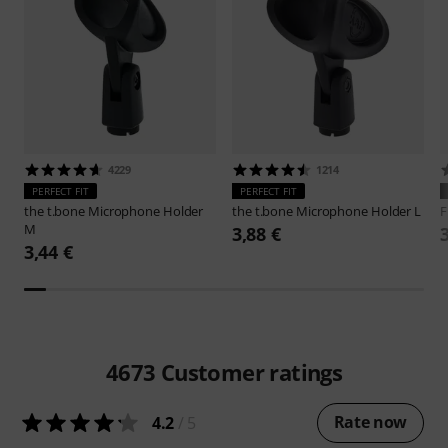
4229
1214
PERFECT FIT
PERFECT FIT
the t.bone
Microphone Holder
the t.bone
Microphone Holder L
F
M
3,88 €
3,44 €
4673
Customer ratings
Rate now
4.2
/ 5