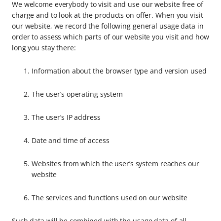
We welcome everybody to visit and use our website free of
charge and to look at the products on offer. When you visit
our website, we record the following general usage data in
order to assess which parts of our website you visit and how
long you stay there:
Information about the browser type and version used
The user’s operating system
The user’s IP address
Date and time of access
Websites from which the user’s system reaches our
website
The services and functions used on our website
Such data will be combined with the usage data of all