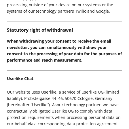
processing outside of your device on our systems or the
systems of our technology partners Twilio and Google.
Statutory right of withdrawal
When withdrawing your consent to receive the email
newsletter, you can simultaneously withdraw your
consent to the processing of your data for the purposes of
performance and reach measurement.
Userlike Chat
Our website uses Userlike, a service of Userlike UG (limited
liability), Probsteigasse 44–46, 50670 Cologne, Germany
(hereinafter “Userlike”). Asour technology partner, we have
contractually obligated Userlike UG to comply with data
protection requirements when processing personal data on
our behalf via a corresponding data protection agreement.