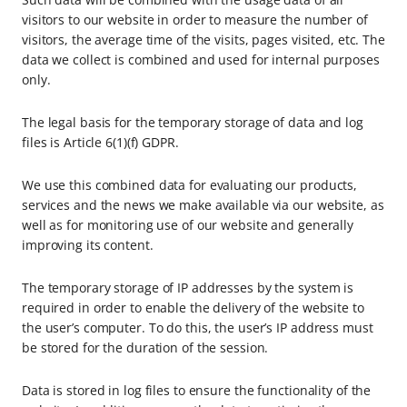
visitors to our website in order to measure the number of
visitors, the average time of the visits, pages visited, etc. The
data we collect is combined and used for internal purposes
only.
The legal basis for the temporary storage of data and log
files is Article 6(1)(f) GDPR.
We use this combined data for evaluating our products,
services and the news we make available via our website, as
well as for monitoring use of our website and generally
improving its content.
The temporary storage of IP addresses by the system is
required in order to enable the delivery of the website to
the user’s computer. To do this, the user’s IP address must
be stored for the duration of the session.
Data is stored in log files to ensure the functionality of the