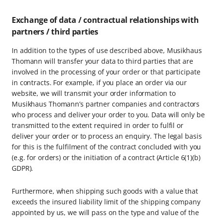
Exchange of data / contractual relationships with
partners / third parties
In addition to the types of use described above, Musikhaus
Thomann will transfer your data to third parties that are
involved in the processing of your order or that participate
in contracts. For example, if you place an order via our
website, we will transmit your order information to
Musikhaus Thomann’s partner companies and contractors
who process and deliver your order to you. Data will only be
transmitted to the extent required in order to fulfil or
deliver your order or to process an enquiry. The legal basis
for this is the fulfilment of the contract concluded with you
(e.g. for orders) or the initiation of a contract (Article 6(1)(b)
GDPR).
Furthermore, when shipping such goods with a value that
exceeds the insured liability limit of the shipping company
appointed by us, we will pass on the type and value of the