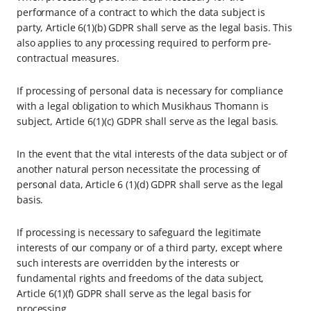
performance of a contract to which the data subject is
party, Article 6(1)(b) GDPR shall serve as the legal basis. This
also applies to any processing required to perform pre-
contractual measures.
If processing of personal data is necessary for compliance
with a legal obligation to which Musikhaus Thomann is
subject, Article 6(1)(c) GDPR shall serve as the legal basis.
In the event that the vital interests of the data subject or of
another natural person necessitate the processing of
personal data, Article 6 (1)(d) GDPR shall serve as the legal
basis.
If processing is necessary to safeguard the legitimate
interests of our company or of a third party, except where
such interests are overridden by the interests or
fundamental rights and freedoms of the data subject,
Article 6(1)(f) GDPR shall serve as the legal basis for
processing.