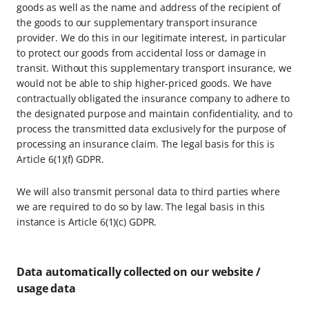
goods as well as the name and address of the recipient of
the goods to our supplementary transport insurance
provider. We do this in our legitimate interest, in particular
to protect our goods from accidental loss or damage in
transit. Without this supplementary transport insurance, we
would not be able to ship higher-priced goods. We have
contractually obligated the insurance company to adhere to
the designated purpose and maintain confidentiality, and to
process the transmitted data exclusively for the purpose of
processing an insurance claim. The legal basis for this is
Article 6(1)(f) GDPR.
We will also transmit personal data to third parties where
we are required to do so by law. The legal basis in this
instance is Article 6(1)(c) GDPR.
Data automatically collected on our website /
usage data