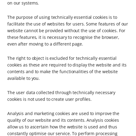
on our systems.
The purpose of using technically essential cookies is to
facilitate the use of websites for users. Some features of our
website cannot be provided without the use of cookies. For
these features, it is necessary to recognise the browser,
even after moving to a different page.
The right to object is excluded for technically essential
cookies as these are required to display the website and its
contents and to make the functionalities of the website
available to you.
The user data collected through technically necessary
cookies is not used to create user profiles.
Analysis and marketing cookies are used to improve the
quality of our website and its contents. Analysis cookies
allow us to ascertain how the website is used and thus
constantly optimise our service. To perform processing