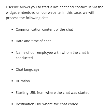
Userlike allows you to start a live chat and contact us via the
widget embedded on our website. In this case, we will
process the following data:
Communication content of the chat
Date and time of chat
Name of our employee with whom the chat is
conducted
Chat language
Duration
Starting URL from where the chat was started
Destination URL where the chat ended