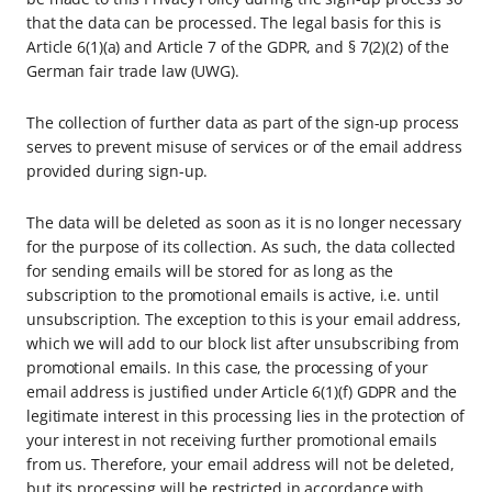
that the data can be processed. The legal basis for this is
Article 6(1)(a) and Article 7 of the GDPR, and § 7(2)(2) of the
German fair trade law (UWG).
The collection of further data as part of the sign-up process
serves to prevent misuse of services or of the email address
provided during sign-up.
The data will be deleted as soon as it is no longer necessary
for the purpose of its collection. As such, the data collected
for sending emails will be stored for as long as the
subscription to the promotional emails is active, i.e. until
unsubscription. The exception to this is your email address,
which we will add to our block list after unsubscribing from
promotional emails. In this case, the processing of your
email address is justified under Article 6(1)(f) GDPR and the
legitimate interest in this processing lies in the protection of
your interest in not receiving further promotional emails
from us. Therefore, your email address will not be deleted,
but its processing will be restricted in accordance with