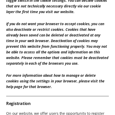
toggle switch in the cookie settings. You can decline cookies
that are not technically necessary directly via our cookie
layer the first time you visit our website.
If you do not want your browser to accept cookies, you can
also deactivate or restrict cookies. Cookies that have
already been saved can be deleted or deactivated at any
time in your web browser. Deactivation of cookies may
prevent this website from functioning properly. You may not
be able to access all the options and information on this
website. Please remember that cookies must be deactivated
separately in each of the browsers you use.
For more information about how to manage or delete
cookies using the settings in your browser, please visit the
help page for that browser.
Registration
On our website, we offer users the opportunity to register