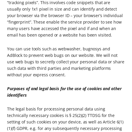
“tracking pixels”. This involves code snippets that are
usually only 1x1 pixel in size and can identify and detect
your browser via the browser ID – your browser’s individual
“fingerprint”. These enable the service provider to see how
many users have accessed the pixel and if and when an
email has been opened or a website has been visited.
You can use tools such as webwasher, bugnosys and
AdBlock to prevent web bugs on our website. We will not
use web bugs to secretly collect your personal data or share
such data with third parties and marketing platforms
without your express consent.
Purposes of and legal basis for the use of cookies and other
identifiers
The legal basis for processing personal data using
technically necessary cookies is § 25(2)(2) TTDSG for the
setting of such cookies on your device, as well as Article 6(1)
(1)(f) GDPR, e.g. for any subsequently necessary processing