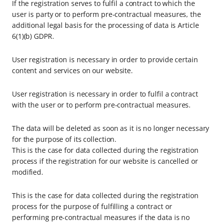
If the registration serves to fulfil a contract to which the
user is party or to perform pre-contractual measures, the
additional legal basis for the processing of data is Article
6(1)(b) GDPR.
User registration is necessary in order to provide certain
content and services on our website.
User registration is necessary in order to fulfil a contract
with the user or to perform pre-contractual measures.
The data will be deleted as soon as it is no longer necessary
for the purpose of its collection.
This is the case for data collected during the registration
process if the registration for our website is cancelled or
modified.
This is the case for data collected during the registration
process for the purpose of fulfilling a contract or
performing pre-contractual measures if the data is no