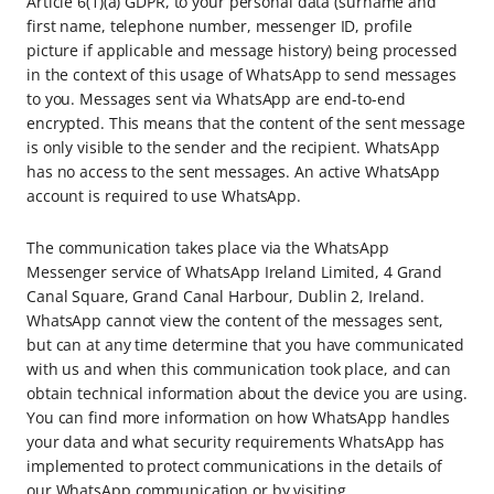
Article 6(1)(a) GDPR, to your personal data (surname and
first name, telephone number, messenger ID, profile
picture if applicable and message history) being processed
in the context of this usage of WhatsApp to send messages
to you. Messages sent via WhatsApp are end-to-end
encrypted. This means that the content of the sent message
is only visible to the sender and the recipient. WhatsApp
has no access to the sent messages. An active WhatsApp
account is required to use WhatsApp.
The communication takes place via the WhatsApp
Messenger service of WhatsApp Ireland Limited, 4 Grand
Canal Square, Grand Canal Harbour, Dublin 2, Ireland.
WhatsApp cannot view the content of the messages sent,
but can at any time determine that you have communicated
with us and when this communication took place, and can
obtain technical information about the device you are using.
You can find more information on how WhatsApp handles
your data and what security requirements WhatsApp has
implemented to protect communications in the details of
our WhatsApp communication or by visiting