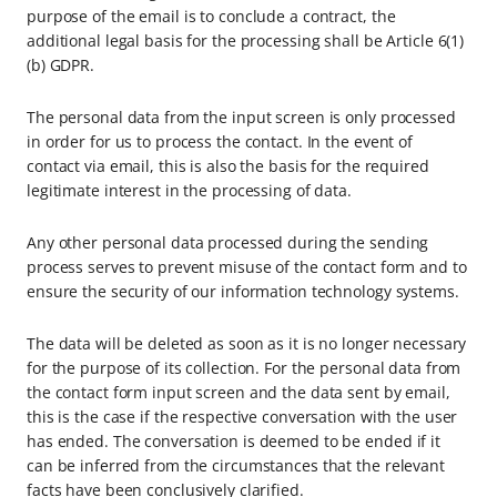
purpose of the email is to conclude a contract, the
additional legal basis for the processing shall be Article 6(1)
(b) GDPR.
The personal data from the input screen is only processed
in order for us to process the contact. In the event of
contact via email, this is also the basis for the required
legitimate interest in the processing of data.
Any other personal data processed during the sending
process serves to prevent misuse of the contact form and to
ensure the security of our information technology systems.
The data will be deleted as soon as it is no longer necessary
for the purpose of its collection. For the personal data from
the contact form input screen and the data sent by email,
this is the case if the respective conversation with the user
has ended. The conversation is deemed to be ended if it
can be inferred from the circumstances that the relevant
facts have been conclusively clarified.