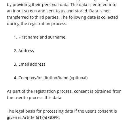
by providing their personal data. The data is entered into
an input screen and sent to us and stored. Data is not
transferred to third parties. The following data is collected
during the registration process:
First name and surname
Address
Email address
Company/institution/band (optional)
As part of the registration process, consent is obtained from
the user to process this data.
The legal basis for processing data if the user’s consent is
given is Article 6(1)(a) GDPR.