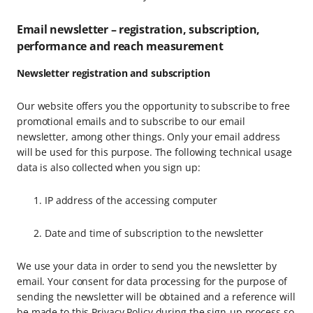
Email newsletter – registration, subscription,
performance and reach measurement
Newsletter registration and subscription
Our website offers you the opportunity to subscribe to free
promotional emails and to subscribe to our email
newsletter, among other things. Only your email address
will be used for this purpose. The following technical usage
data is also collected when you sign up:
IP address of the accessing computer
Date and time of subscription to the newsletter
We use your data in order to send you the newsletter by
email. Your consent for data processing for the purpose of
sending the newsletter will be obtained and a reference will
be made to this Privacy Policy during the sign-up process so