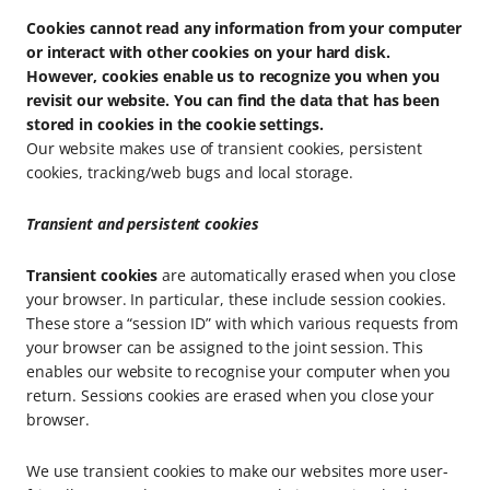
Cookies cannot read any information from your computer
or interact with other cookies on your hard disk.
However, cookies enable us to recognize you when you
revisit our website. You can find the data that has been
stored in cookies in the cookie settings.
Our website makes use of transient cookies, persistent
cookies, tracking/web bugs and local storage.
Transient and persistent cookies
Transient cookies
are automatically erased when you close
your browser. In particular, these include session cookies.
These store a “session ID” with which various requests from
your browser can be assigned to the joint session. This
enables our website to recognise your computer when you
return. Sessions cookies are erased when you close your
browser.
We use transient cookies to make our websites more user-