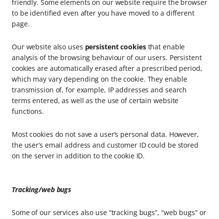
friendly. Some elements on our website require the browser
to be identified even after you have moved to a different
page.
Our website also uses
persistent cookies
that enable
analysis of the browsing behaviour of our users. Persistent
cookies are automatically erased after a prescribed period,
which may vary depending on the cookie. They enable
transmission of, for example, IP addresses and search
terms entered, as well as the use of certain website
functions.
Most cookies do not save a user’s personal data. However,
the user’s email address and customer ID could be stored
on the server in addition to the cookie ID.
Tracking/web bugs
Some of our services also use “tracking bugs”, “web bugs” or