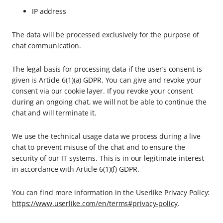
IP address
The data will be processed exclusively for the purpose of
chat communication.
The legal basis for processing data if the user’s consent is
given is Article 6(1)(a) GDPR. You can give and revoke your
consent via our cookie layer. If you revoke your consent
during an ongoing chat, we will not be able to continue the
chat and will terminate it.
We use the technical usage data we process during a live
chat to prevent misuse of the chat and to ensure the
security of our IT systems. This is in our legitimate interest
in accordance with Article 6(1)(f) GDPR.
You can find more information in the Userlike Privacy Policy:
https://www.userlike.com/en/terms#privacy-policy
.