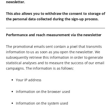
newsletter.
This also allows you to withdraw the consent to storage of
the personal data collected during the sign-up process.
Performance and reach measurement via the newsletter
The promotional emails sent contain a pixel that transmits
information to us as soon as you open the newsletter. We
subsequently retrieve this information in order to generate
statistical analyses and to measure the success of our email
campaigns. The information is as follows:
Your IP address
Information on the browser used
Information on the system used