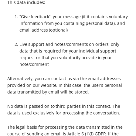
This data includes:
“Give feedback”: your message (if it contains voluntary
information from you containing personal data), and
email address (optional)
Live support and notes/comments on orders: only
data that is required for your individual support
request or that you voluntarily provide in your
note/comment
Alternatively, you can contact us via the email addresses
provided on our website. In this case, the user’s personal
data transmitted by email will be stored.
No data is passed on to third parties in this context. The
data is used exclusively for processing the conversation.
The legal basis for processing the data transmitted in the
course of sending an email is Article 6 (1)(f) GDPR. If the