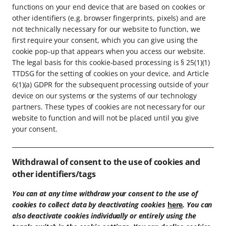
functions on your end device that are based on cookies or
other identifiers (e.g. browser fingerprints, pixels) and are
not technically necessary for our website to function, we
first require your consent, which you can give using the
cookie pop-up that appears when you access our website.
The legal basis for this cookie-based processing is § 25(1)(1)
TTDSG for the setting of cookies on your device, and Article
6(1)(a) GDPR for the subsequent processing outside of your
device on our systems or the systems of our technology
partners. These types of cookies are not necessary for our
website to function and will not be placed until you give
your consent.
Withdrawal of consent to the use of cookies and
other identifiers/tags
You can at any time withdraw your consent to the use of
cookies to collect data by deactivating cookies
here
. You can
also deactivate cookies individually or entirely using the