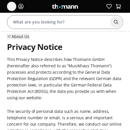
Start s
About Us
Privacy Notice
This Privacy Notice describes how Thomann GmbH
(hereinafter also referred to as “Musikhaus Thomann”)
processes and protects according to the General Data
Protection Regulation (GDPR) and the relevant German data
protection laws, in particular the German Federal Data
Protection Act (BDSG), the data you provide us with when
using our website.
The security of personal data such as name, address,
telephone number or email, is a serious and important
concern for our company. Therefore, we conduct our online