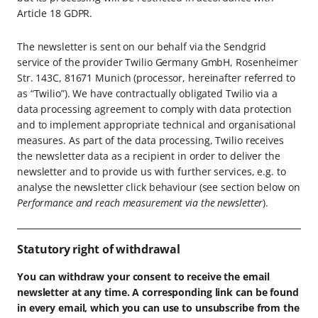
Article 18 GDPR.
The newsletter is sent on our behalf via the Sendgrid
service of the provider Twilio Germany GmbH, Rosenheimer
Str. 143C, 81671 Munich (processor, hereinafter referred to
as “Twilio”). We have contractually obligated Twilio via a
data processing agreement to comply with data protection
and to implement appropriate technical and organisational
measures. As part of the data processing, Twilio receives
the newsletter data as a recipient in order to deliver the
newsletter and to provide us with further services, e.g. to
analyse the newsletter click behaviour (see section below on
Performance and reach measurement via the newsletter
).
Statutory right of withdrawal
You can withdraw your consent to receive the email
newsletter at any time. A corresponding link can be found
in every email, which you can use to unsubscribe from the