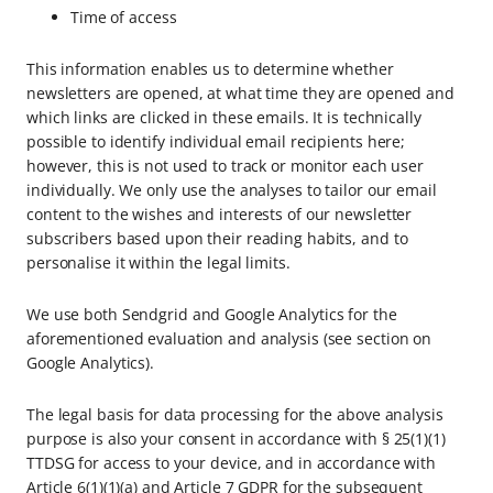
Time of access
This information enables us to determine whether
newsletters are opened, at what time they are opened and
which links are clicked in these emails. It is technically
possible to identify individual email recipients here;
however, this is not used to track or monitor each user
individually. We only use the analyses to tailor our email
content to the wishes and interests of our newsletter
subscribers based upon their reading habits, and to
personalise it within the legal limits.
We use both Sendgrid and Google Analytics for the
aforementioned evaluation and analysis (see section on
Google Analytics).
The legal basis for data processing for the above analysis
purpose is also your consent in accordance with § 25(1)(1)
TTDSG for access to your device, and in accordance with
Article 6(1)(1)(a) and Article 7 GDPR for the subsequent