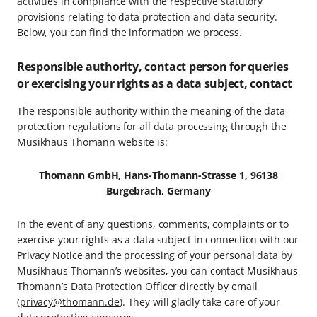
activities in compliance with the respective statutory
provisions relating to data protection and data security.
Below, you can find the information we process.
Responsible authority, contact person for queries
or exercising your rights as a data subject, contact
The responsible authority within the meaning of the data
protection regulations for all data processing through the
Musikhaus Thomann website is:
Thomann GmbH, Hans-Thomann-Strasse 1, 96138
Burgebrach, Germany
In the event of any questions, comments, complaints or to
exercise your rights as a data subject in connection with our
Privacy Notice and the processing of your personal data by
Musikhaus Thomann’s websites, you can contact Musikhaus
Thomann’s Data Protection Officer directly by email
(
privacy@thomann.de
). They will gladly take care of your