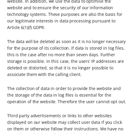
website. In addition, we use the data to optimise the
website and to ensure the security of our information
technology systems. These purposes are also the basis for
our legitimate interests in data processing pursuant to
Article 6(1)(f) GDPR.
The data will be deleted as soon as it is no longer necessary
for the purpose of its collection. If data is stored in log files,
this is the case after no more than seven days. Further
storage is possible. In this case, the users’ IP addresses are
deleted or distorted, so that it is no longer possible to
associate them with the calling client.
The collection of data in order to provide the website and
the storage of the data in log files is essential for the
operation of the website. Therefore the user cannot opt out.
Third party advertisements or links to other websites
displayed on our website may collect user data if you click
on them or otherwise follow their instructions. We have no