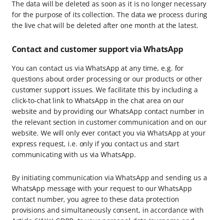
The data will be deleted as soon as it is no longer necessary
for the purpose of its collection. The data we process during
the live chat will be deleted after one month at the latest.
Contact and customer support via WhatsApp
You can contact us via WhatsApp at any time, e.g. for
questions about order processing or our products or other
customer support issues. We facilitate this by including a
click-to-chat link to WhatsApp in the chat area on our
website and by providing our WhatsApp contact number in
the relevant section in customer communication and on our
website. We will only ever contact you via WhatsApp at your
express request, i.e. only if you contact us and start
communicating with us via WhatsApp.
By initiating communication via WhatsApp and sending us a
WhatsApp message with your request to our WhatsApp
contact number, you agree to these data protection
provisions and simultaneously consent, in accordance with