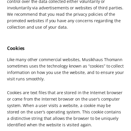
control over the data collected either voluntarily or
involuntarily via advertisements or websites of third parties.
We recommend that you read the privacy policies of the
promoted websites if you have any concerns regarding the
collection and use of your data.
Cookies
Like many other commercial websites, Musikhaus Thomann
sometimes uses the technology known as “cookies” to collect
information on how you use the website, and to ensure your
visit runs smoothly.
Cookies are text files that are stored in the Internet browser
or come from the Internet browser on the user’s computer
system. When a user visits a website, a cookie may be
stored on the user’s operating system. This cookie contains
a distinctive string that allows the browser to be uniquely
identified when the website is visited again.