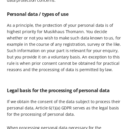
data protection concerns.
Personal data / types of use
As a principle, the protection of your personal data is of
highest priority for Musikhaus Thomann. You decide
whether or not you wish to make such data known to us, for
example in the course of any registration, survey or the like.
Such information on your part is relevant for your enquiry,
but you provide it on a voluntary basis. An exception to this
rule is when prior consent cannot be obtained for practical
reasons and the processing of data is permitted by law.
Legal basis for the processing of personal data
If we obtain the consent of the data subject to process their
personal data, Article 6(1)(a) GDPR serves as the legal basis
for the processing of personal data.
When processing personal data necessary for the