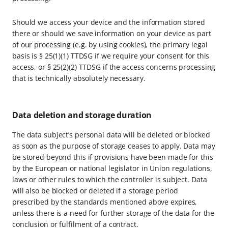
Should we access your device and the information stored
there or should we save information on your device as part
of our processing (e.g. by using cookies), the primary legal
basis is § 25(1)(1) TTDSG if we require your consent for this
access, or § 25(2)(2) TTDSG if the access concerns processing
that is technically absolutely necessary.
Data deletion and storage duration
The data subject’s personal data will be deleted or blocked
as soon as the purpose of storage ceases to apply. Data may
be stored beyond this if provisions have been made for this
by the European or national legislator in Union regulations,
laws or other rules to which the controller is subject. Data
will also be blocked or deleted if a storage period
prescribed by the standards mentioned above expires,
unless there is a need for further storage of the data for the
conclusion or fulfilment of a contract.