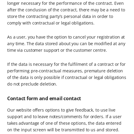
longer necessary for the performance of the contract. Even
after the conclusion of the contract, there may be a need to
store the contracting party’s personal data in order to
comply with contractual or legal obligations.
As a user, you have the option to cancel your registration at
any time. The data stored about you can be modified at any
time via customer support or the customer centre.
If the data is necessary for the fulfilment of a contract or for
performing pre-contractual measures, premature deletion
of the data is only possible if contractual or legal obligations
do not preclude deletion.
Contact form and email contact
Our website offers options to give feedback, to use live
support and to leave notes/comments for orders. If a user
takes advantage of one of these options, the data entered
on the input screen will be transmitted to us and stored.