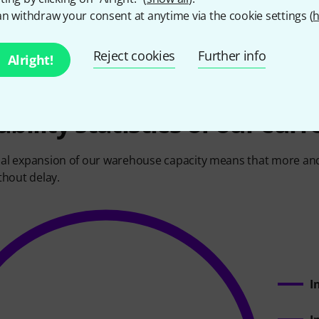
, therefore, is to buy by the container. Just one container ca
n withdraw your consent at anytime via the cookie settings (
h
000 keyboards.
Reject cookies
Further info
Alright!
ability statistics of our cur
al expansion of our warehouse capacity means that more and 
thout delay.
I