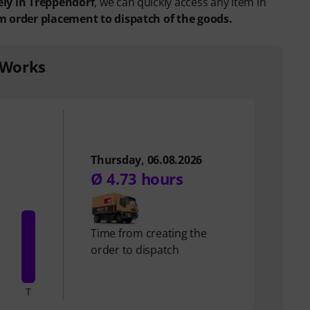
ely in Treppendorf
, we can quickly access any item in
m order placement to dispatch of the goods.
 Works
Thursday, 06.08.2026
Ø 4.73 hours
Time from creating the
order to dispatch