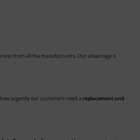
prices from all the manufacturers. Our advantage is
ow how urgently our customers need a
replacement unit