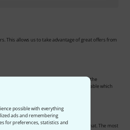
rs. This allows us to take advantage of great offers from
y many
brand name products
directly from the
tors' quantities and can keep products available which
ience possible with everything
onalized ads and remembering
es for preferences, statistics and
 end, it's always the customer who pays for that. The most