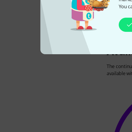
efficient
way
You ca
amps, or 4,
Avail
The continu
available wi