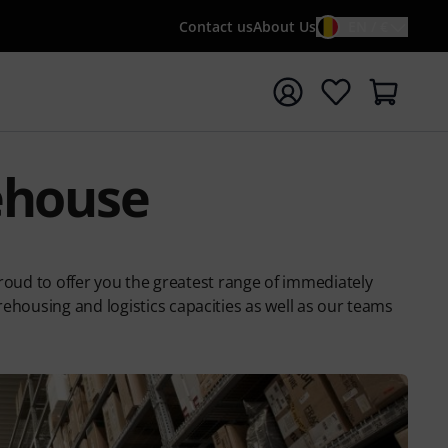
Contact us
About Us
EN / €
t search with search term {searchTerm}
ehouse
oud to offer you the greatest range of immediately
ehousing and logistics capacities as well as our teams