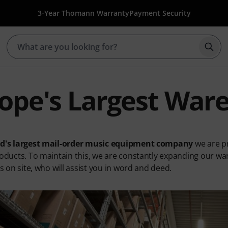
3-Year Thomann Warranty
Payment Security
Star
ope's Largest War
ld's largest mail-order music equipment company
we are pr
roducts. To maintain this, we are constantly expanding our war
ts on site, who will assist you in word and deed.