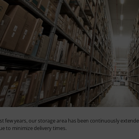
st few years, our storage area has been continuously extended i
ue to minimize delivery times.