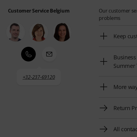
Customer Service Belgium
Our customer serv
problems
Keep cus
Business
Summer 
+32-237-69120
More way
Return P
All conta