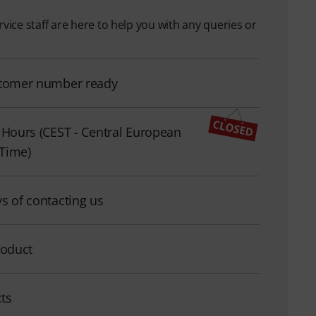
ice staff are here to help you with any queries or
tomer number ready
 Hours (CEST - Central European
Time)
s of contacting us
roduct
cts