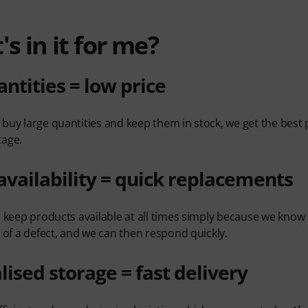
s in it for me?
antities = low price
buy large quantities and keep them in stock, we get the best 
tage.
availability = quick replacements
o keep products available at all times simply because we kn
t of a defect, and we can then respond quickly.
lised storage = fast delivery