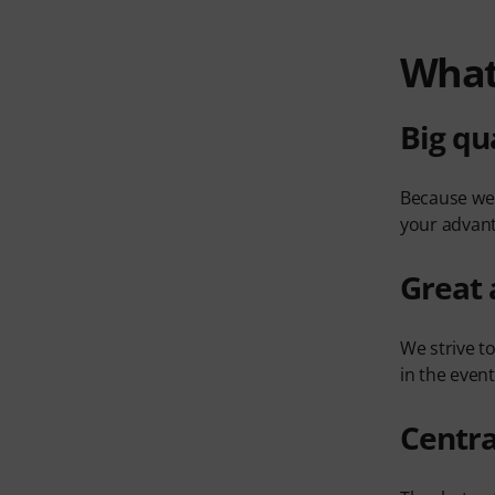
What'
Big qu
Because we 
your advan
Great 
We strive t
in the even
Centra