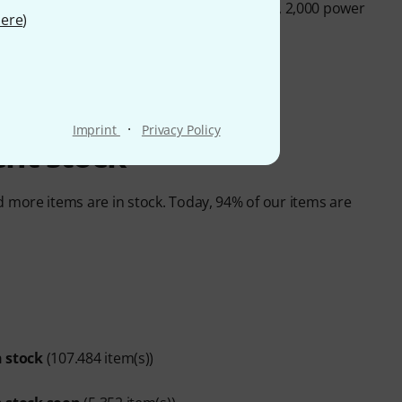
n hold up to 1,500 guitars of just one model, 2,000 power
ere
)
·
Imprint
Privacy Policy
rent stock
more items are in stock. Today, 94% of our items are
n stock
(107.484 item(s))