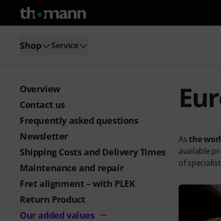
Shop
Service
Eur
Overview
Contact us
Frequently asked questions
Newsletter
As
the wor
available p
Shipping Costs and Delivery Times
of specialis
Maintenance and repair
Fret alignment – with PLEK
Return Product
Our added values