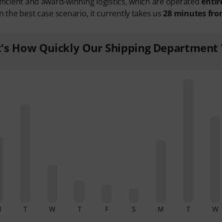
fficient and award-winning logistics, which are operated
entir
n the best case scenario, it currently takes us
28 minutes fro
t's How Quickly Our Shipping Department