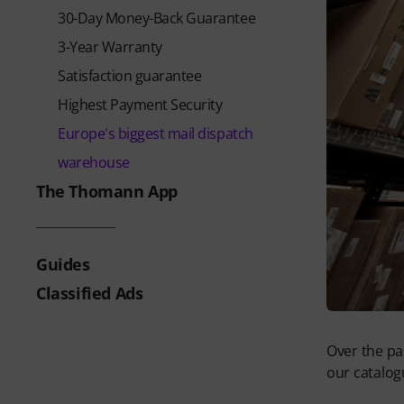
30-Day Money-Back Guarantee
3-Year Warranty
Satisfaction guarantee
Highest Payment Security
Europe's biggest mail dispatch
warehouse
The Thomann App
Guides
Classified Ads
Over the pa
our catalog