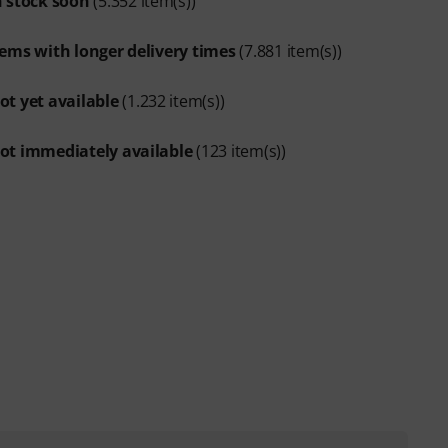
n stock soon
(5.352 item(s))
tems with longer delivery times
(7.881 item(s))
ot yet available
(1.232 item(s))
ot immediately available
(123 item(s))