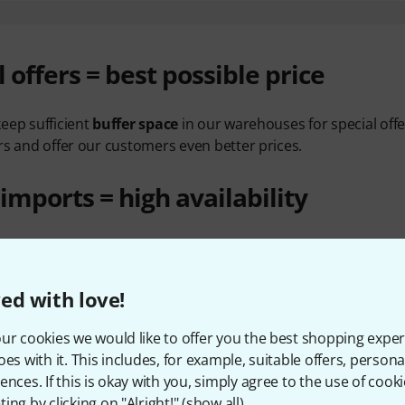
l offers = best possible price
eep sufficient
buffer space
in our warehouses for special offe
rs and offer our customers even better prices.
 imports = high availability
 we import our own brand products directly, but we also bu
rs' factories. That way we aren't limited by the local distribu
ly sold out
.
ed with love!
ners = low transport costs
ur cookies we would like to offer you the best shopping exper
oes with it. This includes, for example, suitable offers, pers
ences. If this is okay with you, simply agree to the use of cooki
costs
are a substantial part of total purchasing prices. In the
ing by clicking on "Alright!" (
show all
).