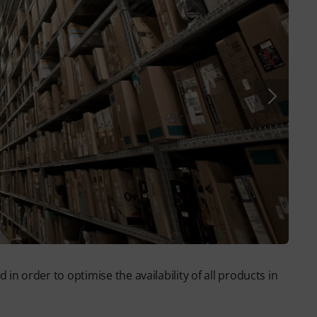
n order to optimise the availability of all products in