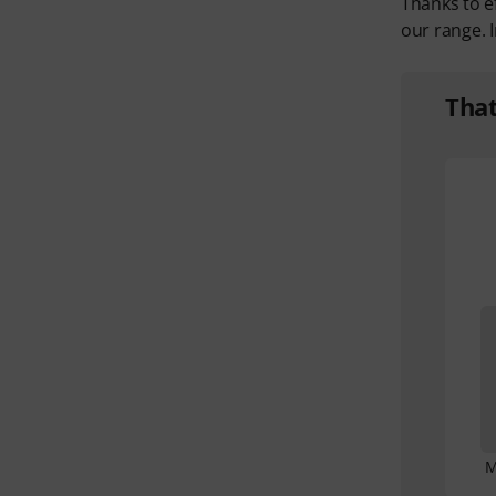
Thanks to e
our range. I
Tha