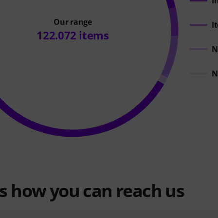
I
Our range
I
122.072 items
N
N
is how you can reach us