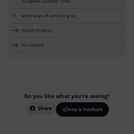
European Summer Time)
More ways of contacting us
Return Product
All contacts
Do you like what you're seeing?
Share
Help & Feedback