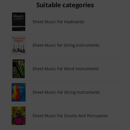
Suitable categories
Sheet Music For Keyboards
Sheet Music for String Instruments
Sheet Music For Wind Instruments
Sheet Music For String Instruments
Sheet Music For Drums And Percussion