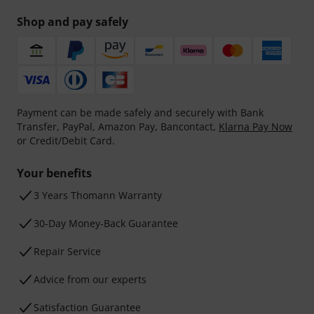
Shop and pay safely
Payment can be made safely and securely with Bank
Transfer, PayPal, Amazon Pay, Bancontact,
Klarna Pay Now
or Credit/Debit Card.
Your benefits
3 Years Thomann Warranty
30-Day Money-Back Guarantee
Repair Service
Advice from our experts
Satisfaction Guarantee