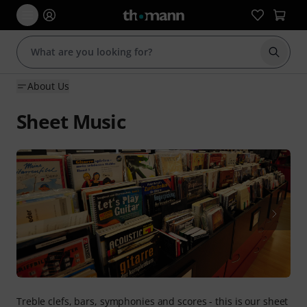
Start s
About Us
Sheet Music
Treble clefs, bars, symphonies and scores - this is our sheet