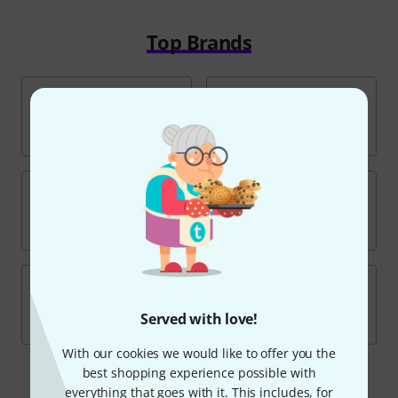
Top Brands
Served with love!
With our cookies we would like to offer you the
best shopping experience possible with
everything that goes with it. This includes, for