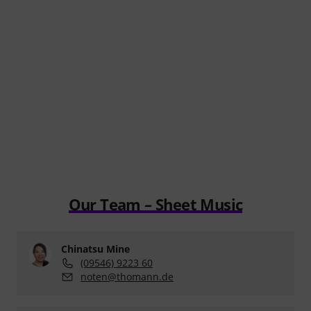
Our Team – Sheet Music
Chinatsu Mine
(09546) 9223 60
noten@thomann.de