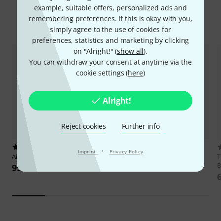
Product Highlights
example, suitable offers, personalized ads and
remembering preferences. If this is okay with you,
Top Sellers
Hot Deals
New Products
Bargains
simply agree to the use of cookies for
preferences, statistics and marketing by clicking
on "Alright!" (
show all
).
You can withdraw your consent at anytime via the
cookie settings (
here
)
Alright!
Reject cookies
Further info
105
98
·
Imprint
Privacy Policy
Airturn
Duo 500
Joyo
JSP-01 Page Turner Pedal
T
B
99 €
30 €