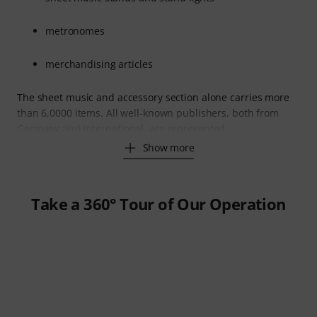
metronomes
merchandising articles
The sheet music and accessory section alone carries more
than 6,0000 items. All well-known publishers, both from
Germany and international, are represented,
Show more
Take a 360° Tour of Our Operation