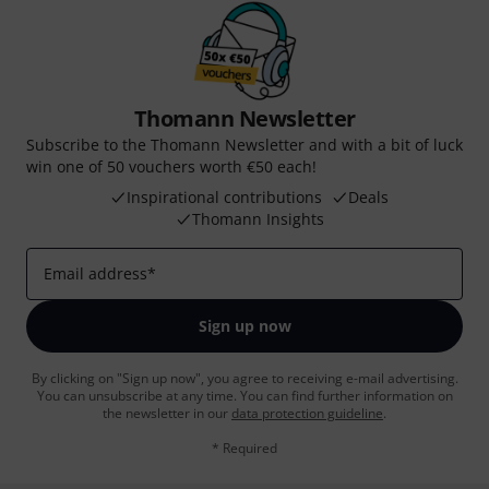
Thomann Newsletter
Subscribe to the Thomann Newsletter and with a bit of luck
win one of 50 vouchers worth €50 each!
Inspirational contributions
Deals
Thomann Insights
Email address
*
Sign up now
By clicking on "Sign up now", you agree to receiving e-mail advertising.
You can unsubscribe at any time. You can find further information on
the newsletter in our
data protection guideline
.
* Required