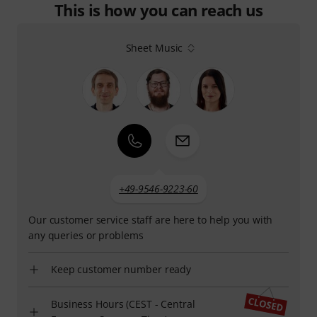
This is how you can reach us
Sheet Music
+49-9546-9223-60
Our customer service staff are here to help you with
any queries or problems
Keep customer number ready
Business Hours (CEST - Central