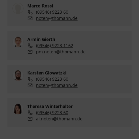
Marco Rossi
(09546) 9223 60
noten@thomann.de
Armin Gierth
(09546) 9223 1162
pm.noten@thomann.de
Karsten Glowatzki
(09546) 9223 60
noten@thomann.de
Theresa Winterhalter
(09546) 9223 60
al.noten@thomann.de