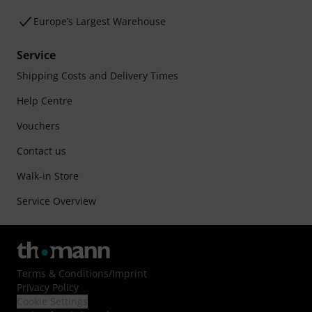
Europe’s Largest Warehouse
Service
Shipping Costs and Delivery Times
Help Centre
Vouchers
Contact us
Walk-in Store
Service Overview
Terms & Conditions
/
Imprint
Privacy Policy
Cookie Settings