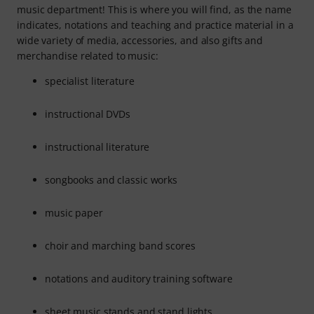
music department! This is where you will find, as the name
indicates, notations and teaching and practice material in a
wide variety of media, accessories, and also gifts and
merchandise related to music:
specialist literature
instructional DVDs
instructional literature
songbooks and classic works
music paper
choir and marching band scores
notations and auditory training software
sheet music stands and stand lights