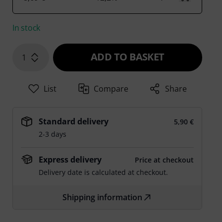
In stock
ADD TO BASKET
1
List
Compare
Share
Standard delivery
5,90 €
2-3 days
Express delivery
Price at checkout
Delivery date is calculated at checkout.
Shipping information