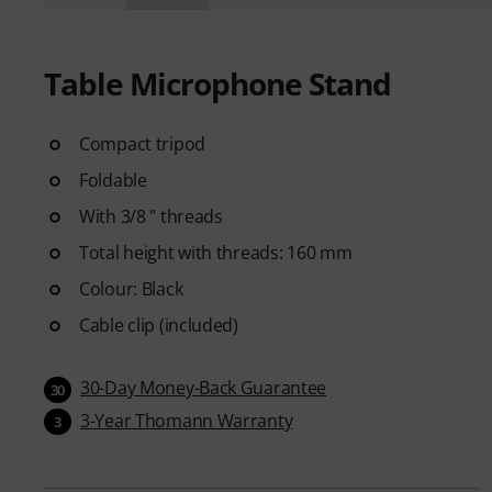
Table Microphone Stand
Compact tripod
Foldable
With 3/8 " threads
Total height with threads: 160 mm
Colour: Black
Cable clip (included)
30-Day Money-Back Guarantee
30
3-Year Thomann Warranty
3