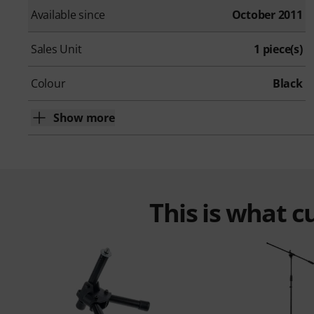
Available since
October 2011
Sales Unit
1 piece(s)
Colour
Black
Show more
This is what 