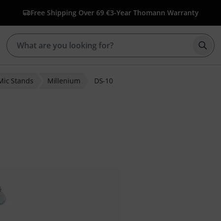
Free Shipping Over 69 €
3-Year Thomann Warranty
Star
Mic Stands
Millenium
DS-10
er ratings