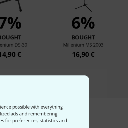
7%
6%
BOUGHT
BOUGHT
lenium DS-30
Millenium MS 2003
14,90 €
16,90 €
ience possible with everything
onalized ads and remembering
es for preferences, statistics and