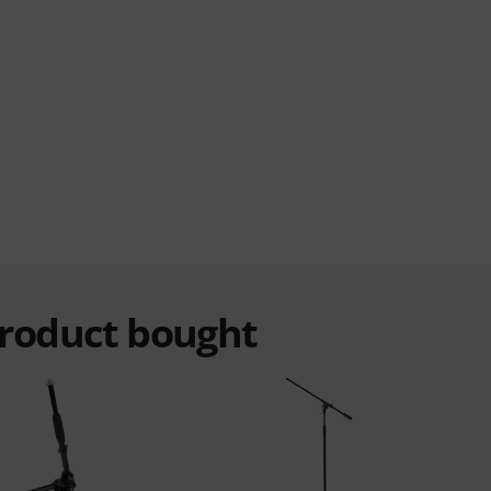
product bought