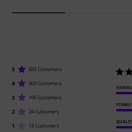
5
693 Customers
4
309 Customers
HANDL
3
106 Customers
STABILI
2
24 Customers
QUALIT
1
13 Customers