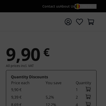
Contact us
About Us
EN / €
t search with search term {searchTerm}
9,90
€
All prices incl. VAT
Quantity Discounts
Price each
You save
Quantity
9,90 €
1
9,39 €
5,2%
2
8,69 €
12,2%
4