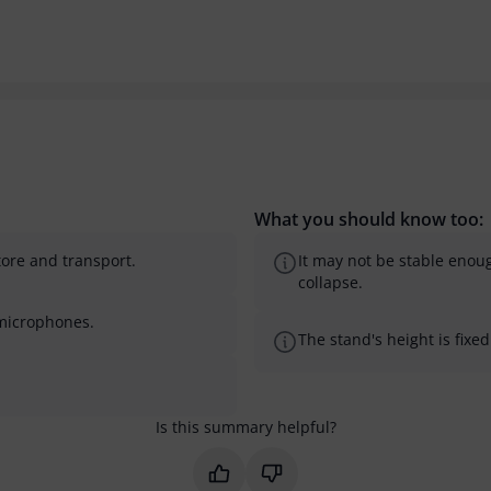
What you should know too:
tore and transport.
It may not be stable enoug
collapse.
r microphones.
The stand's height is fixe
Is this summary helpful?
Mark this summary as helpful
Mark this summary as not 