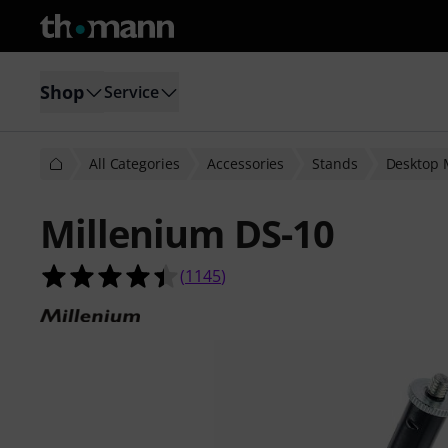
Shop
Service
All Categories
Accessories
Stands
Desktop 
Millenium DS-10
4.4 out of 5 stars from 1145 custom
(
1145
)