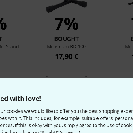
%
7%
T
BOUGHT
ic Stand
Millenium BD 100
Mil
17,90 €
Compare
ed with love!
ur cookies we would like to offer you the best shopping exper
oes with it. This includes, for example, suitable offers, pers
ences. If this is okay with you, simply agree to the use of cooki
ing by clicking on "Alright!" (
show all
).