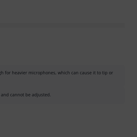
h for heavier microphones, which can cause it to tip or
d and cannot be adjusted.
helpful