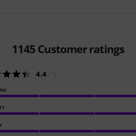
1145
Customer ratings
4.4
/ 5
ING
TY
Y