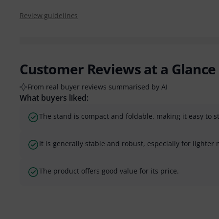
Review guidelines
Customer Reviews at a Glance
From real buyer reviews summarised by AI
What buyers liked:
The stand is compact and foldable, making it easy to s
It is generally stable and robust, especially for lighte
The product offers good value for its price.