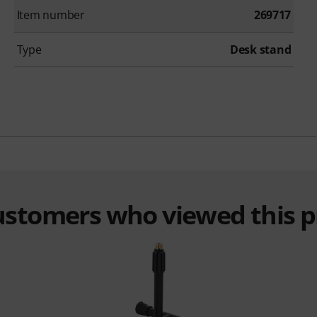
Item number
269717
Type
Desk stand
customers who viewed this 