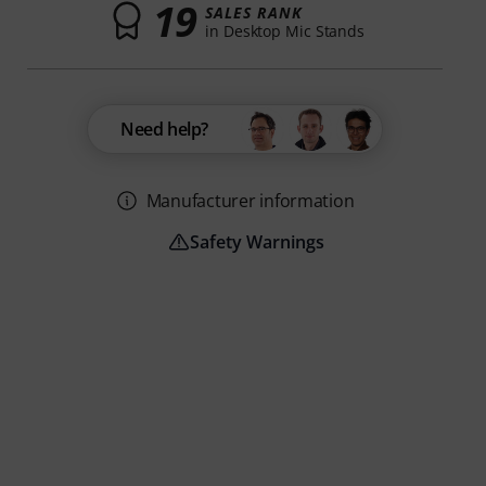
19
SALES RANK
in Desktop Mic Stands
Need help?
Manufacturer information
Safety Warnings