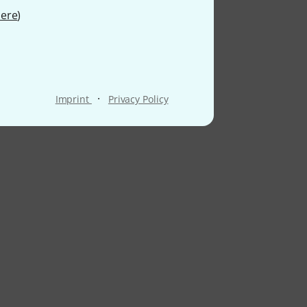
ere
)
·
Imprint
Privacy Policy