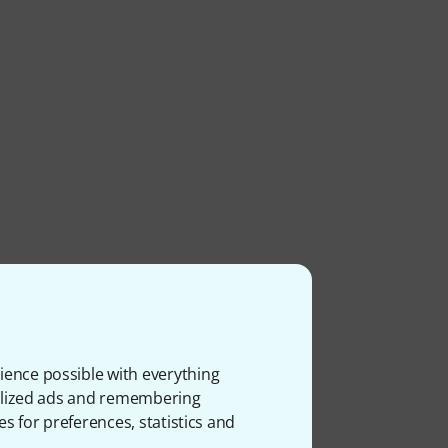
ience possible with everything
onalized ads and remembering
es for preferences, statistics and