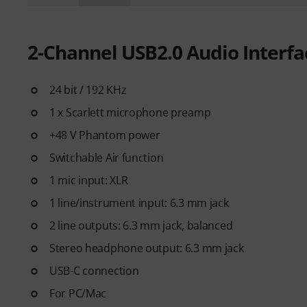
2-Channel USB2.0 Audio Interf
24 bit / 192 KHz
1 x Scarlett microphone preamp
+48 V Phantom power
Switchable Air function
1 mic input: XLR
1 line/instrument input: 6.3 mm jack
2 line outputs: 6.3 mm jack, balanced
Stereo headphone output: 6.3 mm jack
USB-C connection
For PC/Mac