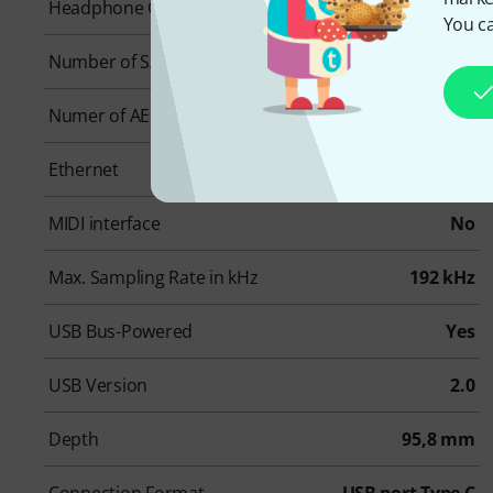
Headphone Outs
1
You ca
Number of S/PDIF Connectors
0
Numer of AES/EBU Connectors
0
Ethernet
0
MIDI interface
No
Max. Sampling Rate in kHz
192 kHz
USB Bus-Powered
Yes
USB Version
2.0
Depth
95,8 mm