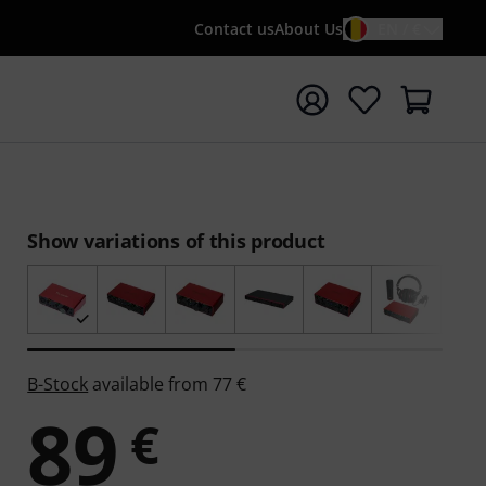
Contact us
About Us
EN / €
t search with search term {searchTerm}
Show variations of this product
B-Stock
available from 77 €
89
€