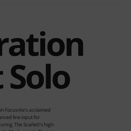
ration
t Solo
in Focusrite's acclaimed
anced line input for
oring. The Scarlett's high-