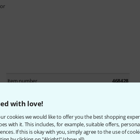
sor
Item number
468428
Recording / Playback Channels
2x2
ed with love!
Number of Line Inputs
1
ur cookies we would like to offer you the best shopping exper
oes with it. This includes, for example, suitable offers, pers
Number of Line Outs
2
ences. If this is okay with you, simply agree to the use of cooki
ing by clicking on "Alright!" (
show all
).