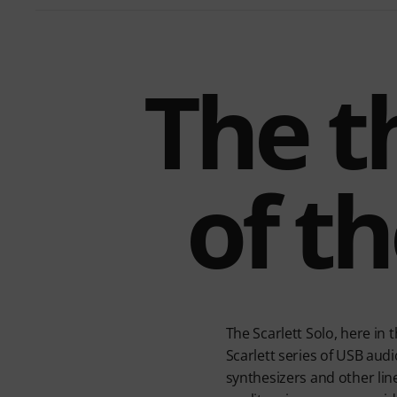
The t
of th
The Scarlett Solo, here in
Scarlett series of USB audi
synthesizers and other line