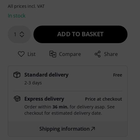
All prices incl. VAT
In stock
ADD TO BASKET
1
List
Compare
Share
Standard delivery
Free
2-3 days
Express delivery
Price at checkout
Order within
36 min.
for delivery asap. See
checkout for estimated delivery date.
Shipping information