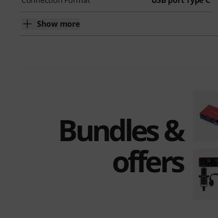
Connection Format
USB port Type C
Show more
Bundles &
offers