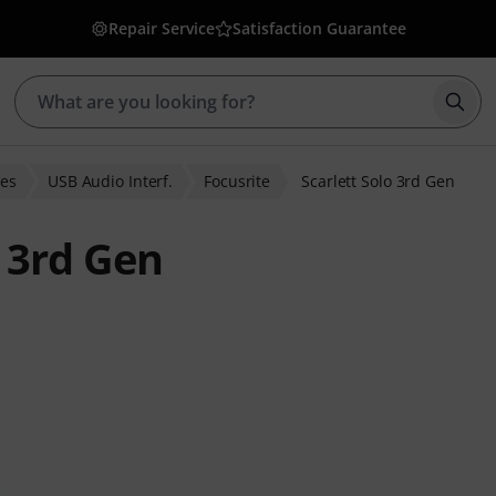
Repair Service
Satisfaction Guarantee
Star
ces
USB Audio Interf.
Focusrite
Scarlett Solo 3rd Gen
o 3rd Gen
er ratings