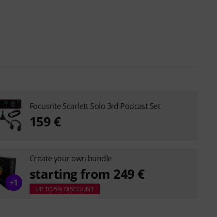
Focusrite Scarlett Solo 3rd Podcast Set
159 €
Create your own bundle
starting from 249 €
+1
UP TO 5% DISCOUNT