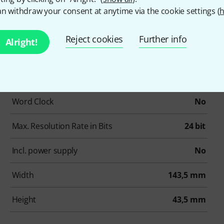
Phantom Power
Yes
n withdraw your consent at anytime via the cookie settings (
h
Number of ADAT Connectors
0
Reject cookies
Further info
Alright!
Number of MADI Connectors
0
Other Connectors
None
Word Clock
No
Max. Resolution Rate in Bits
24 bit
Incl. power supply
No
Width
143,5 mm
Height
43,5 mm