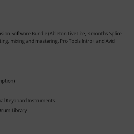
sion Software Bundle (Ableton Live Lite, 3 months Splice
ng, mixing and mastering, Pro Tools Intro+ and Avid
iption)
tual Keyboard Instruments
 Drum Library