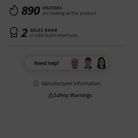
890
VISITORS
are looking at this product
2
SALES RANK
in USB Audio Interfaces
Need help?
Manufacturer information
Safety Warnings