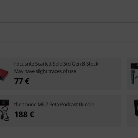
Focusrite Scarlett Solo 3rd Gen B-Stock
May have slight traces of use
77 €
the t.bone MB 7 Beta Podcast Bundle
188 €