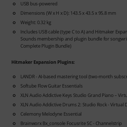
USB bus-powered
Dimensions (W x H x D): 143.5 x 43.5 x 95.8 mm
Weight: 0.32 kg
Includes USB cable (type C to A) and Hitmaker Expan
Sounds membership and plugin bundle for songwriti
Complete Plugin Bundle)
Hitmaker Expansion Plugins:
LANDR - AI-based mastering tool (two-month subscr
Softube Flow Guitar Essentials
XLN Audio Addictive Keys Studio Grand Piano – Vir
XLN Audio Addictive Drums 2: Studio Rock - Virtual
Celemony Melodyne Essential
Brainworx Bx_console Focusrite SC - Channelstrip