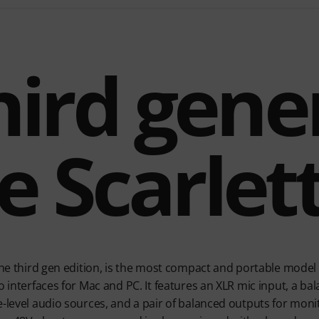
hird gene
e Scarlet
 the third gen edition, is the most compact and portable model 
o interfaces for Mac and PC. It features an XLR mic input, a bal
-level audio sources, and a pair of balanced outputs for monit