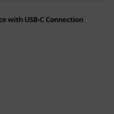
ace with USB-C Connection