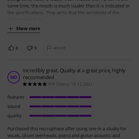
same time, the mouth is much louder than it is indicated in
the specifications. They write that the sensitivity of the
microphone is 16
Show more
8
9
REPORT
Incredibly great. Quality at a great price, highly
reccomended
MD
MR Deano 19.12.2021
features
sound
quality
Purchased this microphone after using one in a studio for
vocals, drum overheads, piano and guitar acoustic and