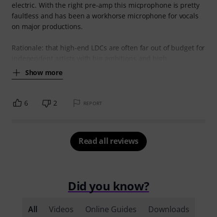
electric. With the right pre-amp this micprophone is pretty
faultless and has been a workhorse microphone for vocals
on major productions.
Rationale: that high-end LDCs are often far out of budget for
independent artists with big ambitions and high
Show more
6
2
REPORT
Read all reviews
Did you know?
All
Videos
Online Guides
Downloads