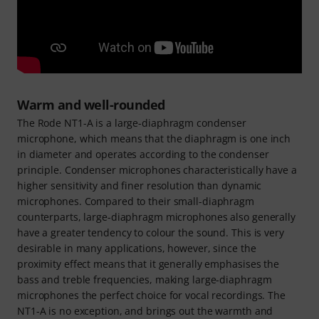
Warm and well-rounded
The Rode NT1-A is a large-diaphragm condenser
microphone, which means that the diaphragm is one inch
in diameter and operates according to the condenser
principle. Condenser microphones characteristically have a
higher sensitivity and finer resolution than dynamic
microphones. Compared to their small-diaphragm
counterparts, large-diaphragm microphones also generally
have a greater tendency to colour the sound. This is very
desirable in many applications, however, since the
proximity effect means that it generally emphasises the
bass and treble frequencies, making large-diaphragm
microphones the perfect choice for vocal recordings. The
NT1-A is no exception, and brings out the warmth and