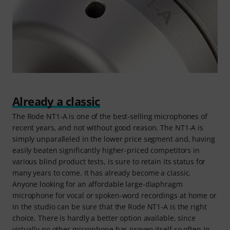
Already a classic
The Rode NT1-A is one of the best-selling microphones of
recent years, and not without good reason. The NT1-A is
simply unparalleled in the lower price segment and, having
easily beaten significantly higher-priced competitors in
various blind product tests, is sure to retain its status for
many years to come. It has already become a classic.
Anyone looking for an affordable large-diaphragm
microphone for vocal or spoken-word recordings at home or
in the studio can be sure that the Rode NT1-A is the right
choice. There is hardly a better option available, since
virtually no other microphone has proven itself so often in