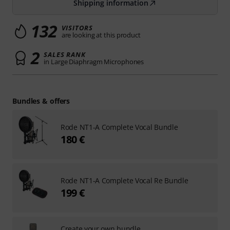
Shipping information
132
VISITORS
are looking at this product
2
SALES RANK
in Large Diaphragm Microphones
Bundles & offers
Rode NT1-A Complete Vocal Bundle
180 €
Rode NT1-A Complete Vocal Re Bundle
199 €
Create your own bundle