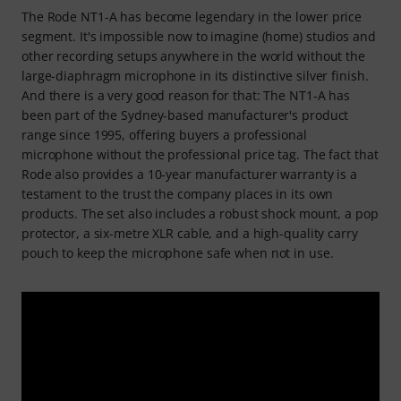
The Rode NT1-A has become legendary in the lower price
segment. It's impossible now to imagine (home) studios and
other recording setups anywhere in the world without the
large-diaphragm microphone in its distinctive silver finish.
And there is a very good reason for that: The NT1-A has
been part of the Sydney-based manufacturer's product
range since 1995, offering buyers a professional
microphone without the professional price tag. The fact that
Rode also provides a 10-year manufacturer warranty is a
testament to the trust the company places in its own
products. The set also includes a robust shock mount, a pop
protector, a six-metre XLR cable, and a high-quality carry
pouch to keep the microphone safe when not in use.