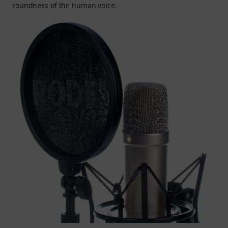
roundness of the human voice.