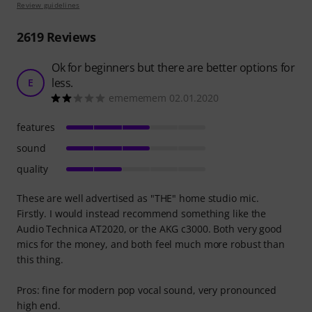
Review guidelines
2619
Reviews
Ok for beginners but there are better options for
less.
E
emememem 02.01.2020
features
sound
quality
These are well advertised as "THE" home studio mic.
Firstly. I would instead recommend something like the
Audio Technica AT2020, or the AKG c3000. Both very good
mics for the money, and both feel much more robust than
this thing.
Pros: fine for modern pop vocal sound, very pronounced
high end.