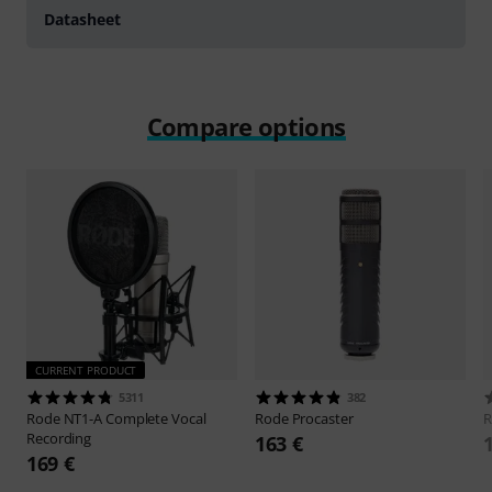
Datasheet
Compare options
CURRENT PRODUCT
5311
382
Rode
NT1-A Complete Vocal
Rode
Procaster
Recording
163 €
169 €