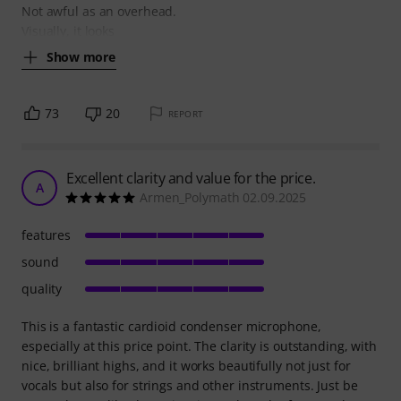
Not awful as an overhead.
Visually, it looks
Show more
73
20
REPORT
Excellent clarity and value for the price.
A
Armen_Polymath 02.09.2025
features
sound
quality
This is a fantastic cardioid condenser microphone,
especially at this price point. The clarity is outstanding, with
nice, brilliant highs, and it works beautifully not just for
vocals but also for strings and other instruments. Just be