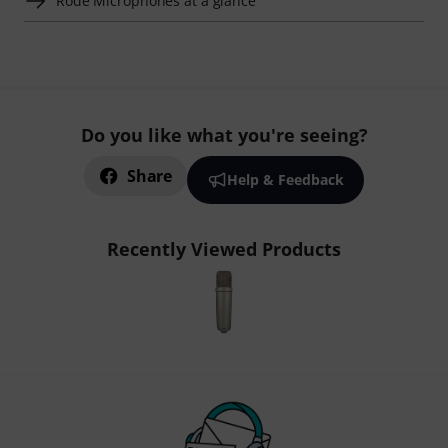
Rode Microphones at a glance
Do you like what you're seeing?
Share
Help & Feedback
Recently Viewed Products