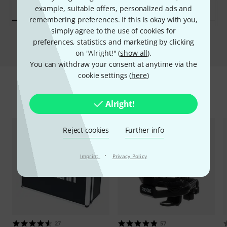
example, suitable offers, personalized ads and
remembering preferences. If this is okay with you,
simply agree to the use of cookies for
Compare
preferences, statistics and marketing by clicking
on "Alright!" (
show all
).
You can withdraw your consent at anytime via the
cookie settings (
here
)
Accessories & matching items
Alright!
Reject cookies
Further info
·
Imprint
Privacy Policy
27
57