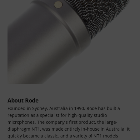
About Rode
Founded in Sydney, Australia in 1990, Rode has built a
reputation as a specialist for high-quality studio
microphones. The company's first product, the large-
diaphragm NT1, was made entirely in-house in Australia: It
quickly became a classic, and a variety of NT1 models