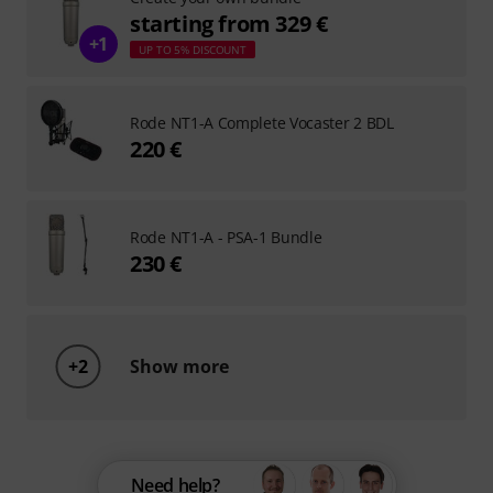
starting from 329 €
+1
UP TO 5% DISCOUNT
Rode NT1-A Complete Vocaster 2 BDL
220 €
Rode NT1-A - PSA-1 Bundle
230 €
+2
Show more
Need help?