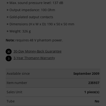
access period.
Max. sound pressure level: 137 dB
Output impedance: 100 Ohm
Gold-plated output contacts
Dimensions (H x W x D): 190 x 50 x 50 mm
Weight: 326 g
Note:
requires 48 V phantom power.
30-Day Money-Back Guarantee
30
3-Year Thomann Warranty
3
Available since
September 2009
Item number
235937
Sales Unit
1 piece(s)
Tube
No