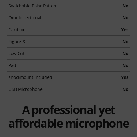
Switchable Polar Pattern
No
Omnidirectional
No
Cardioid
Yes
Figure-8
No
Low Cut
No
Pad
No
shockmount included
Yes
USB Microphone
No
A professional yet
affordable microphone