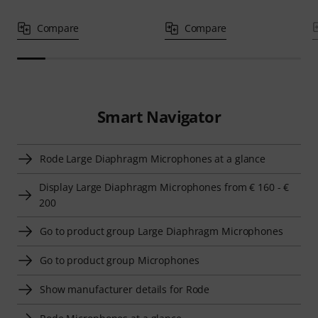
Compare
Compare
Smart Navigator
Rode Large Diaphragm Microphones at a glance
Display Large Diaphragm Microphones from € 160 - €
200
Go to product group Large Diaphragm Microphones
Go to product group Microphones
Show manufacturer details for Rode