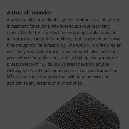
A true all-rounder
A good-quality large-diaphragm microphone is a long-term
investment for anyone who is serious about recording
music. The NT1-A is perfect for recording vocals, acoustic
instruments, and guitar amplifiers, but its resolution is also
fine enough for field recording. The Rode NT1-A features an
extremely low level of intrinsic noise, which also makes it a
great choice for podcasters, and its high maximum sound
pressure level of 137 dB is also great news for anyone
wishing to record loud sound sources such as drums. The
NT1-A is a true all-rounder that will make an excellent
addition to any arsenal of microphones.