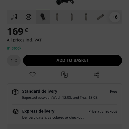
+6
169
€
All prices incl. VAT
In stock
ADD TO BASKET
1
Standard delivery
Free
Expected between
Wed., 12.08.
and
Thu., 13.08.
Express delivery
Price at checkout
Delivery date is calculated at checkout.