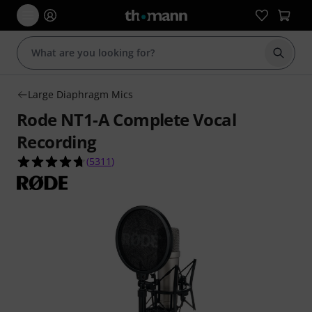
Start s
Large Diaphragm Mics
Rode NT1-A Complete Vocal
Recording
4.7 out of 5 stars from 5311 customer ratings
(
5311
)