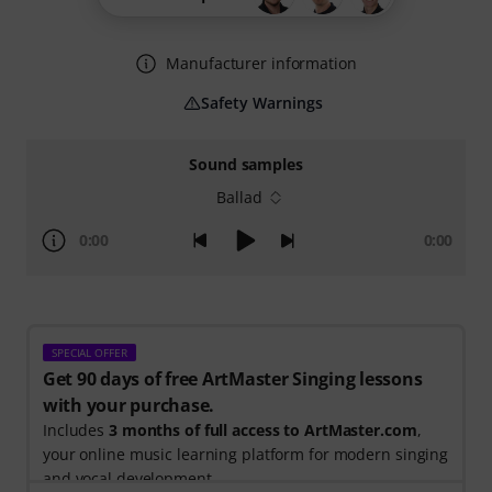
Manufacturer information
Safety Warnings
Sound samples
Ballad
0:00
0:00
SPECIAL OFFER
Get 90 days of free ArtMaster Singing lessons
with your purchase.
Includes
3 months of full access to ArtMaster.com
,
your online music learning platform for modern singing
and vocal development.