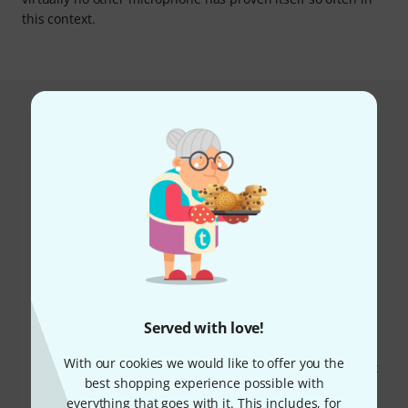
this context.
This is what customers who viewed
this product bought
47%
18%
Served with love!
BOUGHT
BOUGHT
With our cookies we would like to offer you the
Rode NT1 Signature Black
THIS ITEM EXACTLY
best shopping experience possible with
169 €
129 €
everything that goes with it. This includes, for