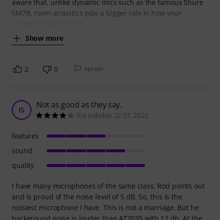
aware that, unlike dynamic mics such as the famous Shure
SM7B, room acoustics play a bigger role in how your
recordings will sound.
Show more
2
0
REPORT
Not as good as they say.
IS
ilia sokolov 22.01.2022
features
sound
quality
I have many microphones of the same class. Rod points out
and is proud of the noise level of 5 dB. So, this is the
noisiest microphone I have. This is not a marriage. But he
background noise is louder than AT2035 with 12 db. At the