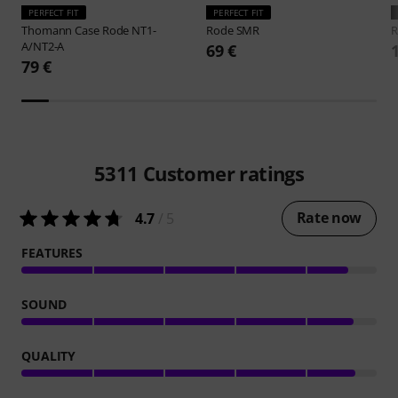
PERFECT FIT
PERFECT FIT
Thomann
Case Rode NT1-
Rode
SMR
A/NT2-A
69 €
79 €
5311
Customer ratings
Rate now
4.7
/ 5
FEATURES
SOUND
QUALITY