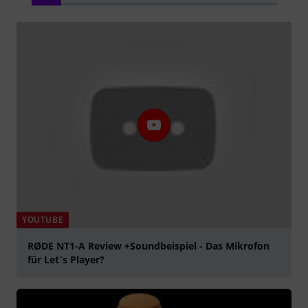
YOUTUBE
RØDE NT1-A Review +Soundbeispiel - Das Mikrofon
für Let`s Player?
Play