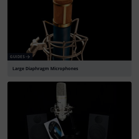
GUIDES
Large Diaphragm Microphones