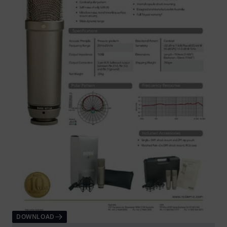
DOWNLOAD