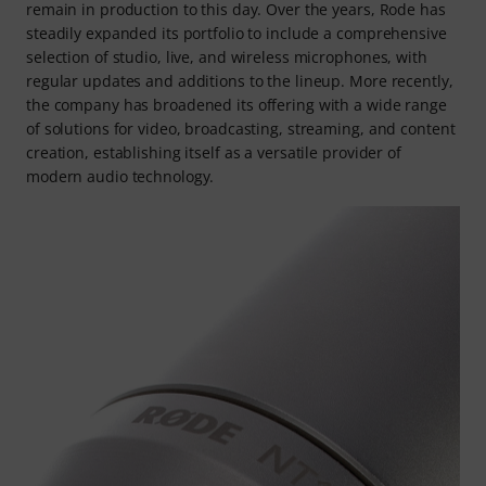
remain in production to this day. Over the years, Rode has
steadily expanded its portfolio to include a comprehensive
selection of studio, live, and wireless microphones, with
regular updates and additions to the lineup. More recently,
the company has broadened its offering with a wide range
of solutions for video, broadcasting, streaming, and content
creation, establishing itself as a versatile provider of
modern audio technology.