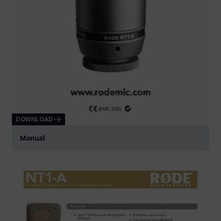
DOWNLOAD
Manual