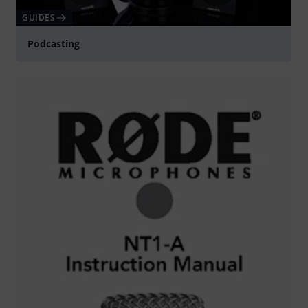
GUIDES
Podcasting