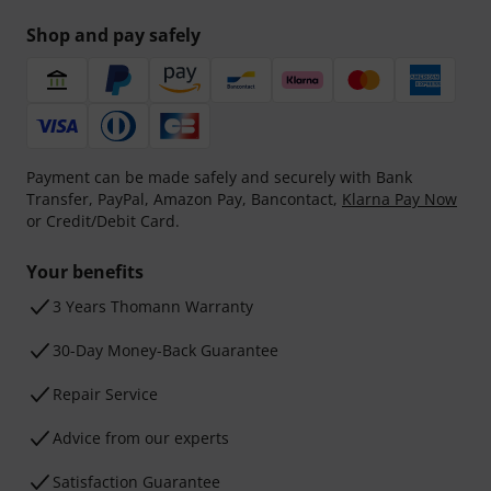
Shop and pay safely
Payment can be made safely and securely with Bank
Transfer, PayPal, Amazon Pay, Bancontact,
Klarna Pay Now
or Credit/Debit Card.
Your benefits
3 Years Thomann Warranty
30-Day Money-Back Guarantee
Repair Service
Advice from our experts
Satisfaction Guarantee