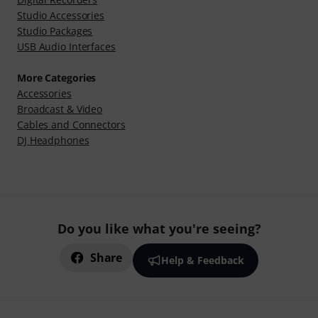
Studio Accessories
Studio Packages
USB Audio Interfaces
More Categories
Accessories
Broadcast & Video
Cables and Connectors
DJ Headphones
Do you like what you're seeing?
Share
Help & Feedback