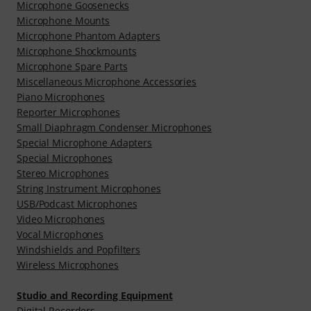
Microphone Goosenecks
Microphone Mounts
Microphone Phantom Adapters
Microphone Shockmounts
Microphone Spare Parts
Miscellaneous Microphone Accessories
Piano Microphones
Reporter Microphones
Small Diaphragm Condenser Microphones
Special Microphone Adapters
Special Microphones
Stereo Microphones
String Instrument Microphones
USB/Podcast Microphones
Video Microphones
Vocal Microphones
Windshields and Popfilters
Wireless Microphones
Studio and Recording Equipment
Digital Recorders