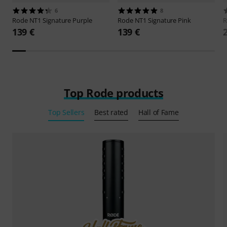
6
8
Rode
NT1 Signature Purple
Rode
NT1 Signature Pink
139 €
139 €
Top Rode products
Top Sellers
Best rated
Hall of Fame