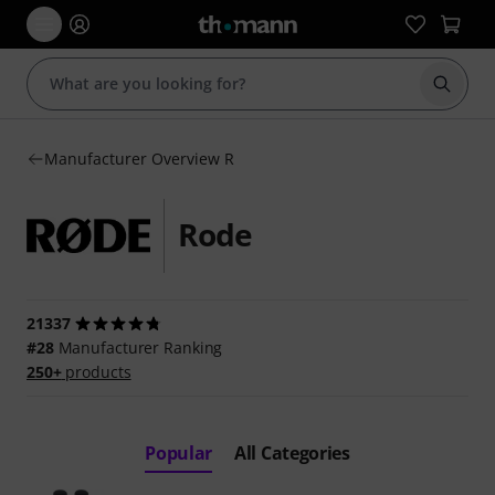
Start s
Manufacturer Overview R
Rode
21337
#28
Manufacturer Ranking
250+
products
Popular
All Categories