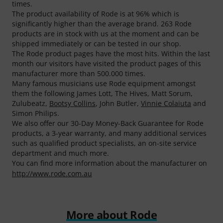
times.
The product availability of Rode is at 96% which is
significantly higher than the average brand. 263 Rode
products are in stock with us at the moment and can be
shipped immediately or can be tested in our shop.
The Rode product pages have the most hits. Within the last
month our visitors have visited the product pages of this
manufacturer more than 500.000 times.
Many famous musicians use Rode equipment amongst
them the following James Lott, The Hives, Matt Sorum,
Zulubeatz,
Bootsy Collins
, John Butler,
Vinnie Colaiuta
and
Simon Philips.
We also offer our 30-Day Money-Back Guarantee for Rode
products, a 3-year warranty, and many additional services
such as qualified product specialists, an on-site service
department and much more.
You can find more information about the manufacturer on
http://www.rode.com.au
More about Rode