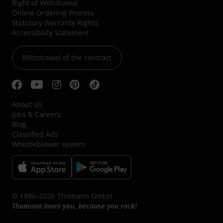
Right of Withdrawal
Online Ordering Process
Statutory Warranty Rights
Accessibility Statement
Withdrawal of the contract
About Us
Jobs & Careers
Blog
Classified Ads
Whistleblower system
© 1996–2026 Thomann GmbH.
Thomann loves you, because you rock!