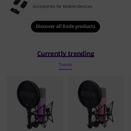
Accessories for Mobile-Devices
Discover all Rode products
Currently trending
Trends