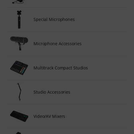
Special Microphones
Microphone Accessories
Multitrack Compact Studios
Studio Accessories
Video/AV Mixers