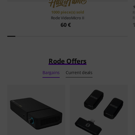
1000 piece(s) sold
R
Rode
VideoMicro II
60 €
Rode Offers
Bargains
Current deals