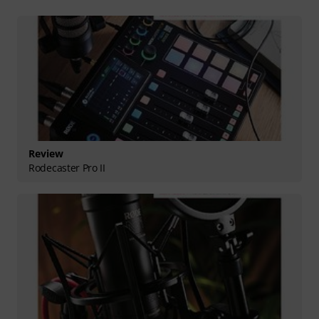
Review
Rodecaster Pro II