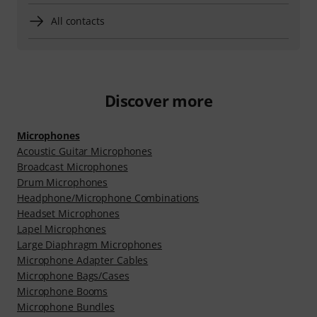
All contacts
Discover more
Microphones
Acoustic Guitar Microphones
Broadcast Microphones
Drum Microphones
Headphone/Microphone Combinations
Headset Microphones
Lapel Microphones
Large Diaphragm Microphones
Microphone Adapter Cables
Microphone Bags/Cases
Microphone Booms
Microphone Bundles