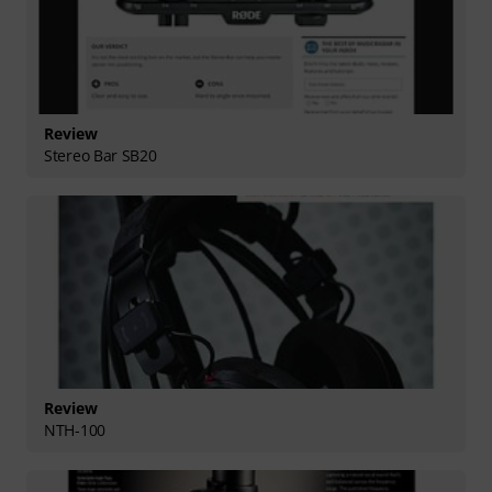
Review
Stereo Bar SB20
Review
NTH-100