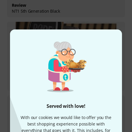
Review
NT1 5th Generation Black
Review
NT1 Signature Black
Served with love!
With our cookies we would like to offer you the
best shopping experience possible with
everything that goes with it. This includes, for