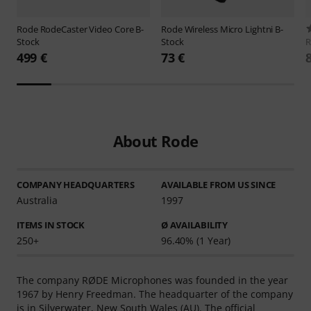
Rode
RodeCaster Video Core B-
Rode
Wireless Micro Lightni B-
Stock
Stock
499 €
73 €
About Rode
COMPANY HEADQUARTERS
AVAILABLE FROM US SINCE
Australia
1997
ITEMS IN STOCK
Ø AVAILABILITY
250+
96.40% (1 Year)
The company RØDE Microphones was founded in the year
1967 by Henry Freedman. The headquarter of the company
is in Silverwater, New South Wales (AU). The official