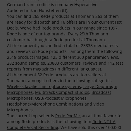
German branch office is company Hyperactive
Audiotechnik in Hünstetten (D).
You can find 265 Røde products at Thomann 263 of them
are ready for dispatch and 16 offers are in our current Hot
Deals. We've had Rode products in our range since 1997.
Rode is one of our top brands. Every 25th Thomann
customer has bought a Rode product at Thomann.
At the moment you can find a total of 23838 media, tests
and reviews on Rode products - among them the following
2518 product images, 123 different 360 panoramic views,
282 sound samples, 20803 customers' reviews and 112 test
reports from magazines (in different languages).
At the moment 52 Rode products are top sellers at
Thomann, amongst others in the following categories
Wireless lavalier microphone systems
,
Large Diaphragm
Microphones
,
Multitrack Compact Studios
,
Broadcast
Microphones
,
USB/Podcast Microphones
,
Headphone/Microphone Combinations
and
Video
Microphones
.
The current top seller is
Rode PodMic
an all time favourite
among Rode products is the following item
Rode NT1-A
Complete Vocal Recording
. We have sold this over 100.000