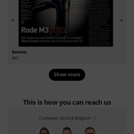
Review
M3
Show more
This is how you can reach us
Customer Service Belgium