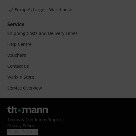
Europe’s Largest Warehouse
Service
Shipping Costs and Delivery Times
Help Centre
Vouchers
Contact us
Walk-in Store
Service Overview
Terms & Conditions
/
Imprint
Privacy Policy
Cookie Settings