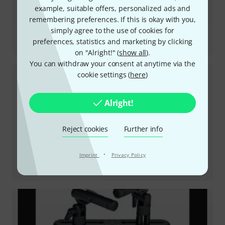
example, suitable offers, personalized ads and
remembering preferences. If this is okay with you,
simply agree to the use of cookies for
Review
preferences, statistics and marketing by clicking
Podcaster
on "Alright!" (
show all
).
You can withdraw your consent at anytime via the
cookie settings (
here
)
Alright!
Reject cookies
Further info
·
Imprint
Privacy Policy
Review
PodMic