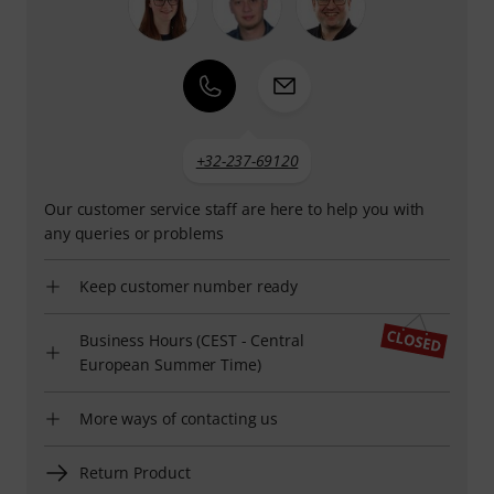
+32-237-69120
Our customer service staff are here to help you with
any queries or problems
Keep customer number ready
Business Hours (CEST - Central
European Summer Time)
More ways of contacting us
Return Product