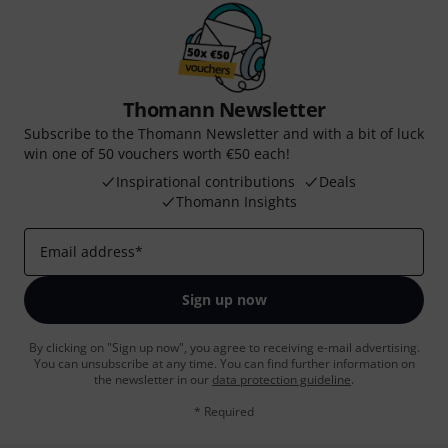
Thomann Newsletter
Subscribe to the Thomann Newsletter and with a bit of luck
win one of 50 vouchers worth €50 each!
Inspirational contributions
Deals
Thomann Insights
Email address
*
Sign up now
By clicking on "Sign up now", you agree to receiving e-mail advertising.
You can unsubscribe at any time. You can find further information on
the newsletter in our
data protection guideline
.
* Required