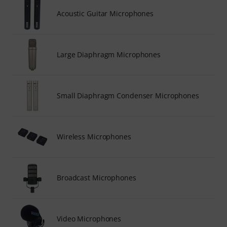
Acoustic Guitar Microphones
Large Diaphragm Microphones
Small Diaphragm Condenser Microphones
Wireless Microphones
Broadcast Microphones
Video Microphones