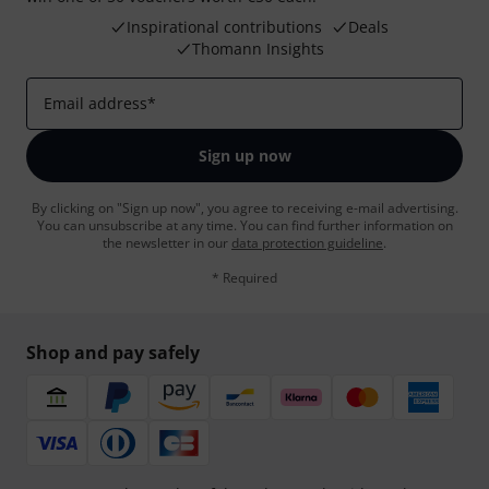
Inspirational contributions
Deals
Thomann Insights
Email address
*
Sign up now
By clicking on "Sign up now", you agree to receiving e-mail advertising.
You can unsubscribe at any time. You can find further information on
the newsletter in our
data protection guideline
.
* Required
Shop and pay safely