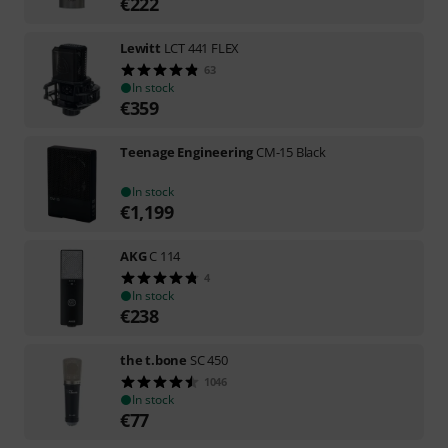
€
222
Lewitt
LCT 441 FLEX
63
In stock
€
359
Teenage Engineering
CM-15 Black
In stock
€
1,199
AKG
C 114
4
In stock
€
238
the t.bone
SC 450
1046
In stock
€
77