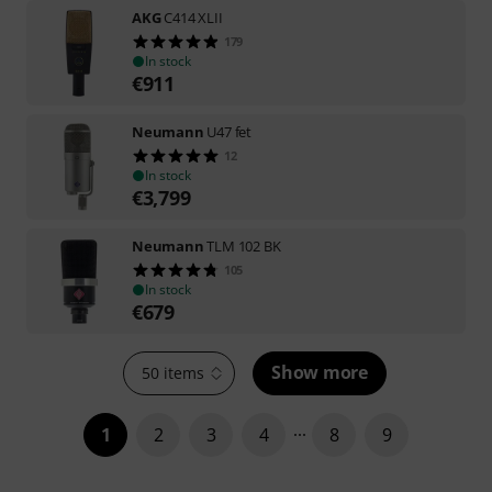
AKG
C414 XLII
179
In stock
€
911
Neumann
U47 fet
12
In stock
€
3,799
Neumann
TLM 102 BK
105
In stock
€
679
Show more
50 items
1
2
3
4
8
9