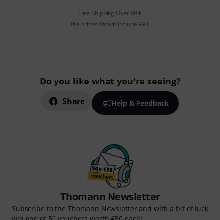
Free Shipping Over 69 €
The prices shown include VAT.
Do you like what you're seeing?
Share
Help & Feedback
Thomann Newsletter
Subscribe to the Thomann Newsletter and with a bit of luck
win one of 50 vouchers worth €50 each!