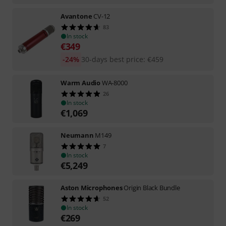
Avantone
CV-12
83
In stock
€
349
-24%
30-days best price
:
€
459
Warm Audio
WA-8000
26
In stock
€
1,069
Neumann
M149
7
In stock
€
5,249
Aston Microphones
Origin Black Bundle
52
In stock
€
269