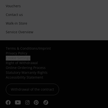
Vouchers
Contact us
Walk-in Store
Service Overview
Terms & Conditions
/
Imprint
Privacy Policy
Cookie Settings
Right of Withdrawal
Online Ordering Process
Statutory Warranty Rights
Accessibility Statement
Withdrawal of the contract