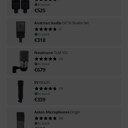
In stock
€
525
Austrian Audio
OC16 Studio Set
27
In stock
€
318
Neumann
TLM 102
202
In stock
€
679
EV
RE320
176
In stock
€
339
Aston Microphones
Origin
368
In stock