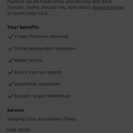
Payment can be made safely and securely with Bank
Transfer, PayPal, Amazon Pay, Bancontact,
Klarna Pay Now
or Credit/Debit Card.
Your benefits
3 Years Thomann Warranty
30-Day Money-Back Guarantee
Repair Service
Advice from our experts
Satisfaction Guarantee
Europe’s Largest Warehouse
Service
Shipping Costs and Delivery Times
Help Centre