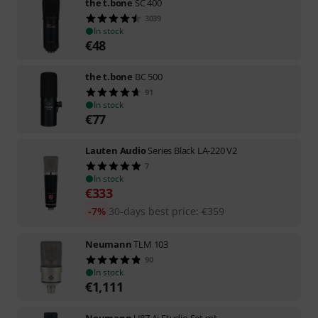
the t.bone
SC 400
3039
In stock
€
48
the t.bone
BC 500
91
In stock
€
77
Lauten Audio
Series Black LA-220 V2
7
In stock
€
333
-7%
30-days best price
:
€
359
Neumann
TLM 103
90
In stock
€
1,111