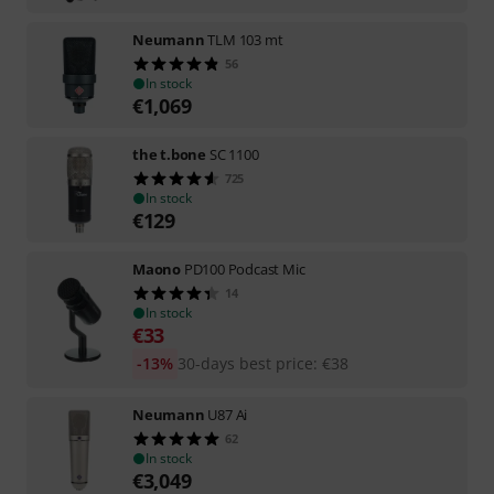
Neumann
TLM 103 mt
56
In stock
€
1,069
the t.bone
SC 1100
725
In stock
€
129
Maono
PD100 Podcast Mic
14
In stock
€
33
-13%
30-days best price
:
€
38
Neumann
U87 Ai
62
In stock
€
3,049