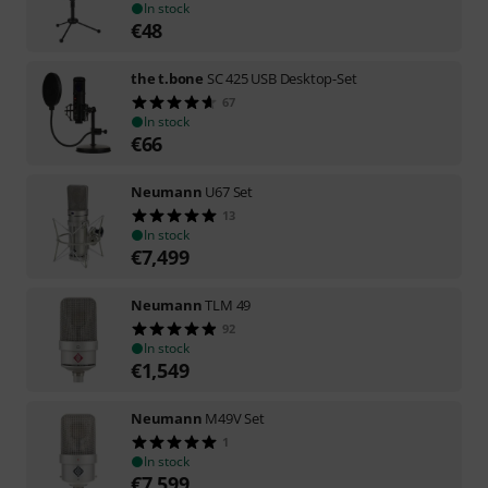
In stock
€
48
the t.bone
SC 425 USB Desktop-Set
67
In stock
€
66
Neumann
U67 Set
13
In stock
€
7,499
Neumann
TLM 49
92
In stock
€
1,549
Neumann
M49V Set
1
In stock
€
7,599