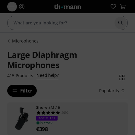
Start s
Microphones
Large Diaphragm
Microphones
Need help?
415
Products
·
Filter
Popularity
Shure
SM 7 B
2092
TOP SELLER
In stock
€
398