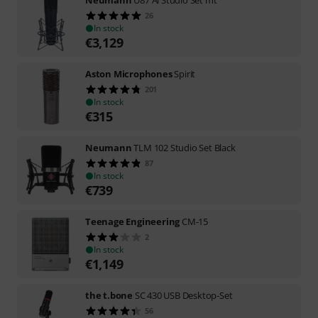
Neumann
U87 Ai Studio Set mt
26
In stock
€
3,129
Aston Microphones
Spirit
201
In stock
€
315
Neumann
TLM 102 Studio Set Black
87
In stock
€
739
Teenage Engineering
CM-15
2
In stock
€
1,149
the t.bone
SC 430 USB Desktop-Set
56