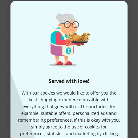
Rode
NT1 Signature Black
160
DEAL OF THE WEEK
In stock
€
129
Lewitt
LCT 440 PURE
342
In stock
€
268
Audio-Technica
AT2020
Served with love!
1290
In stock
With our cookies we would like to offer you the
€
92
best shopping experience possible with
everything that goes with it. This includes, for
Rode
Procaster
example, suitable offers, personalized ads and
381
remembering preferences. If this is okay with you,
In stock
€
163
simply agree to the use of cookies for
preferences, statistics and marketing by clicking