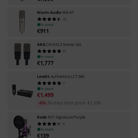
Warm Audio
WA-47
32
In stock
€
911
AKG
C414 XLS Stereo Set
91
In stock
€
1,777
Lewitt
Authentica LCT 940
7
In stock
€
1,499
-6%
30-days best price
:
€
1,590
Rode
NT1 Signature Purple
6
In stock
€
139