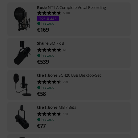
Rode
NT1-A Complete Vocal Recording
5310
TOP SELLER
In stock
€
169
Shure
SM 7 dB
61
In stock
€
539
the t.bone
SC 420 USB Desktop-Set
701
In stock
€
58
the t.bone
MB 7 Beta
151
In stock
€
77