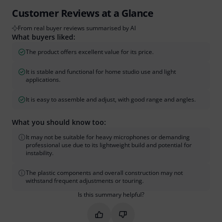
Customer Reviews at a Glance
From real buyer reviews summarised by AI
What buyers liked:
The product offers excellent value for its price.
It is stable and functional for home studio use and light
applications.
It is easy to assemble and adjust, with good range and angles.
What you should know too:
It may not be suitable for heavy microphones or demanding
professional use due to its lightweight build and potential for
instability.
The plastic components and overall construction may not
withstand frequent adjustments or touring.
Is this summary helpful?
Mark this summary as helpful
Mark this summary as not hel