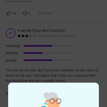
10
1
REPORT
It works if you don't touch it
D
Drumperson 17.12.2021
handling
stability
quality
This will do the job. But if you even breathe on the stand it
wants to tip over. Not awful, but if you can, save yourself
the headache and get a quality stand.
3
0
REPORT