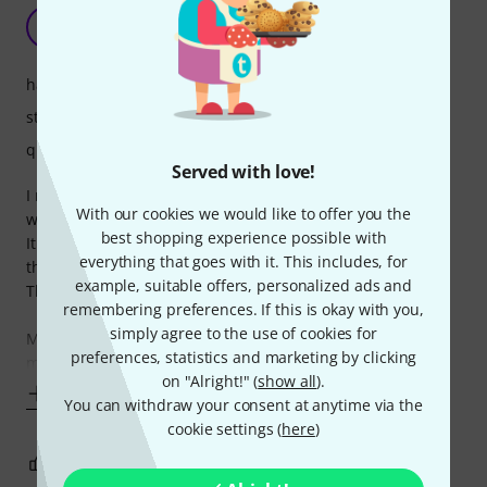
Cheap price but full features
L
Liukke 18.09.2020
handling
stability
quality
Served with love!
I needed a mic stand for my home studio, something that
With our cookies we would like to offer you the
will stay mostly in same spots and not be used that much.
best shopping experience possible with
It works perfectly, the price is ridiculously low and it has all
everything that goes with it. This includes, for
the features you need.
example, suitable offers, personalized ads and
The locks keep tight and overall it offers a great stability.
remembering preferences. If this is okay with you,
simply agree to the use of cookies for
Maybe it's not suitable for live shows where you need to
preferences, statistics and marketing by clicking
mistreat a mic stand every
on "Alright!" (
show all
).
Show more
You can withdraw your consent at anytime via the
cookie settings (
here
)
2
0
REPORT