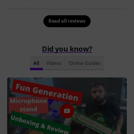
Read all reviews
Did you know?
All
Videos
Online Guides