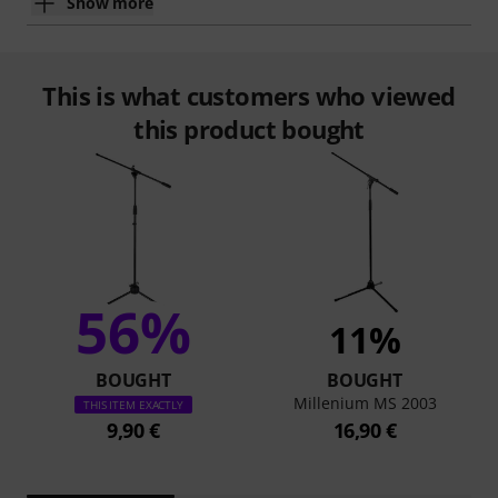
Show more
This is what customers who viewed
this product bought
56%
11%
BOUGHT
BOUGHT
Millenium MS 2003
THIS ITEM EXACTLY
9,90 €
16,90 €