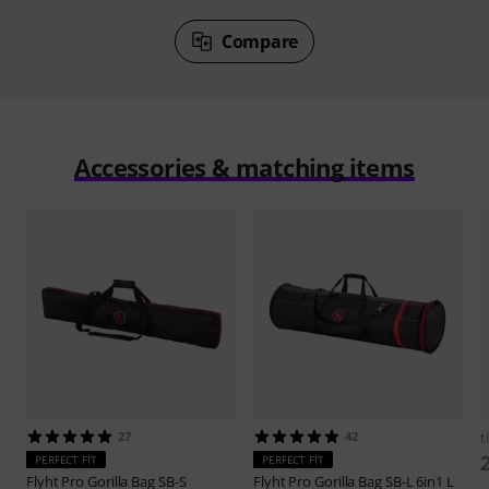
Compare
Accessories & matching items
27
42
t
PERFECT FIT
PERFECT FIT
Flyht Pro
Gorilla Bag SB-S
Flyht Pro
Gorilla Bag SB-L 6in1 L