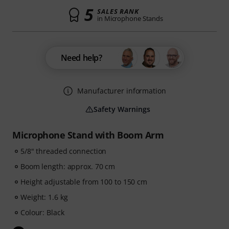
5
SALES RANK
in Microphone Stands
Need help?
Manufacturer information
Safety Warnings
Microphone Stand with Boom Arm
5/8" threaded connection
Boom length: approx. 70 cm
Height adjustable from 100 to 150 cm
Weight: 1.6 kg
Colour: Black