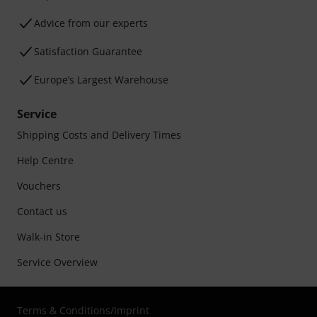
Advice from our experts
Satisfaction Guarantee
Europe’s Largest Warehouse
Service
Shipping Costs and Delivery Times
Help Centre
Vouchers
Contact us
Walk-in Store
Service Overview
Terms & Conditions
/
Imprint