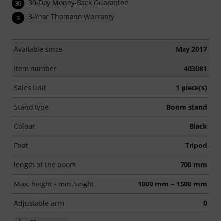
30-Day Money-Back Guarantee
30
3-Year Thomann Warranty
3
Available since
May 2017
Item number
403081
Sales Unit
1 piece(s)
Stand type
Boom stand
Colour
Black
Foot
Tripod
length of the boom
700 mm
Max. height - min.height
1000 mm – 1500 mm
Adjustable arm
0