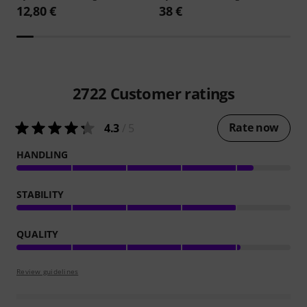
12,80 €
38 €
2722
Customer ratings
Rate now
4.3
/ 5
HANDLING
STABILITY
QUALITY
Review guidelines