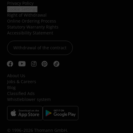
Privacy Policy
Cookie Settings
Right of Withdrawal
Online Ordering Process
Statutory Warranty Rights
Accessibility Statement
Withdrawal of the contract
About Us
Jobs & Careers
Blog
Classified Ads
Whistleblower system
© 1996–2026 Thomann GmbH.