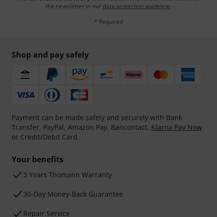
the newsletter in our
data protection guideline
.
* Required
Shop and pay safely
Payment can be made safely and securely with Bank
Transfer, PayPal, Amazon Pay, Bancontact,
Klarna Pay Now
or Credit/Debit Card.
Your benefits
3 Years Thomann Warranty
30-Day Money-Back Guarantee
Repair Service