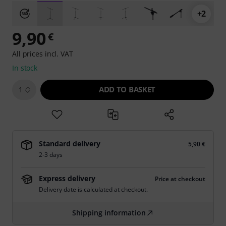
+2
9,90
€
All prices incl. VAT
In stock
ADD TO BASKET
1
Standard delivery
5,90 €
2-3 days
Express delivery
Price at checkout
Delivery date is calculated at checkout.
Shipping information