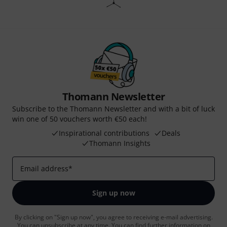
Thomann Newsletter
Subscribe to the Thomann Newsletter and with a bit of luck
win one of 50 vouchers worth €50 each!
Inspirational contributions
Deals
Thomann Insights
Email address
*
Sign up now
By clicking on "Sign up now", you agree to receiving e-mail advertising.
You can unsubscribe at any time. You can find further information on