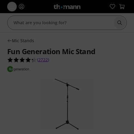
Start s
Mic Stands
Fun Generation Mic Stand
4.3 out of 5 stars from 2722 customer ratings
(
2722
)