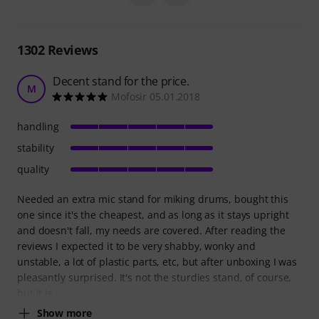
1302
Reviews
Decent stand for the price.
M
Mofosir 05.01.2018
handling
stability
quality
Needed an extra mic stand for miking drums, bought this
one since it's the cheapest, and as long as it stays upright
and doesn't fall, my needs are covered. After reading the
reviews I expected it to be very shabby, wonky and
unstable, a lot of plastic parts, etc, but after unboxing I was
pleasantly surprised. It's not the sturdies stand, of course,
but it is
Show more