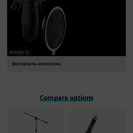
GUIDES
Microphone accessories
Compare options