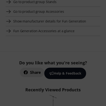
Go to product group Stands
Go to product group Accessories
Show manufacturer details for Fun Generation
Fun Generation Accessories at a glance
Do you like what you're seeing?
Share
Help & Feedback
Recently Viewed Products