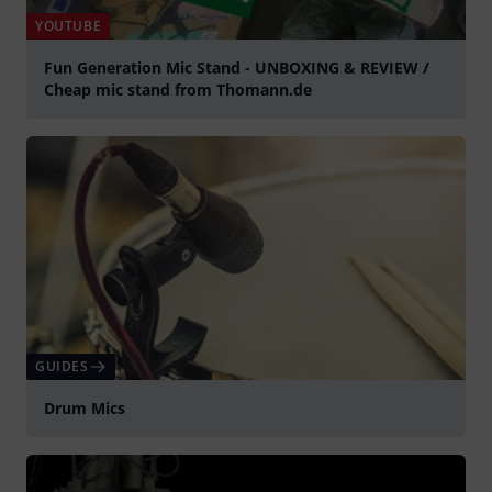
YOUTUBE
Fun Generation Mic Stand - UNBOXING & REVIEW /
Cheap mic stand from Thomann.de
Play
GUIDES
Drum Mics