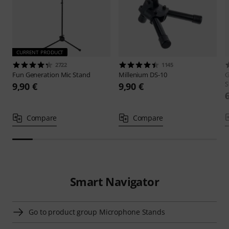
CURRENT PRODUCT
2722
1145
Fun Generation
Mic Stand
Millenium
DS-10
G
S
9,90 €
9,90 €
Compare
Compare
Smart Navigator
Go to product group Microphone Stands