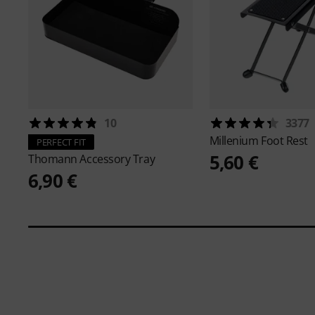
10
3377
Millenium
Foot Rest
PERFECT FIT
5,60 €
Thomann
Accessory Tray
6,90 €