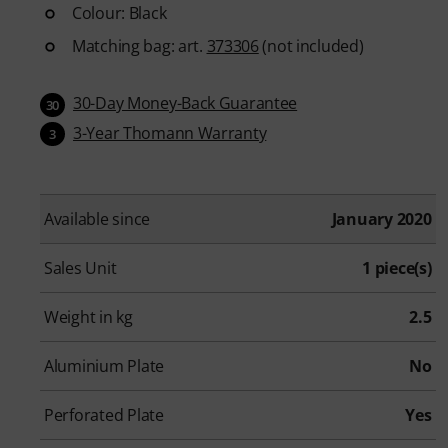
Colour: Black
Matching bag: art.
373306
(not included)
30-Day Money-Back Guarantee
30
3-Year Thomann Warranty
3
Available since
January 2020
Sales Unit
1 piece(s)
Weight in kg
2.5
Aluminium Plate
No
Perforated Plate
Yes