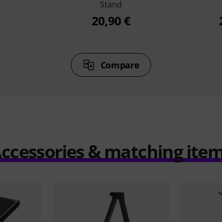
Stand
20,90 €
Compare
ccessories & matching ite