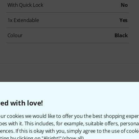
With Quick Lock
No
1x Extendable
Yes
Colour
Black
Fun Generation Orchestra Stand Lamp Bundle
24,30 €
ed with love!
ur cookies we would like to offer you the best shopping exper
oes with it. This includes, for example, suitable offers, pers
ences. If this is okay with you, simply agree to the use of cooki
ing by clicking on "Alright!" (
show all
).