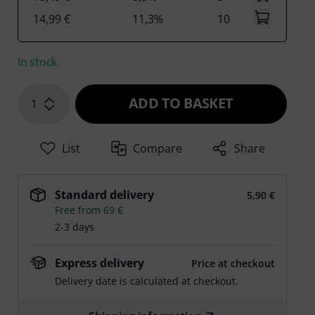
14,99 €
11,3%
10
In stock
ADD TO BASKET
1
List
Compare
Share
Standard delivery
5,90 €
Free from 69 €
2-3 days
Express delivery
Price at checkout
Delivery date is calculated at checkout.