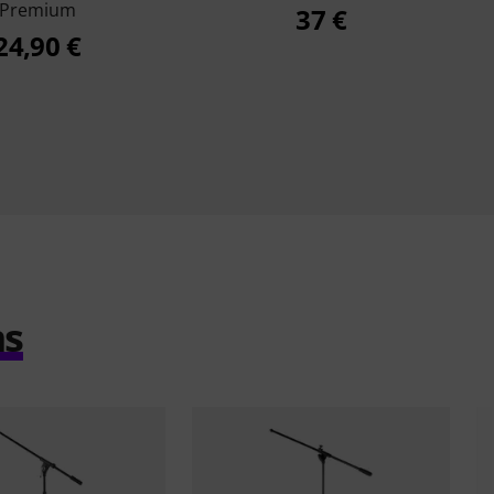
Premium
37 €
24,90 €
ms