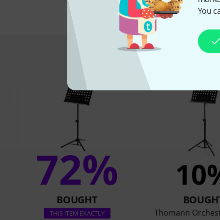
You ca
This is what 
72%
10
BOUGHT
BOUGH
Thomann Orchest
THIS ITEM EXACTLY