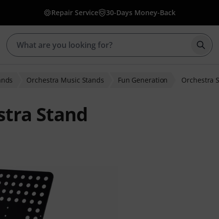
Repair Service
30-Days Money-Back
Star
ands
Orchestra Music Stands
Fun Generation
Orchestra 
stra Stand
er ratings