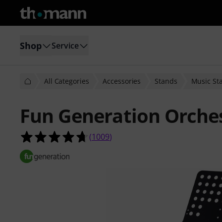
Shop
Service
All Categories
Accessories
Stands
Music St
Fun Generation Orche
4.7 out of 5 stars from 1009 custom
(
1009
)