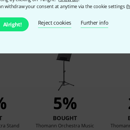
n withdraw your consent at anytime via the cookie settings (
h
Reject cookies
Further info
Alright!
customers who viewed this 
%
5%
T
BOUGHT
ra Stand
Thomann Orchestra Music
Thomann