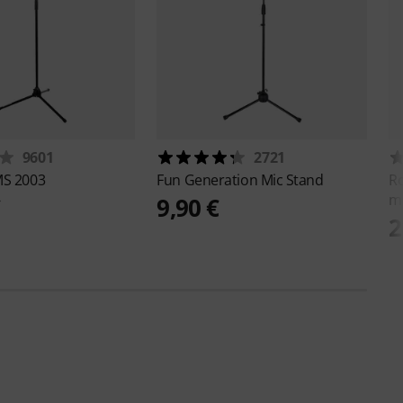
9601
2721
S 2003
Fun Generation
Mic Stand
R
m
€
9,90 €
2