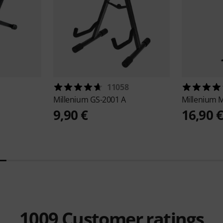
11058
Millenium
GS-2001 A
Millenium
M
9,90 €
16,90 
1009
Customer ratings