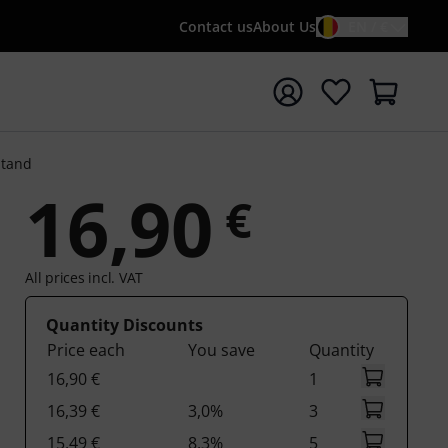
Contact us
About Us
EN / €
t search with search term {searchTerm}
Stand
16,90
€
All prices incl. VAT
Quantity Discounts
Price each
You save
Quantity
16,90 €
1
16,39 €
3,0%
3
15,49 €
8,3%
5