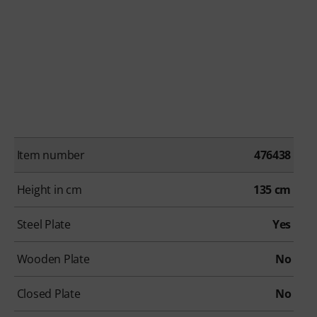
Item number
476438
Height in cm
135 cm
Steel Plate
Yes
Wooden Plate
No
Closed Plate
No