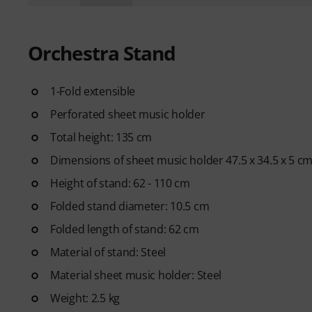
Orchestra Stand
1-Fold extensible
Perforated sheet music holder
Total height: 135 cm
Dimensions of sheet music holder 47.5 x 34.5 x 5 c
Height of stand: 62 - 110 cm
Folded stand diameter: 10.5 cm
Folded length of stand: 62 cm
Material of stand: Steel
Material sheet music holder: Steel
Weight: 2.5 kg