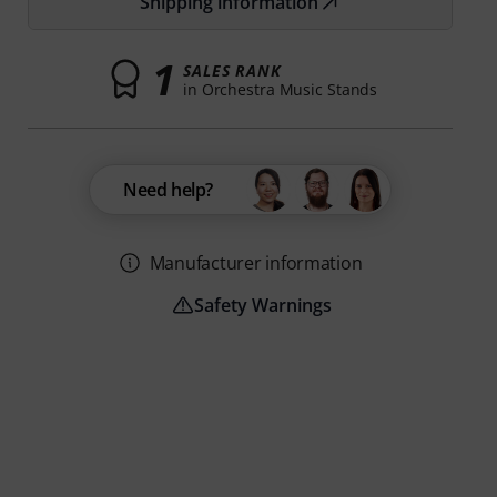
Shipping information
1
SALES RANK
in Orchestra Music Stands
Need help?
Manufacturer information
Safety Warnings