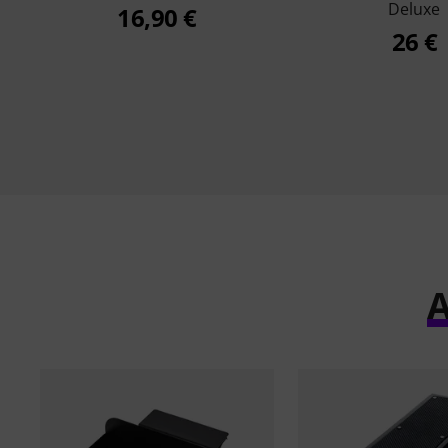
Deluxe
16,90 €
26 €
A