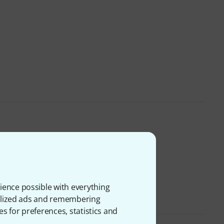
ience possible with everything
onalized ads and remembering
es for preferences, statistics and