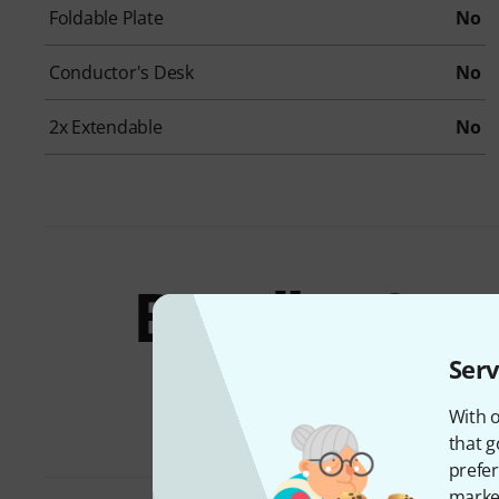
Foldable Plate
No
Conductor's Desk
No
2x Extendable
No
Bundles &
offers
Serv
With o
that g
prefer
market