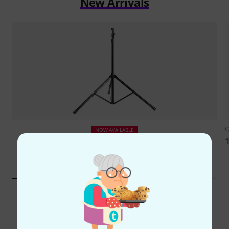
New Arrivals
NOW AVAILABLE
Gravity
TLS 551 B
126 €
Top Brands