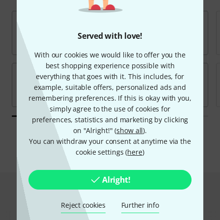
Served with love!
With our cookies we would like to offer you the
best shopping experience possible with
everything that goes with it. This includes, for
example, suitable offers, personalized ads and
remembering preferences. If this is okay with you,
simply agree to the use of cookies for
preferences, statistics and marketing by clicking
on "Alright!" (
show all
).
All brands
You can withdraw your consent at anytime via the
cookie settings (
here
)
Alright!
Hot Deals
Reject cookies
Further info