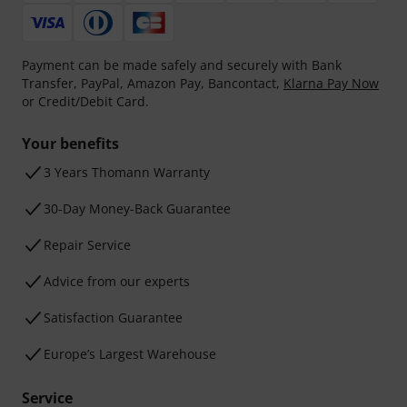
Payment can be made safely and securely with Bank
Transfer, PayPal, Amazon Pay, Bancontact,
Klarna Pay Now
or Credit/Debit Card.
Your benefits
3 Years Thomann Warranty
30-Day Money-Back Guarantee
Repair Service
Advice from our experts
Satisfaction Guarantee
Europe’s Largest Warehouse
Service