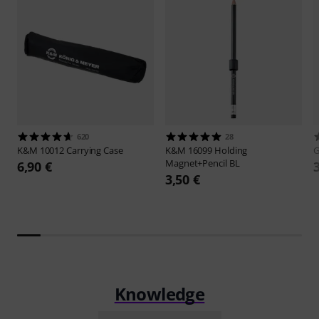
620
28
K&M
10012 Carrying Case
K&M
16099 Holding
G
Magnet+Pencil BL
6,90 €
3,50 €
Knowledge