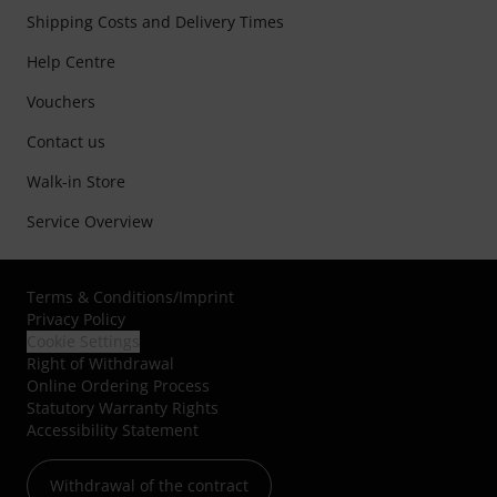
Shipping Costs and Delivery Times
Help Centre
Vouchers
Contact us
Walk-in Store
Service Overview
Terms & Conditions
/
Imprint
Privacy Policy
Cookie Settings
Right of Withdrawal
Online Ordering Process
Statutory Warranty Rights
Accessibility Statement
Withdrawal of the contract