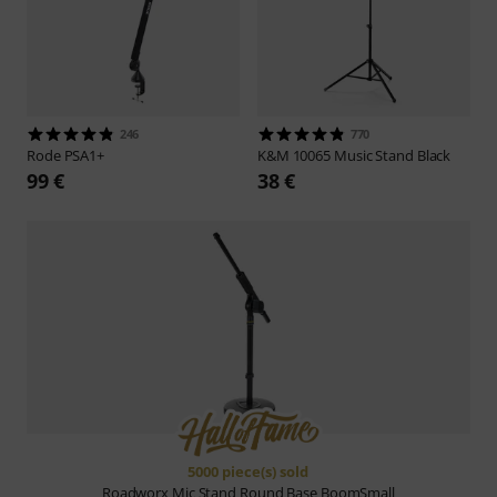
246
770
Rode
PSA1+
K&M
10065 Music Stand Black
99 €
38 €
5000 piece(s) sold
Roadworx
Mic Stand Round Base BoomSmall