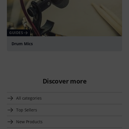
GUIDES
Drum Mics
Discover more
All categories
Top Sellers
New Products