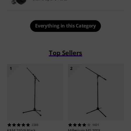
Everything in this Category
Top Sellers
1
2
2388
9601
K&M
210/9 Black
Millenium
MS 2003