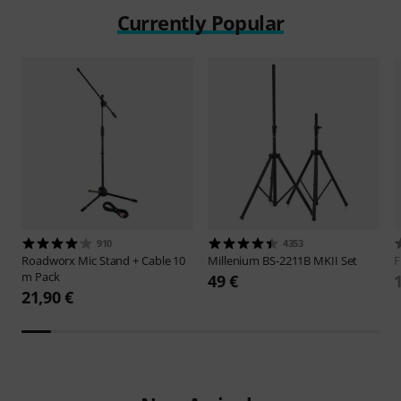
Currently Popular
910
4353
Roadworx
Mic Stand + Cable 10
Millenium
BS-2211B MKII Set
F
m Pack
49 €
21,90 €