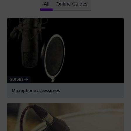
All
Online Guides
GUIDES
Microphone accessories