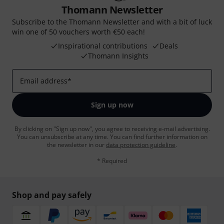
Thomann Newsletter
Subscribe to the Thomann Newsletter and with a bit of luck
win one of 50 vouchers worth €50 each!
Inspirational contributions
Deals
Thomann Insights
Email address
*
Sign up now
By clicking on "Sign up now", you agree to receiving e-mail advertising.
You can unsubscribe at any time. You can find further information on
the newsletter in our
data protection guideline
.
* Required
Shop and pay safely