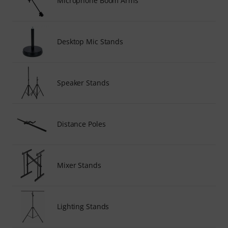
Microphone Boom Arms
Desktop Mic Stands
Speaker Stands
Distance Poles
Mixer Stands
Lighting Stands