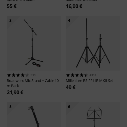
55 €
16,90 €
3
4
910
4353
Roadworx
Mic Stand + Cable 10
Millenium
BS-2211B MKII Set
m Pack
49 €
21,90 €
5
6