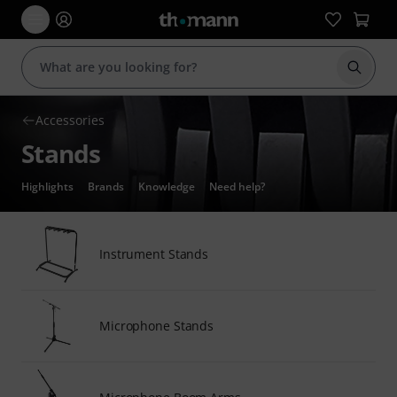
Start s
Accessories
Stands
Highlights
Brands
Knowledge
Need help?
Instrument Stands
Microphone Stands