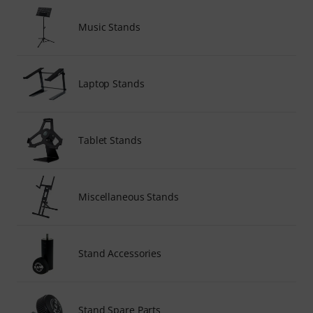
Music Stands
Laptop Stands
Tablet Stands
Miscellaneous Stands
Stand Accessories
Stand Spare Parts