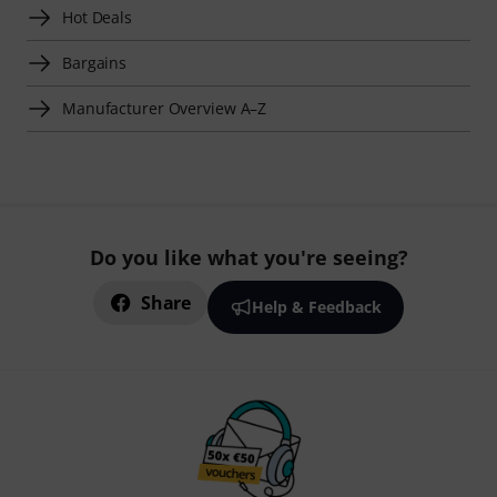
Hot Deals
Bargains
Manufacturer Overview A–Z
Do you like what you're seeing?
Share
Help & Feedback