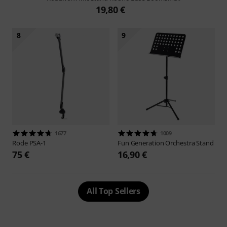
19,80 €
8
9
1677
1009
Rode
PSA-1
Fun Generation
Orchestra Stand
75 €
16,90 €
All Top Sellers