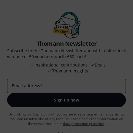
Thomann Newsletter
Subscribe to the Thomann Newsletter and with a bit of luck
win one of 50 vouchers worth €50 each!
Inspirational contributions
Deals
Thomann Insights
Email address
*
Sign up now
By clicking on "Sign up now", you agree to receiving e-mail advertising.
You can unsubscribe at any time. You can find further information on
the newsletter in our
data protection guideline
.