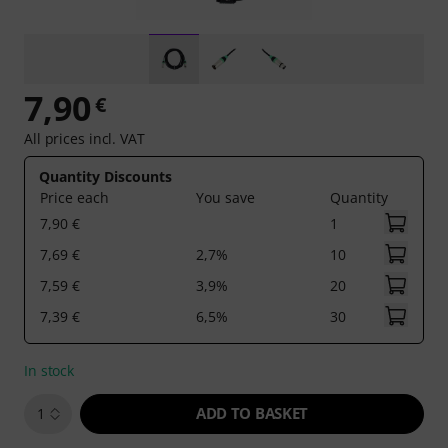
7,90
€
All prices incl. VAT
Quantity Discounts
Price each
You save
Quantity
7,90 €
1
7,69 €
2,7%
10
7,59 €
3,9%
20
7,39 €
6,5%
30
In stock
ADD TO BASKET
1