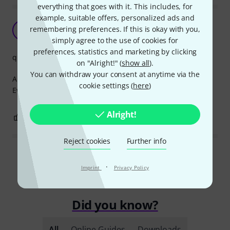
everything that goes with it. This includes, for
example, suitable offers, personalized ads and
reliability
remembering preferences. If this is okay with you,
A
alexsandr 14.02.2022
simply agree to the use of cookies for
preferences, statistics and marketing by clicking
quality
on "Alright!" (
show all
).
You can withdraw your consent at anytime via the
A good and reliable cable. Dense metal connectors.
cookie settings (
here
)
Everything is in perfect order.
Alright!
0
0
REPORT
Reject cookies
Further info
Read all reviews
·
Imprint
Privacy Policy
Did you know?
All
Online Guides
Downloads