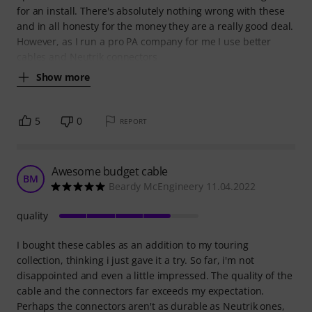
for an install. There's absolutely nothing wrong with these
and in all honesty for the money they are a really good deal.
However, as I run a pro PA company for me I use better
cables and Neutrik connectors
Show more
5
0
REPORT
Awesome budget cable
BM
Beardy McEngineery 11.04.2022
quality
I bought these cables as an addition to my touring
collection, thinking i just gave it a try. So far, i'm not
disappointed and even a little impressed. The quality of the
cable and the connectors far exceeds my expectation.
Perhaps the connectors aren't as durable as Neutrik ones,