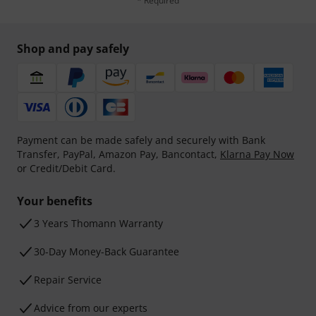
* Required
Shop and pay safely
Payment can be made safely and securely with Bank
Transfer, PayPal, Amazon Pay, Bancontact,
Klarna Pay Now
or Credit/Debit Card.
Your benefits
3 Years Thomann Warranty
30-Day Money-Back Guarantee
Repair Service
Advice from our experts