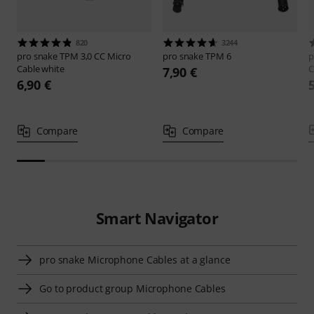
820
3244
pro snake
TPM 3,0 CC Micro
pro snake
TPM 6
p
Cable white
C
7,90 €
6,90 €
Compare
Compare
Smart Navigator
pro snake Microphone Cables at a glance
Go to product group Microphone Cables