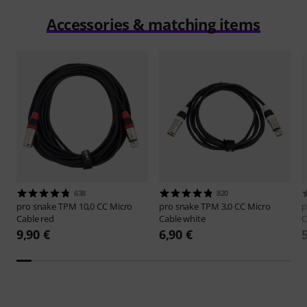
Accessories & matching items
638
820
pro snake
TPM 10,0 CC Micro
pro snake
TPM 3,0 CC Micro
p
Cable red
Cable white
C
9,90 €
6,90 €