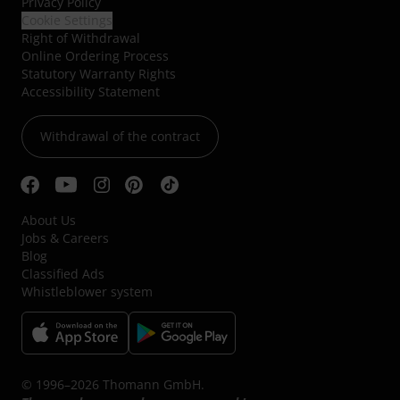
Privacy Policy
Cookie Settings
Right of Withdrawal
Online Ordering Process
Statutory Warranty Rights
Accessibility Statement
Withdrawal of the contract
About Us
Jobs & Careers
Blog
Classified Ads
Whistleblower system
© 1996–2026 Thomann GmbH.