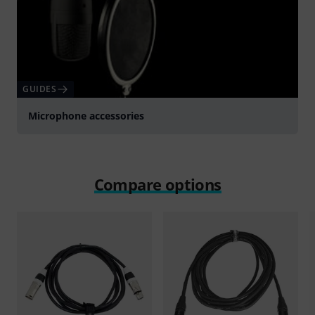
GUIDES
Microphone accessories
Compare options