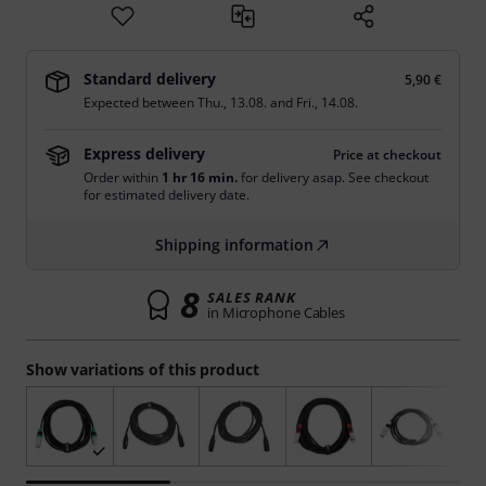
Standard delivery
5,90 €
Expected between
Thu., 13.08.
and
Fri., 14.08.
Express delivery
Price at checkout
Order within
1 hr 16 min.
for delivery asap. See checkout
for estimated delivery date.
Shipping information
8
SALES RANK
in Microphone Cables
Show variations of this product