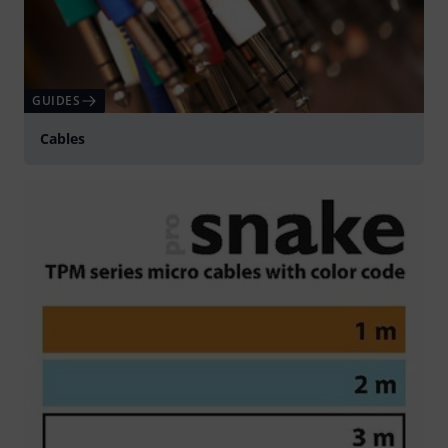
GUIDES
Cables