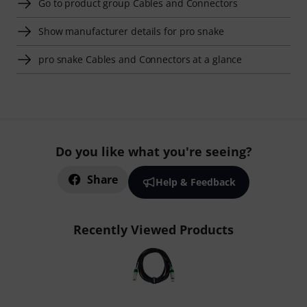
Go to product group Cables and Connectors
Show manufacturer details for pro snake
pro snake Cables and Connectors at a glance
Do you like what you're seeing?
Share
Help & Feedback
Recently Viewed Products