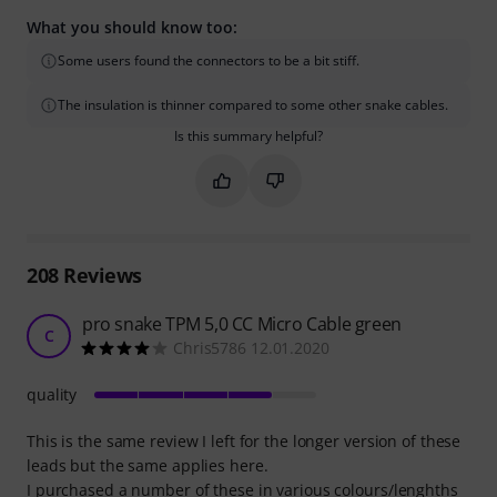
What you should know too:
Some users found the connectors to be a bit stiff.
The insulation is thinner compared to some other snake cables.
Is this summary helpful?
Mark this summary as helpful
Mark this summary as not hel
208
Reviews
pro snake TPM 5,0 CC Micro Cable green
C
Chris5786 12.01.2020
quality
This is the same review I left for the longer version of these
leads but the same applies here.
I purchased a number of these in various colours/lenghths