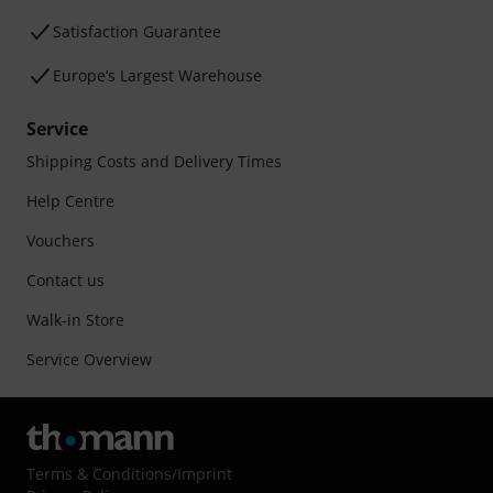
Satisfaction Guarantee
Europe’s Largest Warehouse
Service
Shipping Costs and Delivery Times
Help Centre
Vouchers
Contact us
Walk-in Store
Service Overview
Terms & Conditions
/
Imprint