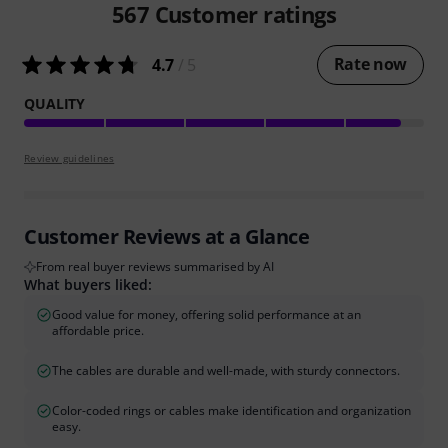
567
Customer ratings
Rate now
4.7
/ 5
QUALITY
Review guidelines
Customer Reviews at a Glance
From real buyer reviews summarised by AI
What buyers liked:
Good value for money, offering solid performance at an
affordable price.
The cables are durable and well-made, with sturdy connectors.
Color-coded rings or cables make identification and organization
easy.