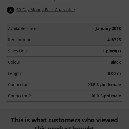
30-Day Money-Back Guarantee
30
Available since
January 2018
Item number
418725
Sales Unit
1 piece(s)
Colour
Black
Length
5,00 m
Connector 1
XLR 3-pol female
Connector 2
XLR 3-pol male
This is what customers who viewed
this product bought