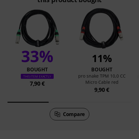
33%
11%
BOUGHT
BOUGHT
pro snake TPM 10,0 CC
THIS ITEM EXACTLY
Micro Cable red
7,90 €
9,90 €
Compare