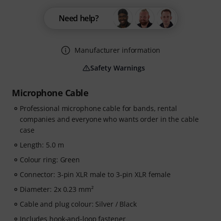
Need help?
Manufacturer information
Safety Warnings
Microphone Cable
Professional microphone cable for bands, rental
companies and everyone who wants order in the cable
case
Length: 5.0 m
Colour ring: Green
Connector: 3-pin XLR male to 3-pin XLR female
Diameter: 2x 0.23 mm²
Cable and plug colour: Silver / Black
Includes hook-and-loop fastener