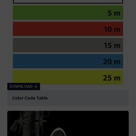
DOWNLOAD
Color Code Table