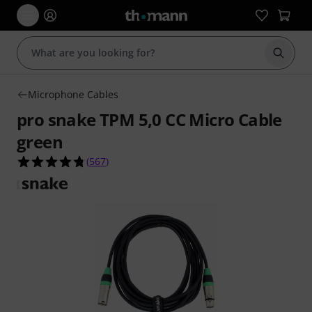
Start s
Microphone Cables
pro snake TPM 5,0 CC Micro Cable
green
4.7 out of 5 stars from 567 customer ratings
(
567
)