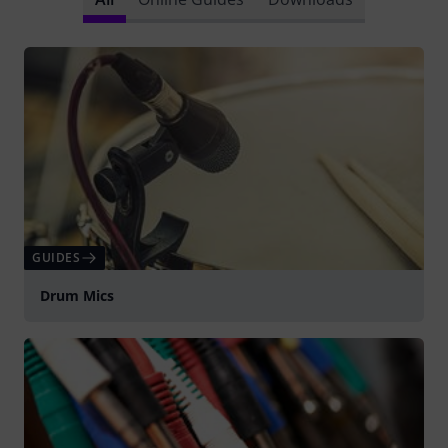
GUIDES
Drum Mics