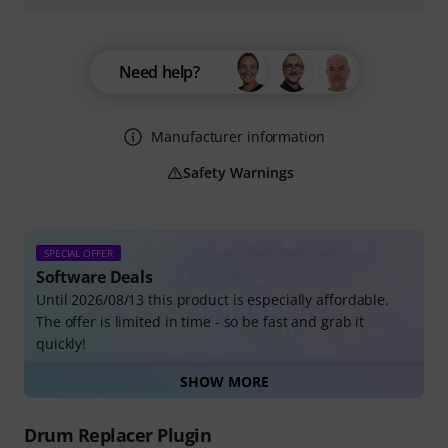
Need help?
Manufacturer information
Safety Warnings
SPECIAL OFFER
Software Deals
Until 2026/08/13 this product is especially affordable.
The offer is limited in time - so be fast and grab it
quickly!
SHOW MORE
All Software Deals
Drum Replacer Plugin