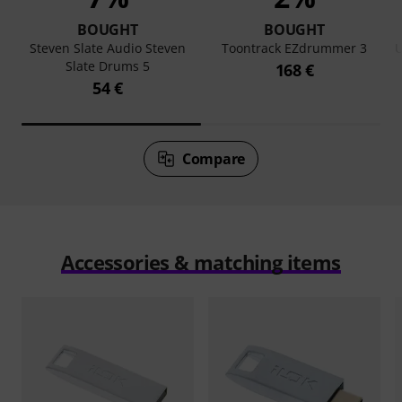
BOUGHT
BOUGHT
Steven Slate Audio Steven
Toontrack EZdrummer 3
U
Slate Drums 5
168 €
54 €
Compare
Accessories & matching items