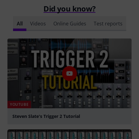
Did you know?
All
Videos
Online Guides
Test reports
YOUTUBE
Steven Slate's Trigger 2 Tutorial
Play