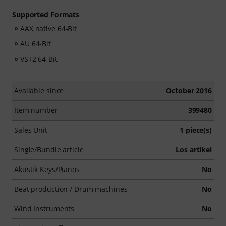
Supported Formats
AAX native 64-Bit
AU 64-Bit
VST2 64-Bit
Available since
October 2016
Item number
399480
Sales Unit
1 piece(s)
Single/Bundle article
Los artikel
Akustik Keys/Pianos
No
Beat production / Drum machines
No
Wind Instruments
No