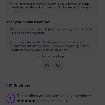
The interface is intuitive and easy to use, allowing for quick
workflow and the ability to blend multiple samples for unique
sounds.
What you should know too:
Some users experienced high latency, making it unsuitable for
live use on their systems.
The included sound bank, while good, may be considered
somewhat outdated by some users, and organizing custom
samples requires specific folder placement.
Is this summary helpful?
Mark this summary as helpful
Mark this summary as not hel
112
Reviews
The studio standard sample player/replacer
T
Tamas.V. 15.10.2020