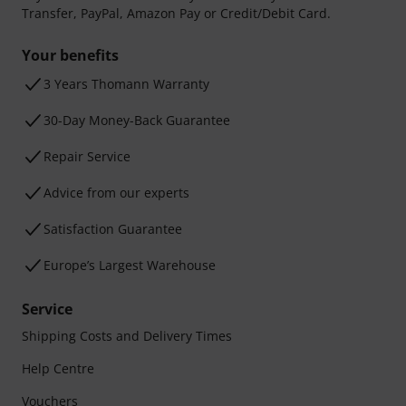
Transfer, PayPal, Amazon Pay or Credit/Debit Card.
Your benefits
3 Years Thomann Warranty
30-Day Money-Back Guarantee
Repair Service
Advice from our experts
Satisfaction Guarantee
Europe’s Largest Warehouse
Service
Shipping Costs and Delivery Times
Help Centre
Vouchers