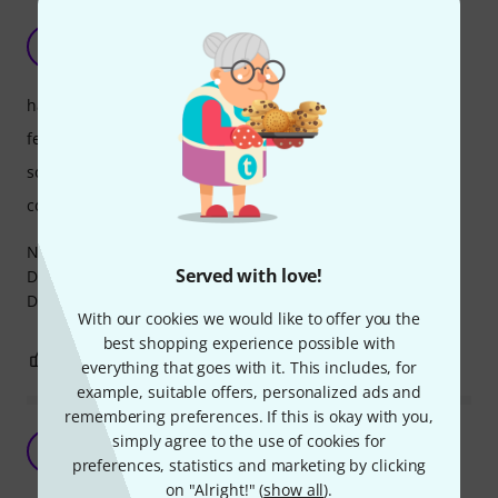
Industry standard
M
mati464 25.03.2025
handling
features
sound/quality
computer utilisation
Nothing much to say but that it's an industry standard.
Served with love!
Does everything it's supposed to and sounds awesome.
Definitely worth the price!
With our cookies we would like to offer you the
best shopping experience possible with
0
0
REPORT
everything that goes with it. This includes, for
example, suitable offers, personalized ads and
remembering preferences. If this is okay with you,
Great drum replacement tool
simply agree to the use of cookies for
S
Solitaire 28.03.2022
preferences, statistics and marketing by clicking
on "Alright!" (
show all
).