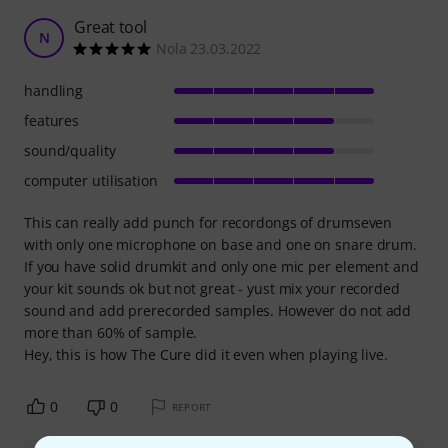
Great tool
N
Nola 23.03.2022
handling
features
sound/quality
computer utilisation
This can really add punch for recordongs of drumseven
with only one microphone on base and one on snare drum.
If you have solid drumkit and only one mic per element and
your kit sounds ok but not great - yust mix your recorded
sound and add prerecorded samples. However do not add
more than 60% of sample.
Hey, this is how The Cure did it even when playing live.
0
0
REPORT