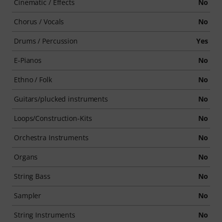
Cinematic / Effects
No
Chorus / Vocals
No
Drums / Percussion
Yes
E-Pianos
No
Ethno / Folk
No
Guitars/plucked instruments
No
Loops/Construction-Kits
No
Orchestra Instruments
No
Organs
No
String Bass
No
Sampler
No
String Instruments
No