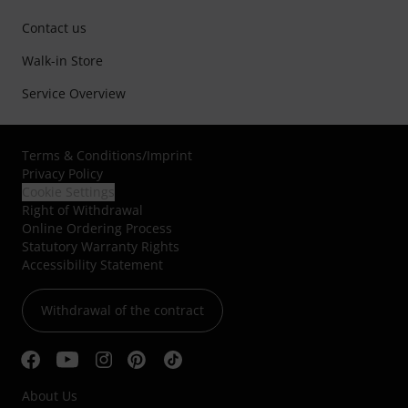
Contact us
Walk-in Store
Service Overview
Terms & Conditions
/
Imprint
Privacy Policy
Cookie Settings
Right of Withdrawal
Online Ordering Process
Statutory Warranty Rights
Accessibility Statement
Withdrawal of the contract
About Us