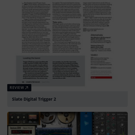
REVIEW
Slate Digital Trigger 2