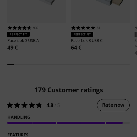
930
81
PERFECT FIT
PERFECT FIT
Pace
iLok 3 USB-A
Pace
iLok 3 USB-C
S
A
49 €
64 €
179
Customer ratings
Rate now
4.8
/ 5
HANDLING
FEATURES