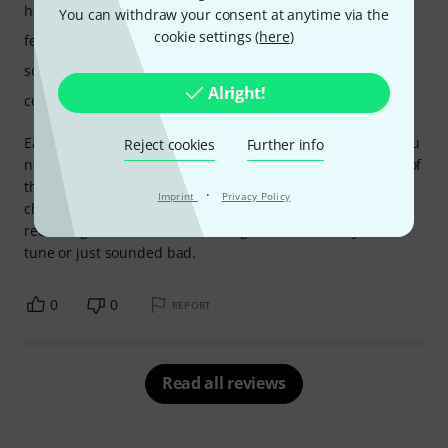
handling
You can withdraw your consent at anytime via the
cookie settings (
here
)
features
sound/quality
Alright!
computer utilisation
Easy to use and very powerful features. This is a must if you
Reject cookies
Further info
need to replace a real drum kit elements. You get the feel of
the real player but the a huge library of different drums to
·
Imprint
Privacy Policy
choose from. This has saved my mixes on a couple of live
recording where the drums being used were noisy, out of
tune or just sounded bad.
0
0
REPORT
Read all reviews