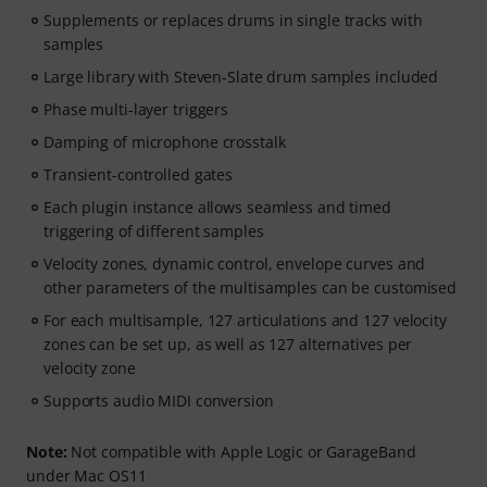
Supplements or replaces drums in single tracks with
samples
Large library with Steven-Slate drum samples included
Phase multi-layer triggers
Damping of microphone crosstalk
Transient-controlled gates
Each plugin instance allows seamless and timed
triggering of different samples
Velocity zones, dynamic control, envelope curves and
other parameters of the multisamples can be customised
For each multisample, 127 articulations and 127 velocity
zones can be set up, as well as 127 alternatives per
velocity zone
Supports audio MIDI conversion
Note:
Not compatible with Apple Logic or GarageBand
under Mac OS11