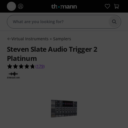
Start s
Virtual Instruments + Samplers
Steven Slate Audio Trigger 2
Platinum
4.8 out of 5 stars from 179 customer ratings
(
179
)