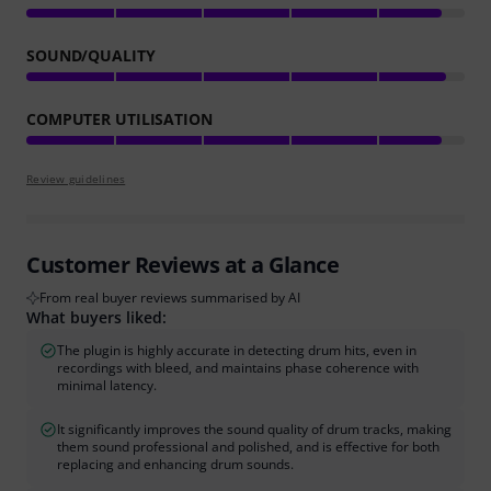
SOUND/QUALITY
COMPUTER UTILISATION
Review guidelines
Customer Reviews at a Glance
From real buyer reviews summarised by AI
What buyers liked:
The plugin is highly accurate in detecting drum hits, even in
recordings with bleed, and maintains phase coherence with
minimal latency.
It significantly improves the sound quality of drum tracks, making
them sound professional and polished, and is effective for both
replacing and enhancing drum sounds.