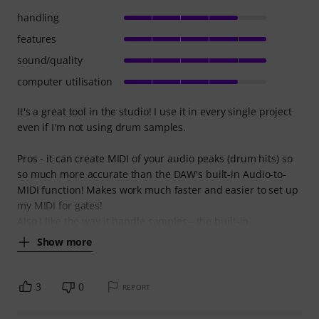
handling
features
sound/quality
computer utilisation
It's a great tool in the studio! I use it in every single project
even if I'm not using drum samples.
Pros - it can create MIDI of your audio peaks (drum hits) so
so much more accurate than the DAW's built-in Audio-to-
MIDI function! Makes work much faster and easier to set up
my MIDI for gates!
Also I like the way it handle samples - the built-in
Show more
3
0
REPORT