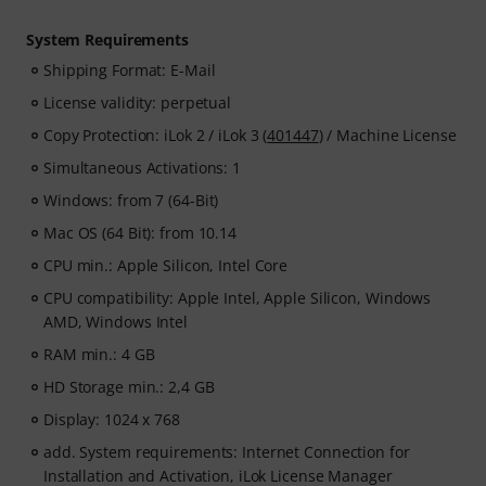
System Requirements
Shipping Format: E-Mail
License validity: perpetual
Copy Protection: iLok 2 / iLok 3 (
401447
) / Machine License
Simultaneous Activations: 1
Windows: from 7 (64-Bit)
Mac OS (64 Bit): from 10.14
CPU min.: Apple Silicon, Intel Core
CPU compatibility: Apple Intel, Apple Silicon, Windows
AMD, Windows Intel
RAM min.: 4 GB
HD Storage min.: 2,4 GB
Display: 1024 x 768
add. System requirements: Internet Connection for
Installation and Activation, iLok License Manager