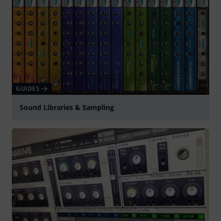
GUIDES
Sound Libraries & Sampling