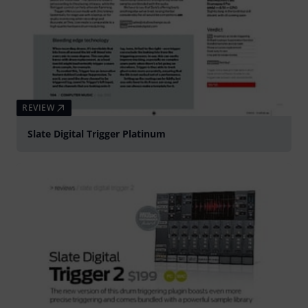
REVIEW
Slate Digital Trigger Platinum