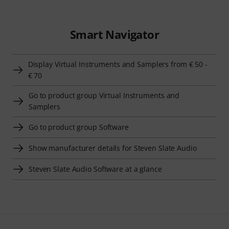
Smart Navigator
Display Virtual Instruments and Samplers from € 50 -
€ 70
Go to product group Virtual Instruments and
Samplers
Go to product group Software
Show manufacturer details for Steven Slate Audio
Steven Slate Audio Software at a glance