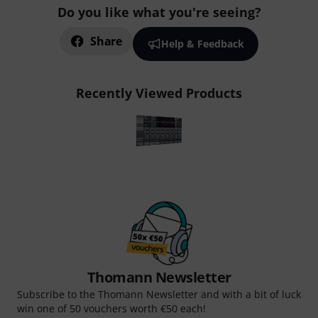
Do you like what you're seeing?
Share
Help & Feedback
Recently Viewed Products
Thomann Newsletter
Subscribe to the Thomann Newsletter and with a bit of luck
win one of 50 vouchers worth €50 each!