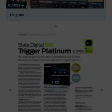
GUIDES
Plug-ins