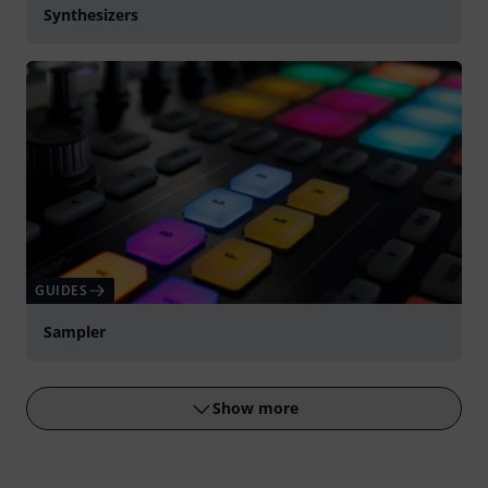
Synthesizers
GUIDES
Sampler
Show more