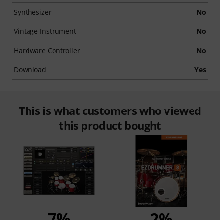
Synthesizer
No
Vintage Instrument
No
Hardware Controller
No
Download
Yes
This is what customers who viewed
this product bought
7%
2%