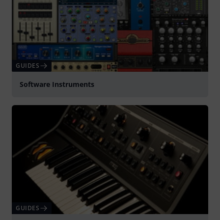
GUIDES
Software Instruments
GUIDES