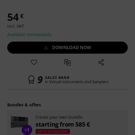
54
€
incl. VAT
Available immediately
DOWNLOAD NOW
9
SALES RANK
in Virtual Instruments and Samplers
Bundles & offers
Create your own bundle
starting from 585 €
+1
UP TO 5% DISCOUNT