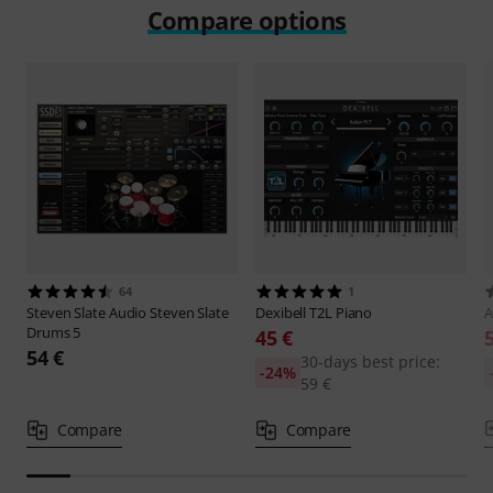
Compare options
64
1
Steven Slate Audio
Steven Slate
Dexibell
T2L Piano
A
Drums 5
45 €
54 €
30-days best price:
-24%
59 €
Compare
Compare