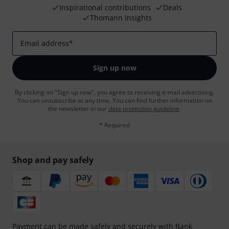
Inspirational contributions
Deals
Thomann Insights
Email address
*
Sign up now
By clicking on "Sign up now", you agree to receiving e-mail advertising.
You can unsubscribe at any time. You can find further information on
the newsletter in our
data protection guideline
.
* Required
Shop and pay safely
Payment can be made safely and securely with Bank