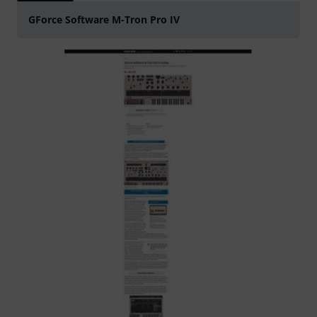
GForce Software M-Tron Pro IV