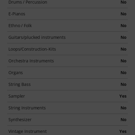
Drums / Percussion
No
E-Pianos
No
Ethno / Folk
No
Guitars/plucked instruments
No
Loops/Construction-Kits
No
Orchestra Instruments
No
Organs
No
String Bass
No
Sampler
Yes
String Instruments
No
Synthesizer
No
Vintage Instrument
Yes