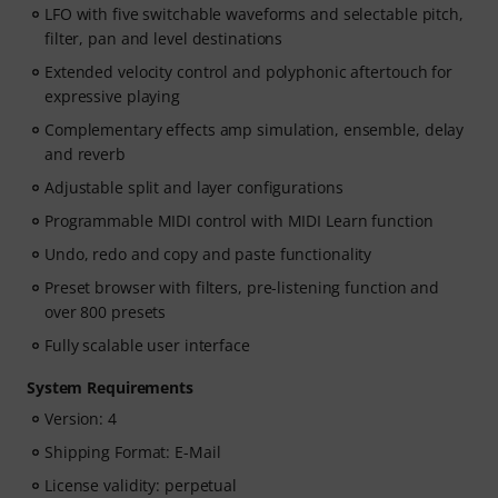
LFO with five switchable waveforms and selectable pitch,
filter, pan and level destinations
Extended velocity control and polyphonic aftertouch for
expressive playing
Complementary effects amp simulation, ensemble, delay
and reverb
Adjustable split and layer configurations
Programmable MIDI control with MIDI Learn function
Undo, redo and copy and paste functionality
Preset browser with filters, pre-listening function and
over 800 presets
Fully scalable user interface
System Requirements
Version: 4
Shipping Format: E-Mail
License validity: perpetual