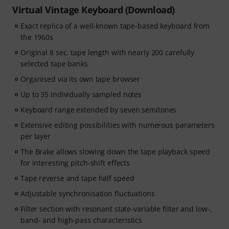
Virtual Vintage Keyboard (Download)
Exact replica of a well-known tape-based keyboard from
the 1960s
Original 8 sec. tape length with nearly 200 carefully
selected tape banks
Organised via its own tape browser
Up to 35 individually sampled notes
Keyboard range extended by seven semitones
Extensive editing possibilities with numerous parameters
per layer
The Brake allows slowing down the tape playback speed
for interesting pitch-shift effects
Tape reverse and tape half speed
Adjustable synchronisation fluctuations
Filter section with resonant state-variable filter and low-,
band- and high-pass characteristics