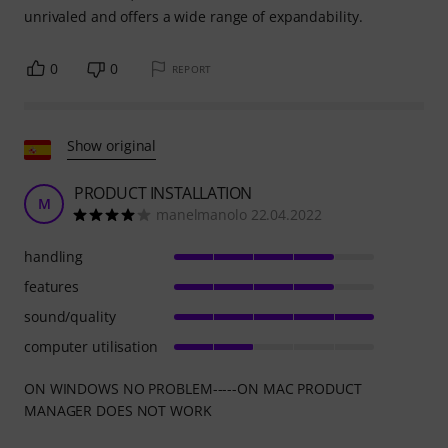
unrivaled and offers a wide range of expandability.
0
0
REPORT
Show original
PRODUCT INSTALLATION
M
manelmanolo 22.04.2022
handling
features
sound/quality
computer utilisation
ON WINDOWS NO PROBLEM-----ON MAC PRODUCT
MANAGER DOES NOT WORK