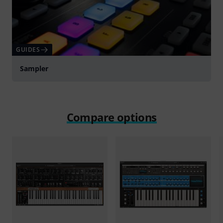
GUIDES
Sampler
Compare options