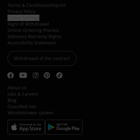
Terms & Conditions
/
Imprint
Privacy Policy
Cookie Settings
Right of Withdrawal
Online Ordering Process
Statutory Warranty Rights
Accessibility Statement
Withdrawal of the contract
About Us
Jobs & Careers
Blog
Classified Ads
Whistleblower system