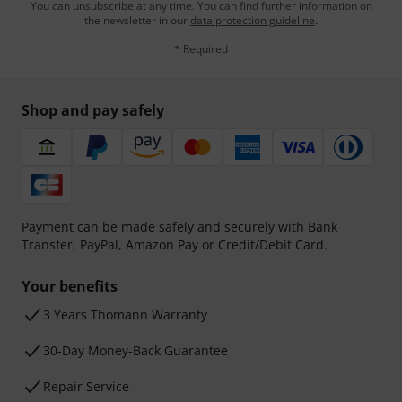
You can unsubscribe at any time. You can find further information on
the newsletter in our
data protection guideline
.
* Required
Shop and pay safely
Payment can be made safely and securely with Bank
Transfer, PayPal, Amazon Pay or Credit/Debit Card.
Your benefits
3 Years Thomann Warranty
30-Day Money-Back Guarantee
Repair Service