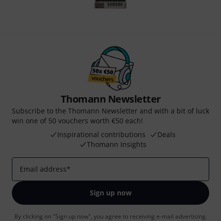
Thomann Newsletter
Subscribe to the Thomann Newsletter and with a bit of luck
win one of 50 vouchers worth €50 each!
Inspirational contributions
Deals
Thomann Insights
Email address
*
Sign up now
By clicking on "Sign up now", you agree to receiving e-mail advertising.