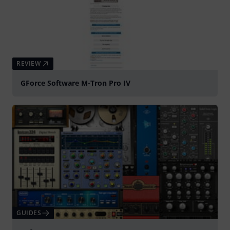
REVIEW
GForce Software M-Tron Pro IV
GUIDES