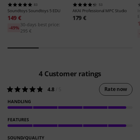
83
53
Soundtoys
Soundtoys 5 EDU
AKAI Professional
MPC Studio
I
E
149 €
179 €
30-days best price:
-49%
295 €
4
Customer ratings
Rate now
4.8
/ 5
HANDLING
FEATURES
SOUND/QUALITY