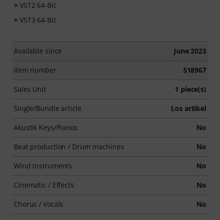
VST2 64-Bit
VST3 64-Bit
Available since
June 2023
Item number
518967
Sales Unit
1 piece(s)
Single/Bundle article
Los artikel
Akustik Keys/Pianos
No
Beat production / Drum machines
No
Wind Instruments
No
Cinematic / Effects
No
Chorus / Vocals
No