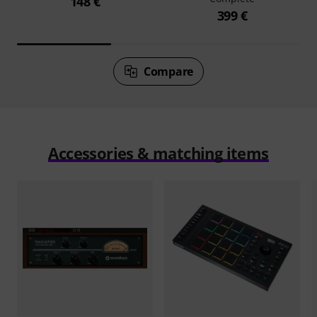
148 €
399 €
Compare
Accessories & matching items