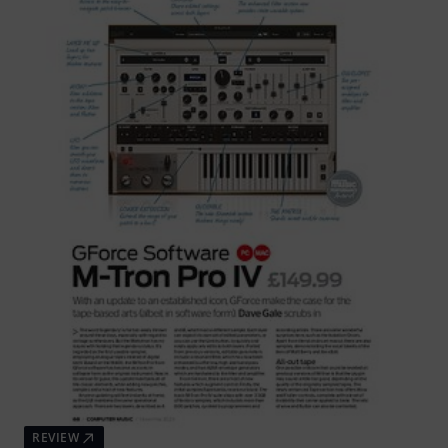
REVIEW