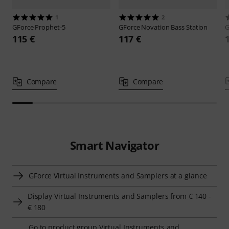
1
2
GForce
Prophet-5
GForce
Novation Bass Station
G
115 €
117 €
Compare
Compare
Smart Navigator
GForce Virtual Instruments and Samplers at a glance
Display Virtual Instruments and Samplers from € 140 -
€ 180
Go to product group Virtual Instruments and