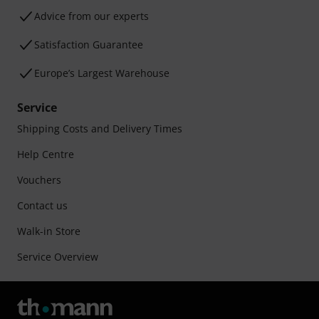
Advice from our experts
Satisfaction Guarantee
Europe’s Largest Warehouse
Service
Shipping Costs and Delivery Times
Help Centre
Vouchers
Contact us
Walk-in Store
Service Overview