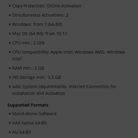
Copy Protection: Online Activation
Simultaneous Activations: 2
Windows: from 7 (64-Bit)
Mac OS (64 Bit): from 10.13
CPU min.: 2 GHz
CPU compatibility: Apple Intel, Windows AMD, Windows
Intel
RAM min.: 2 GB
HD Storage min.: 3,5 GB
add. System requirements: Internet Connection for
Installation and Activation
Supported Formats
Stand-Alone-Software
AAX native 64-Bit
AU 64-Bit