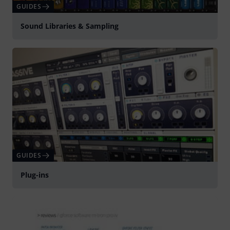
GUIDES
Sound Libraries & Sampling
GUIDES
Plug-ins