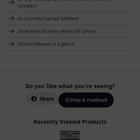
Samplers
Go to product group Software
Show manufacturer details for GForce
GForce Software at a glance
Do you like what you're seeing?
Share
Help & Feedback
Recently Viewed Products