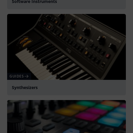
Software Instruments
GUIDES
Synthesizers