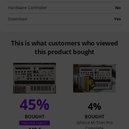
Hardware Controller
No
Download
Yes
This is what customers who viewed
this product bought
45%
4%
BOUGHT
BOUGHT
GForce M-Tron Pro
THIS ITEM EXACTLY
Complete