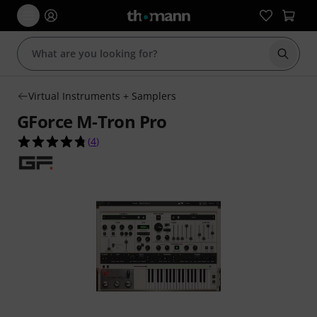
Start s
Virtual Instruments + Samplers
GForce M-Tron Pro
4.8 out of 5 stars from 4 customer ratings
(
4
)