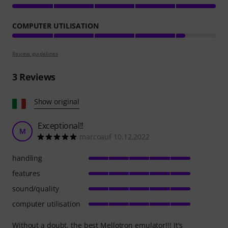
COMPUTER UTILISATION
Review guidelines
3
Reviews
Show original
Exceptional!!
M
marcoauf 10.12.2022
handling
features
sound/quality
computer utilisation
Without a doubt, the best Mellotron emulator!!! It's