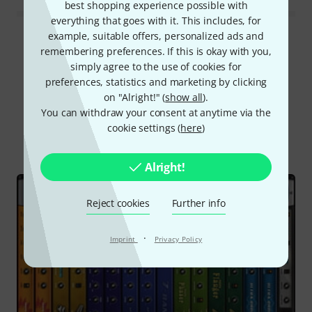
best shopping experience possible with
everything that goes with it. This includes, for
example, suitable offers, personalized ads and
Read all reviews
remembering preferences. If this is okay with you,
simply agree to the use of cookies for
preferences, statistics and marketing by clicking
on "Alright!" (
show all
).
Did you know?
You can withdraw your consent at anytime via the
cookie settings (
here
)
All
Online Guides
Test reports
Alright!
Reject cookies
Further info
·
Imprint
Privacy Policy