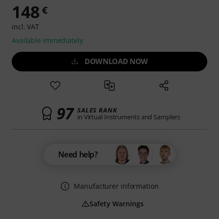
148
€
incl. VAT
Available immediately
DOWNLOAD NOW
97
SALES RANK
in Virtual Instruments and Samplers
Need help?
Manufacturer information
Safety Warnings