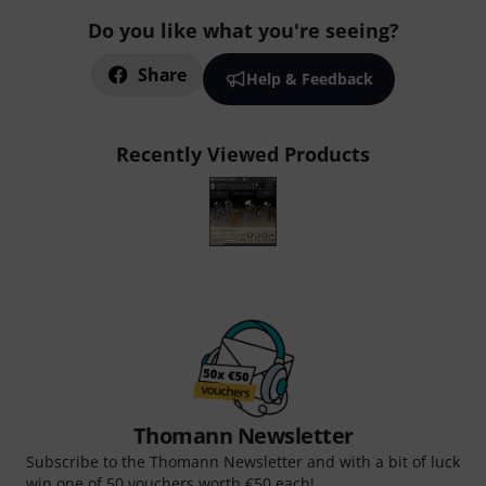
Do you like what you're seeing?
Share
Help & Feedback
Recently Viewed Products
Thomann Newsletter
Subscribe to the Thomann Newsletter and with a bit of luck
win one of 50 vouchers worth €50 each!