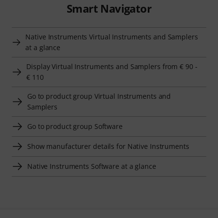
Smart Navigator
Native Instruments Virtual Instruments and Samplers
at a glance
Display Virtual Instruments and Samplers from € 90 -
€ 110
Go to product group Virtual Instruments and
Samplers
Go to product group Software
Show manufacturer details for Native Instruments
Native Instruments Software at a glance