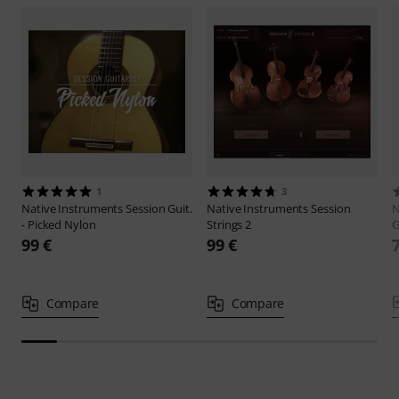
1
3
Native Instruments
Session Guit.
Native Instruments
Session
N
- Picked Nylon
Strings 2
G
99 €
99 €
Compare
Compare