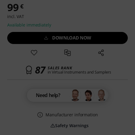
99
€
incl. VAT
Available immediately
DOWNLOAD NOW
87
SALES RANK
in Virtual Instruments and Samplers
Need help?
Manufacturer information
Safety Warnings