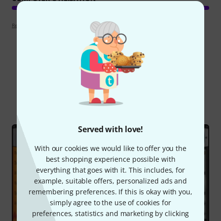
Review guidelines
Did you know?
All
Online Guides
Served with love!
With our cookies we would like to offer you the
best shopping experience possible with
everything that goes with it. This includes, for
example, suitable offers, personalized ads and
remembering preferences. If this is okay with you,
simply agree to the use of cookies for
preferences, statistics and marketing by clicking