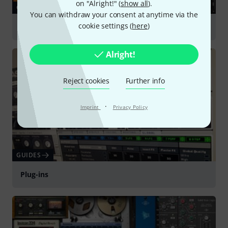
on "Alright!" (
show all
).
GUIDES
You can withdraw your consent at anytime via the
cookie settings (
here
)
Sound Libraries & Sampling
Alright!
Reject cookies
Further info
·
Imprint
Privacy Policy
GUIDES
Plug-ins