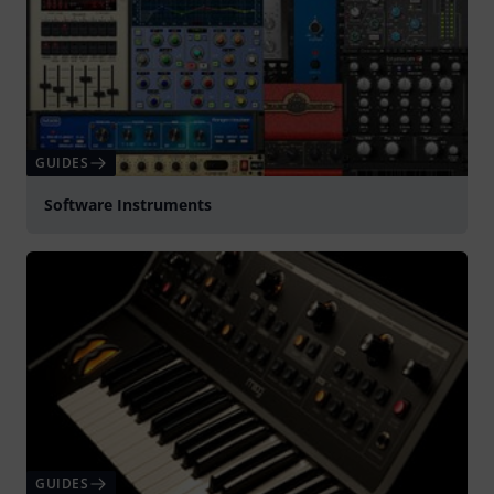
GUIDES
Software Instruments
GUIDES