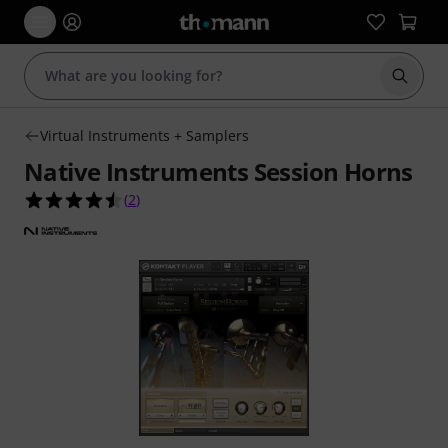
Start s
Virtual Instruments + Samplers
Native Instruments Session Horns
4.5 out of 5 stars from 2 customer ratings
(
2
)