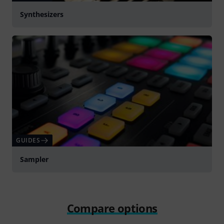
Synthesizers
GUIDES
Sampler
Compare options