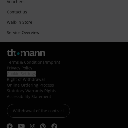
Vouchers
Contact us
Walk-in Store
Service Overview
Terms & Conditions
/
Imprint
Privacy Policy
Cookie Settings
Right of Withdrawal
Online Ordering Process
Statutory Warranty Rights
Accessibility Statement
Withdrawal of the contract