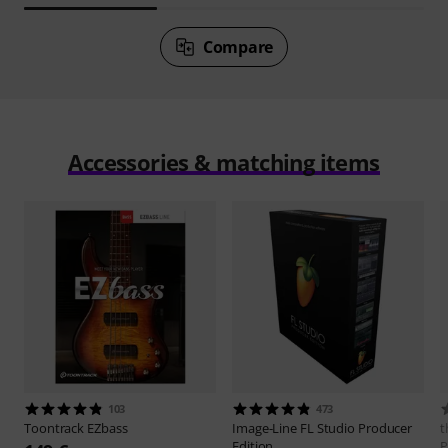
Compare
Accessories & matching items
103
473
Toontrack
EZbass
Image-Line
FL Studio Producer
t
Edition
P