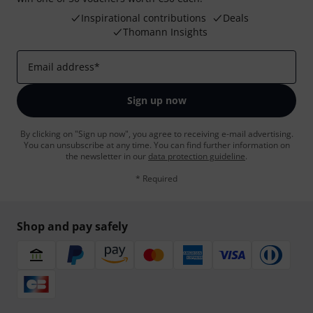
Inspirational contributions
Deals
Thomann Insights
Email address
*
Sign up now
By clicking on "Sign up now", you agree to receiving e-mail advertising.
You can unsubscribe at any time. You can find further information on
the newsletter in our
data protection guideline
.
* Required
Shop and pay safely