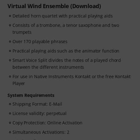
Virtual Wind Ensemble (Download)
Detailed horn quartet with practical playing aids
Consists of a trombone, a tenor saxophone and two
trumpets
Over 170 playable phrases
Practical playing aids such as the animator function
Smart Voice Split divides the notes of a played chord
between the different instruments
For use in Native Instruments Kontakt or the free Kontakt
Player
System Requirements
Shipping Format: E-Mail
License validity: perpetual
Copy Protection: Online Activation
Simultaneous Activations: 2