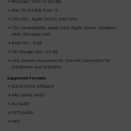
Windows: from 10 (64-Bit)
Mac OS (64 Bit): from 12
CPU min.: Apple Silicon, Intel Core
CPU compatibility: Apple Intel, Apple Silicon, Windows
AMD, Windows Intel
RAM min.: 4 GB
HD Storage min.: 4,9 GB
add. System requirements: Internet Connection for
Installation and Activation
Supported Formats
Stand-Alone-Software
AAX native 64-Bit
AU 64-Bit
VST3 64-Bit
NKS