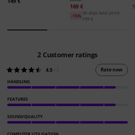
149 €
169 €
30-days best price:
-15%
199 €
2
Customer ratings
Rate now
4.5
/ 5
HANDLING
FEATURES
SOUND/QUALITY
COMPUTER UTILISATION