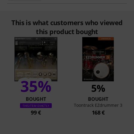
This is what customers who viewed
this product bought
35%
5%
BOUGHT
BOUGHT
Toontrack EZdrummer 3
THIS ITEM EXACTLY
99 €
168 €