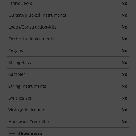
Ethno / Folk
No
Guitars/plucked instruments
No
Loops/Construction-Kits
No
Orchestra Instruments
No
Organs
No
String Bass
No
Sampler
No
String Instruments
No
Synthesizer
No
Vintage Instrument
No
Hardware Controller
No
Show more