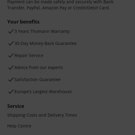
Payment can be made safely and securely with Bank
Transfer, PayPal, Amazon Pay or Credit/Debit Card.
Your benefits
3 Years Thomann Warranty
30-Day Money-Back Guarantee
Repair Service
Advice from our experts
Satisfaction Guarantee
Europe’s Largest Warehouse
Service
Shipping Costs and Delivery Times
Help Centre