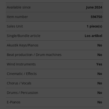
Available since
June 2024
Item number
594750
Sales Unit
1 piece(s)
Single/Bundle article
Los artikel
Akustik Keys/Pianos
No
Beat production / Drum machines
No
Wind Instruments
Yes
Cinematic / Effects
No
Chorus / Vocals
No
Drums / Percussion
No
E-Pianos
No