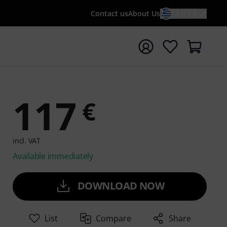
Contact us
About Us
EN / €
t search with search term {searchTerm}
117
€
incl. VAT
Available immediately
DOWNLOAD NOW
List
Compare
Share