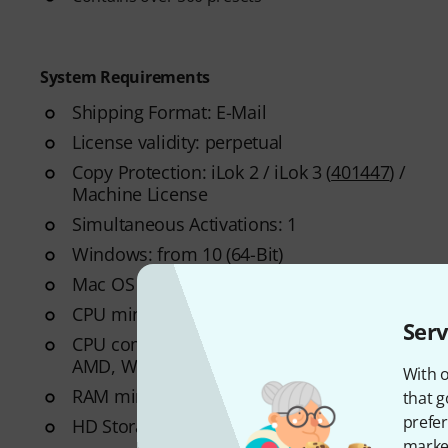
System Requirements
Shipping Format: E-Mail
License validity: perpetual
Copy Protection: iLok 2 / iLok 3 (
401447
) /
Machine License
Simultaneous Activations: 1
Windows: from 10 (64-Bit)
Mac OS (64 Bit): from 10.15
CPU min.: Quad-Core 2,7 GHz
Serv
CPU compatibility: Apple Intel, Windows
AMD, Windows Intel
With o
RAM min.: 16 GB
that g
prefer
HD Storage min.: 138 GB
market