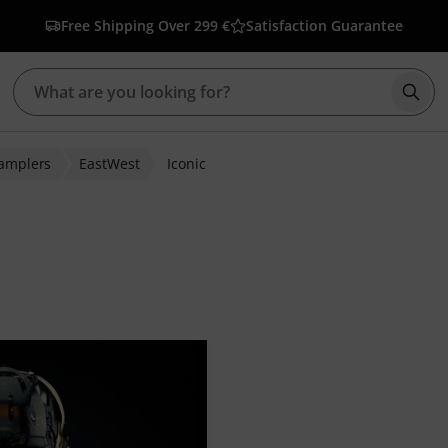
Free Shipping Over 299 €
Satisfaction Guarantee
Star
Samplers
EastWest
Iconic
ratings