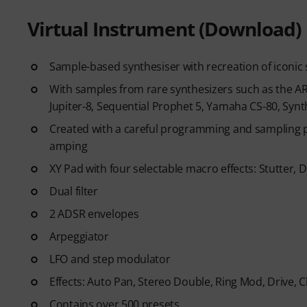
Virtual Instrument (Download)
Sample-based synthesiser with recreation of icon
With samples from rare synthesizers such as the 
Jupiter-8, Sequential Prophet 5, Yamaha CS-80, Synt
Created with a careful programming and sampling p
amping
XY Pad with four selectable macro effects: Stutter,
Dual filter
2 ADSR envelopes
Arpeggiator
LFO and step modulator
Effects: Auto Pan, Stereo Double, Ring Mod, Drive, 
Contains over 500 presets