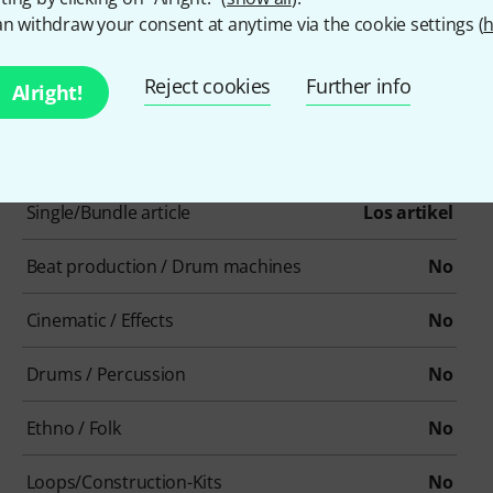
n withdraw your consent at anytime via the cookie settings (
h
Reject cookies
Further info
Alright!
Item number
603126
Single/Bundle article
Los artikel
Beat production / Drum machines
No
Cinematic / Effects
No
Drums / Percussion
No
Ethno / Folk
No
Loops/Construction-Kits
No