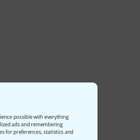
ience possible with everything
onalized ads and remembering
es for preferences, statistics and