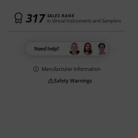
317
SALES RANK
in Virtual Instruments and Samplers
Need help?
Manufacturer information
Safety Warnings