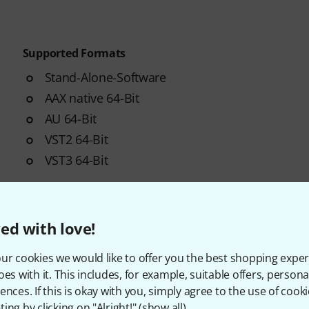
Supported Formats
Stand-Alone-Software
AAX native 64-Bit
AU 64-Bit
VST2 64-Bit
VST3 64-Bit
ed with love!
ur cookies we would like to offer you the best shopping exper
oes with it. This includes, for example, suitable offers, pers
ences. If this is okay with you, simply agree to the use of cooki
ing by clicking on "Alright!" (
show all
).