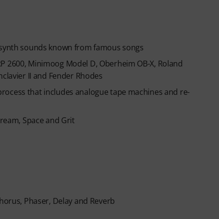
ic synth sounds known from famous songs
ARP 2600, Minimoog Model D, Oberheim OB-X, Roland
hclavier II and Fender Rhodes
rocess that includes analogue tape machines and re-
 Dream, Space and Grit
Chorus, Phaser, Delay and Reverb