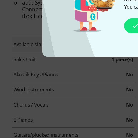
add. System requirements: Internet
You ca
Connection for Installation and Activation,
iLok License Manager
Available since
October 2024
Sales Unit
1 piece(s)
Akustik Keys/Pianos
No
Wind Instruments
No
Chorus / Vocals
No
E-Pianos
No
Guitars/plucked instruments
No