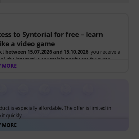
ess to Syntorial for free – learn
ike a video game
uct
between 15.07.2026 and 15.10.2026
, you receive a
ial
, the interactive ear-training software for synth
 MORE
, you recreate leads, basses, pads and more. Get
ow oscillators, filters, modulation and effects work
.
 be sent automatically by e-mail after your order. No
uct is especially affordable. The offer is limited in
ends automatically after expiry.
it quickly!
 MORE