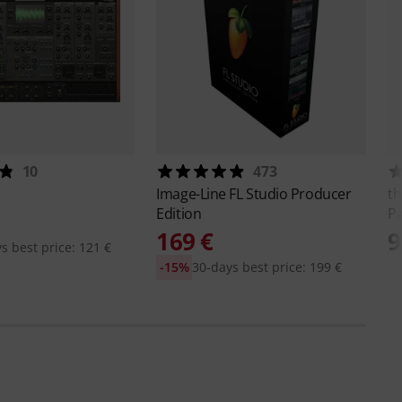
10
473
Image-Line
FL Studio Producer
th
Edition
Pa
169 €
9
s best price: 121 €
-15%
30-days best price: 199 €