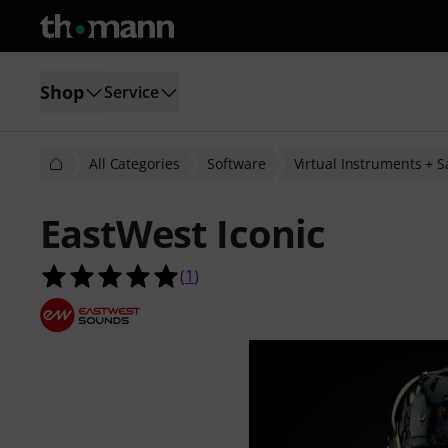
Shop
Service
All Categories
Software
Virtual Instruments + 
EastWest Iconic
5.0 out of 5 stars from 1 customer 
(
1
)