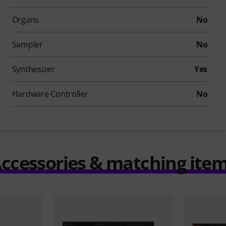
Organs
No
Sampler
No
Synthesizer
Yes
Hardware Controller
No
ccessories & matching ite