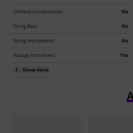
Orchestra Instruments
No
String Bass
No
String Instruments
No
Vintage Instrument
Yes
Show more
A