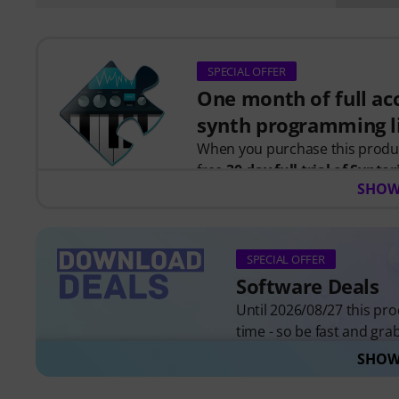
SPECIAL OFFER
One month of full acc
synth programming l
When you purchase this prod
free
30-day full trial of Syntor
SHOW
programming.
Instead of just watching videos
instant feedback as you learn h
together to create real patches
SPECIAL OFFER
Software Deals
Your personal voucher code will
Until 2026/08/27 this prod
credit card required. The trial 
time - so be fast and grab 
SHOW
All Software Deals