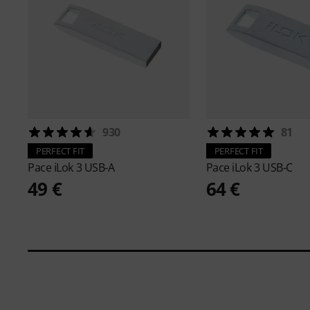
930
81
PERFECT FIT
PERFECT FIT
Pace
iLok 3 USB-A
Pace
iLok 3 USB-C
49 €
64 €