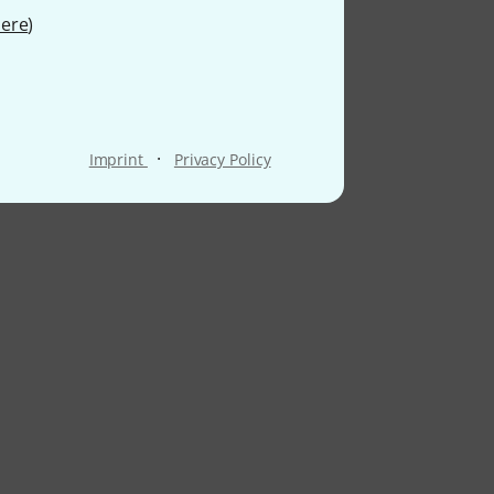
ere
)
·
Imprint
Privacy Policy