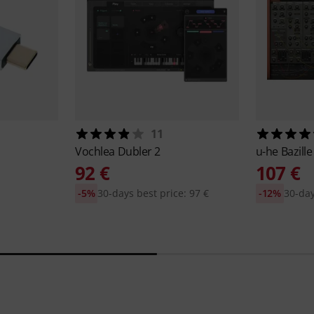
11
Vochlea
Dubler 2
u-he
Bazille
92 €
107 €
-5%
30-days best price: 97 €
-12%
30-day