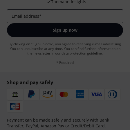
Thomann Insights
Email address
*
Sign up now
By clicking on "Sign up now", you agree to receiving e-mail advertising.
You can unsubscribe at any time. You can find further information on
the newsletter in our
data protection guideline
.
* Required
Shop and pay safely
Payment can be made safely and securely with Bank
Transfer, PayPal, Amazon Pay or Credit/Debit Card.