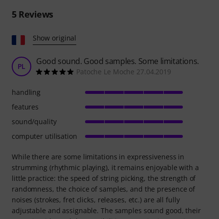
5
Reviews
Show original
Good sound. Good samples. Some limitations.
PL
Patoche Le Moche 27.04.2019
handling
features
sound/quality
computer utilisation
While there are some limitations in expressiveness in
strumming (rhythmic playing), it remains enjoyable with a
little practice: the speed of string picking, the strength of
randomness, the choice of samples, and the presence of
noises (strokes, fret clicks, releases, etc.) are all fully
adjustable and assignable. The samples sound good, their