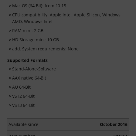
Mac OS (64 Bit): from 10.15
CPU compatibility: Apple Intel, Apple Silicon, Windows
AMD, Windows Intel
RAM min.: 2 GB
HD Storage min.: 10 GB
add. System requirements: None
Supported Formats
Stand-Alone-Software
AAX native 64-Bit
AU 64-Bit
VST2 64-Bit
VST3 64-Bit
Available since
October 2016