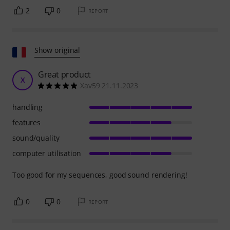
2
0
REPORT
Show original
Great product
X
Xav59 21.11.2023
handling
features
sound/quality
computer utilisation
Too good for my sequences, good sound rendering!
0
0
REPORT