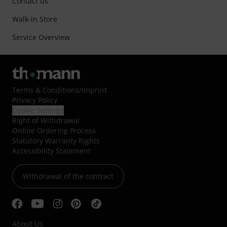
Contact us
Walk-in Store
Service Overview
Terms & Conditions
/
Imprint
Privacy Policy
Cookie Settings
Right of Withdrawal
Online Ordering Process
Statutory Warranty Rights
Accessibility Statement
Withdrawal of the contract
About Us