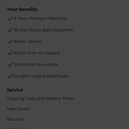
Your benefits
3 Years Thomann Warranty
30-Day Money-Back Guarantee
Repair Service
Advice from our experts
Satisfaction Guarantee
Europe’s Largest Warehouse
Service
Shipping Costs and Delivery Times
Help Centre
Vouchers