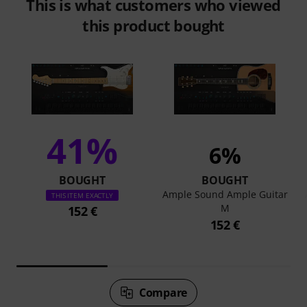
This is what customers who viewed
this product bought
41%
6%
BOUGHT
BOUGHT
Ample Sound Ample Guitar
THIS ITEM EXACTLY
M
152 €
152 €
Compare