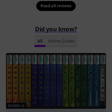
Read all reviews
Did you know?
All
Online Guides
GUIDES