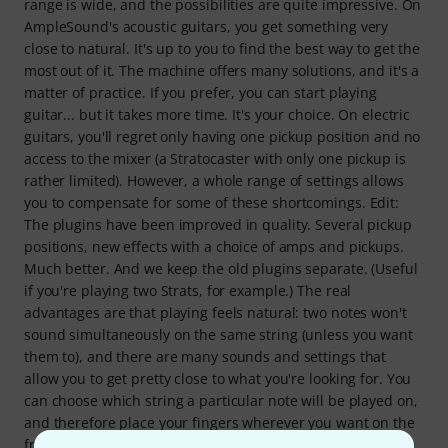
range is wide, and the possibilities are quite impressive. On
AmpleSound's acoustic guitars, you get something very
close to natural. It's up to you to find the best way to get the
most out of it. The machine offers many solutions, and it's a
matter of practice. If you prefer, you can start playing
guitar... but it takes more time. It's your choice. On electric
guitars, you'll regret only having one pickup position and no
access to the mixer (a Stratocaster with only one pickup is
rather limited). However, a whole range of settings allows
you to compensate for some of these shortcomings. Edit:
The plugins have been improved in quality. Several pickup
positions, new effects with a choice of amps and pickups.
Much better. And we keep the old plugins separate. (Useful
if you're playing two Strats, for example.) The real
advantages are that playing feels natural: two notes won't
sound simultaneously on the same string (unless you want
them to), and there are many sounds and settings that
allow you to get pretty close to what you're looking for. You
can choose which string a particular note will be played on,
and therefore place your fingers wherever you want on the
fretboard. Ultimately, for the price, and especially if you're