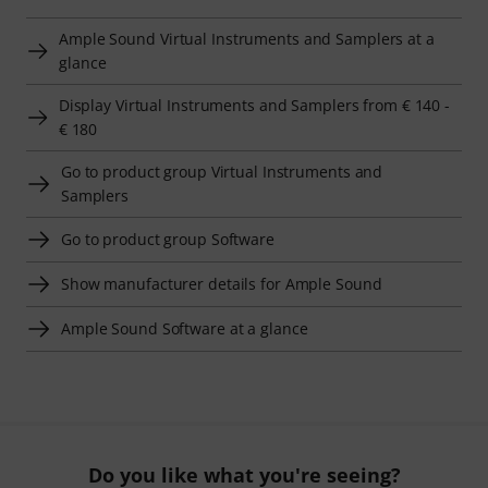
Ample Sound Virtual Instruments and Samplers at a
glance
Display Virtual Instruments and Samplers from € 140 -
€ 180
Go to product group Virtual Instruments and
Samplers
Go to product group Software
Show manufacturer details for Ample Sound
Ample Sound Software at a glance
Do you like what you're seeing?