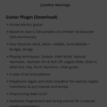
Safety Warnings
Guitar Plugin (Download)
Virtual electric guitar
Based on over 6,100 samples of a Fender Stratocaster
50th Anniversary
Four libraries: Neck, Neck + Middle, Funk (Middle +
Bridge), Bridge
Playing techniques: Sustain, Palm Mute, Natural
Harmonic, Hammer-On & Pull-Off, Legato Slide, Slide In,
Slide Out, Pop, Pinch Harmonic, Slide guitar
A total of ten articulations
Polyphonic legato and slide smoother for realistic legato
transitions at any interval and tempo
Drop tuning down to D1
Authentic fingerboard and string sounds for a natural
playing experience