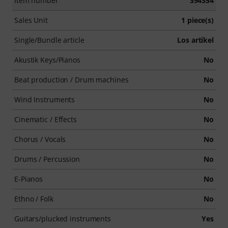
Item number
394354
Sales Unit
1 piece(s)
Single/Bundle article
Los artikel
Akustik Keys/Pianos
No
Beat production / Drum machines
No
Wind Instruments
No
Cinematic / Effects
No
Chorus / Vocals
No
Drums / Percussion
No
E-Pianos
No
Ethno / Folk
No
Guitars/plucked instruments
Yes