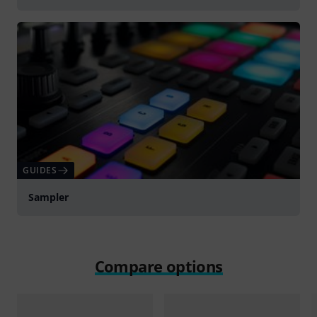
GUIDES
Sampler
Compare options