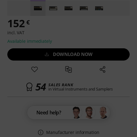
152
€
incl. VAT
Available immediately
DOWNLOAD NOW
54
SALES RANK
in Virtual Instruments and Samplers
Need help?
Manufacturer information