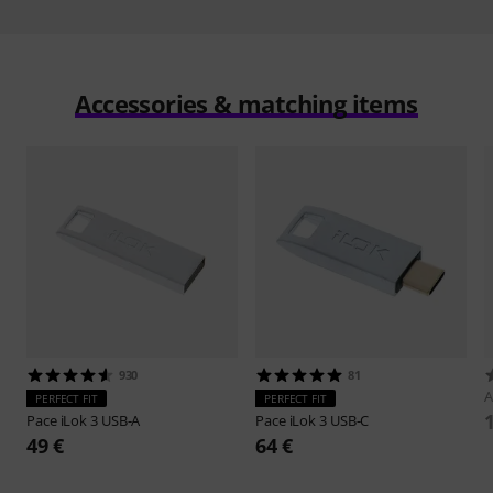
Accessories & matching items
930
81
A
PERFECT FIT
PERFECT FIT
Pace
iLok 3 USB-A
Pace
iLok 3 USB-C
49 €
64 €