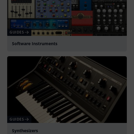
GUIDES
Software Instruments
GUIDES
Synthesizers