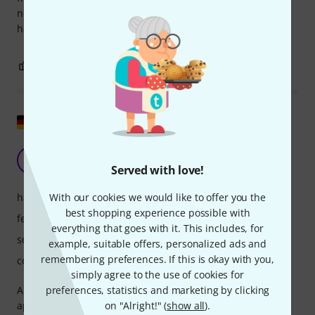
not a guitarist (like me), it's very good, and frankly, I'm
having fun.
2
0
REPORT
Show original
To sum it up...
ME
Marc Ed Garden 30.05.2022
Served with love!
With our cookies we would like to offer you the
handling
best shopping experience possible with
features
everything that goes with it. This includes, for
sound/quality
example, suitable offers, personalized ads and
remembering preferences. If this is okay with you,
computer utilisation
simply agree to the use of cookies for
preferences, statistics and marketing by clicking
Ample Sound manages to maintain a clear and concise
on "Alright!" (
show all
).
approach. It avoids unnecessary frills and, unlike others,