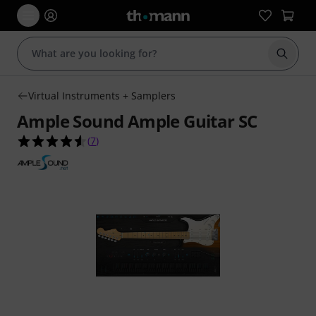
Start s
Virtual Instruments + Samplers
Ample Sound Ample Guitar SC
4.6 out of 5 stars from 7 customer ratings
(
7
)