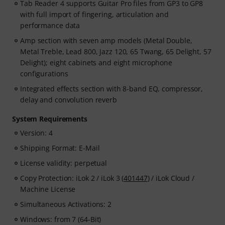
Tab Reader 4 supports Guitar Pro files from GP3 to GP8
with full import of fingering, articulation and
performance data
Amp section with seven amp models (Metal Double,
Metal Treble, Lead 800, Jazz 120, 65 Twang, 65 Delight, 57
Delight); eight cabinets and eight microphone
configurations
Integrated effects section with 8-band EQ, compressor,
delay and convolution reverb
System Requirements
Version: 4
Shipping Format: E-Mail
License validity: perpetual
Copy Protection: iLok 2 / iLok 3 (
401447
) / iLok Cloud /
Machine License
Simultaneous Activations: 2
Windows: from 7 (64-Bit)