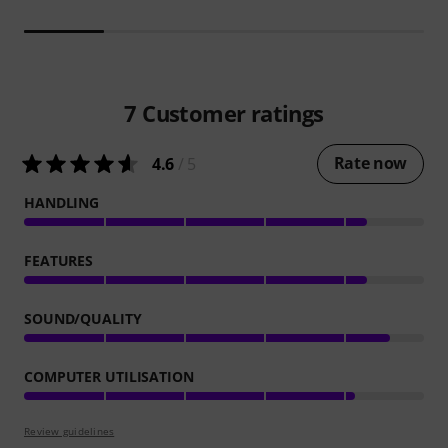
7
Customer ratings
Rate now
4.6
/ 5
HANDLING
FEATURES
SOUND/QUALITY
COMPUTER UTILISATION
Review guidelines