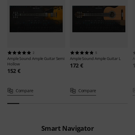
2
5
Ample Sound
Ample Guitar Semi
Ample Sound
Ample Guitar L
A
Hollow
172 €
152 €
Compare
Compare
Smart Navigator