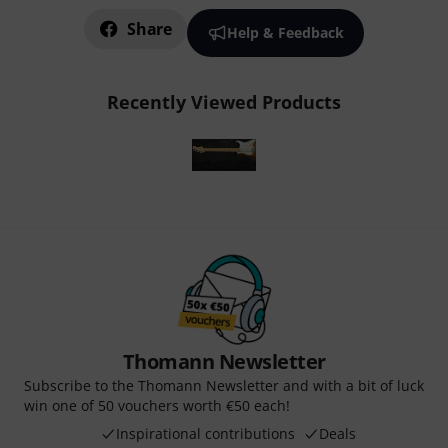
Share
Help & Feedback
Recently Viewed Products
Thomann Newsletter
Subscribe to the Thomann Newsletter and with a bit of luck
win one of 50 vouchers worth €50 each!
Inspirational contributions
Deals