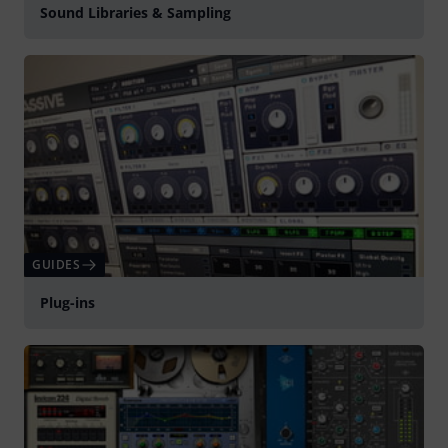
Sound Libraries & Sampling
GUIDES
Plug-ins