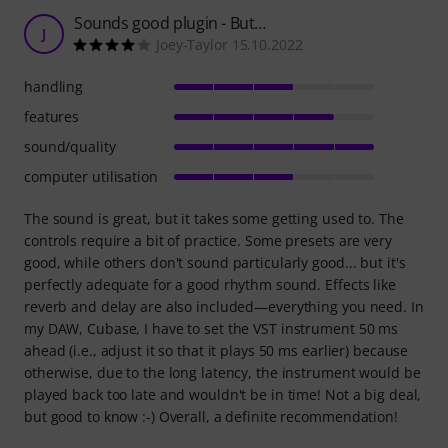
Sounds good plugin - But…
J
Joey-Taylor 15.10.2022
handling
features
sound/quality
computer utilisation
The sound is great, but it takes some getting used to. The
controls require a bit of practice. Some presets are very
good, while others don't sound particularly good... but it's
perfectly adequate for a good rhythm sound. Effects like
reverb and delay are also included—everything you need. In
my DAW, Cubase, I have to set the VST instrument 50 ms
ahead (i.e., adjust it so that it plays 50 ms earlier) because
otherwise, due to the long latency, the instrument would be
played back too late and wouldn't be in time! Not a big deal,
but good to know :-) Overall, a definite recommendation!