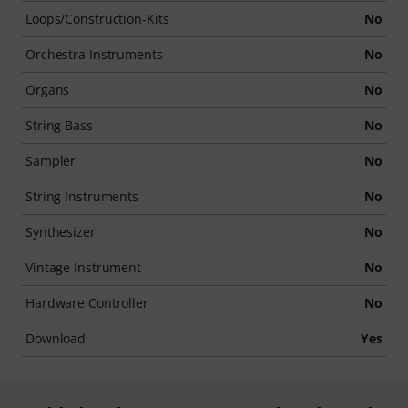
Loops/Construction-Kits
No
Orchestra Instruments
No
Organs
No
String Bass
No
Sampler
No
String Instruments
No
Synthesizer
No
Vintage Instrument
No
Hardware Controller
No
Download
Yes