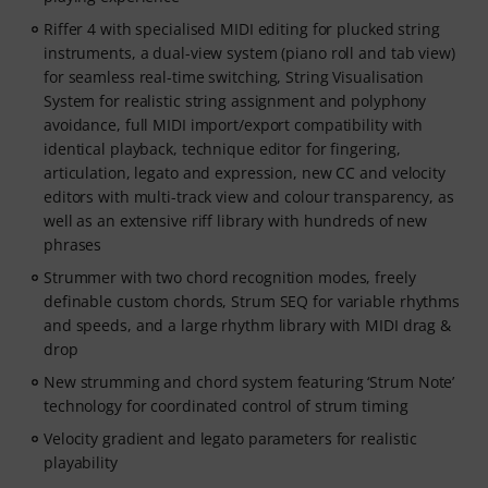
Riffer 4 with specialised MIDI editing for plucked string
instruments, a dual-view system (piano roll and tab view)
for seamless real-time switching, String Visualisation
System for realistic string assignment and polyphony
avoidance, full MIDI import/export compatibility with
identical playback, technique editor for fingering,
articulation, legato and expression, new CC and velocity
editors with multi-track view and colour transparency, as
well as an extensive riff library with hundreds of new
phrases
Strummer with two chord recognition modes, freely
definable custom chords, Strum SEQ for variable rhythms
and speeds, and a large rhythm library with MIDI drag &
drop
New strumming and chord system featuring ‘Strum Note’
technology for coordinated control of strum timing
Velocity gradient and legato parameters for realistic
playability