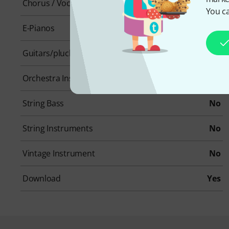
Chorus / Vocals
No
You ca
E-Pianos
No
Guitars/plucked instruments
Yes
Orchestra Instruments
No
String Bass
No
String Instruments
No
Vintage Instrument
No
Download
Yes