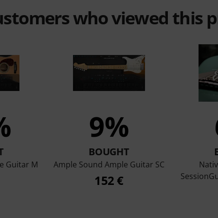
customers who viewed this 
%
9%
T
BOUGHT
e Guitar M
Ample Sound Ample Guitar SC
Nati
SessionGui
152 €