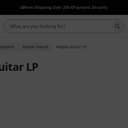
Free Shipping Over 299 €
Payment Security
Star
Samplers
Ample Sound
Ample Guitar LP
itar LP
 ratings