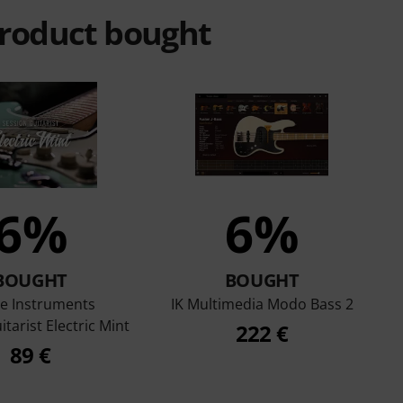
product bought
6%
6%
BOUGHT
BOUGHT
ve Instruments
IK Multimedia Modo Bass 2
tarist Electric Mint
222 €
89 €