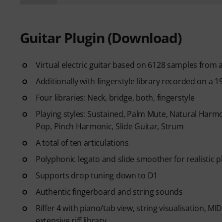
Guitar Plugin (Download)
Virtual electric guitar based on 6128 samples from 
Additionally with fingerstyle library recorded on a 1
Four libraries: Neck, bridge, both, fingerstyle
Playing styles: Sustained, Palm Mute, Natural Harmo
Pop, Pinch Harmonic, Slide Guitar, Strum
A total of ten articulations
Polyphonic legato and slide smoother for realistic p
Supports drop tuning down to D1
Authentic fingerboard and string sounds
Riffer 4 with piano/tab view, string visualisation, M
extensive riff library