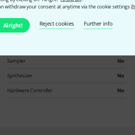
Drums / Percussion
No
n withdraw your consent at anytime via the cookie settings (
h
Ethno / Folk
No
Reject cookies
Further info
Alright!
Loops/Construction-Kits
No
Organs
No
Sampler
No
Synthesizer
No
Hardware Controller
No