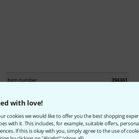
Item number
394361
Single/Bundle article
Los artikel
ed with love!
Beat production / Drum machines
No
ur cookies we would like to offer you the best shopping exper
oes with it. This includes, for example, suitable offers, pers
Cinematic / Effects
No
ences. If this is okay with you, simply agree to the use of cooki
ing by clicking on "Alright!" (
show all
).