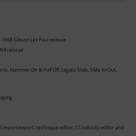
a 1958 Gibson Les Paul reissue
959 reissue
nic, Hammer On & Pull Off, Legato Slide, Slide In/Out,
laying
IDI import/export, technique editor, CC/velocity editor and