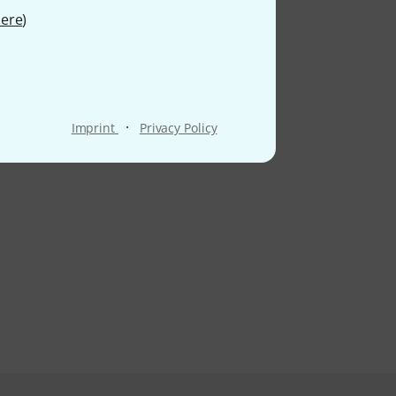
ere
)
·
Imprint
Privacy Policy