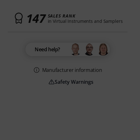
147
SALES RANK
in Virtual Instruments and Samplers
Need help?
Manufacturer information
Safety Warnings