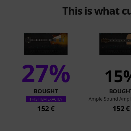
This is what 
27%
15
BOUGHT
BOUGH
Ample Sound Ampl
THIS ITEM EXACTLY
152 €
152 €