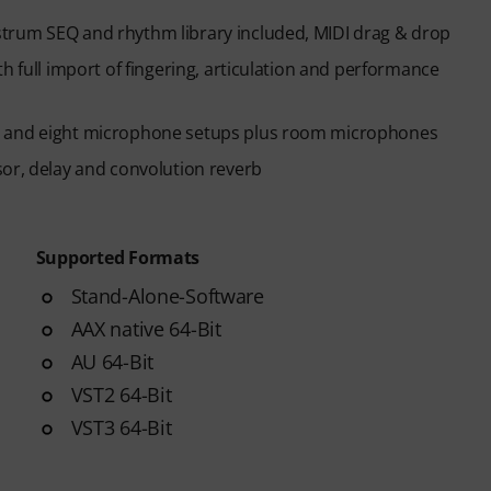
trum SEQ and rhythm library included, MIDI drag & drop
h full import of fingering, articulation and performance
s and eight microphone setups plus room microphones
sor, delay and convolution reverb
Supported Formats
Stand-Alone-Software
AAX native 64-Bit
AU 64-Bit
VST2 64-Bit
VST3 64-Bit