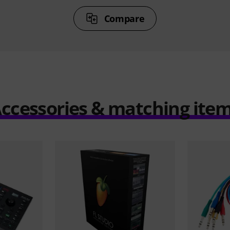
Compare
ccessories & matching ite