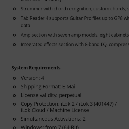
Strummer with chord recognition, custom chords, s
Tab Reader 4 supports Guitar Pro files up to GP8 wit
data
Amp section with seven amp models, eight cabinet
Integrated effects section with 8-band EQ, compres
System Requirements
Version: 4
Shipping Format: E-Mail
License validity: perpetual
Copy Protection: iLok 2 / iLok 3 (
401447
) /
iLok Cloud / Machine License
Simultaneous Activations: 2
Windows: from 7 (64-Bit)