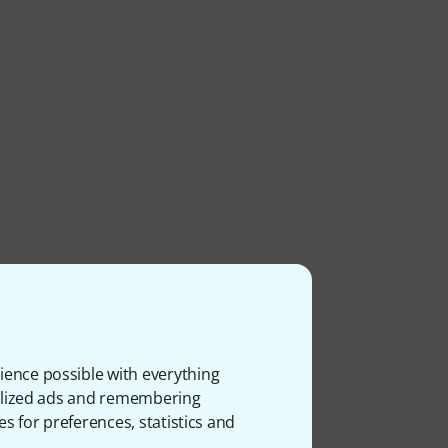
ience possible with everything
onalized ads and remembering
es for preferences, statistics and