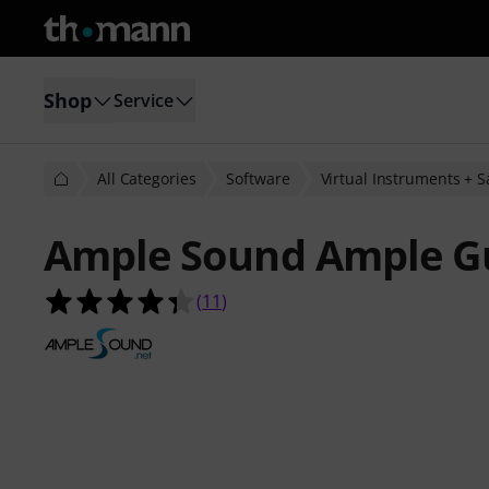
Shop
Service
All Categories
Software
Virtual Instruments + 
Ample Sound Ample Gu
4.4 out of 5 stars from 11 customer
(
11
)