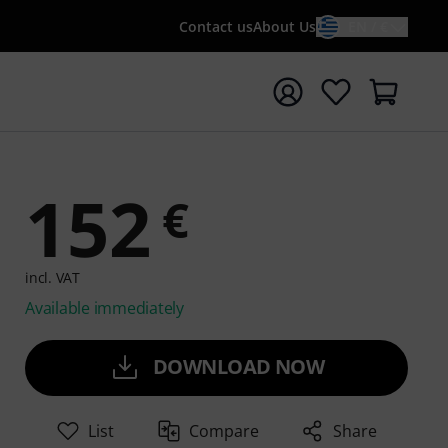
Contact us
About Us
EN / €
t search with search term {searchTerm}
152
€
incl. VAT
Available immediately
DOWNLOAD NOW
List
Compare
Share