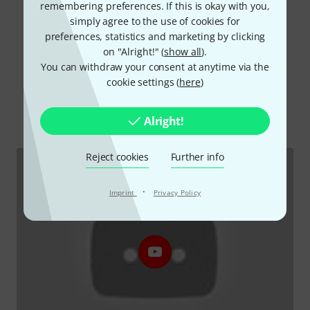
remembering preferences. If this is okay with you,
Read all reviews
simply agree to the use of cookies for
preferences, statistics and marketing by clicking
on "Alright!" (
show all
).
You can withdraw your consent at anytime via the
Did you know?
cookie settings (
here
)
All
Videos
Online Guides
Downloads
Alright!
Reject cookies
Further info
·
Imprint
Privacy Policy