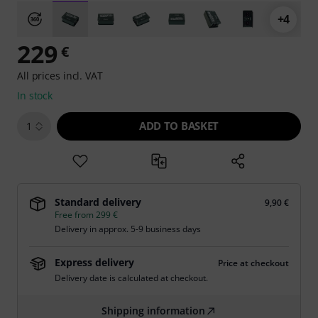
+4
229
€
All prices incl. VAT
In stock
ADD TO BASKET
1
Standard delivery
9,90 €
Free from 299 €
Delivery in approx. 5-9 business days
Express delivery
Price at checkout
Delivery date is calculated at checkout.
Shipping information