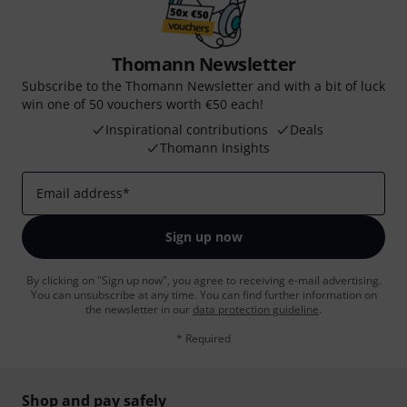
Thomann Newsletter
Subscribe to the Thomann Newsletter and with a bit of luck
win one of 50 vouchers worth €50 each!
Inspirational contributions
Deals
Thomann Insights
Email address
*
Sign up now
By clicking on "Sign up now", you agree to receiving e-mail advertising.
You can unsubscribe at any time. You can find further information on
the newsletter in our
data protection guideline
.
* Required
Shop and pay safely