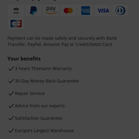
Payment can be made safely and securely with Bank
Transfer, PayPal, Amazon Pay or Credit/Debit Card.
Your benefits
3 Years Thomann Warranty
30-Day Money-Back Guarantee
Repair Service
Advice from our experts
Satisfaction Guarantee
Europe’s Largest Warehouse