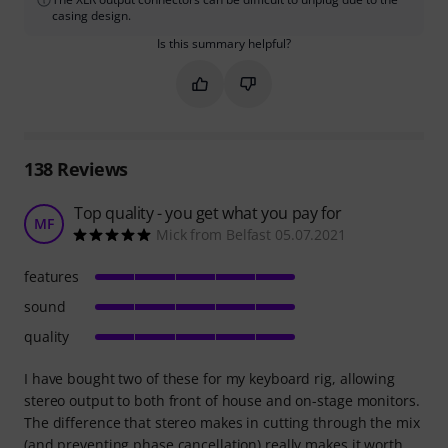
casing design.
Is this summary helpful?
Mark this summary as helpful
Mark this summary as not hel
138
Reviews
Top quality - you get what you pay for
MF
Mick from Belfast 05.07.2021
features
sound
quality
I have bought two of these for my keyboard rig, allowing
stereo output to both front of house and on-stage monitors.
The difference that stereo makes in cutting through the mix
(and preventing phase cancellation) really makes it worth