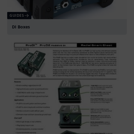
GUIDES
DI Boxes