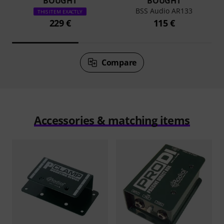
BOUGHT
BOUGHT
BSS Audio AR133
THIS ITEM EXACTLY
229 €
115 €
Compare
Accessories & matching items