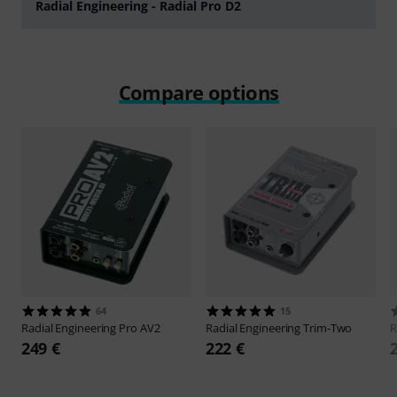
Radial Engineering - Radial Pro D2
Play
Compare options
64
15
Radial Engineering
Pro AV2
Radial Engineering
Trim-Two
R
249 €
222 €