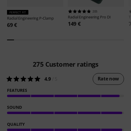
205
PERFECT FIT
Radial Engineering
Pro DI
Radial Engineering
P-Clamp
149 €
69 €
275
Customer ratings
Rate now
4.9
/ 5
FEATURES
SOUND
QUALITY