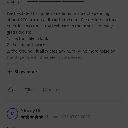
quality
I've hesitated for quite some time, unsure of spending
almost 200euro on a dibox. In the end, I've decided to buy it
on order to connect my keyboard to the mixer. I'm really
glad I did so:
1. it is built like a tank
2. the sound is warm
3. the ground lift alleviates any hum --> no more noise on
the stage due to other electrical devices
4. being
Show more
4
0
REPORT
Sturdy DI.
M
Michael1233 07.03.2015