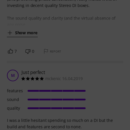
investing in decent quality Stereo DI boxes.
The sound quality and clarity (and the virtual absence of
any noise
Show more
7
0
REPORT
Just perfect
M
mckenic 16.04.2019
features
sound
quality
I was a little hesitant spending so much on a DI but the
build and features are second to none.