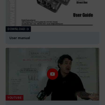
DOWNLOAD
User manual
YOUTUBE