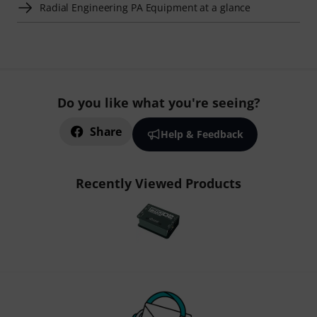
Radial Engineering PA Equipment at a glance
Do you like what you're seeing?
Share
Help & Feedback
Recently Viewed Products