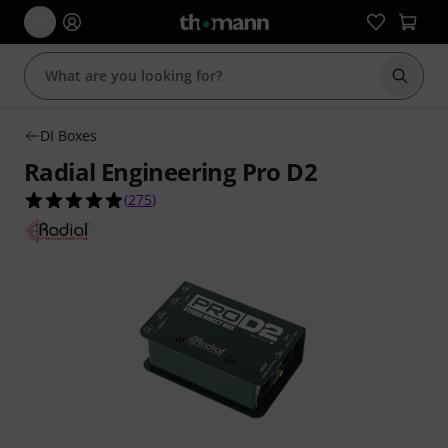
Start s
DI Boxes
Radial Engineering Pro D2
4.9 out of 5 stars from 275 customer ratings
(
275
)