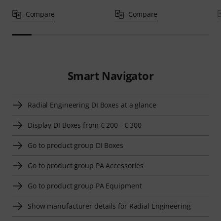
Compare
Compare
Smart Navigator
Radial Engineering DI Boxes at a glance
Display DI Boxes from € 200 - € 300
Go to product group DI Boxes
Go to product group PA Accessories
Go to product group PA Equipment
Show manufacturer details for Radial Engineering