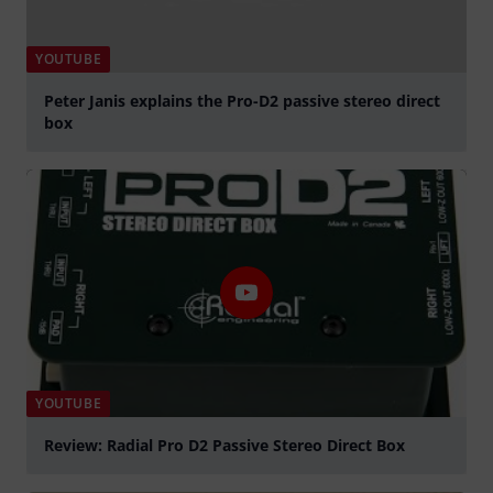
YOUTUBE
Peter Janis explains the Pro-D2 passive stereo direct
box
Play
YOUTUBE
Review: Radial Pro D2 Passive Stereo Direct Box
Play