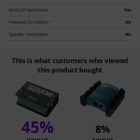
Gnd/Lift switchable
Yes
Powered by battery
No
Speaker Simulation
No
This is what customers who viewed
this product bought
45%
8%