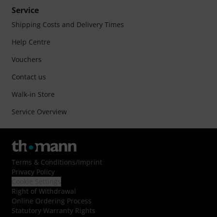
Service
Shipping Costs and Delivery Times
Help Centre
Vouchers
Contact us
Walk-in Store
Service Overview
Terms & Conditions
/
Imprint
Privacy Policy
Cookie Settings
Right of Withdrawal
Online Ordering Process
Statutory Warranty Rights