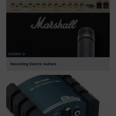
GUIDES
Recording Electric Guitars