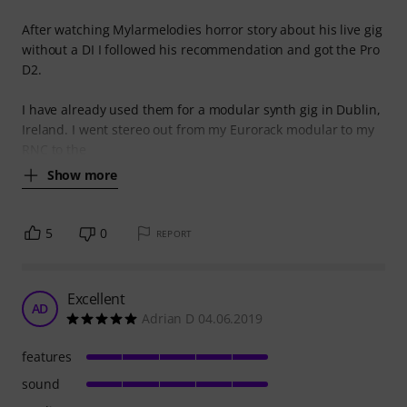
After watching Mylarmelodies horror story about his live gig
without a DI I followed his recommendation and got the Pro
D2.
I have already used them for a modular synth gig in Dublin,
Ireland. I went stereo out from my Eurorack modular to my
RNC to the
Show more
5
0
REPORT
Excellent
AD
Adrian D 04.06.2019
features
sound