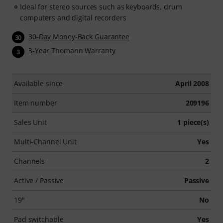
Ideal for stereo sources such as keyboards, drum
computers and digital recorders
30-Day Money-Back Guarantee
30
3-Year Thomann Warranty
3
Available since
April 2008
Item number
209196
Sales Unit
1 piece(s)
Multi-Channel Unit
Yes
Channels
2
Active / Passive
Passive
19"
No
Pad switchable
Yes