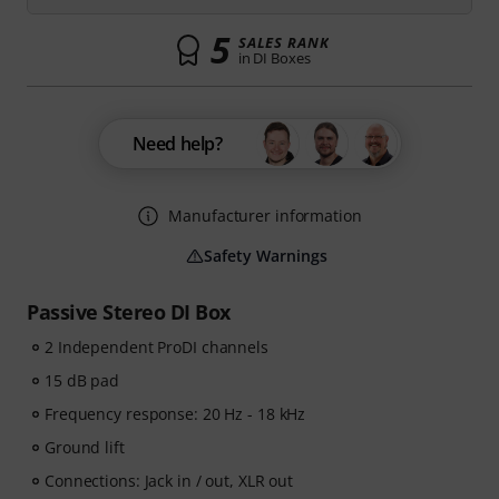
5
SALES RANK
in DI Boxes
Need help?
Manufacturer information
Safety Warnings
Passive Stereo DI Box
2 Independent ProDI channels
15 dB pad
Frequency response: 20 Hz - 18 kHz
Ground lift
Connections: Jack in / out, XLR out