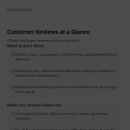
Review guidelines
Customer Reviews at a Glance
From real buyer reviews summarised by AI
What buyers liked:
Delivers clear, transparent, and noise-free sound with excellent
dynamics.
Features a very robust and durable build, making it reliable for
frequent use and transport.
Effectively eliminates ground hum and interference, ensuring a
clean signal.
What you should know too:
It is a passive DI box, which can result in some signal level
reduction.
The XLR output connectors can be difficult to unplug due to the