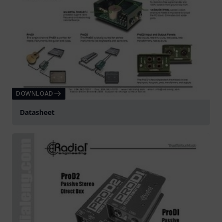
DOWNLOAD
Datasheet