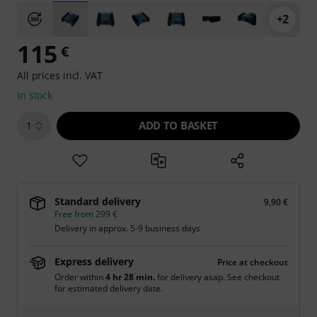
+2
115
€
All prices incl. VAT
In stock
ADD TO BASKET
1
Standard delivery
9,90 €
Free from 299 €
Delivery in approx. 5-9 business days
Express delivery
Price at checkout
Order within
4 hr 28 min.
for delivery asap. See checkout
for estimated delivery date.