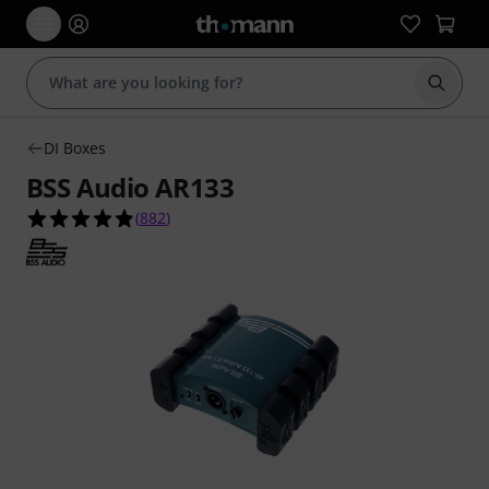
Start s
DI Boxes
BSS Audio AR133
4.9 out of 5 stars from 882 customer ratings
(
882
)