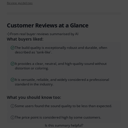
Review guidelines
Customer Reviews at a Glance
From real buyer reviews summarised by AI
What buyers liked:
The build quality is exceptionally robust and durable, often
described as 'tank-like'.
It provides a clear, neutral, and high-quality sound without
distortion or coloring.
It is versatile, reliable, and widely considered a professional
standard in the industry.
What you should know too:
Some users found the sound quality to be less than expected.
The price point is considered high by some customers.
Is this summary helpful?