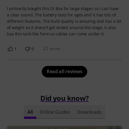
I primarily bought this DI Box for large stages so I can have
a clear sound. The battery lasts for ages and it has lots of
different features. The built quality is amazing and has a bit
of weight so it doesn’t get kicked around the stage, it also
has this tank like form so cables can come under it.
1
0
REPORT
Read all reviews
Did you know?
All
Online Guides
Downloads