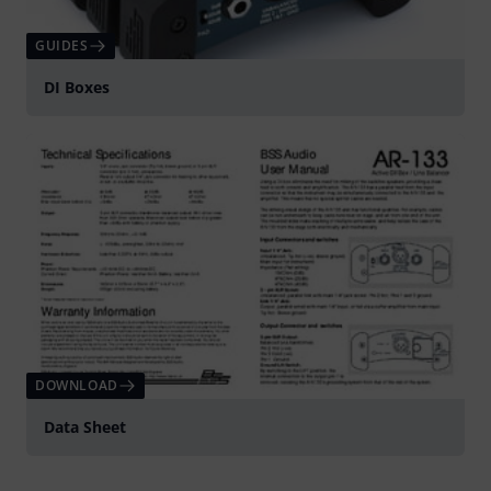
GUIDES
DI Boxes
DOWNLOAD
Data Sheet