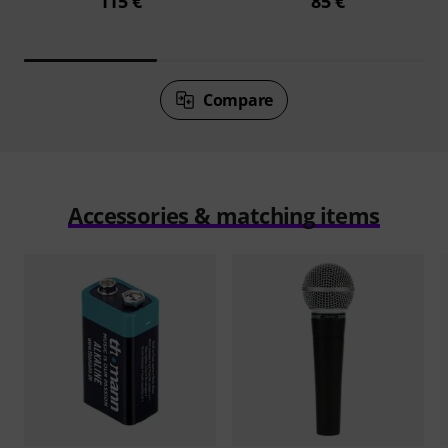
115 €
85 €
Compare
Accessories & matching items