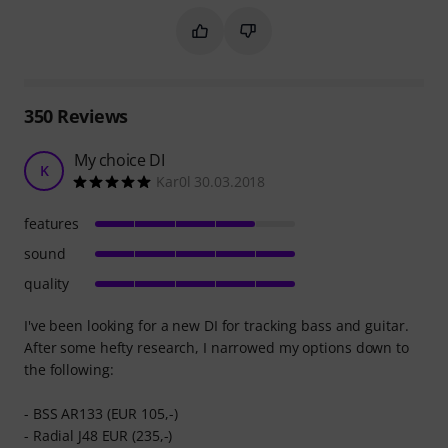
Mark this summary as helpful
Mark this summary as not hel
350
Reviews
My choice DI
K
Kar0l 30.03.2018
features
sound
quality
I've been looking for a new DI for tracking bass and guitar.
After some hefty research, I narrowed my options down to
the following:
- BSS AR133 (EUR 105,-)
- Radial J48 EUR (235,-)