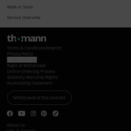
Walk-in Store
Service Overview
Terms & Conditions
/
Imprint
Privacy Policy
Cookie Settings
Right of Withdrawal
Online Ordering Process
Statutory Warranty Rights
Accessibility Statement
Withdrawal of the contract
About Us
Jobs & Careers