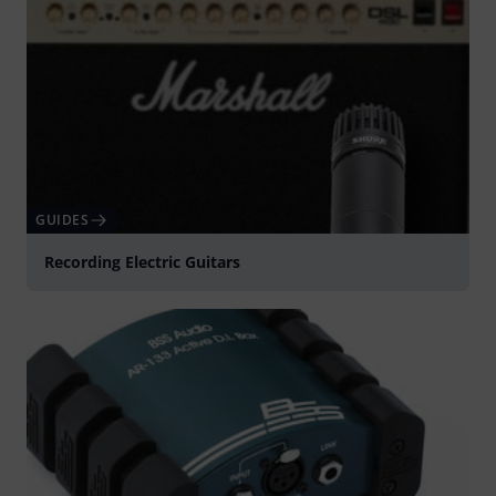
GUIDES
Recording Electric Guitars