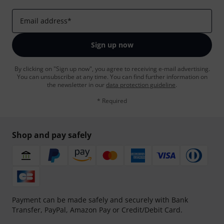
Email address
*
Sign up now
By clicking on "Sign up now", you agree to receiving e-mail advertising.
You can unsubscribe at any time. You can find further information on
the newsletter in our
data protection guideline
.
* Required
Shop and pay safely
Payment can be made safely and securely with Bank
Transfer, PayPal, Amazon Pay or Credit/Debit Card.