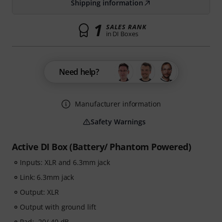
Shipping information
1
SALES RANK
in DI Boxes
Need help?
Manufacturer information
Safety Warnings
Active DI Box (Battery/ Phantom Powered)
Inputs: XLR and 6.3mm jack
Link: 6.3mm jack
Output: XLR
Output with ground lift
Pad: -20/ 40 dB