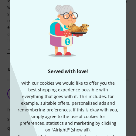
While it may be pricey, it's fair to say this DI Box is definitely
worth every penny! he design itself is of such a high
standard that's it's been copied by numerous other
manufacturers, but never beaten. The curved design allows
easy stacking of multiple boxes, ideal for keyboard rigs, but
also routing of cables underneath the box itself, perfect for
tidy stages.
Show more
9
2
REPORT
Served with love!
With our cookies we would like to offer you the
best shopping experience possible with
My Expectations Are Met
PO
everything that goes with it. This includes, for
Paolo O. 29.06.2020
example, suitable offers, personalized ads and
features
remembering preferences. If this is okay with you,
simply agree to the use of cookies for
sound
preferences, statistics and marketing by clicking
quality
on "Alright!" (
show all
).