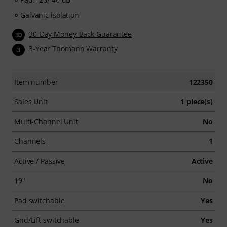
Galvanic isolation
30-Day Money-Back Guarantee
30
3-Year Thomann Warranty
3
Item number
122350
Sales Unit
1 piece(s)
Multi-Channel Unit
No
Channels
1
Active / Passive
Active
19"
No
Pad switchable
Yes
Gnd/Lift switchable
Yes