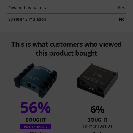
Powered by battery
Yes
Speaker Simulation
No
This is what customers who viewed
this product bought
56%
6%
BOUGHT
BOUGHT
Palmer PAN 04
THIS ITEM EXACTLY