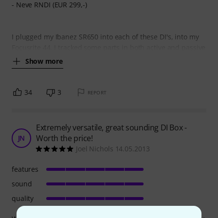
- Neve RNDI (EUR 299,-)
I plugged my Ibanez SR650 into each of these DI's, into my
Focusrite 44. I tracked some parts in both active and passive
Show more
34
3
REPORT
Extremely versatile, great sounding DI Box -
Worth the price!
JN
Joel Nichols 14.05.2013
features
sound
quality