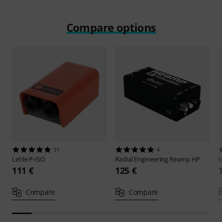
Compare options
31
4
Lehle
P-ISO
Radial Engineering
Reamp HP
B
111 €
125 €
Compare
Compare