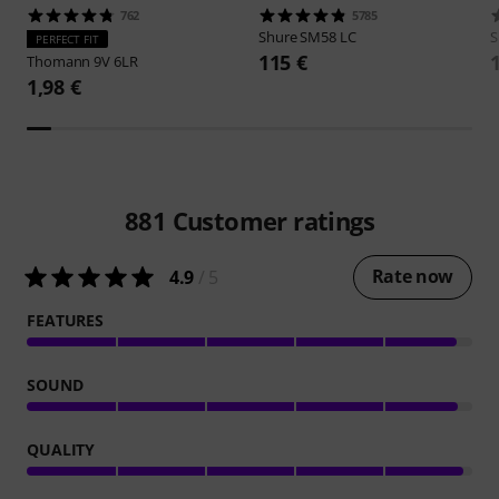
762
5785
Shure
SM58 LC
S
PERFECT FIT
115 €
Thomann
9V 6LR
1,98 €
881
Customer ratings
Rate now
4.9
/ 5
FEATURES
SOUND
QUALITY