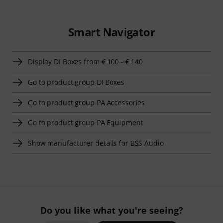
Smart Navigator
Display DI Boxes from € 100 - € 140
Go to product group DI Boxes
Go to product group PA Accessories
Go to product group PA Equipment
Show manufacturer details for BSS Audio
Do you like what you're seeing?