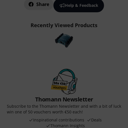
Share
Help & Feedback
Recently Viewed Products
Thomann Newsletter
Subscribe to the Thomann Newsletter and with a bit of luck
win one of 50 vouchers worth €50 each!
Inspirational contributions
Deals
Thomann Insights