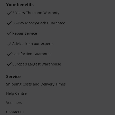
Your benefits
3 Years Thomann Warranty
30-Day Money-Back Guarantee
Repair Service
Advice from our experts
Satisfaction Guarantee
Europe’s Largest Warehouse
Service
Shipping Costs and Delivery Times
Help Centre
Vouchers
Contact us