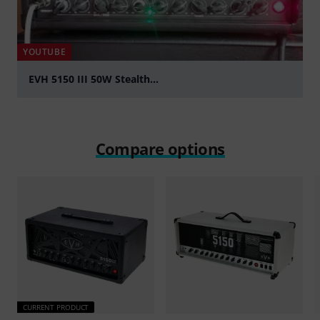
YOUTUBE
EVH 5150 III 50W Stealth...
Play
Compare options
CURRENT PRODUCT