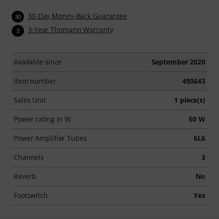
30-Day Money-Back Guarantee
30
3-Year Thomann Warranty
3
Available since
September 2020
Item number
493643
Sales Unit
1 piece(s)
Power rating in W
50 W
Power Amplifier Tubes
6L6
Channels
3
Reverb
No
Footswitch
Yes