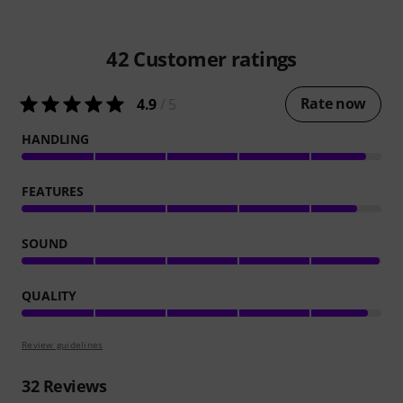
42
Customer ratings
Rate now
4.9
/ 5
HANDLING
FEATURES
SOUND
QUALITY
Review guidelines
32
Reviews