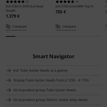
42
14
Evh
5150 III 50 W 6L6 Head
Evh
5150 Iconic 80W Top IV
Stealth
755 €
1.379 €
Compare
Compare
Smart Navigator
Evh Tube Guitar Heads at a glance
Display Tube Guitar Heads from € 1250 - € 1750
Go to product group Tube Guitar Heads
Go to product group Electric Guitar Amp Heads