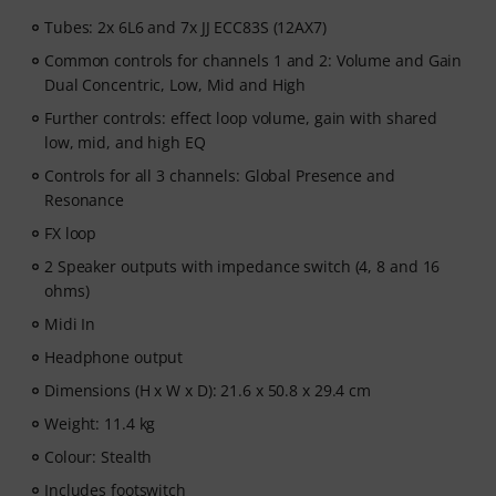
Tubes: 2x 6L6 and 7x JJ ECC83S (12AX7)
Common controls for channels 1 and 2: Volume and Gain
Dual Concentric, Low, Mid and High
Further controls: effect loop volume, gain with shared
low, mid, and high EQ
Controls for all 3 channels: Global Presence and
Resonance
FX loop
2 Speaker outputs with impedance switch (4, 8 and 16
ohms)
Midi In
Headphone output
Dimensions (H x W x D): 21.6 x 50.8 x 29.4 cm
Weight: 11.4 kg
Colour: Stealth
Includes footswitch