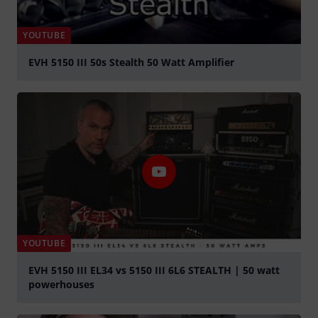
YOUTUBE
EVH 5150 III 50s Stealth 50 Watt Amplifier
Play
YOUTUBE
EVH 5150 III EL34 vs 5150 III 6L6 STEALTH | 50 watt
powerhouses
Play