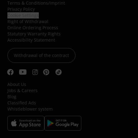
Terms & Conditions
/
Imprint
Privacy Policy
Cookie Settings
Right of Withdrawal
Online Ordering Process
Statutory Warranty Rights
Accessibility Statement
Withdrawal of the contract
About Us
Jobs & Careers
Blog
Classified Ads
Whistleblower system