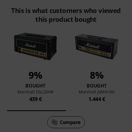
This is what customers who viewed
this product bought
9%
8%
BOUGHT
BOUGHT
Marshall DSL20HR
Marshall JVM410H
439 €
1.444 €
Compare