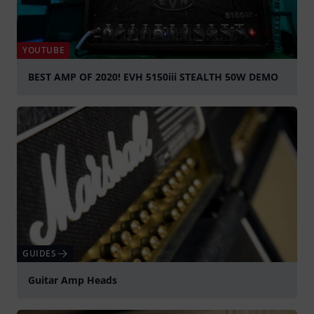
YOUTUBE
BEST AMP OF 2020! EVH 5150iii STEALTH 50W DEMO
Play
GUIDES
Guitar Amp Heads