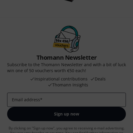
Thomann Newsletter
Subscribe to the Thomann Newsletter and with a bit of luck
win one of 50 vouchers worth €50 each!
Inspirational contributions
Deals
Thomann Insights
Email address
*
Sign up now
By clicking on "Sign up now", you agree to receiving e-mail advertising.
You can unsubscribe at any time. You can find further information on