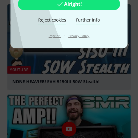
Alright!
Reject cookies
Further info
·
Imprint
Privacy Policy
YOUTUBE
NONE HEAVIER! EVH 5150III 50W Stealth!
Play