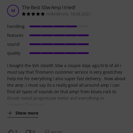
The Best 50w Amp I tried!
M
mikedervos 18.08.2021
handling
features
sound
quality
I bought the Evh stealth 50w a couple days ago,first of all i
must say that Thomann customer service is very good,they
help me for everything ! also super fast delivery . Now about
the amp ,i must say its a really good all around amp i can
find all types of sounds on that amp! from blues,rock to
thrash metal,progressive metal and everything in
between.The green
Show more
7
0
REPORT