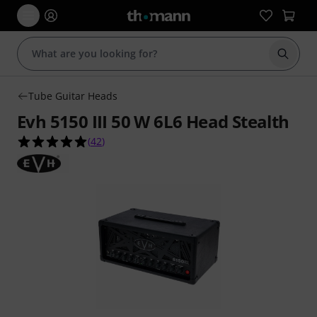
Start s
Tube Guitar Heads
Evh 5150 III 50 W 6L6 Head Stealth
4.9 out of 5 stars from 42 customer ratings
(
42
)