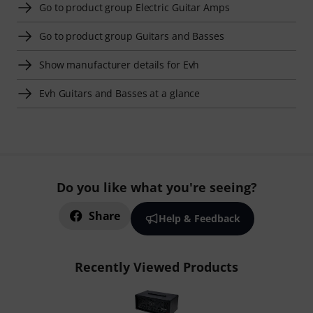
Go to product group Electric Guitar Amps
Go to product group Guitars and Basses
Show manufacturer details for Evh
Evh Guitars and Basses at a glance
Do you like what you're seeing?
Share
Help & Feedback
Recently Viewed Products