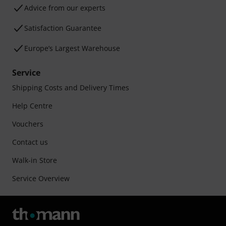
Advice from our experts
Satisfaction Guarantee
Europe’s Largest Warehouse
Service
Shipping Costs and Delivery Times
Help Centre
Vouchers
Contact us
Walk-in Store
Service Overview