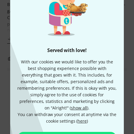
B) 2 separate eqs, one for clean and gain, and one for ultra-
gain.
C) Resonance knob on the back can really adjust low end
punch to taste for palm mutes stuff etc.
D) All the gain and saturation you will ever need. No
Show more
Served with love!
1
0
REPORT
With our cookies we would like to offer you the
best shopping experience possible with
everything that goes with it. This includes, for
Read all reviews
example, suitable offers, personalized ads and
remembering preferences. If this is okay with you,
simply agree to the use of cookies for
preferences, statistics and marketing by clicking
Did you know?
on "Alright!" (
show all
).
You can withdraw your consent at anytime via the
cookie settings (
here
)
All
Videos
Online Guides