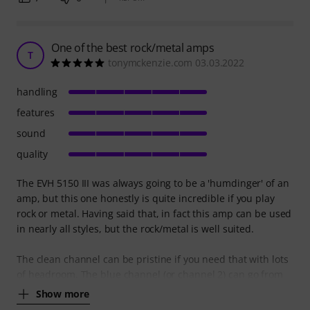
One of the best rock/metal amps
T
tonymckenzie.com 03.03.2022
handling
features
sound
quality
The EVH 5150 III was always going to be a 'humdinger' of an
amp, but this one honestly is quite incredible if you play
rock or metal. Having said that, in fact this amp can be used
in nearly all styles, but the rock/metal is well suited.
The clean channel can be pristine if you need that with lots
of headroom. The blue channel (or channel 2) can go from
Show more