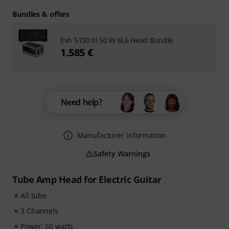
Bundles & offers
Evh 5150 III 50 W 6L6 Head Bundle
1.585 €
Need help?
Manufacturer information
Safety Warnings
Tube Amp Head for Electric Guitar
All tube
3 Channels
Power: 50 watts