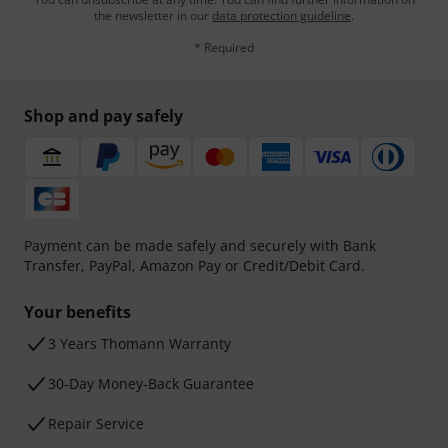
the newsletter in our
data protection guideline
.
* Required
Shop and pay safely
Payment can be made safely and securely with Bank
Transfer, PayPal, Amazon Pay or Credit/Debit Card.
Your benefits
3 Years Thomann Warranty
30-Day Money-Back Guarantee
Repair Service