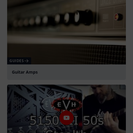
GUIDES
Guitar Amps