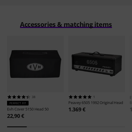
Accessories & matching items
38
1
Peavey
6505 1992 Original Head
B
PERFECT FIT
1.369 €
Evh
Cover 5150 Head 50
22,90 €