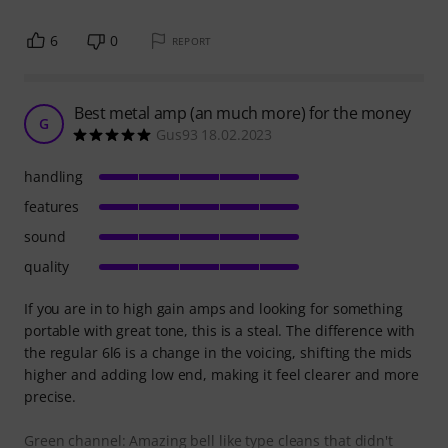
6
0
REPORT
Best metal amp (an much more) for the money
G
Gus93 18.02.2023
handling
features
sound
quality
If you are in to high gain amps and looking for something
portable with great tone, this is a steal. The difference with
the regular 6l6 is a change in the voicing, shifting the mids
higher and adding low end, making it feel clearer and more
precise.
Green channel: Amazing bell like type cleans that didn't