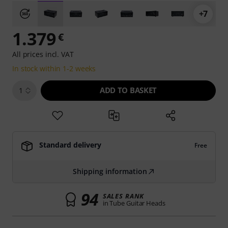
+7
1.379
€
All prices incl. VAT
In stock within 1-2 weeks
ADD TO BASKET
1
Standard delivery
Free
Shipping information
94
SALES RANK
in Tube Guitar Heads