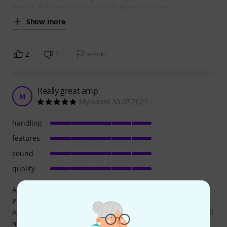
expect. Put a strat on it and will give a fat clear
Show more
2
1
REPORT
Really great amp
M
Mylonani 30.07.2021
handling
features
sound
quality
Awesome 3 channel amp with great features.
Pros:
A) 3 modern sounding channels. Clean, gain, insane gain all
midi controllable