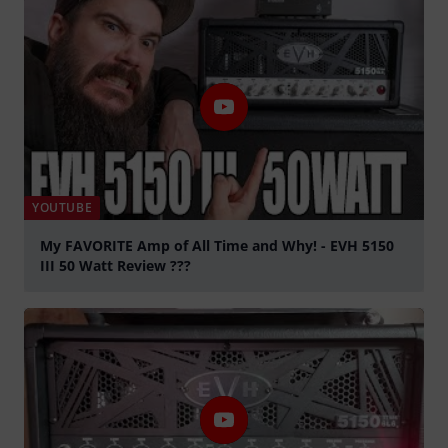
YOUTUBE
My FAVORITE Amp of All Time and Why! - EVH 5150
III 50 Watt Review ???
Play