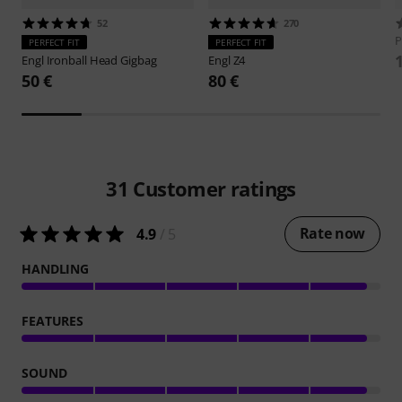
52
270
P
PERFECT FIT
PERFECT FIT
Engl
Ironball Head Gigbag
Engl
Z4
50 €
80 €
31
Customer ratings
Rate now
4.9
/ 5
HANDLING
FEATURES
SOUND