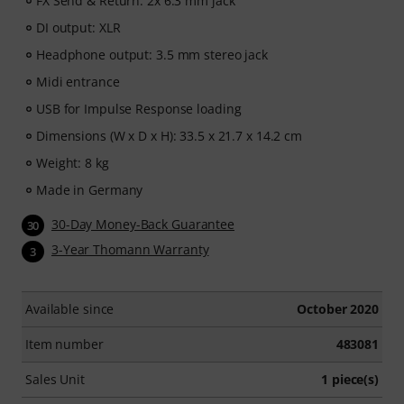
FX Send & Return: 2x 6.3 mm jack
DI output: XLR
Headphone output: 3.5 mm stereo jack
Midi entrance
USB for Impulse Response loading
Dimensions (W x D x H): 33.5 x 21.7 x 14.2 cm
Weight: 8 kg
Made in Germany
30-Day Money-Back Guarantee
30
3-Year Thomann Warranty
3
Available since
October 2020
Item number
483081
Sales Unit
1 piece(s)