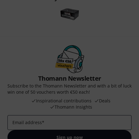
Thomann Newsletter
Subscribe to the Thomann Newsletter and with a bit of luck
win one of 50 vouchers worth €50 each!
Inspirational contributions
Deals
Thomann Insights
Email address
*
Sign up now