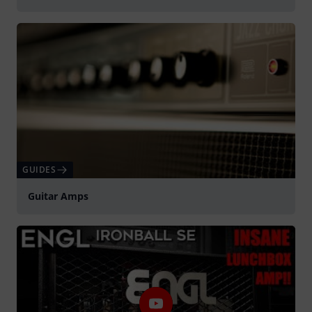
GUIDES
Guitar Amps