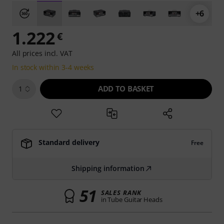
+6
1.222
€
All prices incl. VAT
In stock within 3-4 weeks
ADD TO BASKET
1
Standard delivery
Free
Shipping information
51
SALES RANK
in Tube Guitar Heads