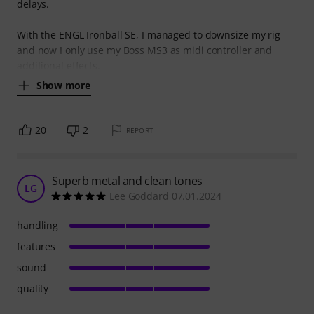
delays.
With the ENGL Ironball SE, I managed to downsize my rig
and now I only use my Boss MS3 as midi controller and
additional effects.
Show more
20
2
REPORT
Superb metal and clean tones
LG
Lee Goddard 07.01.2024
handling
features
sound
quality