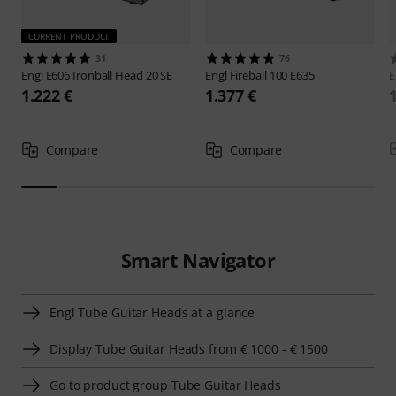
CURRENT PRODUCT
31
76
Engl
E606 Ironball Head 20 SE
Engl
Fireball 100 E635
E
1.222 €
1.377 €
Compare
Compare
Smart Navigator
Engl Tube Guitar Heads at a glance
Display Tube Guitar Heads from € 1000 - € 1500
Go to product group Tube Guitar Heads