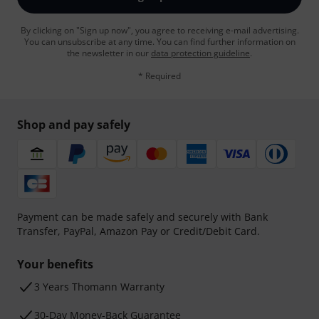
By clicking on "Sign up now", you agree to receiving e-mail advertising.
You can unsubscribe at any time. You can find further information on
the newsletter in our
data protection guideline
.
* Required
Shop and pay safely
Payment can be made safely and securely with Bank
Transfer, PayPal, Amazon Pay or Credit/Debit Card.
Your benefits
3 Years Thomann Warranty
30-Day Money-Back Guarantee