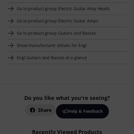
Go to product group Electric Guitar Amp Heads
Go to product group Electric Guitar Amps
Go to product group Guitars and Basses
Show manufacturer details for Engl
Engl Guitars and Basses at a glance
Do you like what you're seeing?
Share
Help & Feedback
Recently Viewed Products