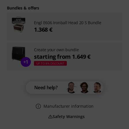
Bundles & offers
Engl E606 Ironball Head 20 S Bundle
1.368 €
Create your own bundle
starting from 1.649 €
+1
UP TO 8% DISCOUNT
Need help?
Manufacturer information
Safety Warnings