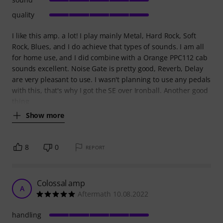
quality
I like this amp. a lot! I play mainly Metal, Hard Rock, Soft
Rock, Blues, and I do achieve that types of sounds. I am all
for home use, and I did combine with a Orange PPC112 cab
sounds excellent. Noise Gate is pretty good, Reverb, Delay
are very pleasant to use. I wasn't planning to use any pedals
with this, that's why I got the SE over Ironball. Another good
thing
Show more
8
0
REPORT
Colossal amp
A
Aftermath 10.08.2022
handling