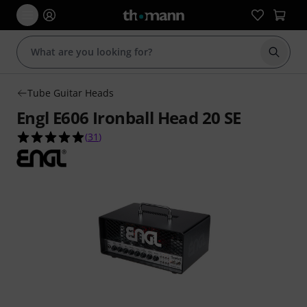
Start s
Tube Guitar Heads
Engl E606 Ironball Head 20 SE
4.9 out of 5 stars from 31 customer ratings
(
31
)