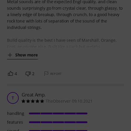
Metal sounds are of the expected Engl quality, and clean
sounds surprisingly go from crystal clear, through glassy, to
a lovely edge of breakup, through crunch, to a good heavy
rock tone with lots of separation of the sound of the
individual strings.
Build quality is the best I have seen of Marshall, Orange,
Engl, or anyone else. Built like a tank but weighs
Show more
4
2
REPORT
Great Amp.
T
TheObserver 09.10.2021
handling
features
sound