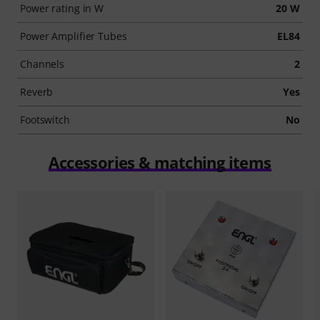
Power rating in W
20 W
Power Amplifier Tubes
EL84
Channels
2
Reverb
Yes
Footswitch
No
Accessories & matching items