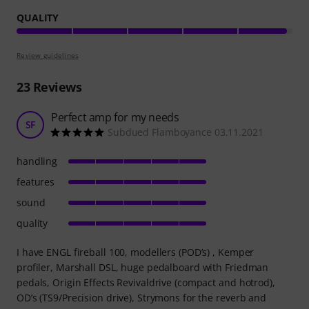
QUALITY
Review guidelines
23
Reviews
Perfect amp for my needs
SF
Subdued Flamboyance 03.11.2021
handling
features
sound
quality
I have ENGL fireball 100, modellers (POD’s) , Kemper
profiler, Marshall DSL, huge pedalboard with Friedman
pedals, Origin Effects Revivaldrive (compact and hotrod),
OD’s (TS9/Precision drive), Strymons for the reverb and