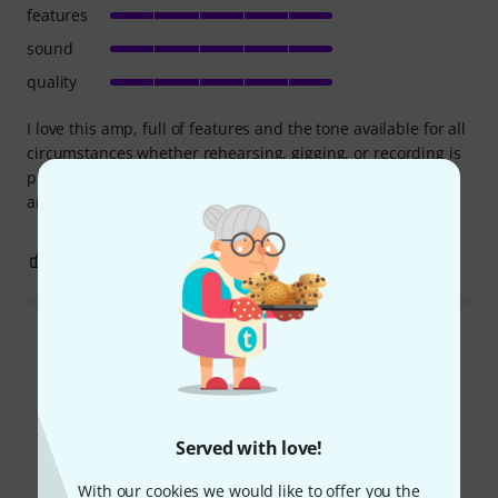
features
sound
quality
I love this amp, full of features and the tone available for all
circumstances whether rehearsing, gigging, or recording is
phenomenal. The build quality is also top notch! Get this
amp, you won't be disappointed!!
5
1
REPORT
Read all reviews
Did you know?
Served with love!
With our cookies we would like to offer you the