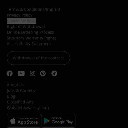
Terms & Conditions
/
Imprint
Privacy Policy
Cookie Settings
Right of Withdrawal
Online Ordering Process
Statutory Warranty Rights
Accessibility Statement
Withdrawal of the contract
About Us
Jobs & Careers
Blog
Classified Ads
Whistleblower system