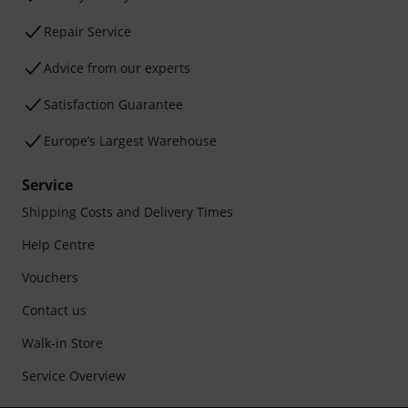
Repair Service
Advice from our experts
Satisfaction Guarantee
Europe’s Largest Warehouse
Service
Shipping Costs and Delivery Times
Help Centre
Vouchers
Contact us
Walk-in Store
Service Overview