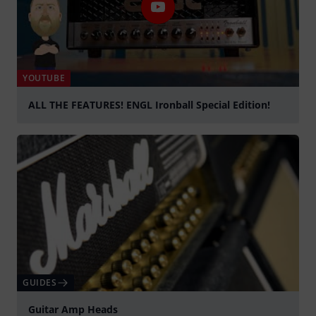
YOUTUBE
ALL THE FEATURES! ENGL Ironball Special Edition!
Play
GUIDES
Guitar Amp Heads