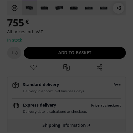
+6
755
€
All prices incl. VAT
In stock
ADD TO BASKET
1
Standard delivery
Free
Delivery in approx. 5-9 business days
Express delivery
Price at checkout
Delivery date is calculated at checkout.
Shipping information