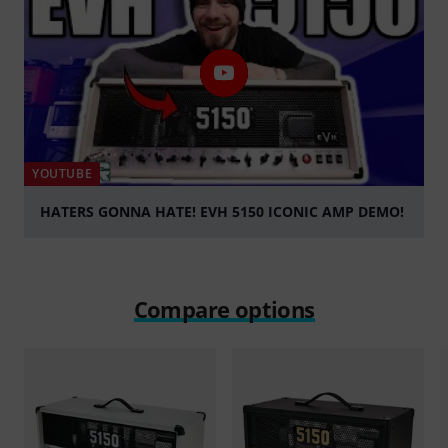
YOUTUBE
HATERS GONNA HATE! EVH 5150 ICONIC AMP DEMO!
Play
Compare options