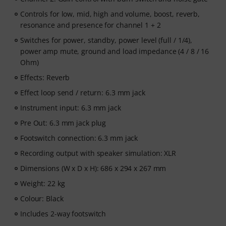
Controls for low, mid, high and volume, boost, reverb,
resonance and presence for channel 1 + 2
Switches for power, standby, power level (full / 1/4),
power amp mute, ground and load impedance (4 / 8 / 16
Ohm)
Effects: Reverb
Effect loop send / return: 6.3 mm jack
Instrument input: 6.3 mm jack
Pre Out: 6.3 mm jack plug
Footswitch connection: 6.3 mm jack
Recording output with speaker simulation: XLR
Dimensions (W x D x H): 686 x 294 x 267 mm
Weight: 22 kg
Colour: Black
Includes 2-way footswitch