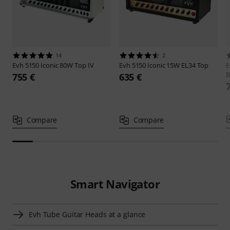
14
2
Evh
5150 Iconic 80W Top IV
Evh
5150 Iconic 15W EL34 Top
B
755 €
635 €
Compare
Compare
Smart Navigator
Evh Tube Guitar Heads at a glance