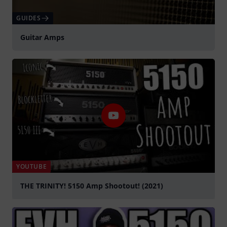
GUIDES
Guitar Amps
YOUTUBE
THE TRINITY! 5150 Amp Shootout! (2021)
Play