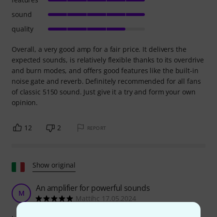
sound
quality
Overall, a very good amp for a fair price. It delivers the
expected sounds, is relatively flexible thanks to its overdrive
and burn modes, and offers good features like the built-in
noise gate and reverb. Definitely recommended for all fans
of classic 5150 sound. Just give it a try and form your own
opinion.
12
2
REPORT
Show original
An amplifier for powerful sounds
M
Mattihc 17.05.2024