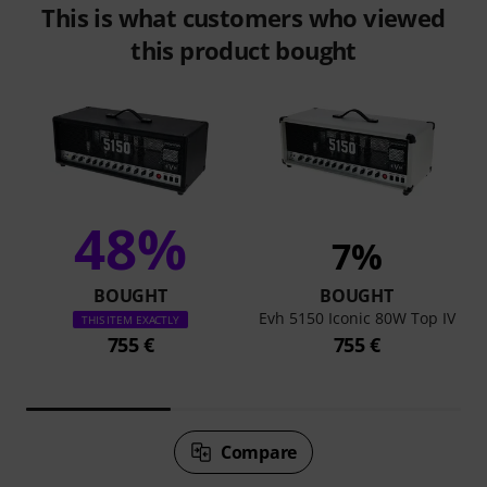
This is what customers who viewed
this product bought
48%
7%
BOUGHT
BOUGHT
Evh 5150 Iconic 80W Top IV
THIS ITEM EXACTLY
755 €
755 €
Compare