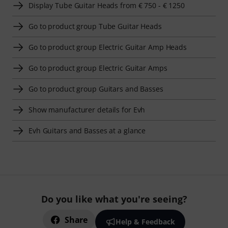
Display Tube Guitar Heads from € 750 - € 1250
Go to product group Tube Guitar Heads
Go to product group Electric Guitar Amp Heads
Go to product group Electric Guitar Amps
Go to product group Guitars and Basses
Show manufacturer details for Evh
Evh Guitars and Basses at a glance
Do you like what you're seeing?
Share
Help & Feedback