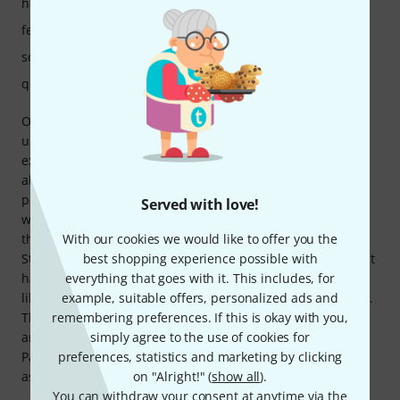
handling
features
sound
quality
One word to describe this head..... Brutal For 17 years I
used a Brunetti Pirata 141 with tube mixer (6L6-EL34), an
excellent amplifier. My new EVH 5150 is simply monstrous,
already at 1/4 power it has a spectacular sound, at full
power it risks exploding the windows of the neighbors......
Served with love!
wonderful! The burn button is very welcome, it's a bit like
the classic red button that the president of the United
With our cookies we would like to offer you the
States has, once pressed all hell breaks loose..... fantastic! It
best shopping experience possible with
has a modern sound, highly recommended for those who,
everything that goes with it. This includes, for
like me, make heavy music (I have a post black metal band).
example, suitable offers, personalized ads and
Thomann's service was also excellent, ordered on the 12th
remembering preferences. If this is okay with you,
and arrived home on the morning of the 15th, TOP!
simply agree to the use of cookies for
Packaged very well with polystyrene protections so rest
preferences, statistics and marketing by clicking
assured that it will arrive intact.
on "Alright!" (
show all
).
You can withdraw your consent at anytime via the