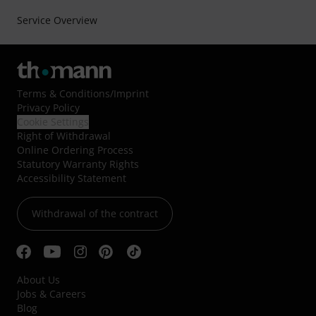
Service Overview
Terms & Conditions
/
Imprint
Privacy Policy
Cookie Settings
Right of Withdrawal
Online Ordering Process
Statutory Warranty Rights
Accessibility Statement
Withdrawal of the contract
About Us
Jobs & Careers
Blog