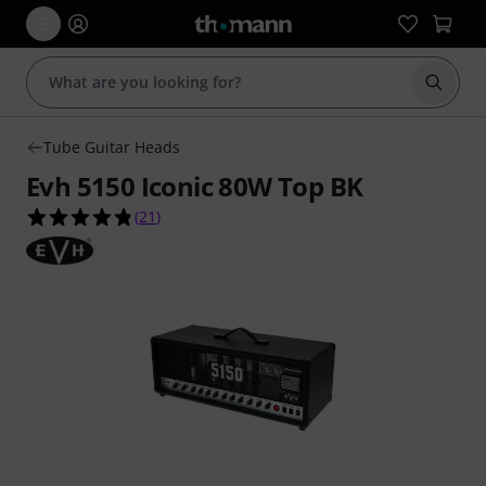
Start s
Tube Guitar Heads
Evh 5150 Iconic 80W Top BK
4.8 out of 5 stars from 21 customer ratings
(
21
)