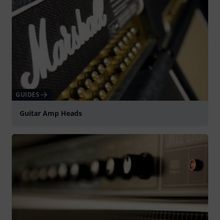
GUIDES
Guitar Amp Heads