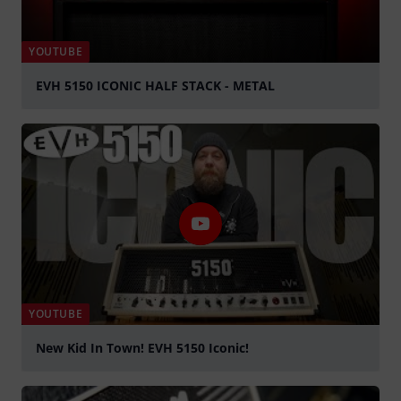
YOUTUBE
EVH 5150 ICONIC HALF STACK - METAL
Play
YOUTUBE
New Kid In Town! EVH 5150 Iconic!
Play