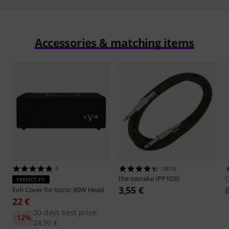
Accessories & matching items
5
18010
the sssnake
IPP1030
O
PERFECT FIT
3,55 €
Evh
Cover for Iconic 80W Head
22 €
30-days best price:
-12%
24,90 €