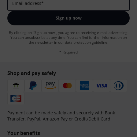
Email address
*
Sign up now
By clicking on "Sign up now", you agree to receiving e-mail advertising.
You can unsubscribe at any time. You can find further information on
the newsletter in our
data protection guideline
.
* Required
Shop and pay safely
Payment can be made safely and securely with Bank
Transfer, PayPal, Amazon Pay or Credit/Debit Card.
Your benefits