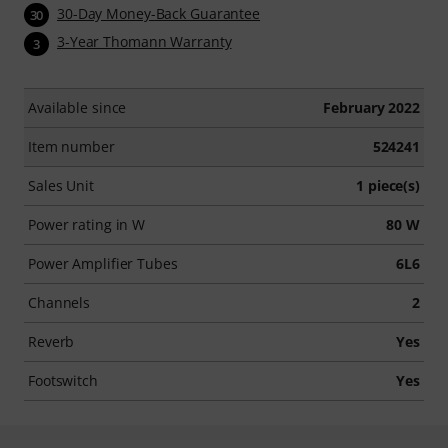
30-Day Money-Back Guarantee
30
3-Year Thomann Warranty
3
Available since
February 2022
Item number
524241
Sales Unit
1 piece(s)
Power rating in W
80 W
Power Amplifier Tubes
6L6
Channels
2
Reverb
Yes
Footswitch
Yes