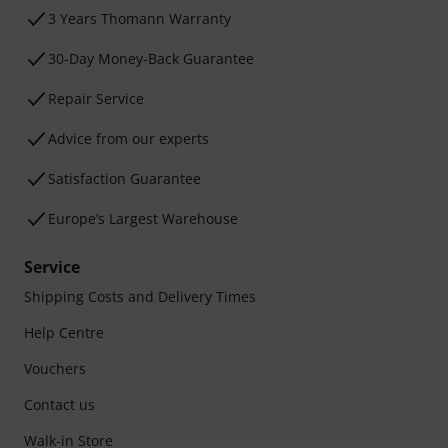
3 Years Thomann Warranty
30-Day Money-Back Guarantee
Repair Service
Advice from our experts
Satisfaction Guarantee
Europe’s Largest Warehouse
Service
Shipping Costs and Delivery Times
Help Centre
Vouchers
Contact us
Walk-in Store