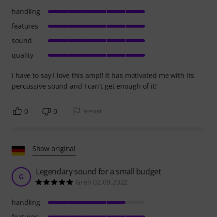
handling
features
sound
quality
I have to say I love this amp!! It has motivated me with its
percussive sound and I can’t get enough of it!
0
0
REPORT
Show original
Legendary sound for a small budget
G
Greh 02.09.2022
handling
features