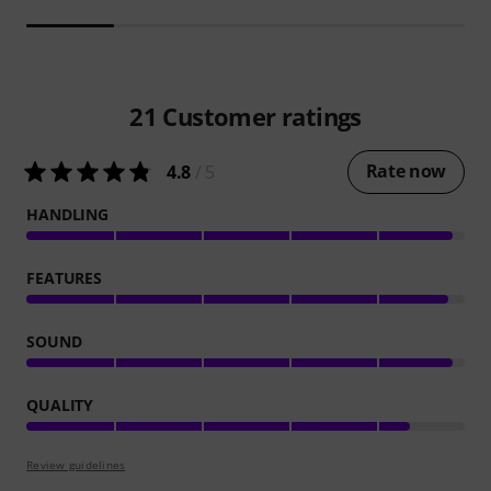
21
Customer ratings
Rate now
4.8
/ 5
HANDLING
FEATURES
SOUND
QUALITY
Review guidelines