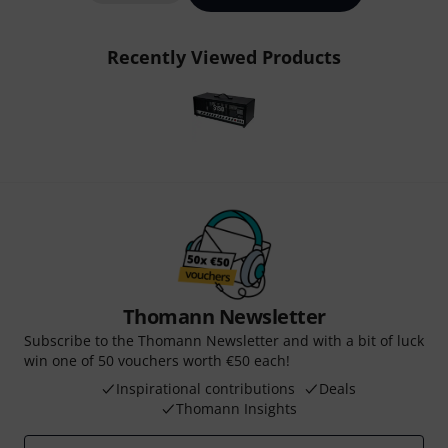
Recently Viewed Products
Thomann Newsletter
Subscribe to the Thomann Newsletter and with a bit of luck
win one of 50 vouchers worth €50 each!
Inspirational contributions
Deals
Thomann Insights