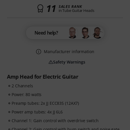
11
SALES RANK
in Tube Guitar Heads
Need help?
Manufacturer information
Safety Warnings
Amp Head for Electric Guitar
2 Channels
Power: 80 watts
Preamp tubes: 2x JJ ECC83S (12AX7)
Power amp tubes: 4x JJ 6L6
Channel 1: Gain control with overdrive switch
Channel 2: Gain control with burn switch and noise gate