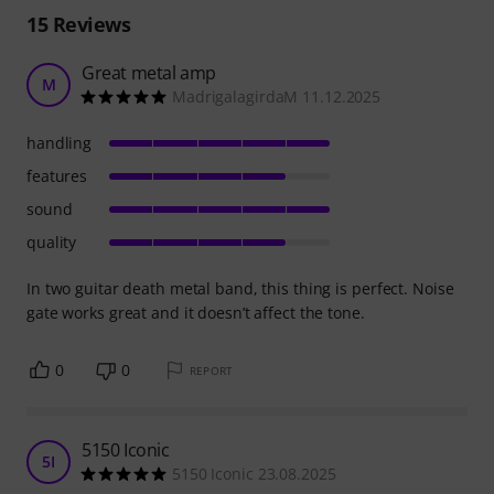
15
Reviews
Great metal amp
M
MadrigalagirdaM 11.12.2025
handling
features
sound
quality
In two guitar death metal band, this thing is perfect. Noise
gate works great and it doesn’t affect the tone.
0
0
REPORT
5150 Iconic
5I
5150 Iconic 23.08.2025