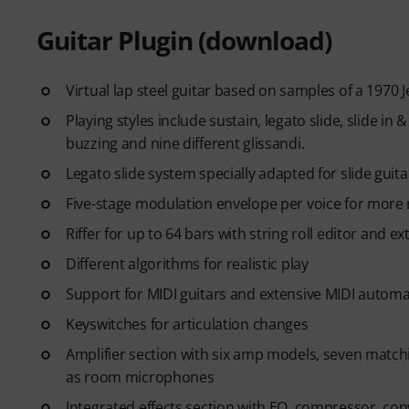
Guitar Plugin (download)
Virtual lap steel guitar based on samples of a 1970 
Playing styles include sustain, legato slide, slide in 
buzzing and nine different glissandi.
Legato slide system specially adapted for slide guit
Five-stage modulation envelope per voice for more re
Riffer for up to 64 bars with string roll editor and e
Different algorithms for realistic play
Support for MIDI guitars and extensive MIDI automa
Keyswitches for articulation changes
Amplifier section with six amp models, seven matc
as room microphones
Integrated effects section with EQ, compressor, con