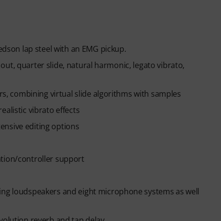
Jedson lap steel with an EMG pickup.
& out, quarter slide, natural harmonic, legato vibrato,
ars, combining virtual slide algorithms with samples
alistic vibrato effects
xtensive editing options
tion/controller support
hing loudspeakers and eight microphone systems as well
volution reverb and tap delay