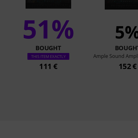
51%
5
BOUGHT
BOUGH
Ample Sound Ampl
THIS ITEM EXACTLY
111 €
152 €