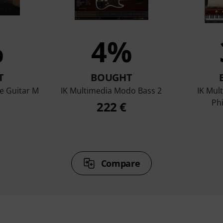
%
4%
T
BOUGHT
e Guitar M
IK Multimedia Modo Bass 2
IK Mul
Ph
222 €
Compare