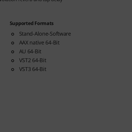
Supported Formats
Stand-Alone-Software
AAX native 64-Bit
AU 64-Bit
VST2 64-Bit
VST3 64-Bit