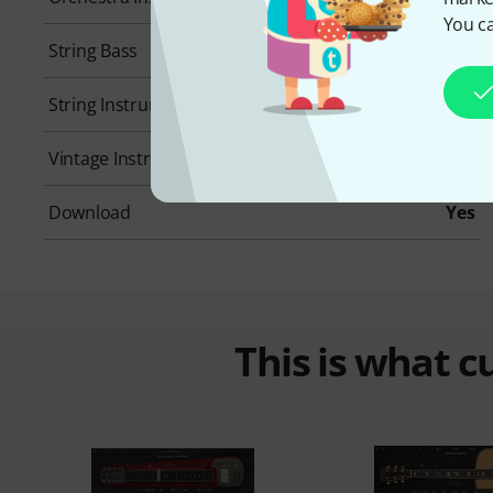
You ca
String Bass
No
String Instruments
No
Vintage Instrument
No
Download
Yes
This is what 