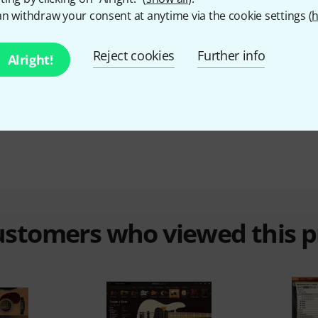
n withdraw your consent at anytime via the cookie settings (
h
Sampler
No
Reject cookies
Further info
Alright!
Synthesizer
No
Hardware Controller
No
customers who viewed this 