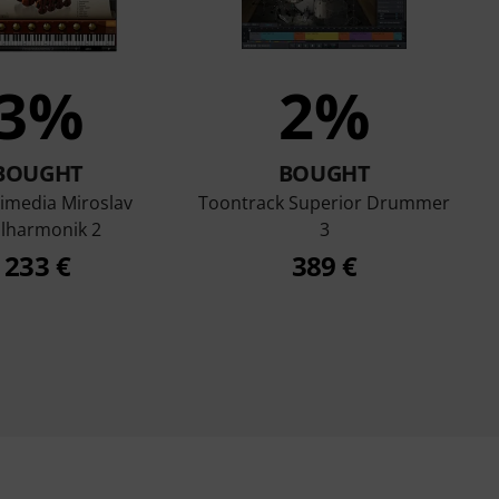
3%
2%
BOUGHT
BOUGHT
timedia Miroslav
Toontrack Superior Drummer
ilharmonik 2
3
233 €
389 €