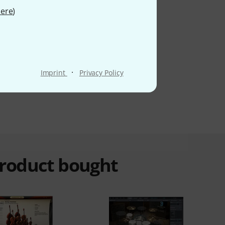
ere
)
·
Imprint
Privacy Policy
product bought