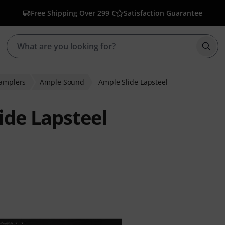
Free Shipping Over 299 €
Satisfaction Guarantee
Star
Samplers
Ample Sound
Ample Slide Lapsteel
de Lapsteel