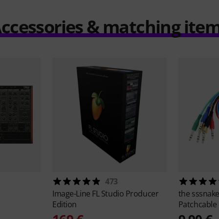
ccessories & matching ite
473
Image-Line
FL Studio Producer
the sssnak
Edition
Patchcable