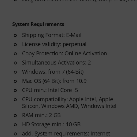
System Requirements
Shipping Format: E-Mail
License validity: perpetual
Copy Protection: Online Activation
Simultaneous Activations: 2
Windows: from 7 (64-Bit)
Mac OS (64 Bit): from 10.9
CPU min.: Intel Core i5
CPU compatibility: Apple Intel, Apple
Silicon, Windows AMD, Windows Intel
RAM min.: 2 GB
HD Storage min.: 10 GB
add. System requirements: Internet