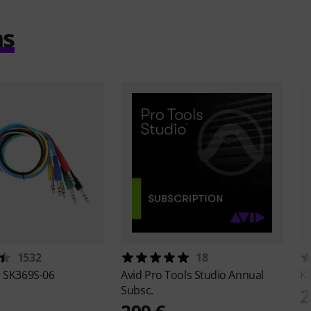
ms
1532
18
e
SK369S-06
Avid
Pro Tools Studio Annual
K
Subsc.
2