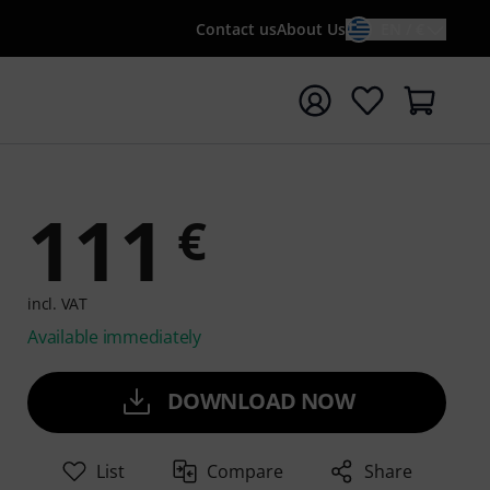
Contact us
About Us
EN / €
t search with search term {searchTerm}
111
€
incl. VAT
Available immediately
DOWNLOAD NOW
List
Compare
Share