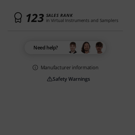
123
SALES RANK
in Virtual Instruments and Samplers
Need help?
Manufacturer information
Safety Warnings