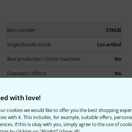
Item number
574428
Single/Bundle article
Los artikel
Beat production / Drum machines
No
Cinematic / Effects
No
Drums / Percussion
No
ed with love!
Ethno / Folk
No
ur cookies we would like to offer you the best shopping exper
Loops/Construction-Kits
No
oes with it. This includes, for example, suitable offers, pers
ences. If this is okay with you, simply agree to the use of cooki
Organs
No
ing by clicking on "Alright!" (
show all
).