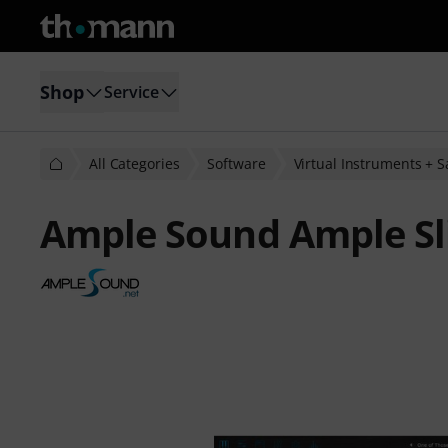
Shop
Service
All Categories
Software
Virtual Instruments + 
Ample Sound Ample Sli