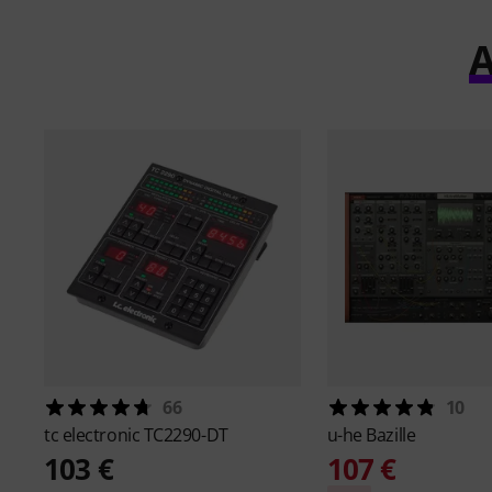
A
66
10
tc electronic
TC2290-DT
u-he
Bazille
103 €
107 €