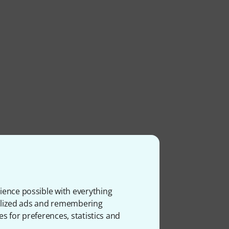
ience possible with everything
onalized ads and remembering
es for preferences, statistics and