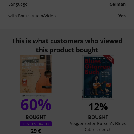
Language
German
with Bonus Audio/Video
Yes
This is what customers who viewed
this product bought
60%
12%
BOUGHT
BOUGHT
Voggenreiter Bursch's Blues
THIS ITEM EXACTLY
Gitarrenbuch
29 €