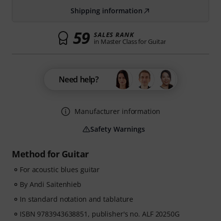
Shipping information
59
SALES RANK
in Master Class for Guitar
Need help?
Manufacturer information
Safety Warnings
Method for Guitar
For acoustic blues guitar
By Andi Saitenhieb
In standard notation and tablature
ISBN 9783943638851, publisher's no. ALF 20250G