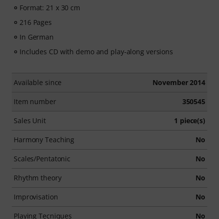
Format: 21 x 30 cm
216 Pages
In German
Includes CD with demo and play-along versions
Available since
November 2014
Item number
350545
Sales Unit
1 piece(s)
Harmony Teaching
No
Scales/Pentatonic
No
Rhythm theory
No
Improvisation
No
Playing Tecniques
No