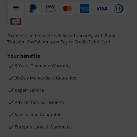
Payment can be made safely and securely with Bank
Transfer, PayPal, Amazon Pay or Credit/Debit Card.
Your benefits
3 Years Thomann Warranty
30-Day Money-Back Guarantee
Repair Service
Advice from our experts
Satisfaction Guarantee
Europe’s Largest Warehouse