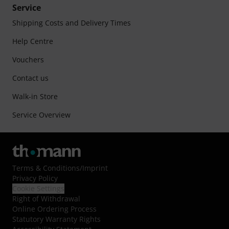
Service
Shipping Costs and Delivery Times
Help Centre
Vouchers
Contact us
Walk-in Store
Service Overview
Terms & Conditions
/
Imprint
Privacy Policy
Cookie Settings
Right of Withdrawal
Online Ordering Process
Statutory Warranty Rights