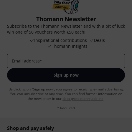
Thomann Newsletter
Subscribe to the Thomann Newsletter and with a bit of luck
win one of 50 vouchers worth €50 each!
Inspirational contributions
Deals
Thomann Insights
Email address
*
Sign up now
By clicking on "Sign up now", you agree to receiving e-mail advertising.
You can unsubscribe at any time. You can find further information on
the newsletter in our
data protection guideline
.
* Required
Shop and pay safely