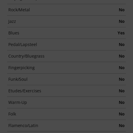
Rock/Metal
No
Jazz
No
Blues
Yes
Pedal/Lapsteel
No
Country/Bluegrass
No
Fingerpicking
No
Funk/Soul
No
Etudes/Exercises
No
Warm-Up
No
Folk
No
Flamenco/Latin
No