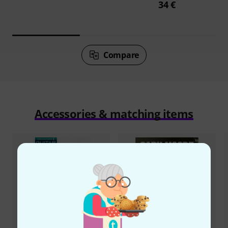
34 €
Compare
Accessories & matching items