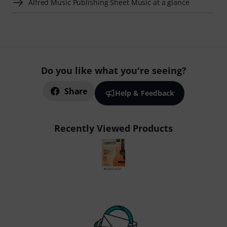
Alfred Music Publishing Sheet Music at a glance
Do you like what you're seeing?
Share
Help & Feedback
Recently Viewed Products