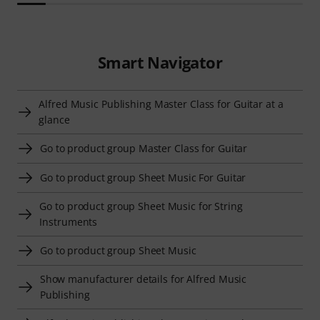
Smart Navigator
Alfred Music Publishing Master Class for Guitar at a
glance
Go to product group Master Class for Guitar
Go to product group Sheet Music For Guitar
Go to product group Sheet Music for String
Instruments
Go to product group Sheet Music
Show manufacturer details for Alfred Music
Publishing