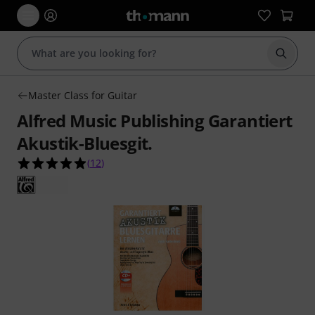
Start s
Master Class for Guitar
Alfred Music Publishing Garantiert
Akustik-Bluesgit.
4.9 out of 5 stars from 12 customer ratings
(
12
)