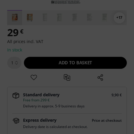
+17
29
€
All prices incl. VAT
In stock
ADD TO BASKET
1
Standard delivery
9,90 €
Free from 299 €
Delivery in approx. 5-9 business days
Express delivery
Price at checkout
Delivery date is calculated at checkout.