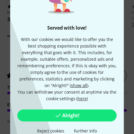
140
Hannibal Verlag
Gary Moore
Hal Leonard
Guitar Aerobics
Biografie
H
U
35 €
34 €
Served with love!
With our cookies we would like to offer you the
best shopping experience possible with
everything that goes with it. This includes, for
12
Customer ratings
example, suitable offers, personalized ads and
remembering preferences. If this is okay with you,
simply agree to the use of cookies for
Rate now
4.9
/ 5
preferences, statistics and marketing by clicking
on "Alright!" (
show all
).
TEACHING COMPETENCE
You can withdraw your consent at anytime via the
cookie settings (
here
)
EDUCATIONAL VALUE
Alright!
Review guidelines
Reject cookies
Further info