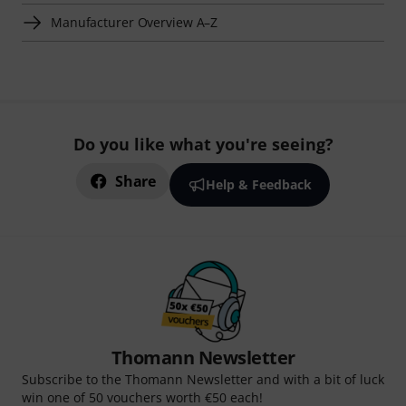
Manufacturer Overview A–Z
Do you like what you're seeing?
Share
Help & Feedback
Thomann Newsletter
Subscribe to the Thomann Newsletter and with a bit of luck
win one of 50 vouchers worth €50 each!