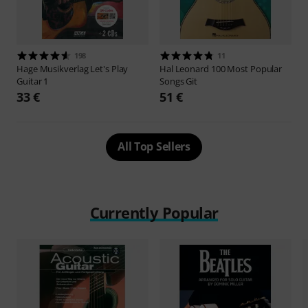
198
11
Hage Musikverlag
Let's Play
Hal Leonard
100 Most Popular
Guitar 1
Songs Git
33 €
51 €
All Top Sellers
Currently Popular