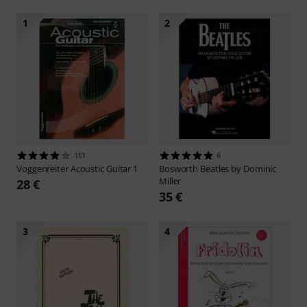
1
2
151
6
Voggenreiter
Acoustic Guitar 1
Bosworth
Beatles by Dominic
Miller
28 €
35 €
3
4