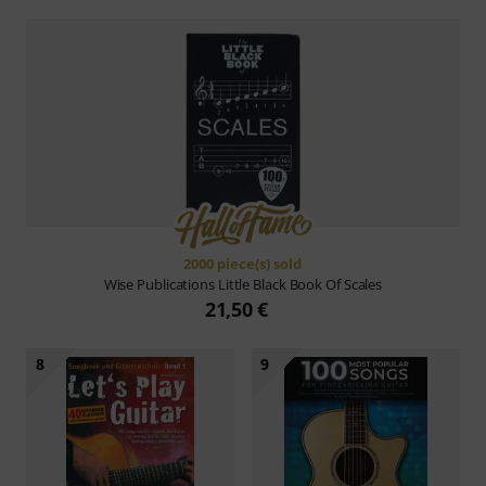
2000 piece(s) sold
Wise Publications
Little Black Book Of Scales
21,50 €
8
9