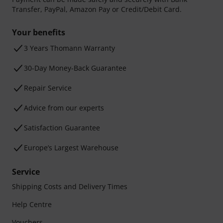
Transfer, PayPal, Amazon Pay or Credit/Debit Card.
Your benefits
3 Years Thomann Warranty
30-Day Money-Back Guarantee
Repair Service
Advice from our experts
Satisfaction Guarantee
Europe’s Largest Warehouse
Service
Shipping Costs and Delivery Times
Help Centre
Vouchers