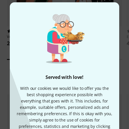
151
6
Voggenreiter
Acoustic Guitar 1
Bosworth
Beatles by Dominic
E
Miller
28 €
35 €
Served with love!
New Arrivals
With our cookies we would like to offer you the
best shopping experience possible with
everything that goes with it. This includes, for
example, suitable offers, personalized ads and
remembering preferences. If this is okay with you,
simply agree to the use of cookies for
preferences, statistics and marketing by clicking