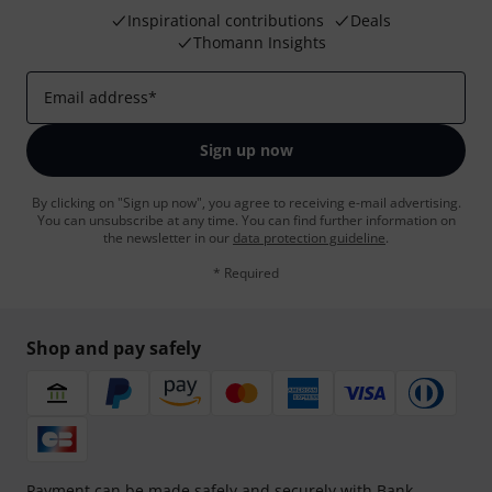
Inspirational contributions
Deals
Thomann Insights
Email address
*
Sign up now
By clicking on "Sign up now", you agree to receiving e-mail advertising.
You can unsubscribe at any time. You can find further information on
the newsletter in our
data protection guideline
.
* Required
Shop and pay safely
Payment can be made safely and securely with Bank