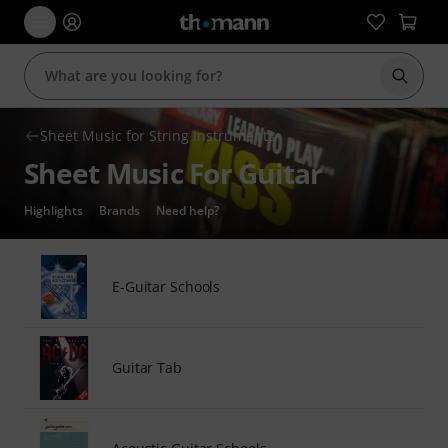
Start s
Sheet Music for String Instruments
Sheet Music For Guitar
Highlights
Brands
Need help?
E-Guitar Schools
Guitar Tab