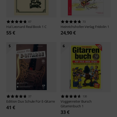
87
73
Hal Leonard
Real Book 1 C
Heinrichshofen Verlag
Fridolin 1
55 €
24,90 €
5
6
37
130
Edition Dux
Schule Für E-Gitarre
Voggenreiter
Bursch
Gitarrenbuch 1
41 €
33 €