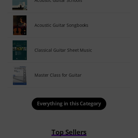
Acoustic Guitar Schools
Acoustic Guitar Songbooks
Classical Guitar Sheet Music
Master Class for Guitar
Everything in this Category
Top Sellers