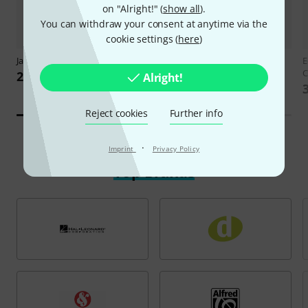
on "Alright!" (
show all
).
You can withdraw your consent at anytime via the
cookie settings (
here
)
Jamey Aebersold
Benny Golson
Schott
Schumann for Guitar
E
C
24,90 €
20,90 €
Alright!
Reject cookies
Further info
·
Imprint
Privacy Policy
Top Brands