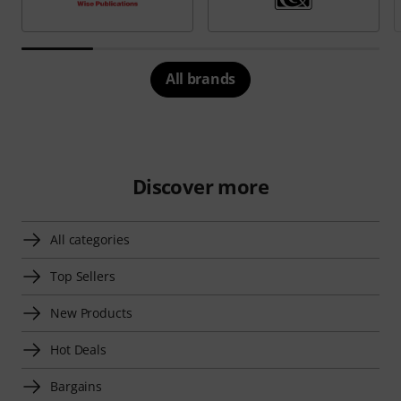
All brands
Discover more
All categories
Top Sellers
New Products
Hot Deals
Bargains