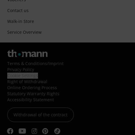
Contact us
Walk-in Store
Service Overview
Terms & Conditions
/
Imprint
Privacy Policy
Cookie Settings
Right of Withdrawal
Online Ordering Process
Statutory Warranty Rights
Accessibility Statement
Withdrawal of the contract