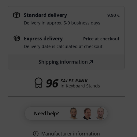
Standard delivery
9,90 €
Delivery in approx. 5-9 business days
Express delivery
Price at checkout
Delivery date is calculated at checkout.
Shipping information
96
SALES RANK
in Keyboard Stands
Need help?
Manufacturer information