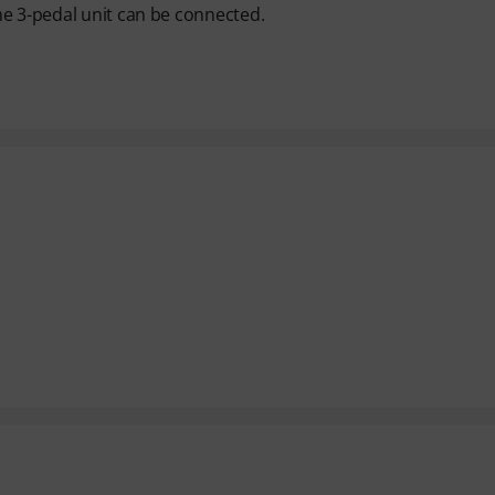
he 3-pedal unit can be connected.