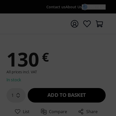
Contact us
About Us
EN / €
t search with search term {searchTerm}
130
€
All prices incl. VAT
In stock
ADD TO BASKET
1
List
Compare
Share