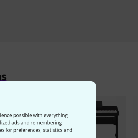
ms
ience possible with everything
onalized ads and remembering
es for preferences, statistics and