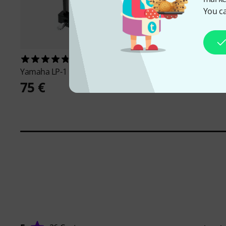
You ca
123
70
Yamaha
LP-1 BK
Yamaha
DGX-670 B
75 €
819 €