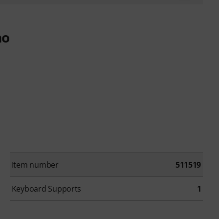
no
Item number
511519
Keyboard Supports
1