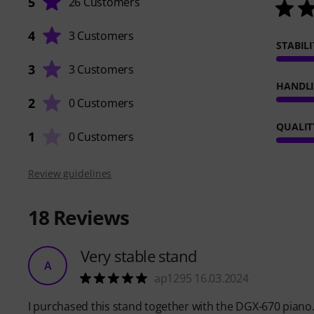
5
26 Customers
4
3 Customers
STABILI
3
3 Customers
HANDL
2
0 Customers
QUALIT
1
0 Customers
Review guidelines
18
Reviews
Very stable stand
A
ap1295 16.03.2024
I purchased this stand together with the DGX-670 piano.