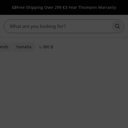
Free Shipping Over 299 €
3-Year Thomann Warranty
Star
ands
Yamaha
L-300 B
 ratings