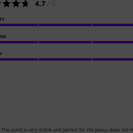
4.7
/ 5
TY
ING
Y
 The stand is very stable and perfect for the piano, does not