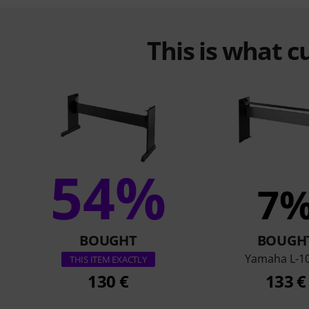
This is what 
54%
7
BOUGHT
BOUGH
Yamaha L-1
THIS ITEM EXACTLY
130 €
133 €