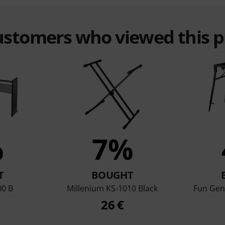
customers who viewed this 
%
7%
T
BOUGHT
00 B
Millenium KS-1010 Black
Fun Gen
26 €