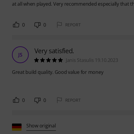
at all when played. Very recommended especially that t
0
0
REPORT
Very satisfied.
JS
Janis Stasulis 19.10.2023
Great build quality. Good value for money
0
0
REPORT
Show original