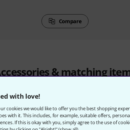
Compare
ccessories & matching ite
ed with love!
ur cookies we would like to offer you the best shopping exper
oes with it. This includes, for example, suitable offers, pers
ences. If this is okay with you, simply agree to the use of cooki
ing by clicking on "Alright!" (
show all
).