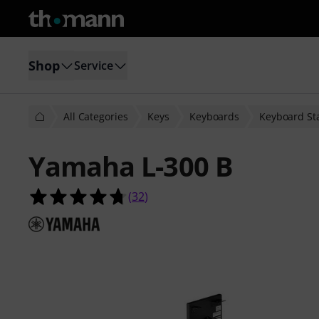
Shop
Service
All Categories
Keys
Keyboards
Keyboard St
Yamaha L-300 B
4.7 out of 5 stars from 32 customer
(
32
)