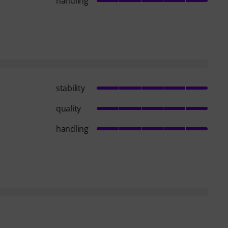
handling
stability
quality
handling