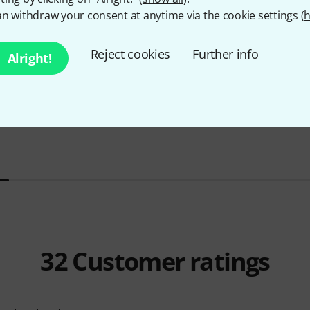
n withdraw your consent at anytime via the cookie settings (
h
Reject cookies
Further info
Alright!
Yamaha
DGX-670 B Bundle
Yamaha
DG
999 €
1.111 
32
Customer ratings