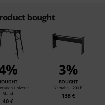
product bought
4%
3%
BOUGHT
BOUGHT
eration Universal
Yamaha L-200 B
Stand
138 €
40 €