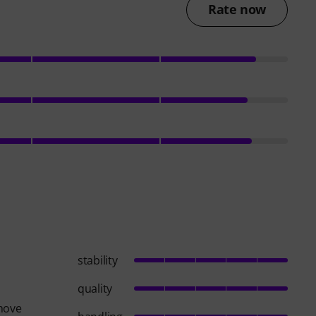
Rate now
stability
quality
 move