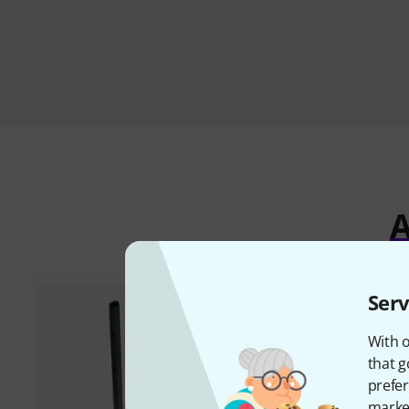
A
Serv
With o
that g
prefer
market