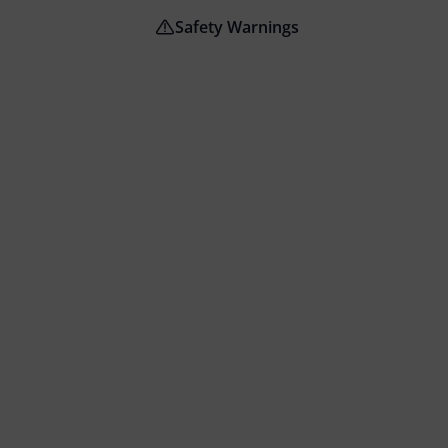
Safety Warnings