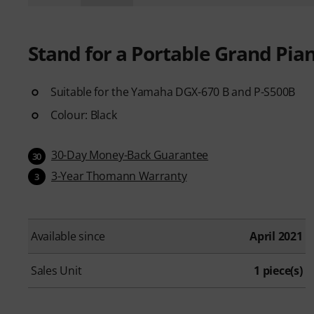
Stand for a Portable Grand Pia
Suitable for the Yamaha DGX-670 B and P-S500B
Colour: Black
30-Day Money-Back Guarantee
30
3-Year Thomann Warranty
3
Available since
April 2021
Sales Unit
1 piece(s)