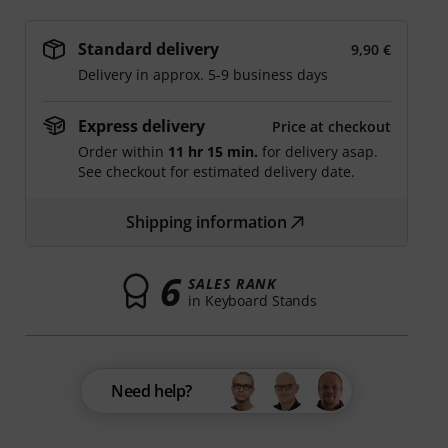
Standard delivery
9,90 €
Delivery in approx. 5-9 business days
Express delivery
Price at checkout
Order within
11 hr 15 min.
for delivery asap.
See checkout for estimated delivery date.
Shipping information
6
SALES RANK
in Keyboard Stands
Need help?