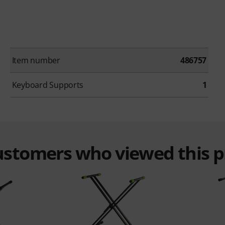
Item number
486757
Keyboard Supports
1
customers who viewed this 