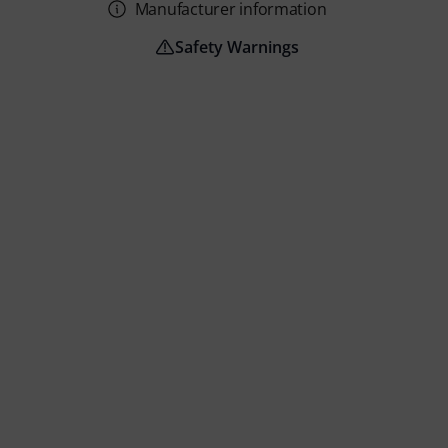
Manufacturer information
Safety Warnings