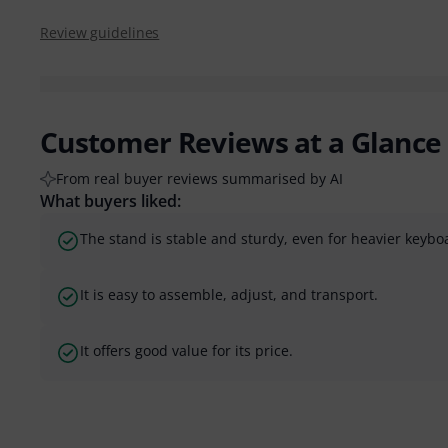
Review guidelines
Customer Reviews at a Glance
From real buyer reviews summarised by AI
What buyers liked:
The stand is stable and sturdy, even for heavier keybo
It is easy to assemble, adjust, and transport.
It offers good value for its price.