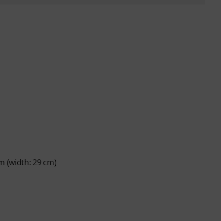
m (width: 29 cm)