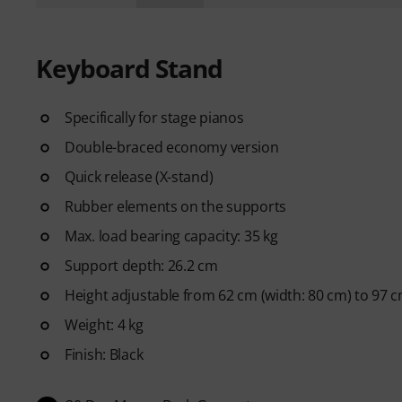
Keyboard Stand
Specifically for stage pianos
Double-braced economy version
Quick release (X-stand)
Rubber elements on the supports
Max. load bearing capacity: 35 kg
Support depth: 26.2 cm
Height adjustable from 62 cm (width: 80 cm) to 97 c
Weight: 4 kg
Finish: Black