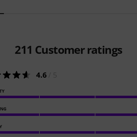
211
Customer ratings
4.6
/ 5
TY
ING
Y