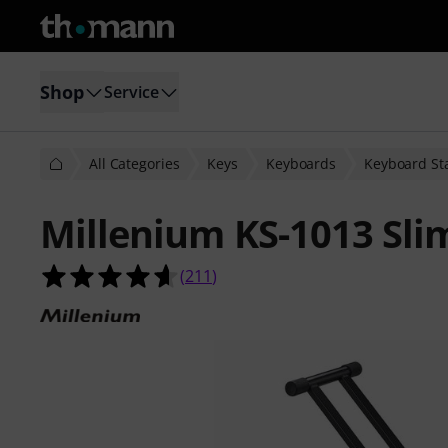
Shop
Service
All Categories
Keys
Keyboards
Keyboard St
Millenium KS-1013 Sli
4.6 out of 5 stars from 211 custome
(
211
)