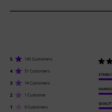
5
145 Customers
4
51 Customers
STABILI
3
14 Customers
HANDL
2
1 Customer
QUALIT
1
0 Customers