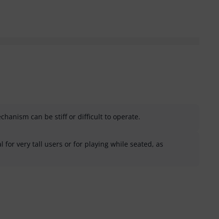
anism can be stiff or difficult to operate.
 for very tall users or for playing while seated, as
helpful