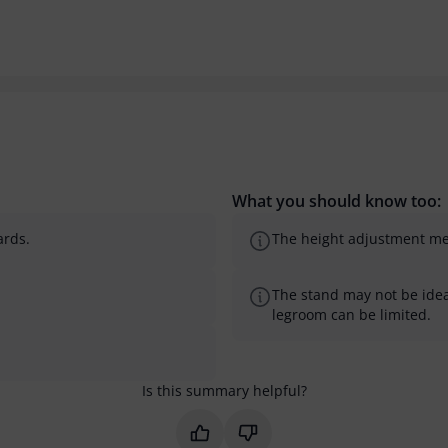
What you should know too:
ards.
The height adjustment mech
The stand may not be ideal
legroom can be limited.
Is this summary helpful?
Mark this summary as helpful
Mark this summary as not 