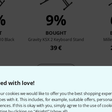
%
9%
T
BOUGHT
10 Black
Gravity KSX 2 Keyboard Stand
Mill
39 €
Compare
ed with love!
ur cookies we would like to offer you the best shopping exper
oes with it. This includes, for example, suitable offers, pers
ences. If this is okay with you, simply agree to the use of cooki
ing by clicking on "Alright!" (
show all
).