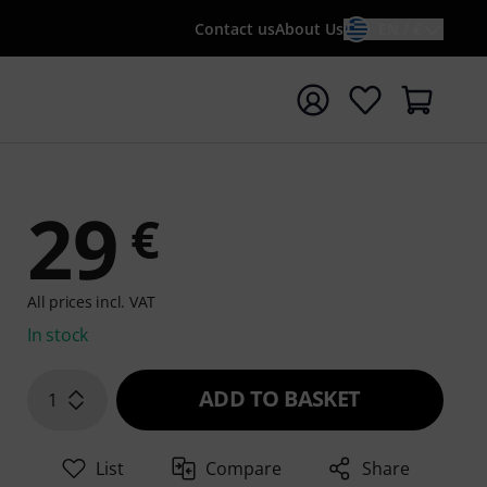
Contact us
About Us
EN / €
t search with search term {searchTerm}
29
€
All prices incl. VAT
In stock
ADD TO BASKET
1
List
Compare
Share