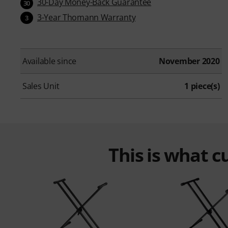
30-Day Money-Back Guarantee
30
3-Year Thomann Warranty
3
Available since
November 2020
Sales Unit
1 piece(s)
This is what 