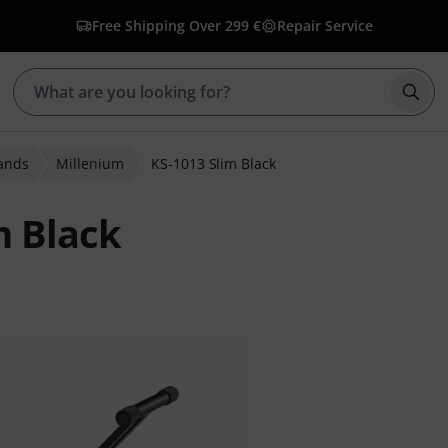
Free Shipping Over 299 €
Repair Service
Star
ands
Millenium
KS-1013 Slim Black
m Black
r ratings