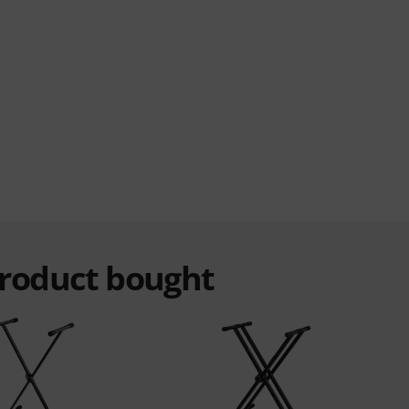
product bought