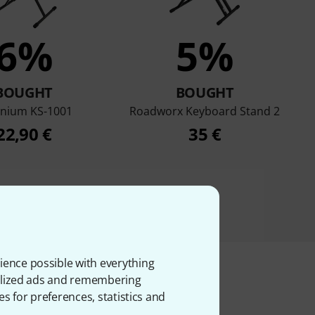
6%
5%
BOUGHT
BOUGHT
enium KS-1001
Roadworx Keyboard Stand 2
22,90 €
35 €
ience possible with everything
onalized ads and remembering
es for preferences, statistics and