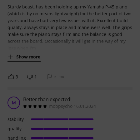
Sturdy beast, has been holding up my Yamaha P-45 piano
(which is by no means lightweight) for the better part of two
years and have had very few issues with it. Excellent build
quality, always stays in place and maneuvers well. The grips
make sure the piano stays firm and the balance is good
across the board. Occasionally it will get in the way of my
legs when I'm
Show more
3
1
REPORT
Better than expected!
M
mobpsycho 16.01.2024
stability
quality
handling