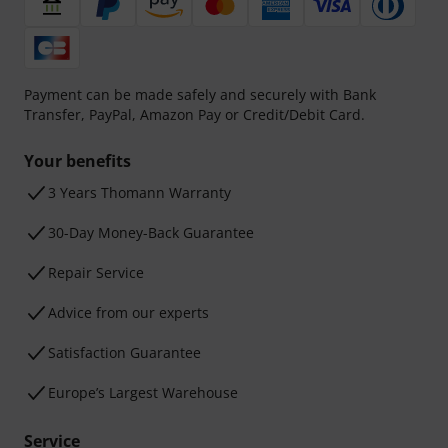
Payment can be made safely and securely with Bank
Transfer, PayPal, Amazon Pay or Credit/Debit Card.
Your benefits
3 Years Thomann Warranty
30-Day Money-Back Guarantee
Repair Service
Advice from our experts
Satisfaction Guarantee
Europe’s Largest Warehouse
Service