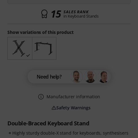
15
SALES RANK
in Keyboard Stands
Show variations of this product
Need help?
Manufacturer information
Safety Warnings
Double-Braced Keyboard Stand
Highly sturdy double-X stand for keyboards, synthesisers