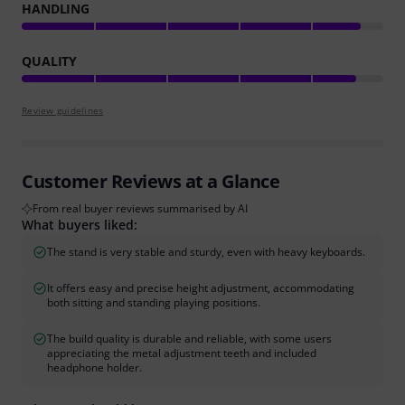
HANDLING
QUALITY
Review guidelines
Customer Reviews at a Glance
From real buyer reviews summarised by AI
What buyers liked:
The stand is very stable and sturdy, even with heavy keyboards.
It offers easy and precise height adjustment, accommodating
both sitting and standing playing positions.
The build quality is durable and reliable, with some users
appreciating the metal adjustment teeth and included
headphone holder.