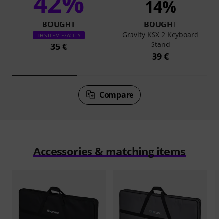
42%
14%
BOUGHT
BOUGHT
Gravity KSX 2 Keyboard
THIS ITEM EXACTLY
Stand
35 €
39 €
Compare
Accessories & matching items