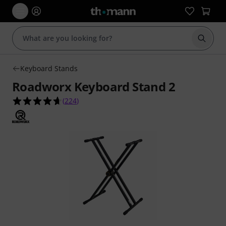
Start s
Keyboard Stands
Roadworx Keyboard Stand 2
4.6 out of 5 stars from 224 customer ratings
(
224
)