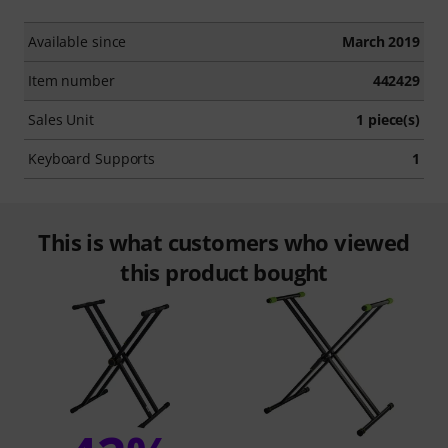
Available since
March 2019
Item number
442429
Sales Unit
1 piece(s)
Keyboard Supports
1
This is what customers who viewed
this product bought