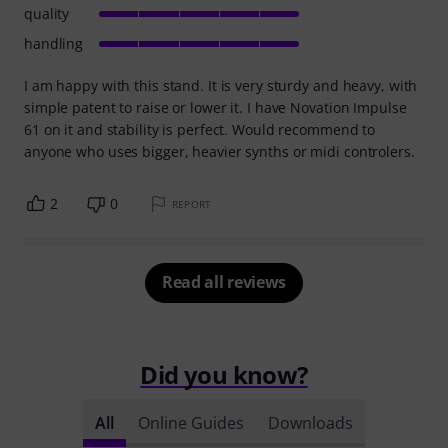
quality
handling
I am happy with this stand. It is very sturdy and heavy, with
simple patent to raise or lower it. I have Novation Impulse
61 on it and stability is perfect. Would recommend to
anyone who uses bigger, heavier synths or midi controlers.
2
0
REPORT
Read all reviews
Did you know?
All
Online Guides
Downloads