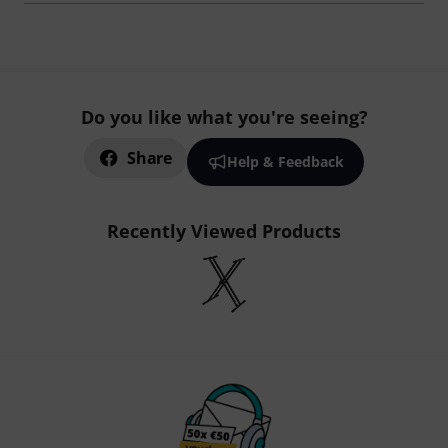
Do you like what you're seeing?
Share
Help & Feedback
Recently Viewed Products