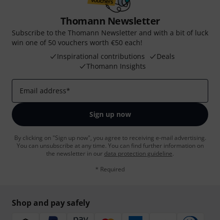
Thomann Newsletter
Subscribe to the Thomann Newsletter and with a bit of luck
win one of 50 vouchers worth €50 each!
Inspirational contributions
Deals
Thomann Insights
Email address
*
Sign up now
By clicking on "Sign up now", you agree to receiving e-mail advertising.
You can unsubscribe at any time. You can find further information on
the newsletter in our
data protection guideline
.
* Required
Shop and pay safely