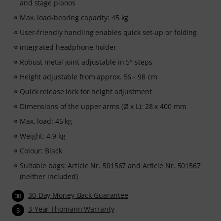
and stage pianos
Max. load-bearing capacity: 45 kg
User-friendly handling enables quick set-up or folding
integrated headphone holder
Robust metal joint adjustable in 5° steps
Height adjustable from approx. 56 - 98 cm
Quick release lock for height adjustment
Dimensions of the upper arms (Ø x L): 28 x 400 mm
Max. load: 45 kg
Weight: 4.9 kg
Colour: Black
Suitable bags: Article Nr.
501567
and Article Nr.
501567
(neither included)
30-Day Money-Back Guarantee
30
3-Year Thomann Warranty
3