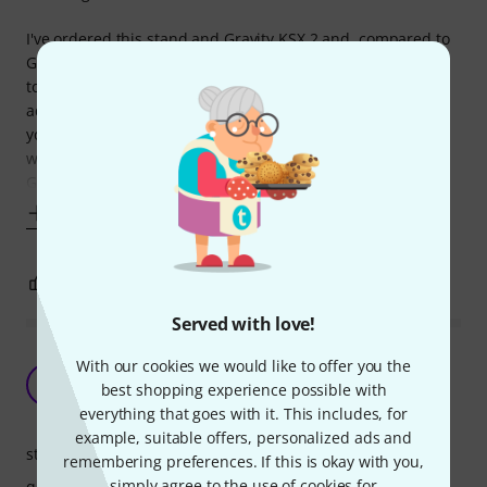
I've ordered this stand and Gravity KSX 2 and, compared to
Gravity, Roadworx feels much more stable. Also in addition
to having 4 rubber caps (at the top, 2 per side), they've
added rubber protectors in middle sections which allows
you to position the piano close to the edge of the stand,
without any wobbling! It was impossible to do with the
Gravity
Show more
3
0
REPORT
Served with love!
Quality stand for the people who know for what
With our cookies we would like to offer you the
it is
A
best shopping experience possible with
AliakseiK 14.08.2023
everything that goes with it. This includes, for
example, suitable offers, personalized ads and
stability
remembering preferences. If this is okay with you,
simply agree to the use of cookies for
quality