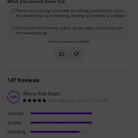
What you should know too:
There are recurring issues with the locking mechanism's screw
thread wearing out or breaking, leading to instability or collapse.
Some users find it heavy, and its design might restrict legroom
for seated playing.
Is this summary helpful?
Mark this summary as helpful
Mark this summary as not hel
147
Reviews
Worry-free beast
MA
mon ami mon ami 13.11.2020
stability
quality
handling