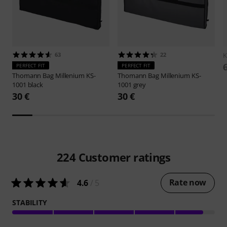
63
22
K
PERFECT FIT
PERFECT FIT
Thomann
Bag Millenium KS-
Thomann
Bag Millenium KS-
1001 black
1001 grey
30 €
30 €
224
Customer ratings
Rate now
4.6
/ 5
STABILITY