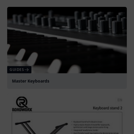
GUIDES
Master Keyboards