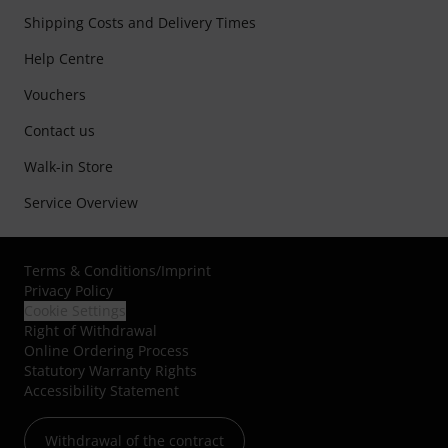
Shipping Costs and Delivery Times
Help Centre
Vouchers
Contact us
Walk-in Store
Service Overview
Terms & Conditions
/
Imprint
Privacy Policy
Cookie Settings
Right of Withdrawal
Online Ordering Process
Statutory Warranty Rights
Accessibility Statement
Withdrawal of the contract