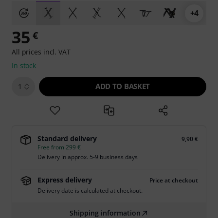
+4
35
€
All prices incl. VAT
In stock
ADD TO BASKET
1
Standard delivery
9,90 €
Free from 299 €
Delivery in approx. 5-9 business days
Express delivery
Price at checkout
Delivery date is calculated at checkout.
Shipping information