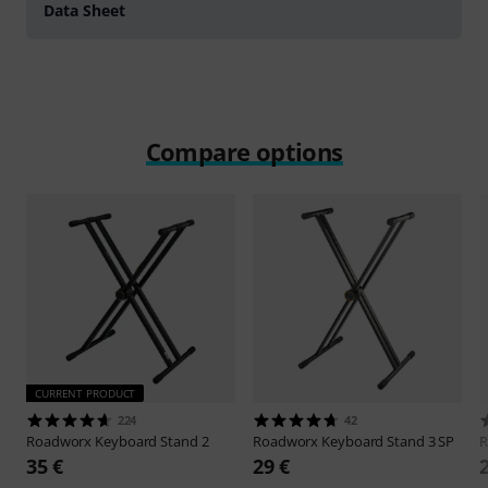
Data Sheet
Compare options
CURRENT PRODUCT
224
42
Roadworx
Keyboard Stand 2
Roadworx
Keyboard Stand 3 SP
R
35 €
29 €