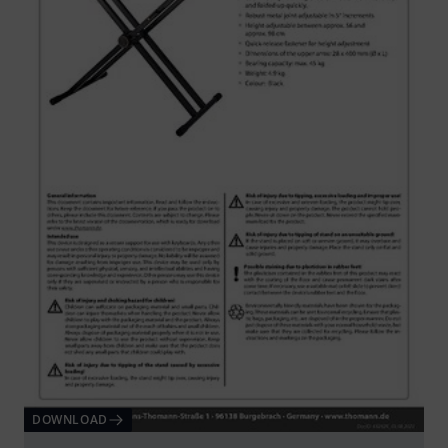
DOWNLOAD