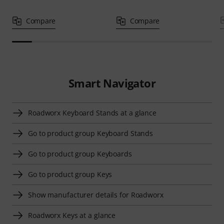
Compare
Compare
Smart Navigator
Roadworx Keyboard Stands at a glance
Go to product group Keyboard Stands
Go to product group Keyboards
Go to product group Keys
Show manufacturer details for Roadworx
Roadworx Keys at a glance