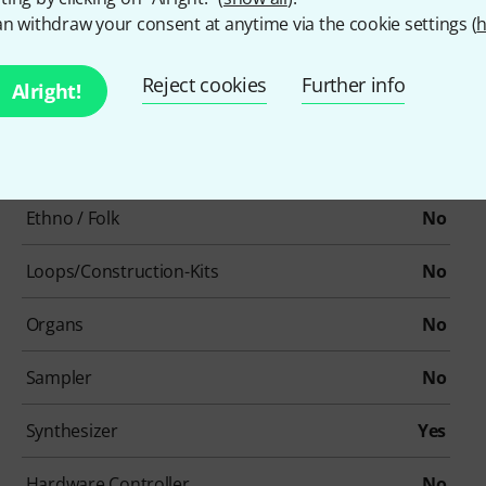
Single/Bundle article
Los artikel
n withdraw your consent at anytime via the cookie settings (
h
Beat production / Drum machines
No
Reject cookies
Further info
Alright!
Cinematic / Effects
No
Drums / Percussion
No
Ethno / Folk
No
Loops/Construction-Kits
No
Organs
No
Sampler
No
Synthesizer
Yes
Hardware Controller
No