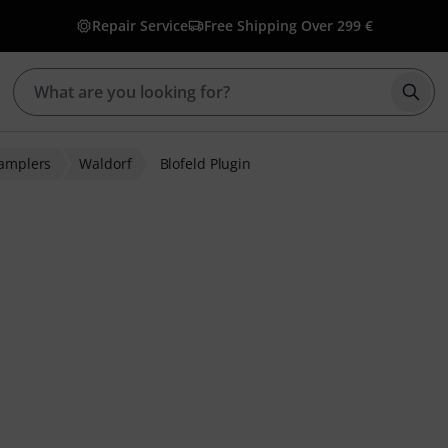
Repair Service
Free Shipping Over 299 €
Star
Samplers
Waldorf
Blofeld Plugin
ratings