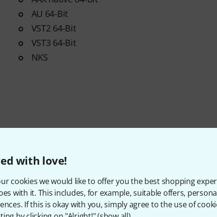
AU 64-Bit
VST2 64-Bit
VST3 64-Bit
NKS
ed with love!
ur cookies we would like to offer you the best shopping exper
oes with it. This includes, for example, suitable offers, pers
Item number
607464
ences. If this is okay with you, simply agree to the use of cooki
ing by clicking on "Alright!" (
show all
).