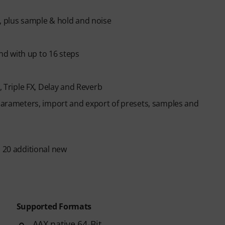
h, plus sample & hold and noise
d with up to 16 steps
, Triple FX, Delay and Reverb
 parameters, import and export of presets, samples and
s 20 additional new
Supported Formats
AAX native 64-Bit