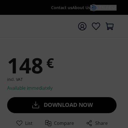
Contact us
About Us
EN / €
t search with search term {searchTerm}
148
€
incl. VAT
Available immediately
DOWNLOAD NOW
List
Compare
Share