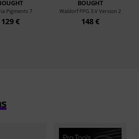
BOUGHT
BOUGHT
ria Pigments 7
Waldorf PPG 3.V Version 2
129 €
148 €
ms