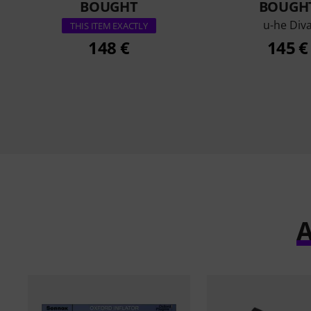
BOUGHT
BOUGH
u-he Div
THIS ITEM EXACTLY
148 €
145 €
A