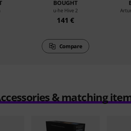
T
BOUGHT
a
u-he Hive 2
Artu
141 €
Compare
ccessories & matching ite