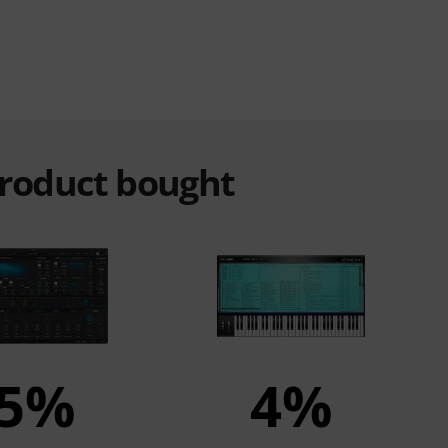
product bought
5%
4%