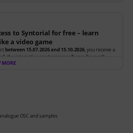
ess to Syntorial for free – learn
ike a video game
uct
between 15.07.2026 and 15.10.2026
, you receive a
ial
, the interactive ear-training software for synth
 MORE
, you recreate leads, basses, pads and more. Get
ow oscillators, filters, modulation and effects work
.
 be sent automatically by e-mail after your order. No
ends automatically after expiry.
al analogue OSC and samples