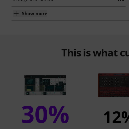
Show more
This is what 
30%
12