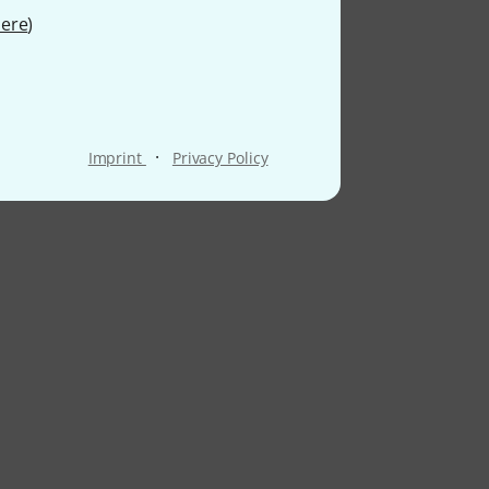
ere
)
·
Imprint
Privacy Policy