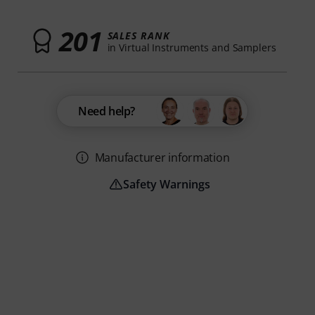
201
SALES RANK
in Virtual Instruments and Samplers
Need help?
Manufacturer information
Safety Warnings