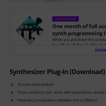
SPECIAL OFFER
One month of full acc
synth programming l
When you purchase this prod
free
30-day full trial of Syntor
SHOW
programming.
Instead of just watching videos
instant feedback as you learn h
together to create real patches
Synthesizer Plug-In (Download)
Your personal voucher code will
16 note multi-timbral
credit card required. The trial 
Three oscillators per voice, with wavetables, virtu
Frequency modulation between the oscillators