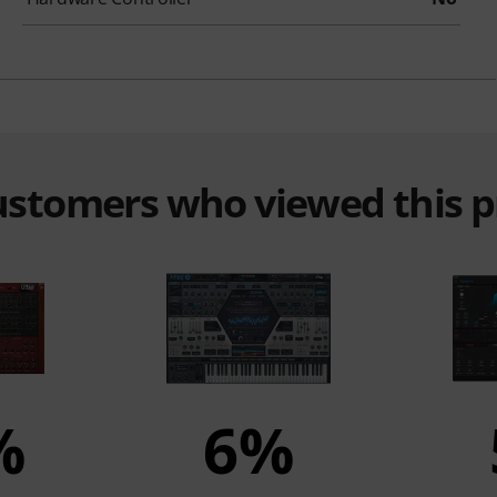
customers who viewed this 
%
6%