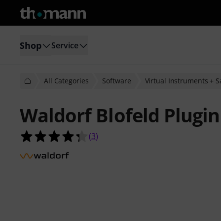
Shop
Service
All Categories
Software
Virtual Instruments + 
Waldorf Blofeld Plugin
4.3 out of 5 stars from 3 customer 
(
3
)