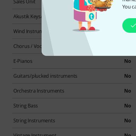
Sales Unit
1 piece(s)
You ca
Akustik Keys/Pianos
No
Wind Instruments
No
Chorus / Vocals
No
E-Pianos
No
Guitars/plucked instruments
No
Orchestra Instruments
No
String Bass
No
String Instruments
No
Vintage Instrument
No