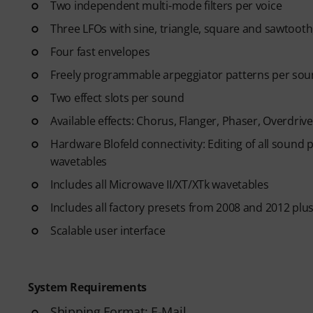
Two independent multi-mode filters per voice
Three LFOs with sine, triangle, square and sawtoot
Four fast envelopes
Freely programmable arpeggiator patterns per soun
Two effect slots per sound
Available effects: Chorus, Flanger, Phaser, Overdrive
Hardware Blofeld connectivity: Editing of all sound
wavetables
Includes all Microwave II/XT/XTk wavetables
Includes all factory presets from 2008 and 2012 plu
Scalable user interface
System Requirements
Shipping Format: E-Mail