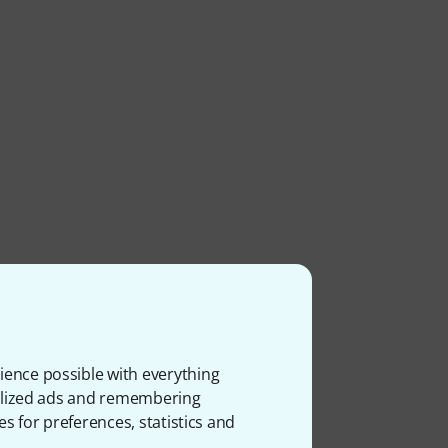
ience possible with everything
onalized ads and remembering
es for preferences, statistics and