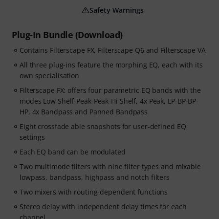
Safety Warnings
Plug-In Bundle (Download)
Contains Filterscape FX, Filterscape Q6 and Filterscape VA
All three plug-ins feature the morphing EQ, each with its
own specialisation
Filterscape FX: offers four parametric EQ bands with the
modes Low Shelf-Peak-Peak-Hi Shelf, 4x Peak, LP-BP-BP-
HP, 4x Bandpass and Panned Bandpass
Eight crossfade able snapshots for user-defined EQ
settings
Each EQ band can be modulated
Two multimode filters with nine filter types and mixable
lowpass, bandpass, highpass and notch filters
Two mixers with routing-dependent functions
Stereo delay with independent delay times for each
channel