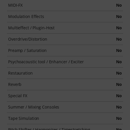
MIDI-FX
No
Modulation Effects
No
Multieffect / Plugin-Host
No
Overdrive/Distortion
No
Preamp / Saturation
No
Psychoacoustic tool / Enhancer / Exciter
No
Restauration
No
Reverb
No
Special FX
No
Summer / Mixing Consoles
No
Tape Simulation
No
Pitch Shifter / Harmonizer / Timestretching
No