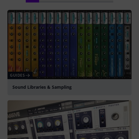
GUIDES
Sound Libraries & Sampling