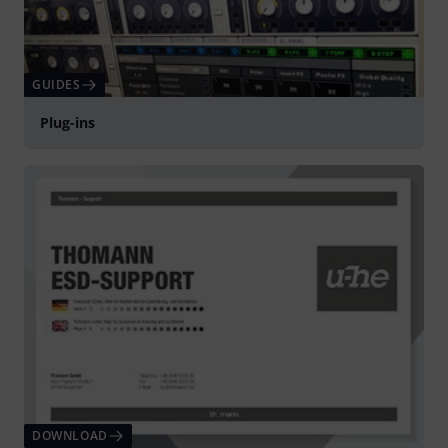
GUIDES
Plug-ins
DOWNLOAD