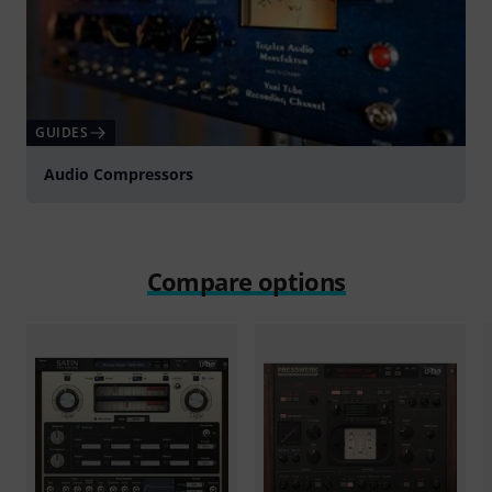
GUIDES
Audio Compressors
Compare options