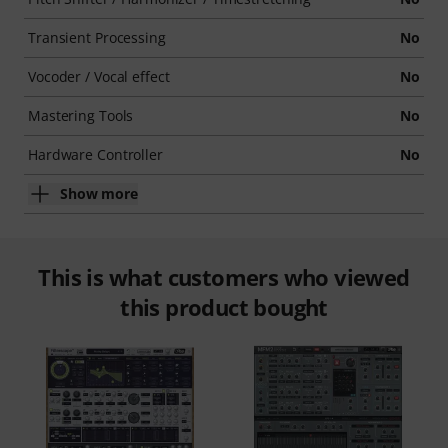
Transient Processing
No
Vocoder / Vocal effect
No
Mastering Tools
No
Hardware Controller
No
Show more
This is what customers who viewed
this product bought