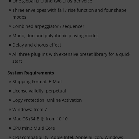
One global LFO and two LFOs per voice
Three envelopes with fall / rise function and four shape
modes
Combined arpeggiator / sequencer
Mono, duo and polyphonic playing modes
Delay and chorus effect
All three plug-ins with extensive preset library for a quick
start
System Requirements
Shipping Format: E-Mail
License validity: perpetual
Copy Protection: Online Activation
Windows: from 7
Mac OS (64 Bit): from 10.10
CPU min.: Multi Core
CPU compatibility: Apple Intel, Apple Silicon, Windows