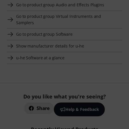
Go to product group Audio and Effects PlugIns
Go to product group Virtual Instruments and
Samplers
Go to product group Software
Show manufacturer details for u-he
u-he Software at a glance
Do you like what you're seeing?
Share
Help & Feedback