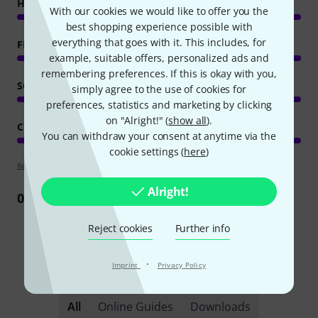
HANDLING
With our cookies we would like to offer you the
best shopping experience possible with
everything that goes with it. This includes, for
FEATURES
example, suitable offers, personalized ads and
remembering preferences. If this is okay with you,
SOUND/QUALITY
simply agree to the use of cookies for
preferences, statistics and marketing by clicking
on "Alright!" (
show all
).
COMPUTER UTILISATION
You can withdraw your consent at anytime via the
cookie settings (
here
)
Review guidelines
Alright!
0
Review
Reject cookies
Further info
·
Imprint
Privacy Policy
Did you know?
All
Online Guides
Downloads