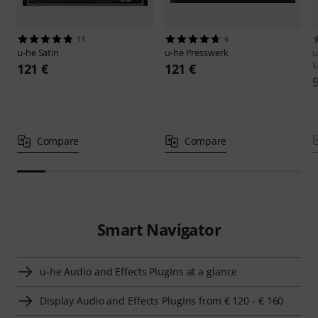
11
6
u-he
Satin
u-he
Presswerk
u
M
121 €
121 €
Compare
Compare
Smart Navigator
u-he Audio and Effects PlugIns at a glance
Display Audio and Effects PlugIns from € 120 - € 160