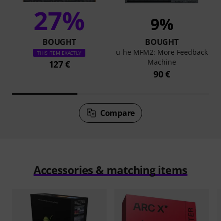
27%
9%
BOUGHT
BOUGHT
u-he MFM2: More Feedback
THIS ITEM EXACTLY
Machine
127 €
90 €
Compare
Accessories & matching items