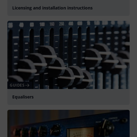
Licensing and installation instructions
GUIDES
Equalisers