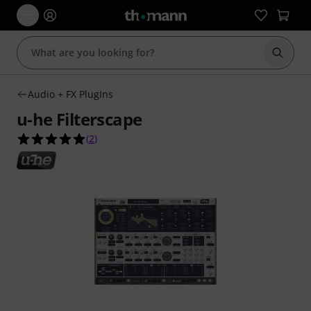
Start s
Audio + FX PlugIns
u-he Filterscape
5.0 out of 5 stars from 2 customer ratings
(
2
)