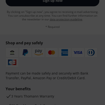
Sign up now
By clicking on "Sign up now", you agree to receiving e-mail advertising.
You can unsubscribe at any time. You can find further information on
the newsletter in our
data protection guideline
.
* Required
Shop and pay safely
Payment can be made safely and securely with Bank
Transfer, PayPal, Amazon Pay or Credit/Debit Card.
Your benefits
3 Years Thomann Warranty