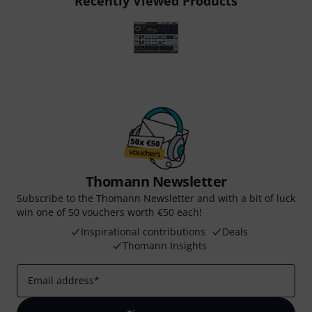
Recently Viewed Products
Thomann Newsletter
Subscribe to the Thomann Newsletter and with a bit of luck
win one of 50 vouchers worth €50 each!
Inspirational contributions
Deals
Thomann Insights
Email address
*