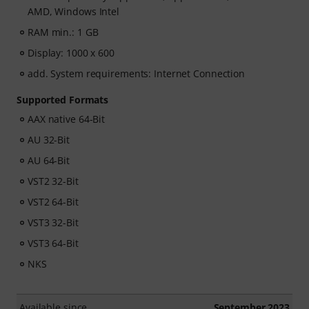
AMD, Windows Intel
RAM min.: 1 GB
Display: 1000 x 600
add. System requirements: Internet Connection
Supported Formats
AAX native 64-Bit
AU 32-Bit
AU 64-Bit
VST2 32-Bit
VST2 64-Bit
VST3 32-Bit
VST3 64-Bit
NKS
Available since
September 2023