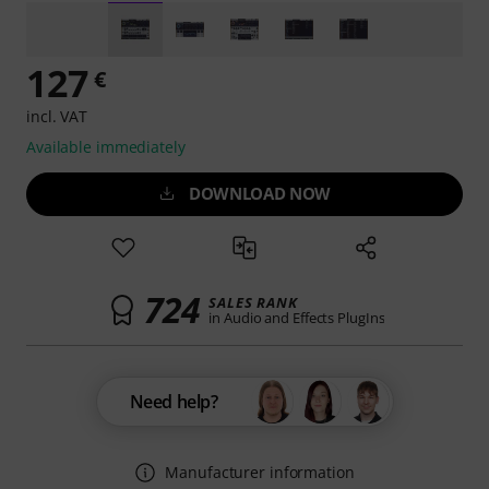
127
€
incl. VAT
Available immediately
DOWNLOAD NOW
724
SALES RANK
in Audio and Effects PlugIns
Need help?
Manufacturer information