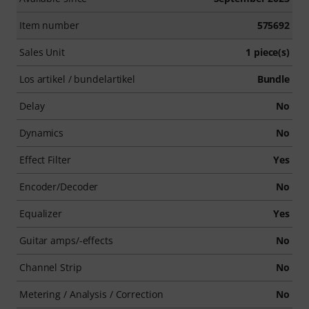
Item number
575692
Sales Unit
1 piece(s)
Los artikel / bundelartikel
Bundle
Delay
No
Dynamics
No
Effect Filter
Yes
Encoder/Decoder
No
Equalizer
Yes
Guitar amps/-effects
No
Channel Strip
No
Metering / Analysis / Correction
No