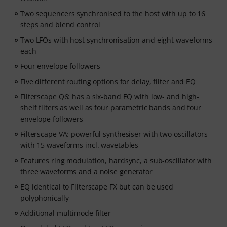
Two sequencers synchronised to the host with up to 16
steps and blend control
Two LFOs with host synchronisation and eight waveforms
each
Four envelope followers
Five different routing options for delay, filter and EQ
Filterscape Q6: has a six-band EQ with low- and high-
shelf filters as well as four parametric bands and four
envelope followers
Filterscape VA: powerful synthesiser with two oscillators
with 15 waveforms incl. wavetables
Features ring modulation, hardsync, a sub-oscillator with
three waveforms and a noise generator
EQ identical to Filterscape FX but can be used
polyphonically
Additional multimode filter