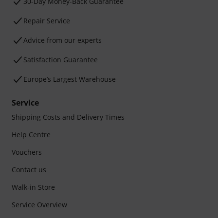
30-Day Money-Back Guarantee
Repair Service
Advice from our experts
Satisfaction Guarantee
Europe’s Largest Warehouse
Service
Shipping Costs and Delivery Times
Help Centre
Vouchers
Contact us
Walk-in Store
Service Overview