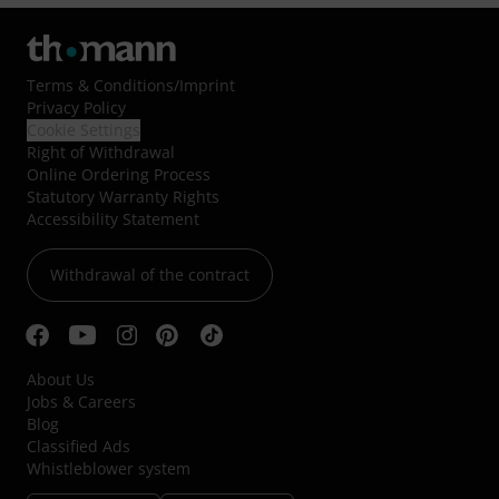
Terms & Conditions
/
Imprint
Privacy Policy
Cookie Settings
Right of Withdrawal
Online Ordering Process
Statutory Warranty Rights
Accessibility Statement
Withdrawal of the contract
About Us
Jobs & Careers
Blog
Classified Ads
Whistleblower system