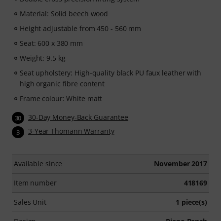
Material: Solid beech wood
Height adjustable from 450 - 560 mm
Seat: 600 x 380 mm
Weight: 9.5 kg
Seat upholstery: High-quality black PU faux leather with
high organic fibre content
Frame colour: White matt
30-Day Money-Back Guarantee
30
3-Year Thomann Warranty
3
Available since
November 2017
Item number
418169
Sales Unit
1 piece(s)