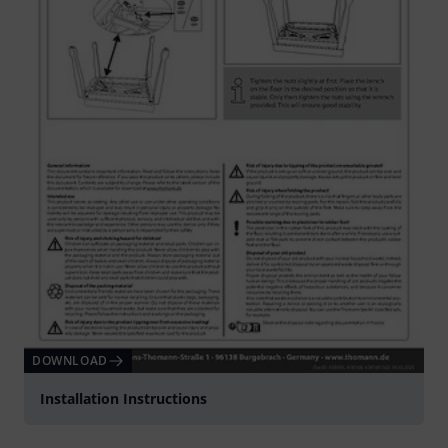
DOWNLOAD
Installation Instructions