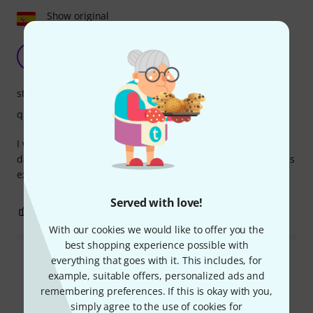
Show original
Comfort and simplicity
JR
Jose Roman 07.01.2021
stability
quality
I was looking for a comfortable piano seat. For a two-hour
daily practice session, it's a comfortable seat. Setting it up is
extremely easy.
Served with love!
0
0
REPORT
With our cookies we would like to offer you the
best shopping experience possible with
everything that goes with it. This includes, for
Read all reviews
example, suitable offers, personalized ads and
remembering preferences. If this is okay with you,
simply agree to the use of cookies for