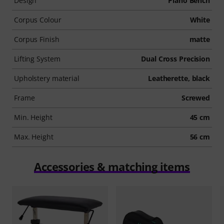
Design
Piano Bench
Corpus Colour
White
Corpus Finish
matte
Lifting System
Dual Cross Precision
Upholstery material
Leatherette, black
Frame
Screwed
Min. Height
45 cm
Max. Height
56 cm
Accessories & matching items