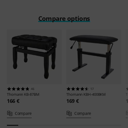
Compare options
46
17
Thomann
KB-87BM
Thomann
KBH-400BKM
166 €
169 €
Compare
Compare