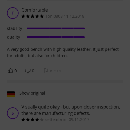
Comfortable
T
Toni0808 11.12.2018
stability
quality
A very good bench with high quality leather. It just perfect
for adults, but also for children.
0
0
REPORT
Show original
Visually quite okay - but upon closer inspection,
there are manufacturing defects.
S
settembrini 09.11.2017