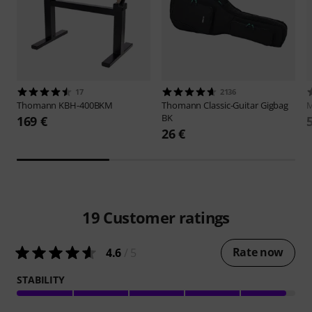
17
2136
Thomann
KBH-400BKM
Thomann
Classic-Guitar Gigbag
M
BK
169 €
26 €
19
Customer ratings
Rate now
4.6
/ 5
STABILITY