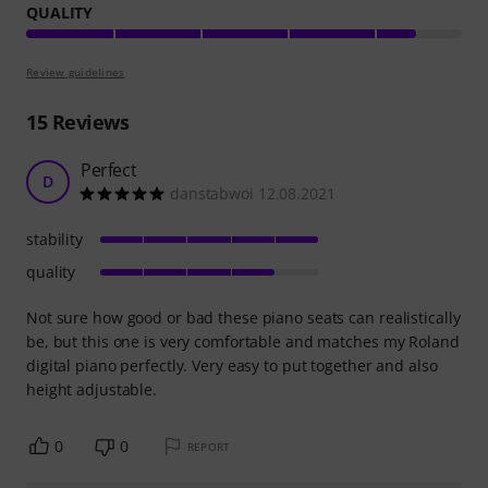
QUALITY
Review guidelines
15
Reviews
Perfect
D
danstabwoi 12.08.2021
stability
quality
Not sure how good or bad these piano seats can realistically
be, but this one is very comfortable and matches my Roland
digital piano perfectly. Very easy to put together and also
height adjustable.
0
0
REPORT