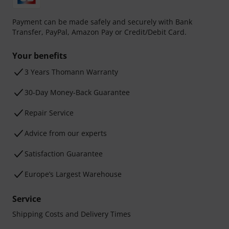
Payment can be made safely and securely with Bank
Transfer, PayPal, Amazon Pay or Credit/Debit Card.
Your benefits
3 Years Thomann Warranty
30-Day Money-Back Guarantee
Repair Service
Advice from our experts
Satisfaction Guarantee
Europe’s Largest Warehouse
Service
Shipping Costs and Delivery Times