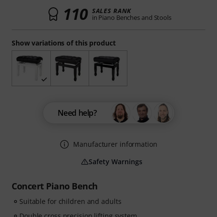
110
SALES RANK
in Piano Benches and Stools
Show variations of this product
Need help?
Manufacturer information
Safety Warnings
Concert Piano Bench
Suitable for children and adults
Double cross precision lifting system