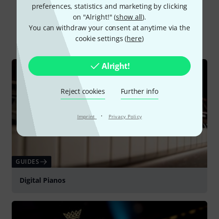
preferences, statistics and marketing by clicking
Did you know?
on "Alright!" (
show all
).
You can withdraw your consent at anytime via the
All
Online Guides
Downloads
cookie settings (
here
)
Alright!
Reject cookies
Further info
·
Imprint
Privacy Policy
GUIDES
Digital Pianos