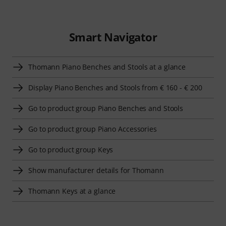
Smart Navigator
Thomann Piano Benches and Stools at a glance
Display Piano Benches and Stools from € 160 - € 200
Go to product group Piano Benches and Stools
Go to product group Piano Accessories
Go to product group Keys
Show manufacturer details for Thomann
Thomann Keys at a glance