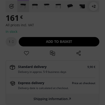
+2
161
€
All prices incl. VAT
In stock
ADD TO BASKET
1
Standard delivery
9,90 €
Delivery in approx. 5-9 business days
Express delivery
Price at checkout
Delivery date is calculated at checkout.
Shipping information