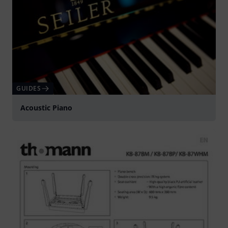
GUIDES
Acoustic Piano