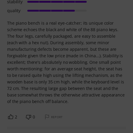
stability
quality
The piano bench is a real eye-catcher; its unique color
scheme echoes the black and white of the 88 piano keys.
The four legs, carefully packaged, are easy to assemble
(each with a hex nut). During assembly, some minor
manufacturing defects become apparent, but these are
forgivable given the low price (made in China...). Stability is
excellent; there's absolutely no wobbling. One small point
worth mentioning: for an average seat height, the seat has
to be raised quite high using the lifting mechanism, as the
wooden base is only 35 cm high, while the keyboard level is
72 cm. The resulting large gap between the seat and the
base somewhat throws the otherwise attractive appearance
of the piano bench off balance.
2
0
REPORT