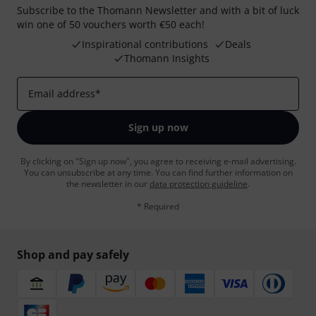
Subscribe to the Thomann Newsletter and with a bit of luck
win one of 50 vouchers worth €50 each!
Inspirational contributions
Deals
Thomann Insights
Email address
*
Sign up now
By clicking on "Sign up now", you agree to receiving e-mail advertising.
You can unsubscribe at any time. You can find further information on
the newsletter in our
data protection guideline
.
* Required
Shop and pay safely