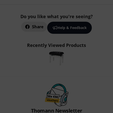
Do you like what you're seeing?
Share
Help & Feedback
Recently Viewed Products
Thomann Newsletter