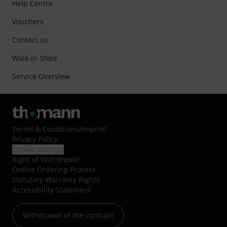
Help Centre
Vouchers
Contact us
Walk-in Store
Service Overview
Terms & Conditions
/
Imprint
Privacy Policy
Cookie Settings
Right of Withdrawal
Online Ordering Process
Statutory Warranty Rights
Accessibility Statement
Withdrawal of the contract