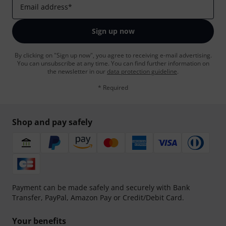
Email address
*
Sign up now
By clicking on "Sign up now", you agree to receiving e-mail advertising.
You can unsubscribe at any time. You can find further information on
the newsletter in our
data protection guideline
.
* Required
Shop and pay safely
Payment can be made safely and securely with Bank
Transfer, PayPal, Amazon Pay or Credit/Debit Card.
Your benefits