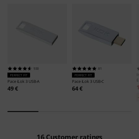
930
81
I
PERFECT FIT
PERFECT FIT
E
Pace
iLok 3 USB-A
Pace
iLok 3 USB-C
49 €
64 €
16
Customer ratings