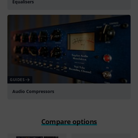
Equalisers
GUIDES
Audio Compressors
Compare options