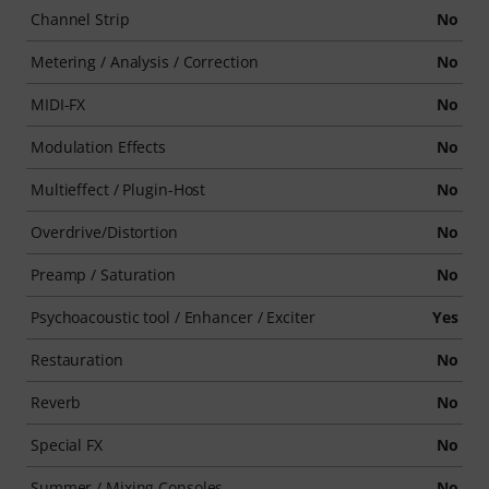
Channel Strip
No
Metering / Analysis / Correction
No
MIDI-FX
No
Modulation Effects
No
Multieffect / Plugin-Host
No
Overdrive/Distortion
No
Preamp / Saturation
No
Psychoacoustic tool / Enhancer / Exciter
Yes
Restauration
No
Reverb
No
Special FX
No
Summer / Mixing Consoles
No