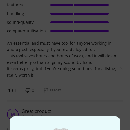
features
handling
sound/quality
computer utilisation
An essential and must-have tool for anyone working in
audio-post, especially if you're a dialog editor.
This tool saves hours and hours of work, and it will do an
even better job than aligning sound by hand.
It seems pricy, but if you're doing sound-post for a living, it's
really worth it!
1
0
REPORT
Great product
M
mufi 10.05.2019
features