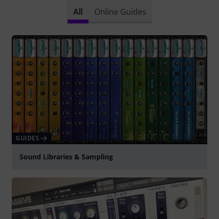
All
Online Guides
GUIDES
Sound Libraries & Sampling