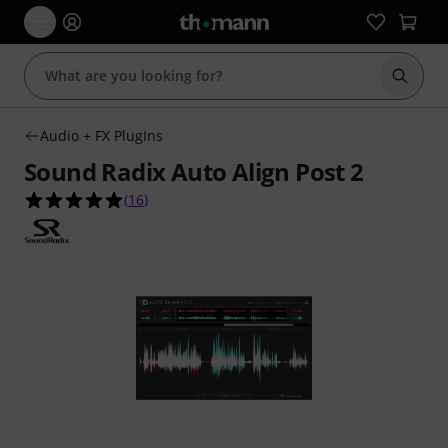
Start s
Audio + FX PlugIns
Sound Radix Auto Align Post 2
5.0 out of 5 stars from 16 customer ratings
(
16
)