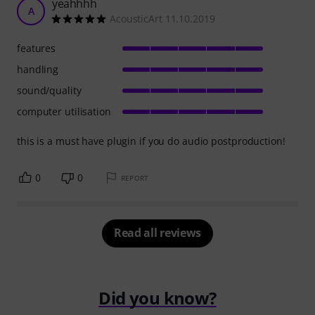
yeahhhh
A
AcousticArt 11.10.2019
features
handling
sound/quality
computer utilisation
this is a must have plugin if you do audio postproduction!
0
0
REPORT
Read all reviews
Did you know?