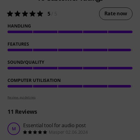
Rate now
5
/ 5
HANDLING
FEATURES
SOUND/QUALITY
COMPUTER UTILISATION
Review guidelines
11
Reviews
Essential tool for audio post
M
Masper 02.06.2024