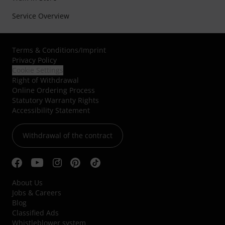
Service Overview
Terms & Conditions
/
Imprint
Privacy Policy
Cookie Settings
Right of Withdrawal
Online Ordering Process
Statutory Warranty Rights
Accessibility Statement
Withdrawal of the contract
About Us
Jobs & Careers
Blog
Classified Ads
Whistleblower system