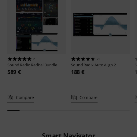
2
23
Sound Radix
Radical Bundle
Sound Radix
Auto Align 2
S
589 €
188 €
Compare
Compare
Smart Navigator