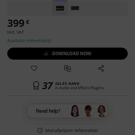
399
€
incl. VAT
Available immediately
DOWNLOAD NOW
37
SALES RANK
in Audio and Effects PlugIns
Need help?
Manufacturer information