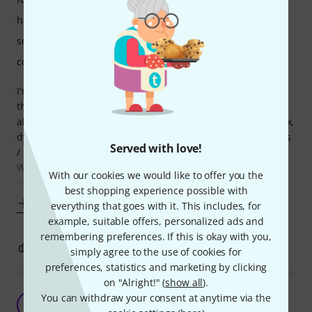
handling
sound/quality
computer utilisation
I'm working in film post and this proved invaluable, made
the most tedious, and downright shitty work of phase
alignment a breeze. This really does what it says on the box,
dynamic phase alignment, the holy grail of dialogue editors
Served with love!
/ mixers. Easy as one click.
Well, some breathing noises and sibilants are still a
With our cookies we would like to offer you the
problem, but for 90% of it's just automatic. For
best shopping experience possible with
Show more
everything that goes with it. This includes, for
example, suitable offers, personalized ads and
remembering preferences. If this is okay with you,
0
0
REPORT
simply agree to the use of cookies for
preferences, statistics and marketing by clicking
on "Alright!" (
show all
).
Audio aligning prefection!
You can withdraw your consent at anytime via the
MP