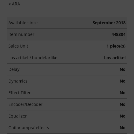
ARA
Available since
September 2018
Item number
448304
Sales Unit
1 piece(s)
Los artikel / bundelartikel
Los artikel
Delay
No
Dynamics
No
Effect Filter
No
Encoder/Decoder
No
Equalizer
No
Guitar amps/-effects
No