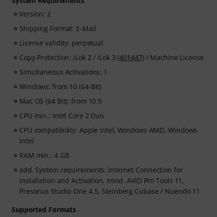
System Requirements
Version: 2
Shipping Format: E-Mail
License validity: perpetual
Copy Protection: iLok 2 / iLok 3 (
401447
) / Machine License
Simultaneous Activations: 1
Windows: from 10 (64-Bit)
Mac OS (64 Bit): from 10.9
CPU min.: Intel Core 2 Duo
CPU compatibility: Apple Intel, Windows AMD, Windows
Intel
RAM min.: 4 GB
add. System requirements: Internet Connection for
Installation and Activation, mind. AVID Pro Tools 11,
Presonus Studio One 4.5, Steinberg Cubase / Nuendo 11
Supported Formats