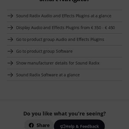
Sound Radix Audio and Effects PlugIns at a glance
Display Audio and Effects PlugIns from € 350 - € 450
Go to product group Audio and Effects PlugIns
Go to product group Software
Show manufacturer details for Sound Radix
Sound Radix Software at a glance
Do you like what you're seeing?
Share
Help & Feedback