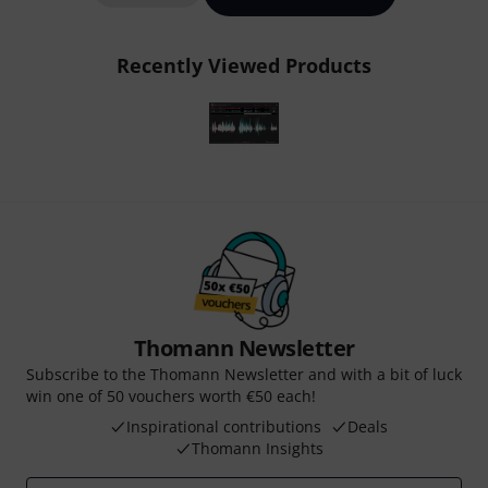
Recently Viewed Products
Thomann Newsletter
Subscribe to the Thomann Newsletter and with a bit of luck
win one of 50 vouchers worth €50 each!
Inspirational contributions
Deals
Thomann Insights