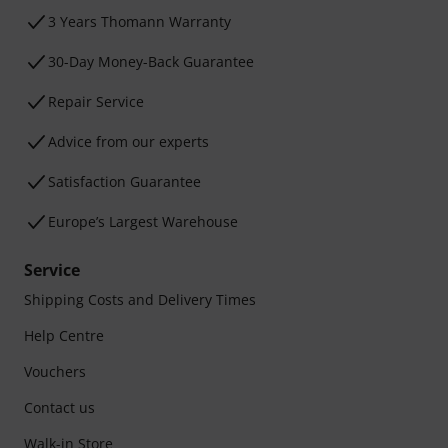
3 Years Thomann Warranty
30-Day Money-Back Guarantee
Repair Service
Advice from our experts
Satisfaction Guarantee
Europe’s Largest Warehouse
Service
Shipping Costs and Delivery Times
Help Centre
Vouchers
Contact us
Walk-in Store