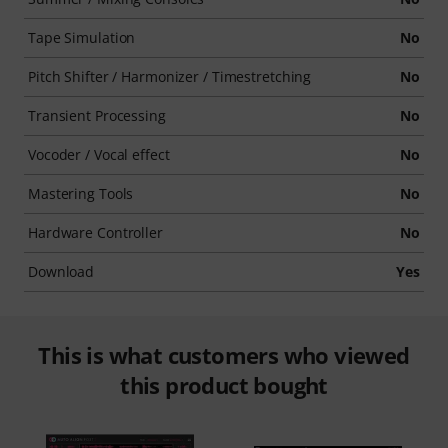
Tape Simulation
No
Pitch Shifter / Harmonizer / Timestretching
No
Transient Processing
No
Vocoder / Vocal effect
No
Mastering Tools
No
Hardware Controller
No
Download
Yes
This is what customers who viewed
this product bought