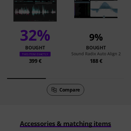
32%
9%
BOUGHT
BOUGHT
Sound Radix Auto Align 2
THIS ITEM EXACTLY
399 €
188 €
Compare
Accessories & matching items