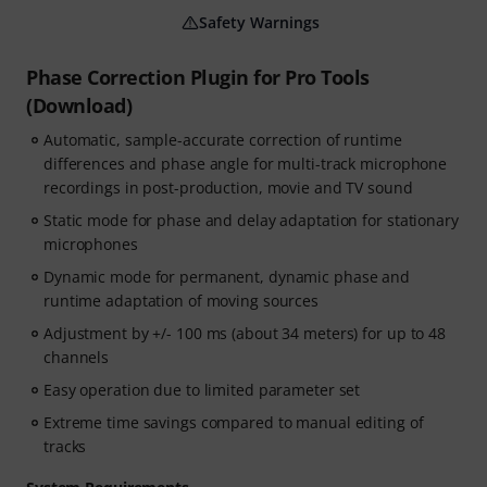
Safety Warnings
Phase Correction Plugin for Pro Tools
(Download)
Automatic, sample-accurate correction of runtime
differences and phase angle for multi-track microphone
recordings in post-production, movie and TV sound
Static mode for phase and delay adaptation for stationary
microphones
Dynamic mode for permanent, dynamic phase and
runtime adaptation of moving sources
Adjustment by +/- 100 ms (about 34 meters) for up to 48
channels
Easy operation due to limited parameter set
Extreme time savings compared to manual editing of
tracks