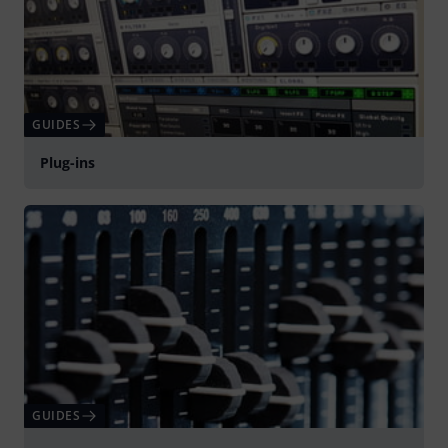
GUIDES
Plug-ins
GUIDES