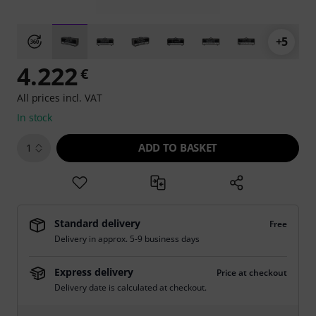
+5
4.222
€
All prices incl. VAT
In stock
ADD TO BASKET
1
Standard delivery
Free
Delivery in approx. 5-9 business days
Express delivery
Price at checkout
Delivery date is calculated at checkout.