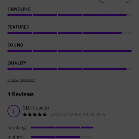
HANDLING
FEATURES
SOUND
QUALITY
Review guidelines
4
Reviews
SLO heaven
J
JoseCarlosMatos 18.03.2025
handling
features