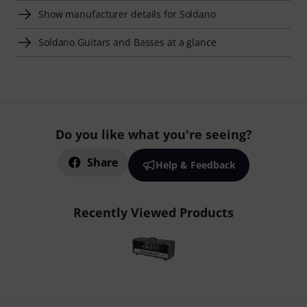
Show manufacturer details for Soldano
Soldano Guitars and Basses at a glance
Do you like what you're seeing?
Share
Help & Feedback
Recently Viewed Products