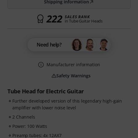
Shipping information
222
SALES RANK
in Tube Guitar Heads
Need help?
Manufacturer information
Safety Warnings
Tube Head for Electric Guitar
Further developed version of this legendary high-gain
amplifier with lower noise level
2 Channels
Power: 100 Watts
Preamp tubes: 4x 12AX7