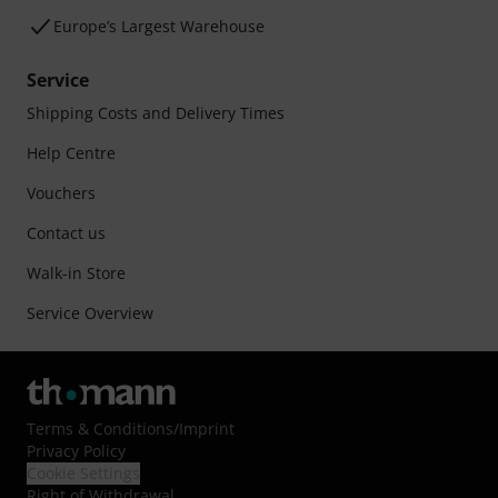
Europe’s Largest Warehouse
Service
Shipping Costs and Delivery Times
Help Centre
Vouchers
Contact us
Walk-in Store
Service Overview
Terms & Conditions
/
Imprint
Privacy Policy
Cookie Settings
Right of Withdrawal