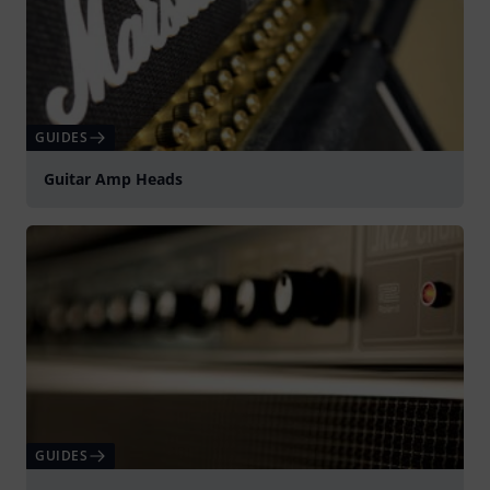
GUIDES
Guitar Amp Heads
GUIDES