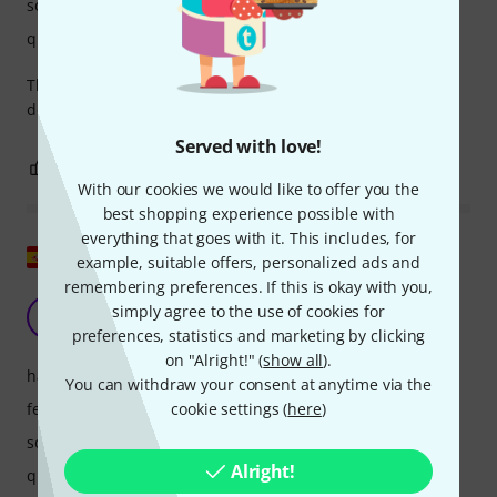
sound
quality
The crunch mode is super good. Clean is normal but you
don’t buy this amp for clean.
Served with love!
3
1
REPORT
With our cookies we would like to offer you the
best shopping experience possible with
everything that goes with it. This includes, for
Show original
example, suitable offers, personalized ads and
remembering preferences. If this is okay with you,
simply the best
simply agree to the use of cookies for
R
Rafmetal 24.02.2024
preferences, statistics and marketing by clicking
on "Alright!" (
show all
).
handling
You can withdraw your consent at anytime via the
features
cookie settings (
here
)
sound
Alright!
quality