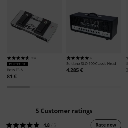
954
6
Soldano
SLO 100 Classic Head
t
PERFECT FIT
4.285 €
Boss
FS-6
81 €
5
Customer ratings
Rate now
4.8
/ 5