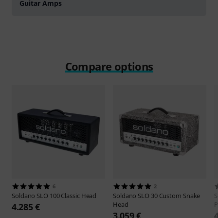
Guitar Amps
Compare options
6
2
Soldano
SLO 100 Classic Head
Soldano
SLO 30 Custom Snake
S
Head
P
4.285 €
3.059 €