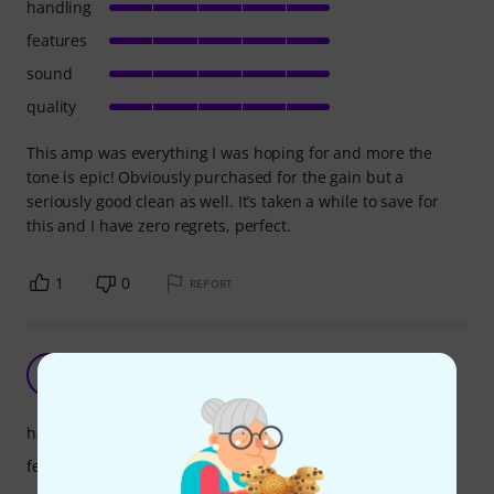
handling
features
sound
quality
This amp was everything I was hoping for and more the
tone is epic! Obviously purchased for the gain but a
seriously good clean as well. It’s taken a while to save for
this and I have zero regrets, perfect.
1
0
REPORT
Straight forward amplifier
A
Anonymous 01.01.2023
handling
features