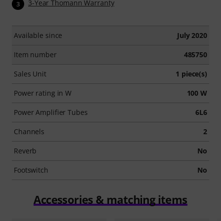
3-Year Thomann Warranty
3
Available since
July 2020
Item number
485750
Sales Unit
1 piece(s)
Power rating in W
100 W
Power Amplifier Tubes
6L6
Channels
2
Reverb
No
Footswitch
No
Accessories & matching items