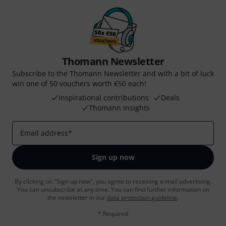
Thomann Newsletter
Subscribe to the Thomann Newsletter and with a bit of luck
win one of 50 vouchers worth €50 each!
Inspirational contributions
Deals
Thomann Insights
Email address
*
Sign up now
By clicking on "Sign up now", you agree to receiving e-mail advertising.
You can unsubscribe at any time. You can find further information on
the newsletter in our
data protection guideline
.
* Required