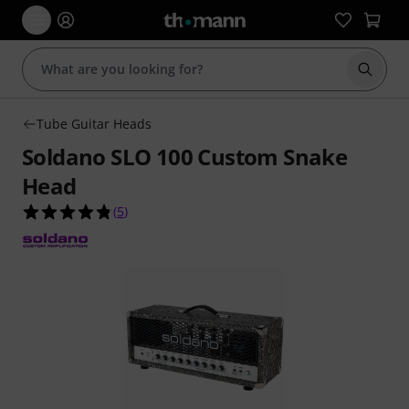
Start s
Tube Guitar Heads
Soldano SLO 100 Custom Snake
Head
4.8 out of 5 stars from 5 customer ratings
(
5
)