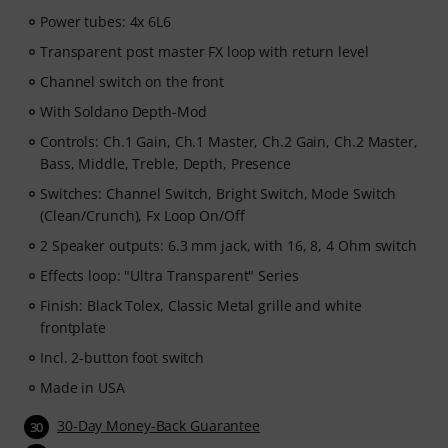
Power tubes: 4x 6L6
Transparent post master FX loop with return level
Channel switch on the front
With Soldano Depth-Mod
Controls: Ch.1 Gain, Ch.1 Master, Ch.2 Gain, Ch.2 Master,
Bass, Middle, Treble, Depth, Presence
Switches: Channel Switch, Bright Switch, Mode Switch
(Clean/Crunch), Fx Loop On/Off
2 Speaker outputs: 6.3 mm jack, with 16, 8, 4 Ohm switch
Effects loop: "Ultra Transparent" Series
Finish: Black Tolex, Classic Metal grille and white
frontplate
Incl. 2-button foot switch
Made in USA
30-Day Money-Back Guarantee
30