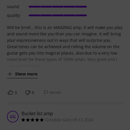
sound
quality
Will be brief... this is an AMAZING amp. It will make you play
and sound more like you than you can imagine. It will bring
your expressiveness out in ways that will surprise you.
Great tones can be achieved and rolling the volume on the
guitar gets you into magical places, also due to a very low
noise level for these types of 100W amps. Very good and I
now understand
Show more
3
0
REPORT
Bucket list amp
GG
Greytide Gary 09.12.2024