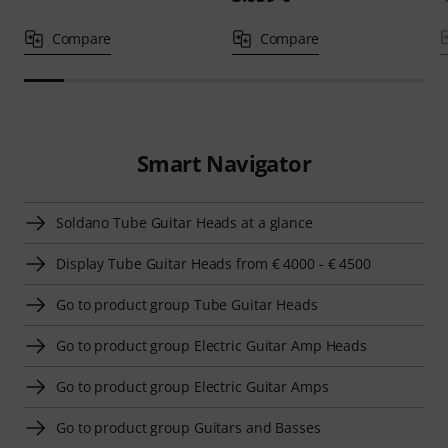
Compare
Compare
Smart Navigator
Soldano Tube Guitar Heads at a glance
Display Tube Guitar Heads from € 4000 - € 4500
Go to product group Tube Guitar Heads
Go to product group Electric Guitar Amp Heads
Go to product group Electric Guitar Amps
Go to product group Guitars and Basses