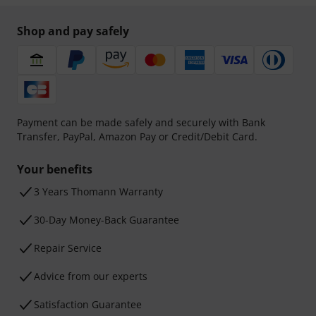
Shop and pay safely
Payment can be made safely and securely with Bank
Transfer, PayPal, Amazon Pay or Credit/Debit Card.
Your benefits
3 Years Thomann Warranty
30-Day Money-Back Guarantee
Repair Service
Advice from our experts
Satisfaction Guarantee