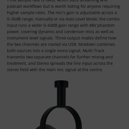
podcast workflows but is worth noting for anyone requiring
higher sample rates. The mic's gain is adjustable across a
0–36dB range, manually or via Auto Level Mode; the combo
input runs a wider 0–60dB gain range with 48V phantom
power, covering dynamic and condenser mics as well as
instrument-level signals. Three output modes define how
the two channels are routed via USB: Mixdown combines
both sources into a single mono signal, Multi-Track
transmits two separate channels for further mixing and
treatment, and Stereo spreads the line input across the
stereo field with the main mic signal at the centre.