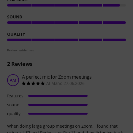
SOUND
QUALITY
Review guidelines
2
Reviews
A perfect mic for Zoom meetings
AM
Al Mano 27.06.2026
features
sound
quality
When doing large group meetings on Zoom, I found that
using a U87 and Rodecaster Pro 11 and then listening back