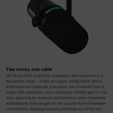
Two voices, one cable
The Shure MV7i is ideal for podcasters and streamers in a
two-person setup – a host-and-guest configuration where
both voices are captured, processed, and streamed from a
single USB connection. Auto Level Mode handles gain in real
time, adjusting for distance and dynamics, while SmartGate
automatically reduces gain on the unused channel between
contributions, keeping crosstalk and bleed out of the mix.