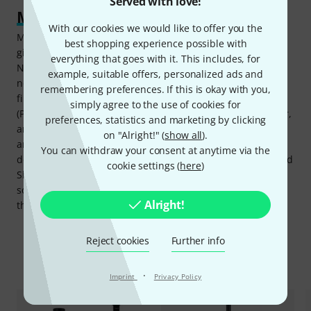
Served with love!
Mix, monitor, control
With our cookies we would like to offer you the
MOTIV Mix is the Shure control hub on Mac and Windows,
best shopping experience possible with
giving access to the full DSP stack: tone slider (Dark,
everything that goes with it. This includes, for
Natural, Bright), Real-time Denoiser for fan hum and room
example, suitable offers, personalized ads and
noise, Digital Popper Stopper for plosive control, high-pass
remembering preferences. If this is okay with you,
filter at 75Hz or 150Hz, and three adjustable reverb types
simply agree to the use of cookies for
(Plate, Hall, and Studio). In Manual mode, gain, compressor,
preferences, statistics and marketing by clicking
and limiter can be adjusted independently at both the mic
on "Alright!" (
show all
).
and combo inputs. Beyond the MV7i itself, MOTIV Mix
You can withdraw your consent at anytime via the
doubles as a virtual mixer: It can aggregate other connected
cookie settings (
here
)
Shure mics, computer audio, and third-party software
sources into a single stream, extending the setup beyond
Alright!
the two onboard channels when a session calls for it.
Reject cookies
Further info
Accessories & matching items
·
Imprint
Privacy Policy