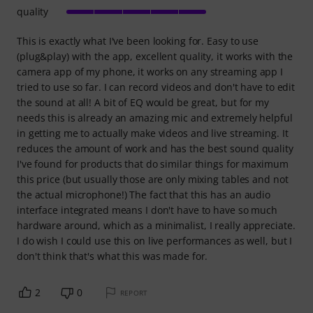
quality
This is exactly what I've been looking for. Easy to use
(plug&play) with the app, excellent quality, it works with the
camera app of my phone, it works on any streaming app I
tried to use so far. I can record videos and don't have to edit
the sound at all! A bit of EQ would be great, but for my
needs this is already an amazing mic and extremely helpful
in getting me to actually make videos and live streaming. It
reduces the amount of work and has the best sound quality
I've found for products that do similar things for maximum
this price (but usually those are only mixing tables and not
the actual microphone!) The fact that this has an audio
interface integrated means I don't have to have so much
hardware around, which as a minimalist, I really appreciate.
I do wish I could use this on live performances as well, but I
don't think that's what this was made for.
2
0
REPORT