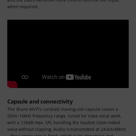
when required.
Capsule and connectivity
The Shure MV7i's cardioid moving-coil capsule covers a
50Hz–16kHz frequency range, tuned for close vocal work,
with a 128dB max. SPL handling the loudest close-miked
voice without clipping. Audio is transmitted at 24-bit/48kHz
– the sample rate is fixed, which suits streaming and