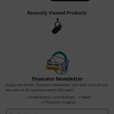
Recently Viewed Products
Thomann Newsletter
Subscribe to the Thomann Newsletter and with a bit of luck
win one of 50 vouchers worth €50 each!
Inspirational contributions
Deals
Thomann Insights