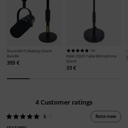
Shure
MV7i Desktop Stand
386
S
Bundle
K&M
23325 Table Microphone
Stand
393 €
33 €
4
Customer ratings
Rate now
5
/ 5
FEATURES