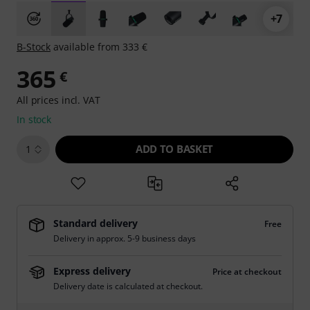
+7
B-Stock
available from 333 €
365
€
All prices incl. VAT
In stock
ADD TO BASKET
1
Standard delivery
Free
Delivery in approx. 5-9 business days
Express delivery
Price at checkout
Delivery date is calculated at checkout.