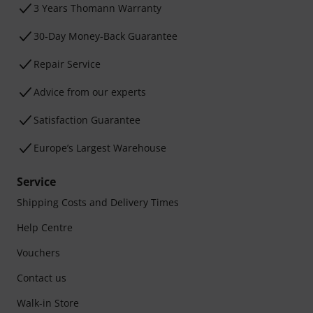
3 Years Thomann Warranty
30-Day Money-Back Guarantee
Repair Service
Advice from our experts
Satisfaction Guarantee
Europe’s Largest Warehouse
Service
Shipping Costs and Delivery Times
Help Centre
Vouchers
Contact us
Walk-in Store