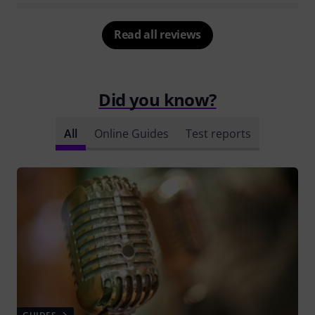
Read all reviews
Did you know?
All
Online Guides
Test reports