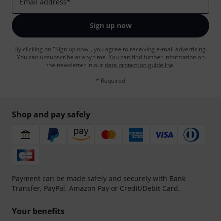
Email address
*
Sign up now
By clicking on "Sign up now", you agree to receiving e-mail advertising.
You can unsubscribe at any time. You can find further information on
the newsletter in our
data protection guideline
.
* Required
Shop and pay safely
Payment can be made safely and securely with Bank
Transfer, PayPal, Amazon Pay or Credit/Debit Card.
Your benefits