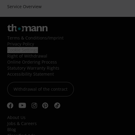
Service Overview
Terms & Conditions
/
Imprint
Privacy Policy
Cookie Settings
Right of Withdrawal
Online Ordering Process
Statutory Warranty Rights
Accessibility Statement
Withdrawal of the contract
About Us
Jobs & Careers
Blog