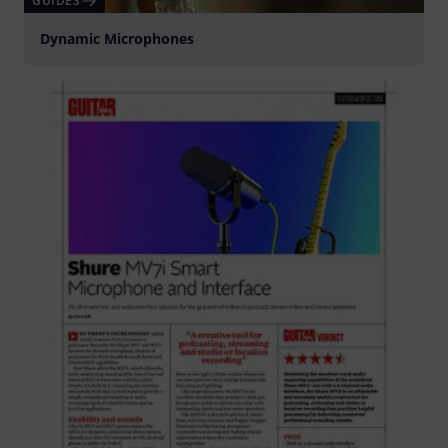
GUIDES
Dynamic Microphones