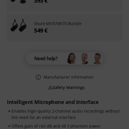
393 €
Shure MV7i/MV7X Bundle
549 €
Need help?
Manufacturer information
Safety Warnings
Intelligent Microphone and Interface
Enables high-quality 2-channel audio recordings without
the need for an external interface
Offers gain of +60 dB and 48 V phantom power