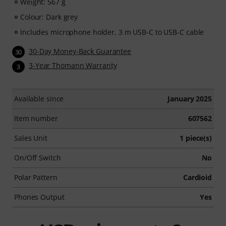
Weight: 567 g
Colour: Dark grey
Includes microphone holder, 3 m USB-C to USB-C cable
30-Day Money-Back Guarantee
30
3-Year Thomann Warranty
3
Available since
January 2025
Item number
607562
Sales Unit
1 piece(s)
On/Off Switch
No
Polar Pattern
Cardioid
Phones Output
Yes