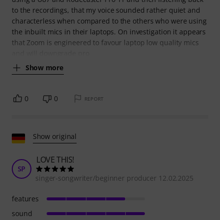
to the recordings, that my voice sounded rather quiet and
characterless when compared to the others who were using
the inbuilt mics in their laptops. On investigation it appears
that Zoom is engineered to favour laptop low quality mics
and will downgrade pro
Show more
0
0
REPORT
Show original
LOVE THIS!
SP
singer-songwriter/beginner producer 12.02.2025
features
sound