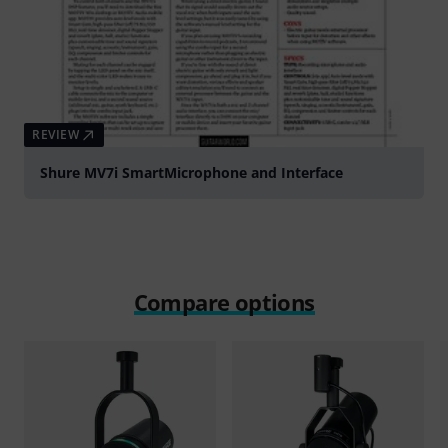
REVIEW
Shure MV7i SmartMicrophone and Interface
Compare options