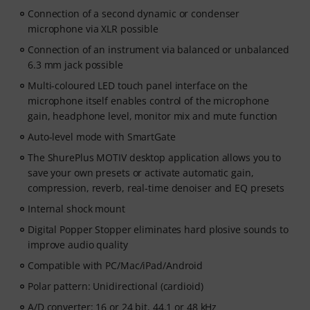
Connection of a second dynamic or condenser
microphone via XLR possible
Connection of an instrument via balanced or unbalanced
6.3 mm jack possible
Multi-coloured LED touch panel interface on the
microphone itself enables control of the microphone
gain, headphone level, monitor mix and mute function
Auto-level mode with SmartGate
The ShurePlus MOTIV desktop application allows you to
save your own presets or activate automatic gain,
compression, reverb, real-time denoiser and EQ presets
Internal shock mount
Digital Popper Stopper eliminates hard plosive sounds to
improve audio quality
Compatible with PC/Mac/iPad/Android
Polar pattern: Unidirectional (cardioid)
A/D converter: 16 or 24 bit, 44.1 or 48 kHz