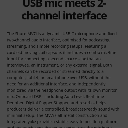
USB mic meets 2-
channel interface
The Shure MV7i is a dynamic USB-C microphone and fixed
two-channel audio interface, optimised for podcasting,
streaming, and simple recording setups. Featuring a
cardioid moving-coil capsule, it includes a combo mic/line
input for connecting a second source – be that an
interviewee, an instrument, or any external signal. Both
channels can be recorded or streamed directly to a
computer, tablet, or smartphone over USB, without the
need for an additional interface, and independently
monitored via the headphone output with its own monitor
mix. Onboard DSP – including Auto Level, Real-time
Denoiser, Digital Popper Stopper, and reverb – helps
producers deliver a controlled, broadcast-ready sound with
minimal setup. The MV7i's all-metal construction and
integrated yoke provide a stable, easy-to-position platform,
and the touch-sensitive mute control cuts the mic input