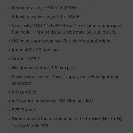
Frequency range: 50 to 16,000 Hz
Adjustable gain range: 0 to +36 dB
Sensitivity: USB-C 33 dBFS/Pa at 1 kHz (at minimum gain,
flat mode 1 Pa = 94 dB SPL), USB max. SPL 128 dB SPL
DSP modes (presets): near/far, dark/natural/bright
Input: XLR / 6.3 mm jack
Output: USB-C
Headphone output: 3.5 mm jack
Power requirement: Power supply via USB or lightning
connector
MFi certified
XLR output impedance: 350 Ohm at 1 kHz
5/8" Thread
Dimensions of the microphone in the bracket (H × L x D):
164 x 207 x 90 mm