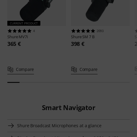
CURRENT PRODUCT
4
2093
Shure
MV7i
Shure
SM 7 B
S
365 €
398 €
Compare
Compare
Smart Navigator
Shure Broadcast Microphones at a glance