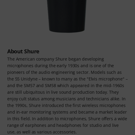
About Shure
The American company Shure began developing
microphones during the early 1930s and is one of the
pioneers of the audio engineering sector. Models such as
the 55 Unidyne – known to many as the "Elvis microphone" –
and the SM57 and SM58 which appeared in the mid-1960s
are still ubiquitous in live sound production today. They
enjoy cult status among musicians and technicians alike. In
the 1990s, Shure introduced the first wireless microphones
and in-ear monitoring systems and became a market leader
in this field. In addition to microphones, Shure offers a wide
range of earphones and headphones for studio and live
use, as well as various accessories.