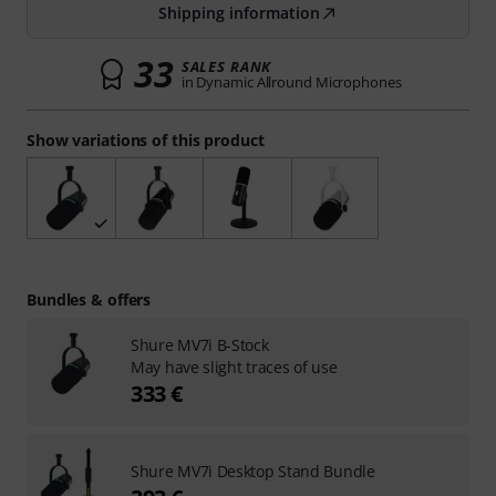
Shipping information
33
SALES RANK
in Dynamic Allround Microphones
Show variations of this product
Bundles & offers
Shure MV7i B-Stock
May have slight traces of use
333 €
Shure MV7i Desktop Stand Bundle