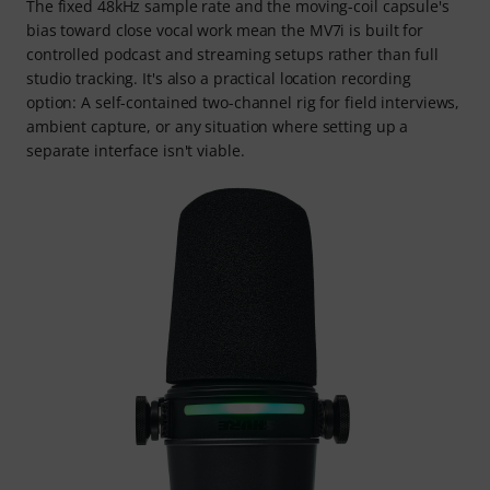
The fixed 48kHz sample rate and the moving-coil capsule's
bias toward close vocal work mean the MV7i is built for
controlled podcast and streaming setups rather than full
studio tracking. It's also a practical location recording
option: A self-contained two-channel rig for field interviews,
ambient capture, or any situation where setting up a
separate interface isn't viable.