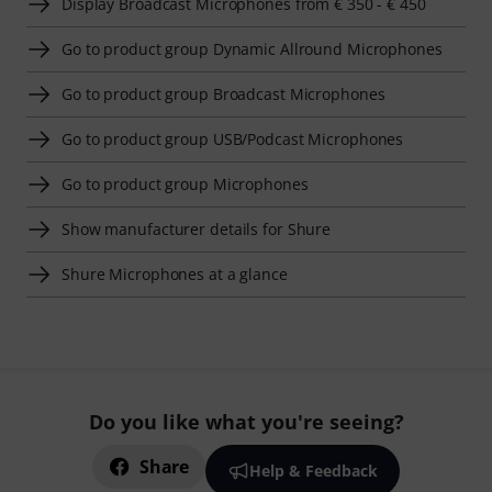
Display Broadcast Microphones from € 350 - € 450
Go to product group Dynamic Allround Microphones
Go to product group Broadcast Microphones
Go to product group USB/Podcast Microphones
Go to product group Microphones
Show manufacturer details for Shure
Shure Microphones at a glance
Do you like what you're seeing?
Share
Help & Feedback