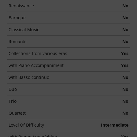
Renaissance
No
Baroque
No
Classical Music
No
Romantic
No
Collections from various eras
Yes
with Piano Accompaniment
Yes
with Basso continuo
No
Duo
No
Trio
No
Quartett
No
Level Of Difficulty
Intermediate
with Bonus Audio/Video
Yes