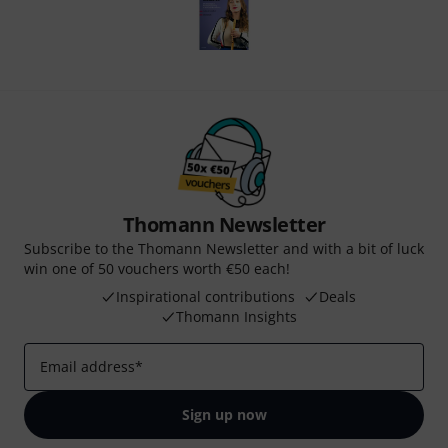
Thomann Newsletter
Subscribe to the Thomann Newsletter and with a bit of luck
win one of 50 vouchers worth €50 each!
Inspirational contributions
Deals
Thomann Insights
Email address
*
Sign up now