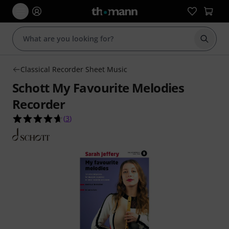
Start s
Classical Recorder Sheet Music
Schott My Favourite Melodies
Recorder
4.7 out of 5 stars from 3 customer ratings
(
3
)