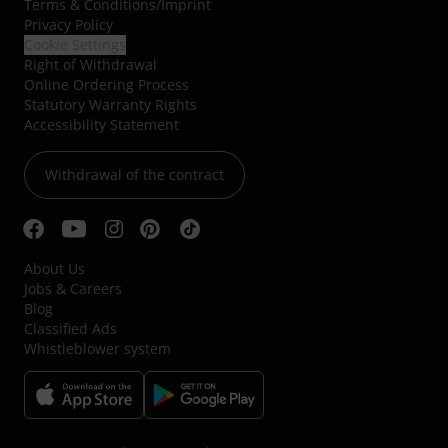
Terms & Conditions
/
Imprint
Privacy Policy
Cookie Settings
Right of Withdrawal
Online Ordering Process
Statutory Warranty Rights
Accessibility Statement
Withdrawal of the contract
About Us
Jobs & Careers
Blog
Classified Ads
Whistleblower system