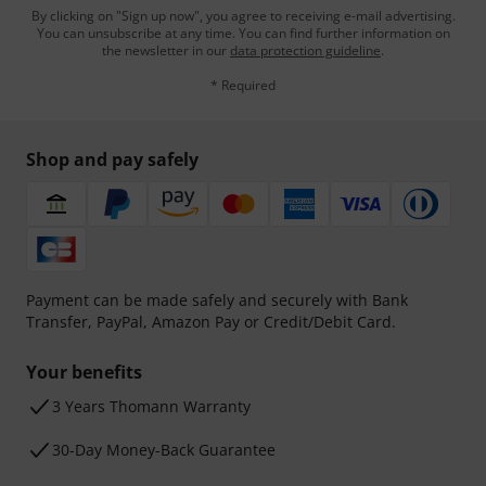
By clicking on "Sign up now", you agree to receiving e-mail advertising.
You can unsubscribe at any time. You can find further information on
the newsletter in our
data protection guideline
.
* Required
Shop and pay safely
Payment can be made safely and securely with Bank
Transfer, PayPal, Amazon Pay or Credit/Debit Card.
Your benefits
3 Years Thomann Warranty
30-Day Money-Back Guarantee