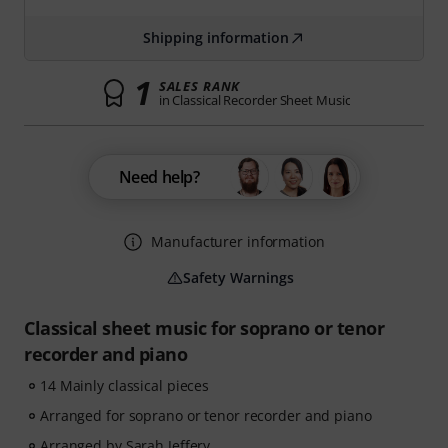
Shipping information
1
SALES RANK
in Classical Recorder Sheet Music
Need help?
Manufacturer information
Safety Warnings
Classical sheet music for soprano or tenor
recorder and piano
14 Mainly classical pieces
Arranged for soprano or tenor recorder and piano
Arranged by Sarah Jeffery