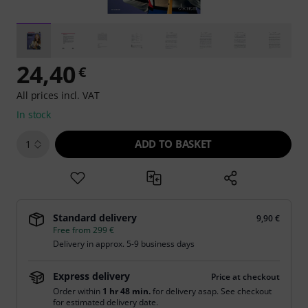
24,40
€
All prices incl. VAT
In stock
ADD TO BASKET
1
Standard delivery
9,90 €
Free from 299 €
Delivery in approx. 5-9 business days
Express delivery
Price at checkout
Order within
1 hr 48 min.
for delivery asap. See checkout
for estimated delivery date.