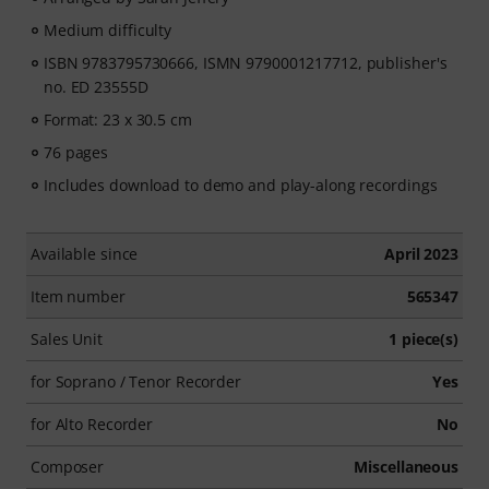
Medium difficulty
ISBN 9783795730666, ISMN 9790001217712, publisher's
no. ED 23555D
Format: 23 x 30.5 cm
76 pages
Includes download to demo and play-along recordings
Available since
April 2023
Item number
565347
Sales Unit
1 piece(s)
for Soprano / Tenor Recorder
Yes
for Alto Recorder
No
Composer
Miscellaneous