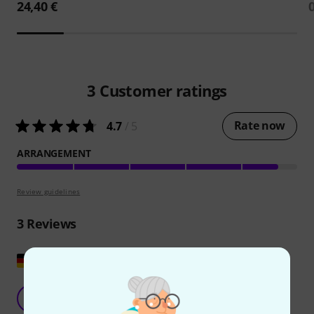
24,40 €
3
Customer ratings
Rate now
4.7
/ 5
ARRANGEMENT
Review guidelines
3
Reviews
Show original
Great pieces
S
Sabine7 17.09.2024