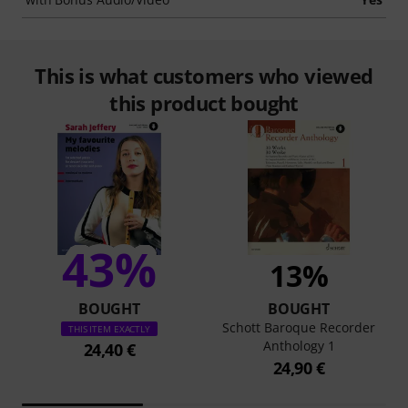
This is what customers who viewed
this product bought
43%
13%
BOUGHT
BOUGHT
Schott Baroque Recorder
THIS ITEM EXACTLY
Anthology 1
24,40 €
24,90 €