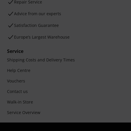
Repair Service
Advice from our experts
Satisfaction Guarantee
Europe’s Largest Warehouse
Service
Shipping Costs and Delivery Times
Help Centre
Vouchers
Contact us
Walk-in Store
Service Overview