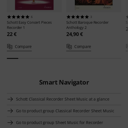
6
3
Schott
Easy Concert Pieces
Schott
Baroque Recorder
S
Recorder 1
Anthology 2
22 €
24,90 €
Compare
Compare
Smart Navigator
Schott Classical Recorder Sheet Music at a glance
Go to product group Classical Recorder Sheet Music
Go to product group Sheet Music for Recorder