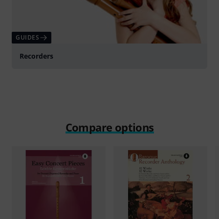
GUIDES
Recorders
Compare options