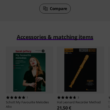
Compare
Accessories & matching items
1
3
Schott
My Favourite Melodies
Hal Leonard
Recorder Method
Alto
S
21,50 €