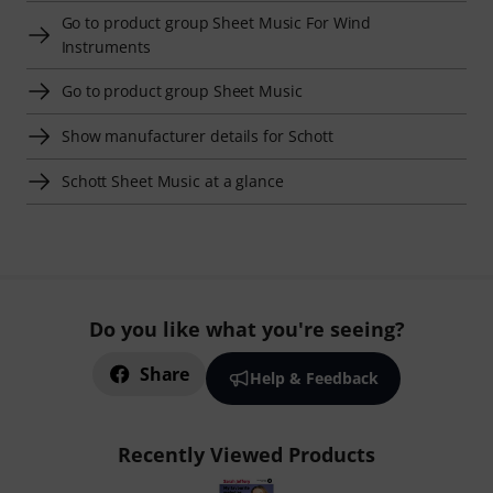
Go to product group Sheet Music For Wind
Instruments
Go to product group Sheet Music
Show manufacturer details for Schott
Schott Sheet Music at a glance
Do you like what you're seeing?
Share
Help & Feedback
Recently Viewed Products