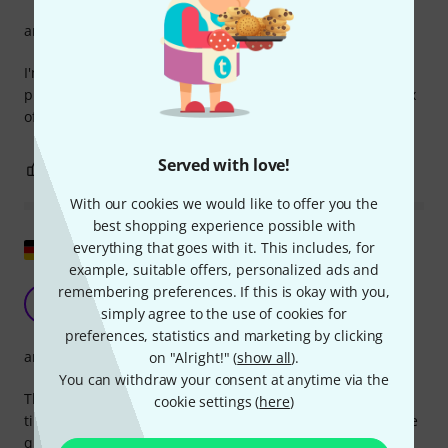
arrangement
I'm really enjoying this book. I've already practiced several
pieces and even played them with a pianist. It's a great mix
of pieces, ranging from easy to difficult.
Served with love!
1
0
REPORT
With our cookies we would like to offer you the
best shopping experience possible with
Show original
everything that goes with it. This includes, for
example, suitable offers, personalized ads and
remembering preferences. If this is okay with you,
Super
F
simply agree to the use of cookies for
FriederikeM 20.02.2026
preferences, statistics and marketing by clicking
arrangement
on "Alright!" (
show all
).
You can withdraw your consent at anytime via the
The pieces are beautiful. I used to play the flute for a long
cookie settings (
here
)
time and I'm really enjoying this book. Some of the runs are
quite challenging, but it's fun to practice.