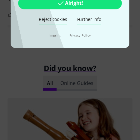
Alright!
0
0
REPORT
Reject cookies
Further info
·
Imprint
Privacy Policy
Read all reviews
Did you know?
All
Online Guides