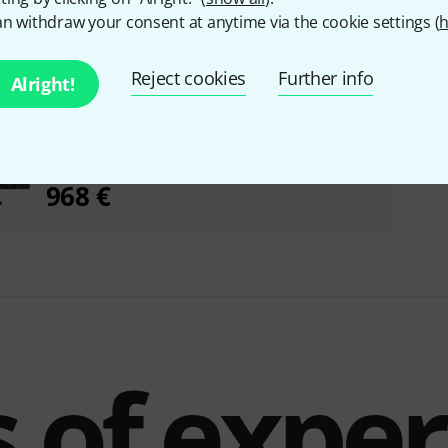
n withdraw your consent at anytime via the cookie settings (
h
Reject cookies
Further info
Alright!
Roland SPD-SX PRO Sampling Pad Bundle
968 €
 of expe