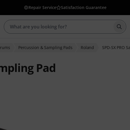
Repair Service
Satisfaction Guarantee
Star
Drums
Percussion & Sampling Pads
Roland
SPD-SX PRO S
mpling Pad
r ratings