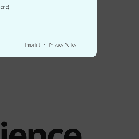
ere
)
·
Imprint
Privacy Policy
rience