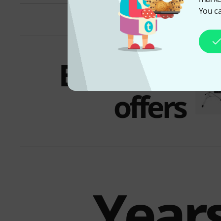
You ca
Bundles &
offers
Years