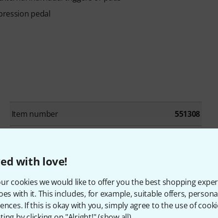
xpression pedal
Item number
551308
Number of trigger pads
9
ed with love!
Number of Trigger inputs
4
ur cookies we would like to offer you the best shopping exper
Mix Input
Yes
oes with it. This includes, for example, suitable offers, pers
ences. If this is okay with you, simply agree to the use of cooki
MIDI interface
Yes
ing by clicking on "Alright!" (
show all
).