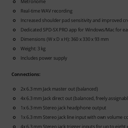
Metronome
Real-time WAV recording
Increased shoulder pad sensitivity and improved c
Dedicated SPD-SX PRO app for Windows/Mac for eas
Dimensions (W x D x H): 360 x 330 x 93 mm
Weight: 3 kg
Includes power supply
Connections:
2x 6.3 mm Jack master out (balanced)
4x 6.3 mm Jack direct out (balanced, freely assignabl
1x 6.3 mm Stereo jack headphone output
1x 6.3 mm Stereo jack line input with own volume c
4x 6.3 mm Stereo jack trigger inputs for up to eight 