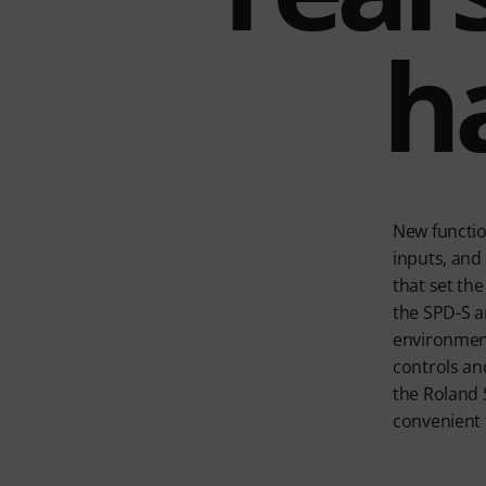
h
New functio
inputs, and 
that set th
the SPD-S an
environments
controls an
the Roland 
convenient f