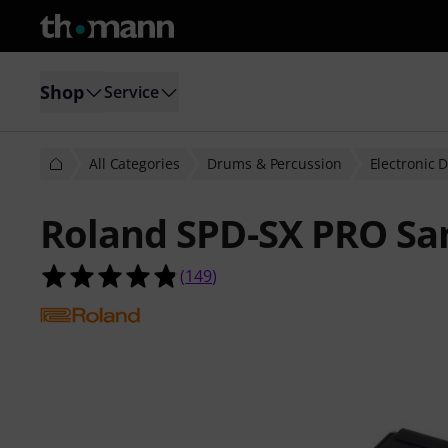
Shop
Service
All Categories
Drums & Percussion
Electronic 
Roland SPD-SX PRO Sa
4.8 out of 5 stars from 149 custome
(
149
)