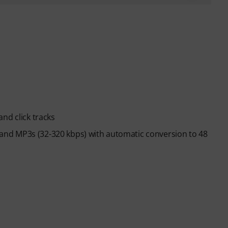
nd click tracks
es and MP3s (32-320 kbps) with automatic conversion to 48