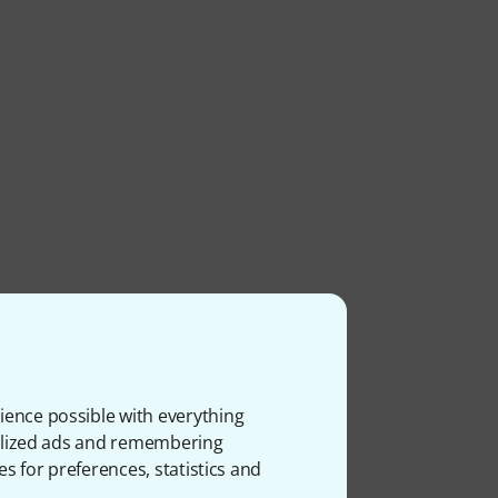
ience possible with everything
onalized ads and remembering
es for preferences, statistics and