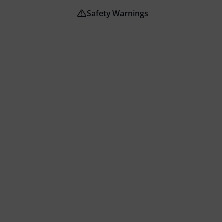
Safety Warnings