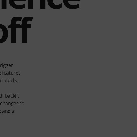
ff
rigger
e features
 models,
h backlit
 changes to
k and a