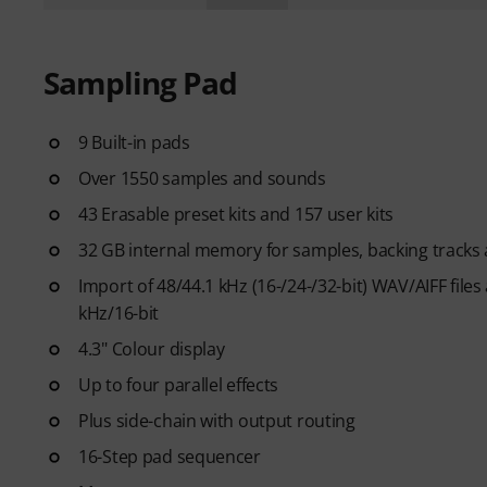
Sampling Pad
9 Built-in pads
Over 1550 samples and sounds
43 Erasable preset kits and 157 user kits
32 GB internal memory for samples, backing tracks a
Import of 48/44.1 kHz (16-/24-/32-bit) WAV/AIFF fil
kHz/16-bit
4.3" Colour display
Up to four parallel effects
Plus side-chain with output routing
16-Step pad sequencer