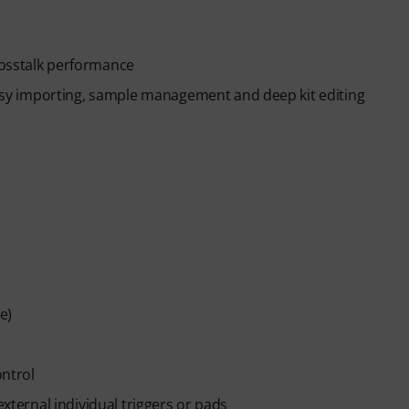
rosstalk performance
y importing, sample management and deep kit editing
e)
ontrol
external individual triggers or pads