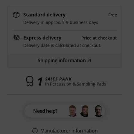
Standard delivery
Free
Delivery in approx. 5-9 business days
Express delivery
Price at checkout
Delivery date is calculated at checkout.
Shipping information
1
SALES RANK
in Percussion & Sampling Pads
Need help?
Manufacturer information