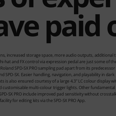
ave paid o
ns, increased storage space, more audio outputs, additional t
hi-hat and FX control via expression pedal are just some of th
e Roland SPD-SX PRO sampling pad apart from its predecessor
d SPD-SX. Easier handling, navigation, and playability in dark
 is also ensured courtesy of a large 4.3" LC colour display wit
d customisable multi-colour trigger lights. Other fundamental
SPD-SX PRO include improved pad sensitivity without crosstal
acility for editing kits via the SPD-SX PRO App.