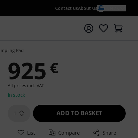
Contact us
About Us
EN / €
t search with search term {searchTerm}
ampling Pad
925
€
All prices incl. VAT
In stock
ADD TO BASKET
1
List
Compare
Share