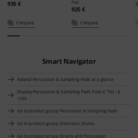
Pad
935 €
925 €
Compare
Compare
Smart Navigator
Roland Percussion & Sampling Pads at a glance
Display Percussion & Sampling Pads from € 750 - €
1250
Go to product group Percussion & Sampling Pads
Go to product group Electronic Drums
Go to product group Drums and Percussion