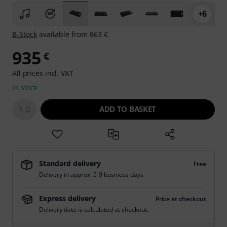
+6
B-Stock
available from 863 €
935
€
All prices incl. VAT
In stock
ADD TO BASKET
1
Standard delivery
Free
Delivery in approx. 5-9 business days
Express delivery
Price at checkout
Delivery date is calculated at checkout.