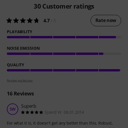
30
Customer ratings
Rate now
4.7
/ 5
PLAYABILITY
NOISE EMISSION
QUALITY
Review guidelines
16
Reviews
Superb
SW
Sjoerd W. 08.01.2014
For what it is, it doesn't get any better than this. Robust,