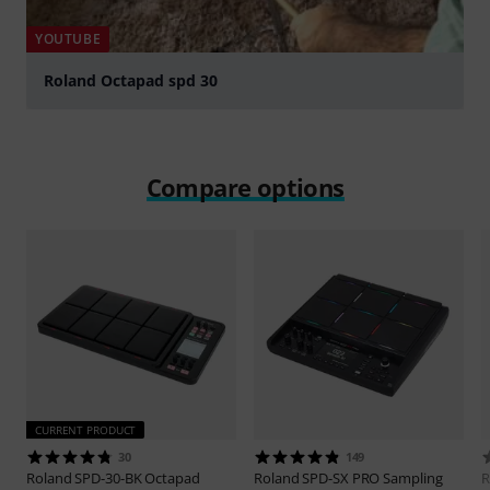
YOUTUBE
Roland Octapad spd 30
Play
Compare options
CURRENT PRODUCT
30
149
Roland
SPD-30-BK Octapad
Roland
SPD-SX PRO Sampling
R