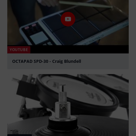
YOUTUBE
OCTAPAD SPD-30 - Craig Blundell
Play