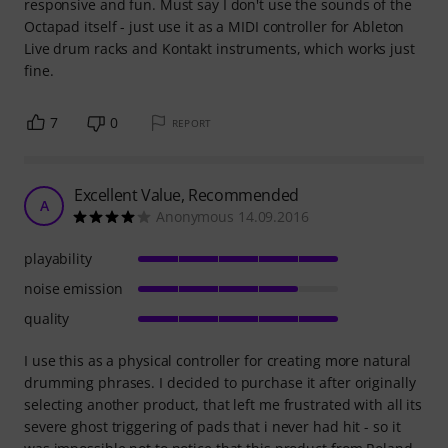
responsive and fun. Must say I don't use the sounds of the
Octapad itself - just use it as a MIDI controller for Ableton
Live drum racks and Kontakt instruments, which works just
fine.
7
0
REPORT
Excellent Value, Recommended
A
Anonymous 14.09.2016
playability
noise emission
quality
I use this as a physical controller for creating more natural
drumming phrases. I decided to purchase it after originally
selecting another product, that left me frustrated with all its
severe ghost triggering of pads that i never had hit - so it