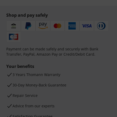
Shop and pay safely
Payment can be made safely and securely with Bank
Transfer, PayPal, Amazon Pay or Credit/Debit Card.
Your benefits
3 Years Thomann Warranty
30-Day Money-Back Guarantee
Repair Service
Advice from our experts
Satisfaction Guarantee