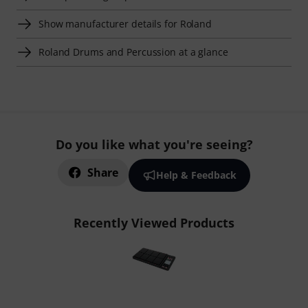
Show manufacturer details for Roland
Roland Drums and Percussion at a glance
Do you like what you're seeing?
Share
Help & Feedback
Recently Viewed Products