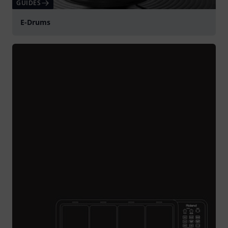
GUIDES
E-Drums