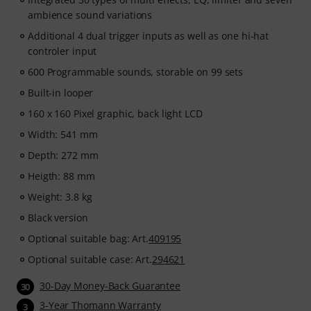
ambience sound variations
Additional 4 dual trigger inputs as well as one hi-hat
controler input
600 Programmable sounds, storable on 99 sets
Built-in looper
160 x 160 Pixel graphic, back light LCD
Width: 541 mm
Depth: 272 mm
Heigth: 88 mm
Weight: 3.8 kg
Black version
Optional suitable bag: Art.
409195
Optional suitable case: Art.
294621
30-Day Money-Back Guarantee
30
3-Year Thomann Warranty
3