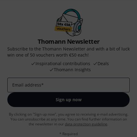
Thomann Newsletter
Subscribe to the Thomann Newsletter and with a bit of luck
win one of 50 vouchers worth €50 each!
Inspirational contributions
Deals
Thomann Insights
Email address
*
Sign up now
By clicking on "Sign up now", you agree to receiving e-mail advertising.
You can unsubscribe at any time. You can find further information on
the newsletter in our
data protection guideline
.
* Required