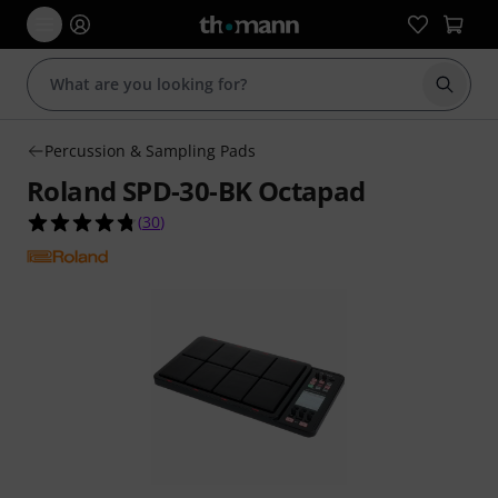
Start s
Percussion & Sampling Pads
Roland SPD-30-BK Octapad
4.7 out of 5 stars from 30 customer ratings
(
30
)