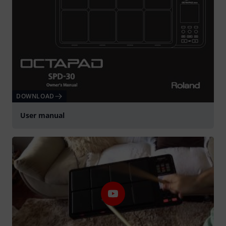
DOWNLOAD
User manual