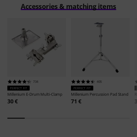
Accessories & matching items
734
405
PERFECT FIT
PERFECT FIT
Millenium
E-Drum Multi-Clamp
Millenium
Percussion Pad Stand
R
30 €
71 €