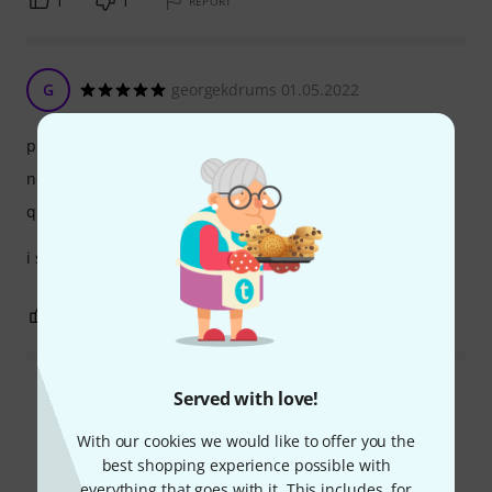
1
1
REPORT
G
georgekdrums 01.05.2022
playability
noise emission
quality
i sold it because there was no way to put sounds
0
7
REPORT
Served with love!
Read all reviews
With our cookies we would like to offer you the
best shopping experience possible with
everything that goes with it. This includes, for