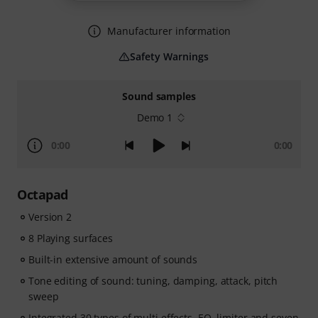
Manufacturer information
Safety Warnings
Sound samples
Demo 1
0:00
0:00
Octapad
Version 2
8 Playing surfaces
Built-in extensive amount of sounds
Tone editing of sound: tuning, damping, attack, pitch
sweep
Integrated 30 types of multi effects, EQ, limiter and seven