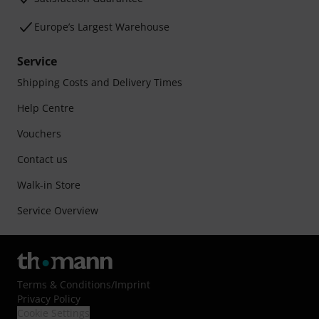
Europe’s Largest Warehouse
Service
Shipping Costs and Delivery Times
Help Centre
Vouchers
Contact us
Walk-in Store
Service Overview
Terms & Conditions
/
Imprint
Privacy Policy
Cookie Settings