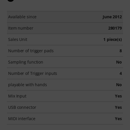
Available since
June 2012
Item number
280179
Sales Unit
1 piece(s)
Number of trigger pads
8
Sampling function
No
Number of Trigger inputs
4
playable with hands
No
Mix Input
Yes
USB connector
Yes
MIDI interface
Yes