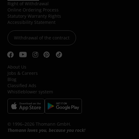
Right of Withdrawal
Online Ordering Process
Statutory Warranty Rights
Accessibility Statement
Withdrawal of the contract
About Us
Jobs & Careers
Blog
Classified Ads
Whistleblower system
© 1996–2026 Thomann GmbH.
Thomann loves you, because you rock!