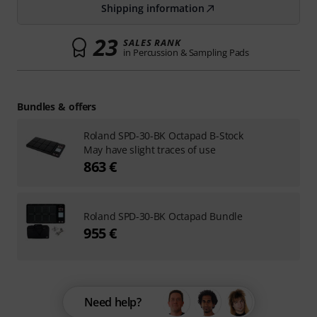
Shipping information
23
SALES RANK
in Percussion & Sampling Pads
Bundles & offers
Roland SPD-30-BK Octapad B-Stock
May have slight traces of use
863 €
Roland SPD-30-BK Octapad Bundle
955 €
Need help?