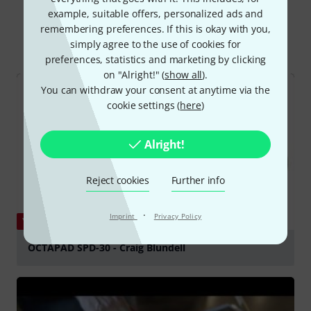
Did you know?
example, suitable offers, personalized ads and
remembering preferences. If this is okay with you,
All
Videos
Online Guides
Downloads
simply agree to the use of cookies for
preferences, statistics and marketing by clicking
on "Alright!" (
show all
).
You can withdraw your consent at anytime via the
cookie settings (
here
)
Alright!
Reject cookies
Further info
·
Imprint
Privacy Policy
YOUTUBE
OCTAPAD SPD-30 - Craig Blundell
Play