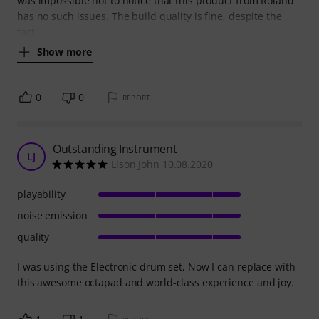
was impossible not to notice that this product from Roland
has no such issues. The build quality is fine, despite the
fact
Show more
0
0
REPORT
Outstanding Instrument
LJ
Lison John 10.08.2020
playability
noise emission
quality
I was using the Electronic drum set, Now I can replace with
this awesome octapad and world-class experience and joy.