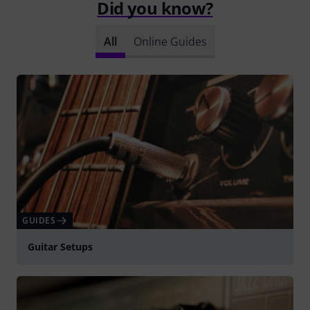
Did you know?
All
Online Guides
GUIDES
Guitar Setups