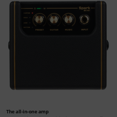
The all-in-one amp