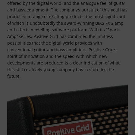
offered by the digital world, and the analogue feel of guitar
and bass equipment. The company’s pursuit of this goal has
produced a range of exciting products, the most significant
of which is undoubtedly the award-winning BIAS FX 2 amp
and effects modelling software platform. With its “Spark
Amp” series, Positive Grid has combined the limitless
possibilities that the digital world provides with
conventional guitar and bass amplifiers. Positive Grid’s
spirit of innovation and the speed with which new
developments are produced is a clear indication of what
this still relatively young company has in store for the
future.