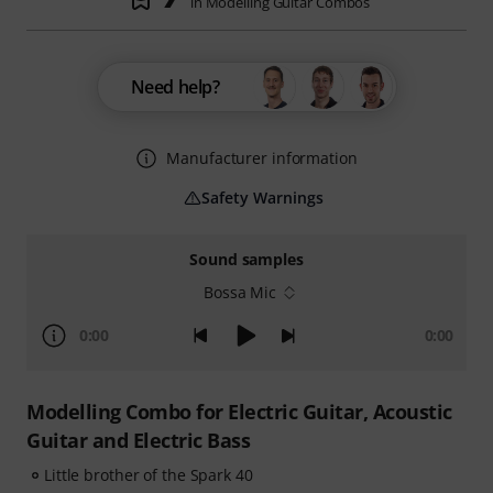
in Modelling Guitar Combos
Need help?
Manufacturer information
Safety Warnings
Sound samples
Bossa Mic
0:00
0:00
Modelling Combo for Electric Guitar, Acoustic
Guitar and Electric Bass
Little brother of the Spark 40