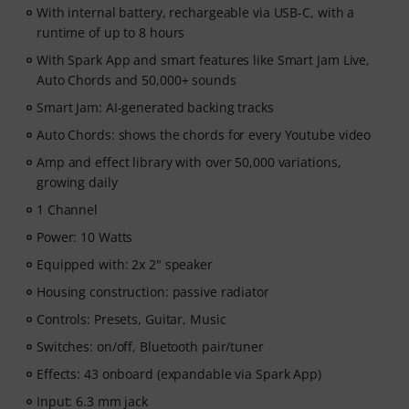
With internal battery, rechargeable via USB-C, with a
runtime of up to 8 hours
With Spark App and smart features like Smart Jam Live,
Auto Chords and 50,000+ sounds
Smart Jam: AI-generated backing tracks
Auto Chords: shows the chords for every Youtube video
Amp and effect library with over 50,000 variations,
growing daily
1 Channel
Power: 10 Watts
Equipped with: 2x 2" speaker
Housing construction: passive radiator
Controls: Presets, Guitar, Music
Switches: on/off, Bluetooth pair/tuner
Effects: 43 onboard (expandable via Spark App)
Input: 6.3 mm jack