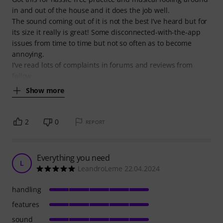
in and out of the house and it does the job well.
The sound coming out of it is not the best I’ve heard but for
its size it really is great! Some disconnected-with-the-app
issues from time to time but not so often as to become
annoying.
I’ve read lots of complaints in forums and reviews from
fellow
Show more
2
0
REPORT
Everything you need
L
LeandroLeme 22.04.2024
handling
features
sound