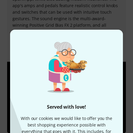
app's amps and pedals feature realistic control knobs
and switches that can be used with intuitive touch
gestures. The sound engine is the multi-award-
winning Positive Grid Bias FX 2 platform, and all
settings in the app are immediately audible on the
Spark amp. Once a preset has been customised, it can
be seamlessly saved to the Spark app or to the preset
buttons on the Spark amp for instant access.
Served with love!
With our cookies we would like to offer you the
best shopping experience possible with
everything that goes with it. This includes, for