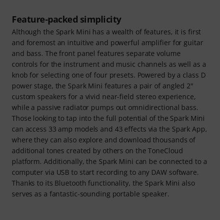
Feature-packed simplicity
Although the Spark Mini has a wealth of features, it is first
and foremost an intuitive and powerful amplifier for guitar
and bass. The front panel features separate volume
controls for the instrument and music channels as well as a
knob for selecting one of four presets. Powered by a class D
power stage, the Spark Mini features a pair of angled 2"
custom speakers for a vivid near-field stereo experience,
while a passive radiator pumps out omnidirectional bass.
Those looking to tap into the full potential of the Spark Mini
can access 33 amp models and 43 effects via the Spark App,
where they can also explore and download thousands of
additional tones created by others on the ToneCloud
platform. Additionally, the Spark Mini can be connected to a
computer via USB to start recording to any DAW software.
Thanks to its Bluetooth functionality, the Spark Mini also
serves as a fantastic-sounding portable speaker.