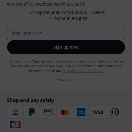
win one of 50 vouchers worth €50 each!
Inspirational contributions
Deals
Thomann Insights
Email address
*
Sign up now
By clicking on "Sign up now", you agree to receiving e-mail advertising.
You can unsubscribe at any time. You can find further information on
the newsletter in our
data protection guideline
.
* Required
Shop and pay safely