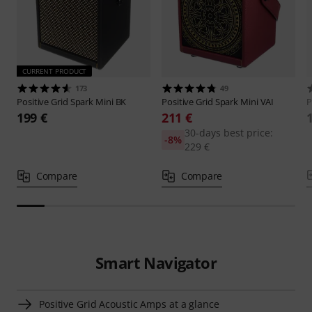
CURRENT PRODUCT
173
49
Positive Grid
Spark Mini BK
Positive Grid
Spark Mini VAI
P
199 €
211 €
30-days best price:
-8%
229 €
Compare
Compare
Smart Navigator
Positive Grid Acoustic Amps at a glance