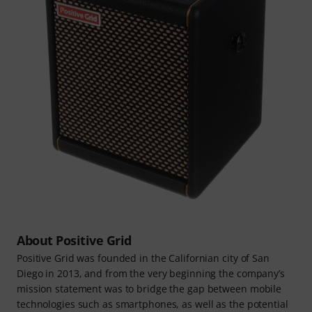
About Positive Grid
Positive Grid was founded in the Californian city of San
Diego in 2013, and from the very beginning the company’s
mission statement was to bridge the gap between mobile
technologies such as smartphones, as well as the potential