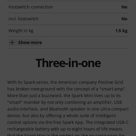
Footswitch connection
No
incl. footswitch
No
Weight in kg
1,5 kg
Show more
Three-in-one
With its Spark series, the American company Positive Grid
has broken new ground with the concept of a "smart amp".
More than just a buzzword, the Spark Mini lives up to its
"smart" moniker by not only combining an amplifier, USB
audio interface, and Bluetooth speaker in one ultra-compact
device, but also by offering a whole suite of intelligent
control options via the free Spark App. The integrated USB-C
rechargeable battery with up to eight hours of life means
that the Spark Mini is the perfect on-the-go companion for