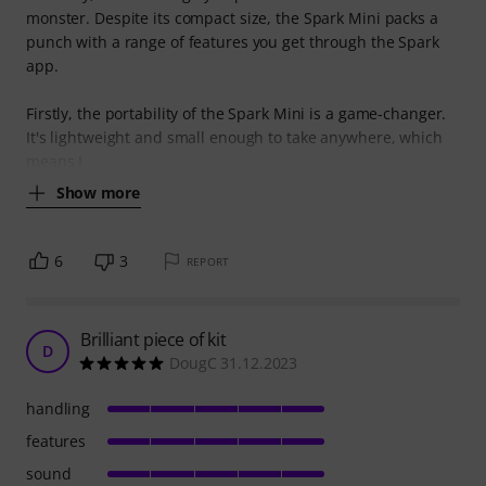
monster. Despite its compact size, the Spark Mini packs a
punch with a range of features you get through the Spark
app.
Firstly, the portability of the Spark Mini is a game-changer.
It's lightweight and small enough to take anywhere, which
means I
Show more
6
3
REPORT
Brilliant piece of kit
D
DougC 31.12.2023
handling
features
sound