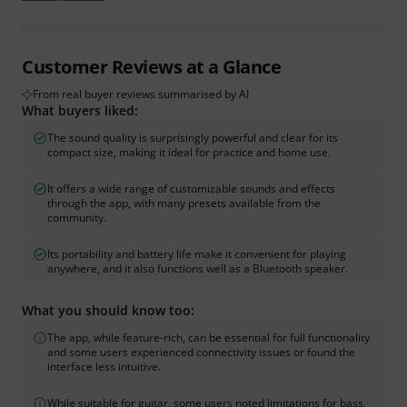
Customer Reviews at a Glance
From real buyer reviews summarised by AI
What buyers liked:
The sound quality is surprisingly powerful and clear for its
compact size, making it ideal for practice and home use.
It offers a wide range of customizable sounds and effects
through the app, with many presets available from the
community.
Its portability and battery life make it convenient for playing
anywhere, and it also functions well as a Bluetooth speaker.
What you should know too:
The app, while feature-rich, can be essential for full functionality
and some users experienced connectivity issues or found the
interface less intuitive.
While suitable for guitar, some users noted limitations for bass,