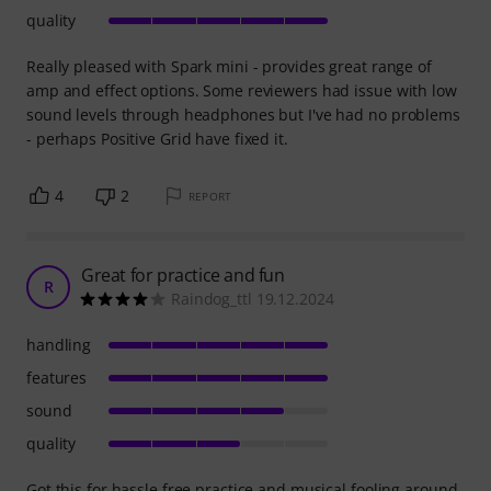
quality
Really pleased with Spark mini - provides great range of
amp and effect options. Some reviewers had issue with low
sound levels through headphones but I've had no problems
- perhaps Positive Grid have fixed it.
4
2
REPORT
Great for practice and fun
R
Raindog_ttl 19.12.2024
handling
features
sound
quality
Got this for hassle free practice and musical fooling around