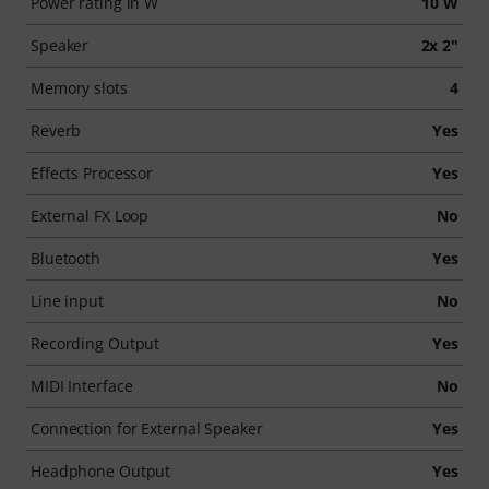
Power rating in W
10 W
Speaker
2x 2"
Memory slots
4
Reverb
Yes
Effects Processor
Yes
External FX Loop
No
Bluetooth
Yes
Line input
No
Recording Output
Yes
MIDI Interface
No
Connection for External Speaker
Yes
Headphone Output
Yes