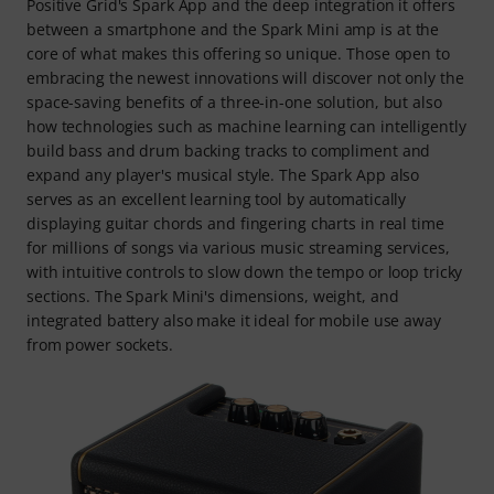
Positive Grid's Spark App and the deep integration it offers
between a smartphone and the Spark Mini amp is at the
core of what makes this offering so unique. Those open to
embracing the newest innovations will discover not only the
space-saving benefits of a three-in-one solution, but also
how technologies such as machine learning can intelligently
build bass and drum backing tracks to compliment and
expand any player's musical style. The Spark App also
serves as an excellent learning tool by automatically
displaying guitar chords and fingering charts in real time
for millions of songs via various music streaming services,
with intuitive controls to slow down the tempo or loop tricky
sections. The Spark Mini's dimensions, weight, and
integrated battery also make it ideal for mobile use away
from power sockets.