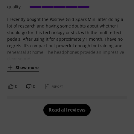
quality
I recently bought the Positive Grid Spark Mini after doing a
lot of research and having some doubts about whether I
should go for this technology or stick with the multi-effect
pedals. After using it for approximately 1 month, I have no
regrets. It's compact but powerful enough for training and
rehearsal at home. The headphones provide an impressive
clear sound.
Show more
0
0
REPORT
Read all reviews