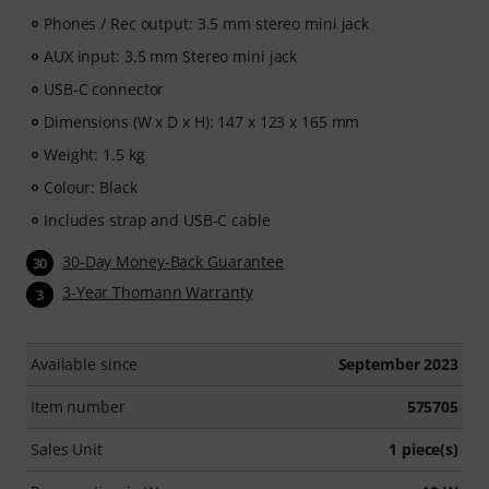
Phones / Rec output: 3.5 mm stereo mini jack
AUX input: 3.5 mm Stereo mini jack
USB-C connector
Dimensions (W x D x H): 147 x 123 x 165 mm
Weight: 1.5 kg
Colour: Black
Includes strap and USB-C cable
30-Day Money-Back Guarantee
30
3-Year Thomann Warranty
3
Available since
September 2023
Item number
575705
Sales Unit
1 piece(s)