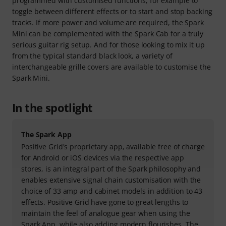
programmed with customised functions, for example to
toggle between different effects or to start and stop backing
tracks. If more power and volume are required, the Spark
Mini can be complemented with the Spark Cab for a truly
serious guitar rig setup. And for those looking to mix it up
from the typical standard black look, a variety of
interchangeable grille covers are available to customise the
Spark Mini.
In the spotlight
The Spark App
Positive Grid's proprietary app, available free of charge
for Android or iOS devices via the respective app
stores, is an integral part of the Spark philosophy and
enables extensive signal chain customisation with the
choice of 33 amp and cabinet models in addition to 43
effects. Positive Grid have gone to great lengths to
maintain the feel of analogue gear when using the
Spark App, while also adding modern flourishes. The