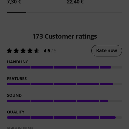
7,30 €
22,40 €
173
Customer ratings
Rate now
4.6
/ 5
HANDLING
FEATURES
SOUND
QUALITY
Review guidelines