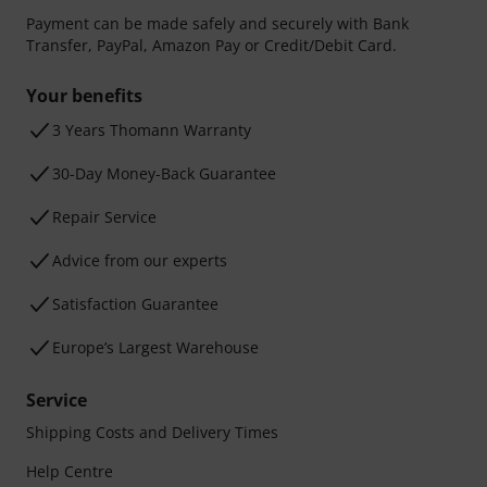
Payment can be made safely and securely with Bank
Transfer, PayPal, Amazon Pay or Credit/Debit Card.
Your benefits
3 Years Thomann Warranty
30-Day Money-Back Guarantee
Repair Service
Advice from our experts
Satisfaction Guarantee
Europe’s Largest Warehouse
Service
Shipping Costs and Delivery Times
Help Centre