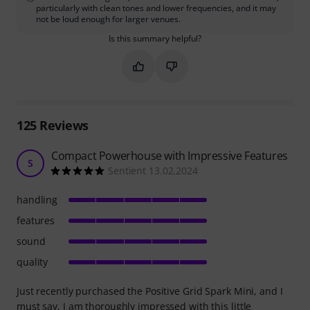
particularly with clean tones and lower frequencies, and it may
not be loud enough for larger venues.
Is this summary helpful?
Mark this summary as helpful
Mark this summary as not hel
125
Reviews
Compact Powerhouse with Impressive Features
S
Sentient 13.02.2024
handling
features
sound
quality
Just recently purchased the Positive Grid Spark Mini, and I
must say, I am thoroughly impressed with this little