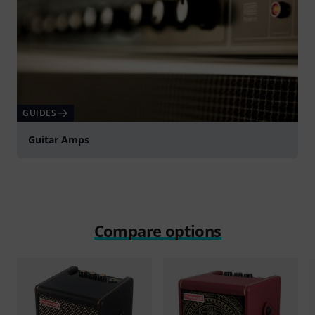
GUIDES
Guitar Amps
Compare options