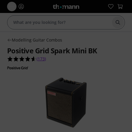
Start s
Modelling Guitar Combos
Positive Grid Spark Mini BK
4.6 out of 5 stars from 173 customer ratings
(
173
)