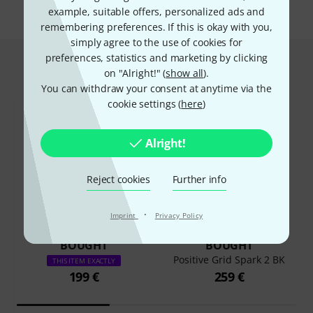
example, suitable offers, personalized ads and
remembering preferences. If this is okay with you,
simply agree to the use of cookies for
preferences, statistics and marketing by clicking
This is what customers who viewed
on "Alright!" (
show all
).
this product bought
You can withdraw your consent at anytime via the
cookie settings (
here
)
Alright!
Reject cookies
Further info
52%
14%
·
Imprint
Privacy Policy
BOUGHT
BOUGHT
Positive Grid Spark 2 BK
THIS ITEM EXACTLY
199 €
259 €