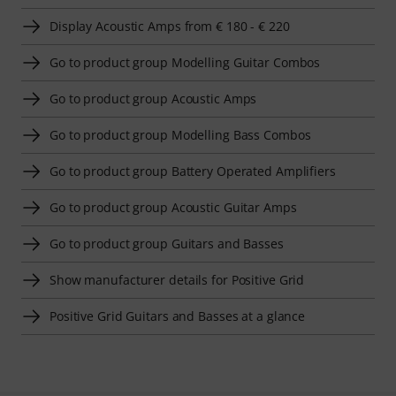
Display Acoustic Amps from € 180 - € 220
Go to product group Modelling Guitar Combos
Go to product group Acoustic Amps
Go to product group Modelling Bass Combos
Go to product group Battery Operated Amplifiers
Go to product group Acoustic Guitar Amps
Go to product group Guitars and Basses
Show manufacturer details for Positive Grid
Positive Grid Guitars and Basses at a glance