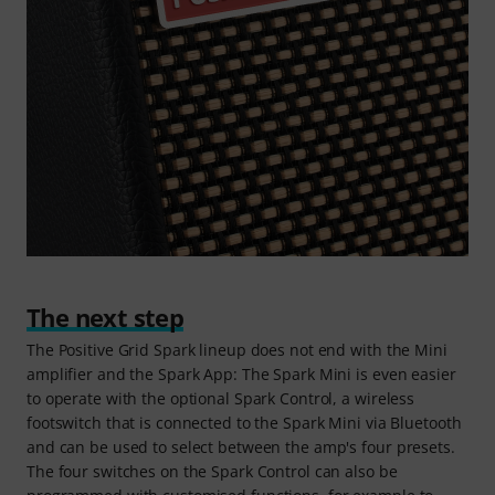
The next step
The Positive Grid Spark lineup does not end with the Mini
amplifier and the Spark App: The Spark Mini is even easier
to operate with the optional Spark Control, a wireless
footswitch that is connected to the Spark Mini via Bluetooth
and can be used to select between the amp's four presets.
The four switches on the Spark Control can also be