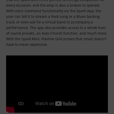
every occasion, and the amp is also a breeze to operate.
With voice command functionality via the Spark App, the
user can tell it to stream a Rock song or a Blues backing
track, or even ask for a virtual band to accompany a
performance. The app also provides access to a whole host
of sound presets, an Auto Chords function, and much more.
With the Spark Mini, Positive Grid proves that smart doesn't
have to mean expensive.