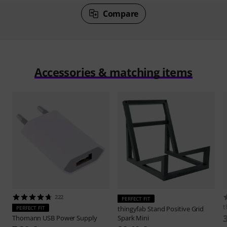
Compare
Accessories & matching items
222
PERFECT FIT
t
PERFECT FIT
thingyfab
Stand Positive Grid
Thomann
USB Power Supply
Spark Mini