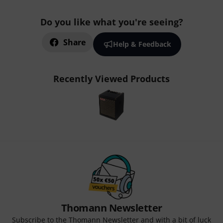
Do you like what you're seeing?
Share
Help & Feedback
Recently Viewed Products
Thomann Newsletter
Subscribe to the Thomann Newsletter and with a bit of luck