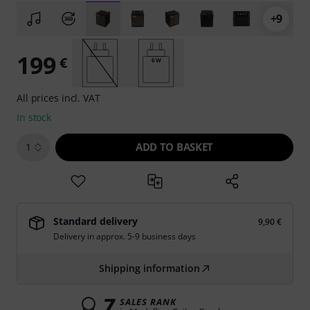
+9
199
€
6 W
All prices incl. VAT
In stock
ADD TO BASKET
1
Standard delivery
9,90 €
Delivery in approx. 5-9 business days
Shipping information
7
SALES RANK