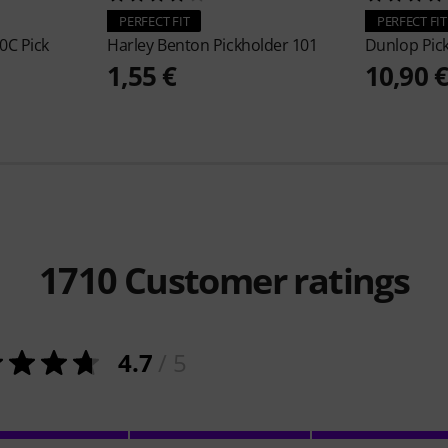
PERFECT FIT
PERFECT FIT
0C Pick
Harley Benton
Pickholder 101
Dunlop
Pic
1,55 €
10,90 
1710
Customer ratings
4.7
/ 5