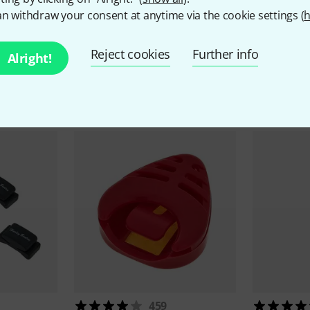
n withdraw your consent at anytime via the cookie settings (
h
Reject cookies
Further info
Alright!
ccessories & matching ite
459