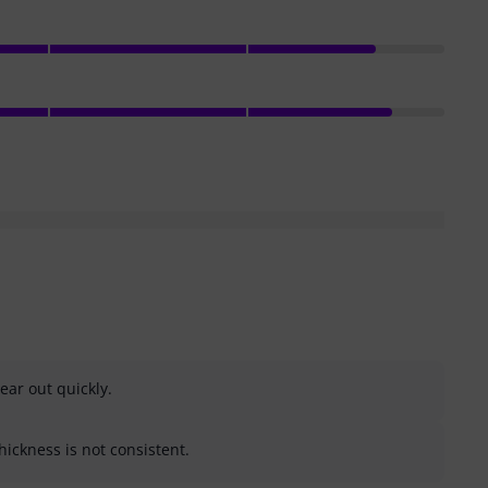
ar out quickly.
ickness is not consistent.