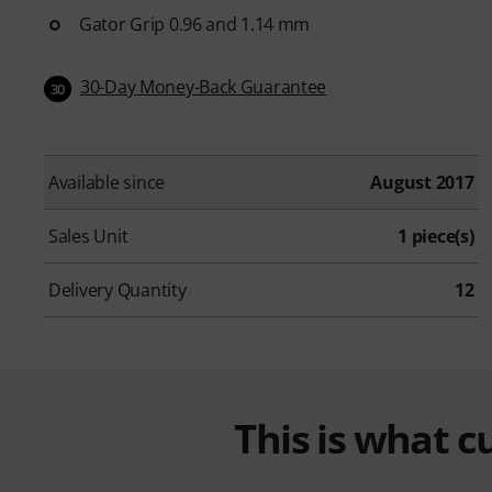
Gator Grip 0.96 and 1.14 mm
30-Day Money-Back Guarantee
30
Available since
August 2017
Sales Unit
1 piece(s)
Delivery Quantity
12
This is what 