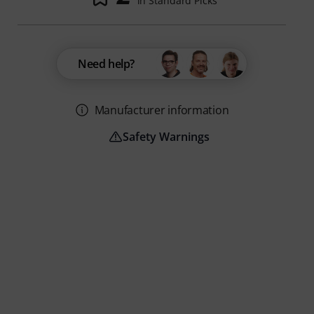
in Standard Picks
Need help?
Manufacturer information
Safety Warnings