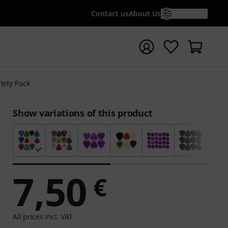
Contact us
About Us
EN / €
t search with search term {searchTerm}
riety Pack
Show variations of this product
7,50
€
All prices incl. VAT