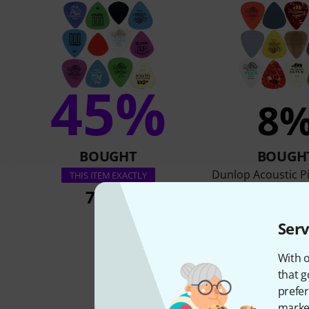
45%
8
BOUGHT
BOUGH
Dunlop Acoustic Pi
THIS ITEM EXACTLY
Pack
7,50 €
7,50 €
Serv
With o
that g
prefer
market