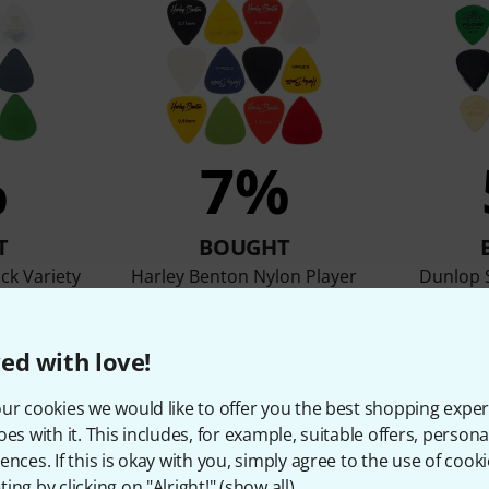
%
7%
T
BOUGHT
ck Variety
Harley Benton Nylon Player
Dunlop S
Pick Set Mixed
2,09 €
ed with love!
ur cookies we would like to offer you the best shopping exper
Compare
oes with it. This includes, for example, suitable offers, pers
ences. If this is okay with you, simply agree to the use of cooki
ing by clicking on "Alright!" (
show all
).