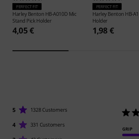
PERFECT FIT
PERFECT FIT
Harley Benton
HB-A010D Mic
Harley Benton
HB-A1
Stand Pick Holder
Holder
4,05 €
1,98 €
5
1328 Customers
4
331 Customers
GRIP