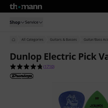
Shop
Service
All Categories
Guitars & Basses
Guitar/Bass Ac
Dunlop Electric Pick V
4.7 out of 5 stars from 1710 custom
(
1710
)