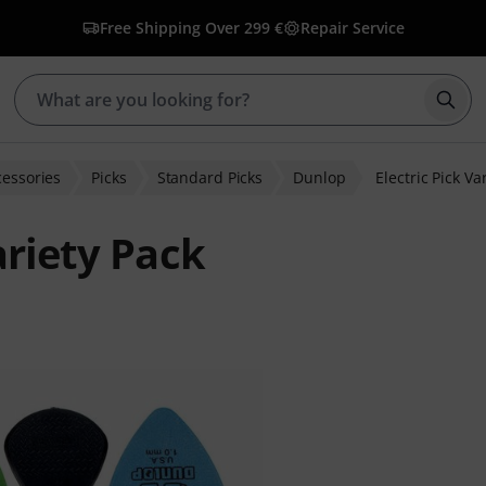
Free Shipping Over 299 €
Repair Service
Star
cessories
Picks
Standard Picks
Dunlop
Electric Pick Va
ariety Pack
er ratings