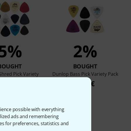
5%
2%
BOUGHT
BOUGHT
hred Pick Variety
Dunlop Bass Pick Variety Pack
Pack
7,50 €
8,50 €
ience possible with everything
onalized ads and remembering
es for preferences, statistics and