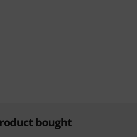
product bought