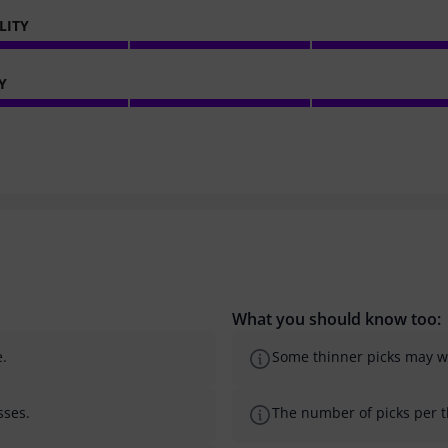
LITY
Y
What you should know too:
e.
Some thinner picks may we
sses.
The number of picks per th