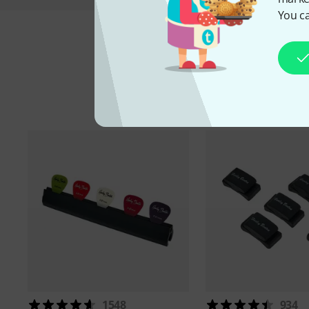
You ca
A
1548
934