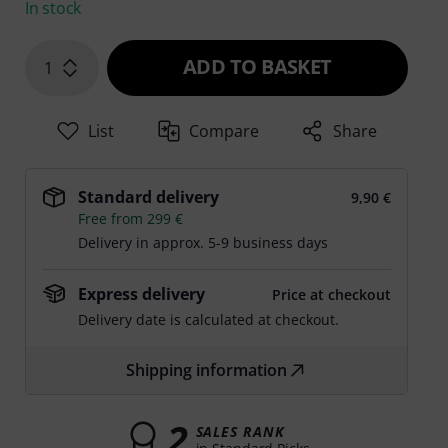
In stock
ADD TO BASKET
1
List
Compare
Share
Standard delivery
9,90 €
Free from 299 €
Delivery in approx. 5-9 business days
Express delivery
Price at checkout
Delivery date is calculated at checkout.
Shipping information
2
SALES RANK