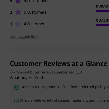
3
42 Customers
DURABI
2
5 Customers
QUALIT
1
4 Customers
Review guidelines
Customer Reviews at a Glance
From real buyer reviews summarised by AI
What buyers liked:
Excellent for beginners to find their preferred pick typ
Offers a wide variety of shapes, materials, and thickne