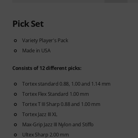
Pick Set
Variety Player's Pack
Made in USA
Consists of 12 different picks:
Tortex standard 0.88, 1.00 and 1.14 mm
Tortex Flex Standard 1.00 mm
Tortex T III Sharp 0.88 and 1.00 mm
Tortex Jazz III XL
Max-Grip Jazz III Nylon and Stiffo
Ultex Sharp 2.00 mm