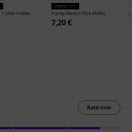
T
PERFECT FIT
4
k + Slide Holder
Harley Benton
Pick Wallet
€
7,20 €
Rate now