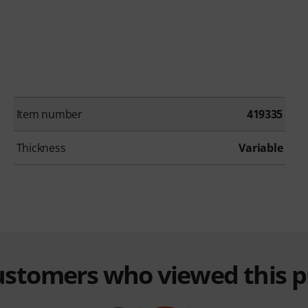
Item number
419335
Thickness
Variable
customers who viewed this 