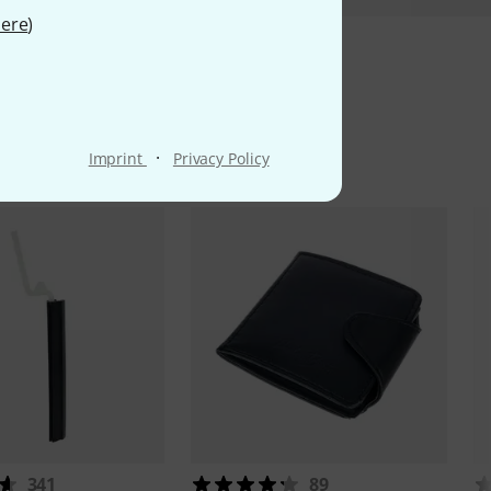
ere
)
ms
·
Imprint
Privacy Policy
341
89