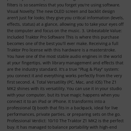
filters is so seamless that you forget you're using software.
Visual Novelty: The new OLED screen and backlit design
aren't just for looks; they give you critical information (levels,
effects, status) at a glance, allowing you to take your eyes off
the computer and focus on the music. 3. Unbeatable Value:
Included Traktor Pro Software This is where this purchase
becomes one of the best you'll ever make. Receiving a full
Traktor Pro license with this hardware is a masterstroke.
You have one of the most stable audio engines in the world
at your fingertips, with library management and effects that
are the industry standard. It's a true "Plug & Play" system:
you connect it and everything works perfectly from the very
first second. 4. Total Versatility (PC, Mac, and iOS) The Z1
MK2 shines with its versatility. You can use it in your studio
with your computer, but its true magic happens when you
connect it to an iPad or iPhone. It transforms into a
professional DJ booth that fits in a backpack, ideal for live
performances, private parties, or preparing sets on the go.
Professional Verdict: 10/10 The Traktor Z1 MK2 is the perfect
buy. It has managed to balance portability with high-end