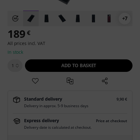
+7
189
€
All prices incl. VAT
In stock
ADD TO BASKET
1
Standard delivery
9,90 €
Delivery in approx. 5-9 business days
Express delivery
Price at checkout
Delivery date is calculated at checkout.