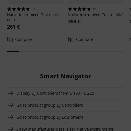
53
12
Native Instruments
Traktor X1
Native Instruments
Traktor MX2
MK3
359 €
261 €
Compare
Compare
Smart Navigator
Display DJ Controllers from € 180 - € 220
Go to product group DJ Controllers
Go to product group DJ Equipment
Show manufacturer details for Native Instruments