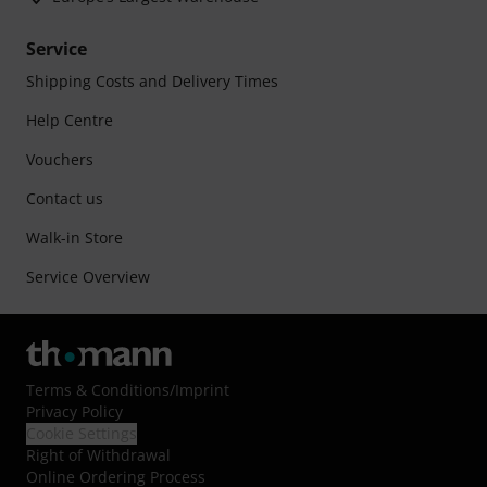
Service
Shipping Costs and Delivery Times
Help Centre
Vouchers
Contact us
Walk-in Store
Service Overview
Terms & Conditions
/
Imprint
Privacy Policy
Cookie Settings
Right of Withdrawal
Online Ordering Process