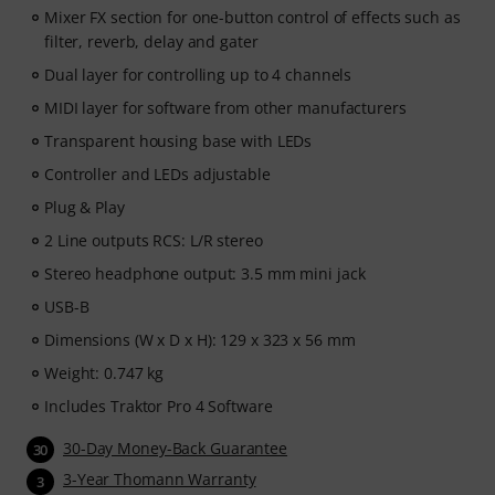
Mixer FX section for one-button control of effects such as
filter, reverb, delay and gater
Dual layer for controlling up to 4 channels
MIDI layer for software from other manufacturers
Transparent housing base with LEDs
Controller and LEDs adjustable
Plug & Play
2 Line outputs RCS: L/R stereo
Stereo headphone output: 3.5 mm mini jack
USB-B
Dimensions (W x D x H): 129 x 323 x 56 mm
Weight: 0.747 kg
Includes Traktor Pro 4 Software
30-Day Money-Back Guarantee
30
3-Year Thomann Warranty
3