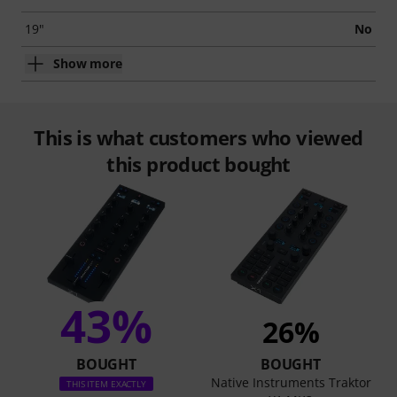
19"
No
Show more
This is what customers who viewed
this product bought
43%
26%
BOUGHT
BOUGHT
Native Instruments Traktor
THIS ITEM EXACTLY