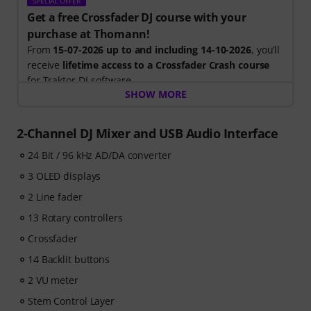
SPECIAL OFFER
Get a free Crossfader DJ course with your
purchase at Thomann!
From
15-07-2026 up to and including 14-10-2026
, you’ll
receive
lifetime access to a Crossfader Crash course
for Traktor DJ-software.
SHOW MORE
Included in your free course:
- Expert tuition: Learn from the world’s leading DJ
2-Channel DJ Mixer and USB Audio Interface
learning platform with step-by-step videos
24 Bit / 96 kHz AD/DA converter
- DJ tools: Free music pack with over 165 tracks & a
Sample-Pack with perfectly matched clips to load into
3 OLED displays
your software
2 Line fader
- Community support: Join the Crossfader DJ groups &
Discord channels to network and share your progress.
13 Rotary controllers
Crossfader
14 Backlit buttons
2 VU meter
Stem Control Layer