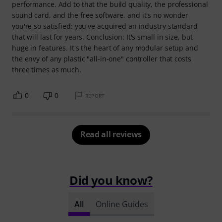
performance. Add to that the build quality, the professional
sound card, and the free software, and it's no wonder
you're so satisfied: you've acquired an industry standard
that will last for years. Conclusion: It's small in size, but
huge in features. It's the heart of any modular setup and
the envy of any plastic "all-in-one" controller that costs
three times as much.
0
0
REPORT
Read all reviews
Did you know?
All
Online Guides