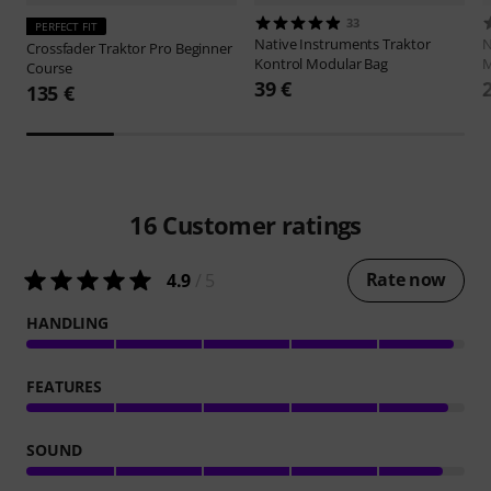
33
PERFECT FIT
Native Instruments
Traktor
N
Crossfader
Traktor Pro Beginner
Kontrol Modular Bag
Course
39 €
135 €
16
Customer ratings
Rate now
4.9
/ 5
HANDLING
FEATURES
SOUND