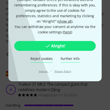
Traktor Pro 4. It's great to use, very solidly built and big
remembering preferences. If this is okay with you,
enough, no fiddling with tiny buttons, no, this thing has
simply agree to the use of cookies for
class! The sound is flawless and the headphones get a good
preferences, statistics and marketing by clicking
output. The only downside: I had a hard time installing it
on "Alright!" (
show all
).
because apparently (or maybe it was just me) the necessary
You can withdraw your consent at anytime via the
driver wasn't installed during the first installation and
cookie settings (
here
)
simply NOTHING worked... it was annoying. That's why I'm
only giving it 4 stars OVERALL.
Alright!
1
1
REPORT
Reject cookies
Further info
·
Imprint
Privacy Policy
Show original
Traktor Z1 MK2: The compact giant that
redefines modern DJing
A
alexgazquez 01.03.2026
handling