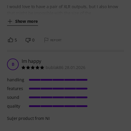
I would love to have a pair of XLR outputs, but I also know
that might be imposible with the size of the
Show more
5
0
REPORT
Im happy
B
bublak86 28.01.2026
handling
features
sound
quality
Su[er product from NI