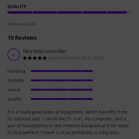
QUALITY
Review guidelines
10
Reviews
Nice little controller
L
LeonardiFranco 18.01.2025
handling
features
sound
quality
It is a really good piece of equipment, which benefits from
its reduced size. I can fit the Z1, a X1, my computer, and a
pair of headphones in one medium backpack and be ready
to DJ anywhere. I travel a lot so portability is a big plus.