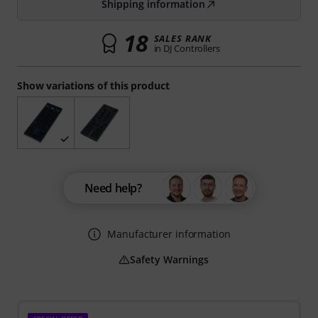
Shipping information
18
SALES RANK
in DJ Controllers
Show variations of this product
Need help?
Manufacturer information
Safety Warnings