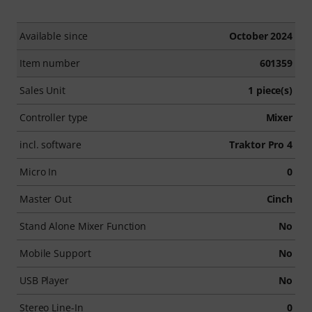
Available since
October 2024
Item number
601359
Sales Unit
1 piece(s)
Controller type
Mixer
incl. software
Traktor Pro 4
Micro In
0
Master Out
Cinch
Stand Alone Mixer Function
No
Mobile Support
No
USB Player
No
Stereo Line-In
0