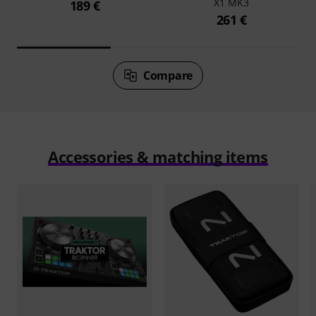
X1 MK3
189 €
261 €
Compare
Accessories & matching items