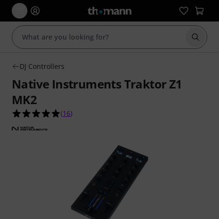
Start s
DJ Controllers
Native Instruments Traktor Z1
MK2
4.9 out of 5 stars from 16 customer ratings
(
16
)