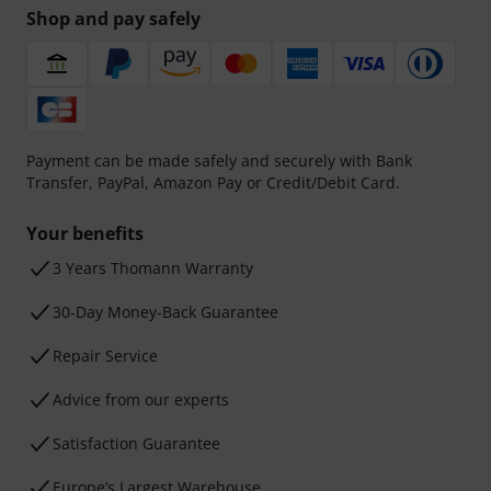
Shop and pay safely
Payment can be made safely and securely with Bank
Transfer, PayPal, Amazon Pay or Credit/Debit Card.
Your benefits
3 Years Thomann Warranty
30-Day Money-Back Guarantee
Repair Service
Advice from our experts
Satisfaction Guarantee
Europe’s Largest Warehouse