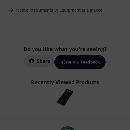
Native Instruments DJ Equipment at a glance
Do you like what you're seeing?
Share
Help & Feedback
Recently Viewed Products