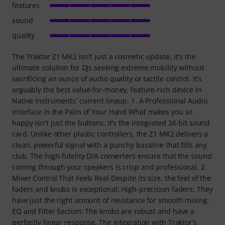
features
sound
quality
The Traktor Z1 MK2 isn't just a cosmetic update; it's the
ultimate solution for DJs seeking extreme mobility without
sacrificing an ounce of audio quality or tactile control. It's
arguably the best value-for-money, feature-rich device in
Native Instruments' current lineup. 1. A Professional Audio
Interface in the Palm of Your Hand What makes you so
happy isn't just the buttons, it's the integrated 24-bit sound
card. Unlike other plastic controllers, the Z1 MK2 delivers a
clean, powerful signal with a punchy bassline that fills any
club. The high-fidelity D/A converters ensure that the sound
coming through your speakers is crisp and professional. 2.
Mixer Control That Feels Real Despite its size, the feel of the
faders and knobs is exceptional: High-precision faders: They
have just the right amount of resistance for smooth mixing.
EQ and Filter Section: The knobs are robust and have a
perfectly linear response. The integration with Traktor's