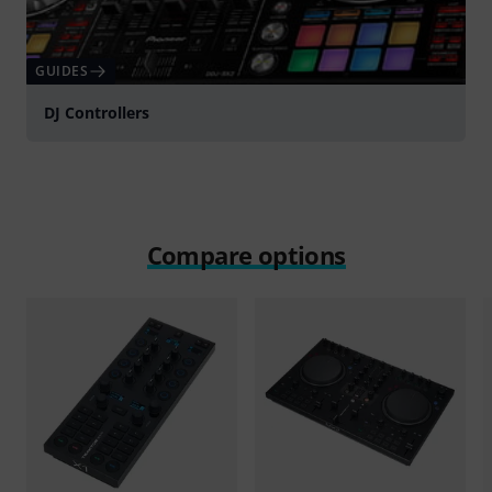
GUIDES
DJ Controllers
Compare options