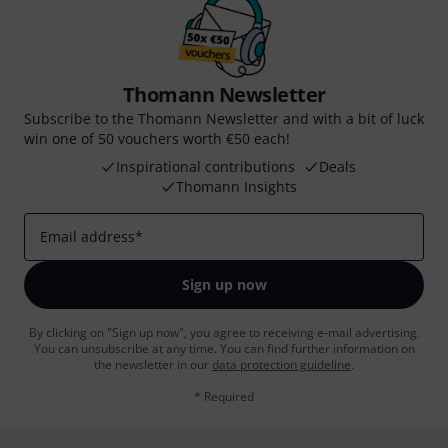
Thomann Newsletter
Subscribe to the Thomann Newsletter and with a bit of luck
win one of 50 vouchers worth €50 each!
Inspirational contributions
Deals
Thomann Insights
Email address
*
Sign up now
By clicking on "Sign up now", you agree to receiving e-mail advertising.
You can unsubscribe at any time. You can find further information on
the newsletter in our
data protection guideline
.
* Required