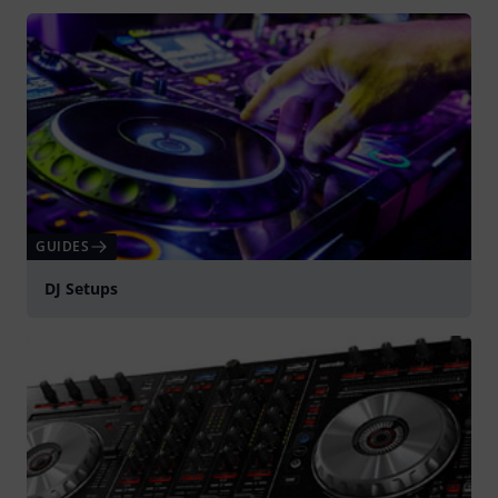
GUIDES
DJ Setups