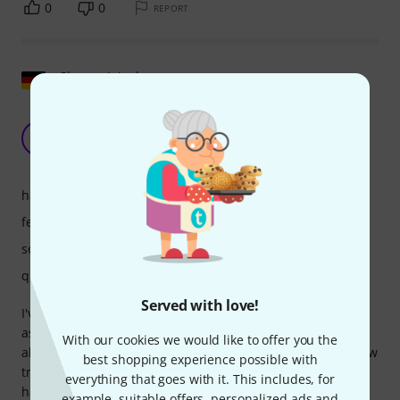
0
0
REPORT
Show original
Fine, simple DJ mixer including professional
software
TR
T.H. Reich 30.04.2025
handling
features
sound
quality
Served with love!
I've always wanted to DJ again and now I have a specific
assignment for a party, so I needed a simple mixer and,
With our cookies we would like to offer you the
above all, an audio interface that would allow me to preview
best shopping experience possible with
tracks. My little Arturia Minifuse 2 unfortunately doesn't
everything that goes with it. This includes, for
have that. The Z1 MK2 has all of that and also includes
example, suitable offers, personalized ads and