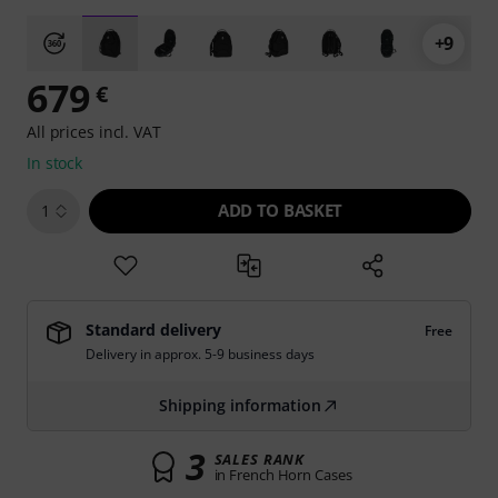
+9
679
€
All prices incl. VAT
In stock
ADD TO BASKET
1
Standard delivery
Free
Delivery in approx. 5-9 business days
Shipping information
3
SALES RANK
in French Horn Cases