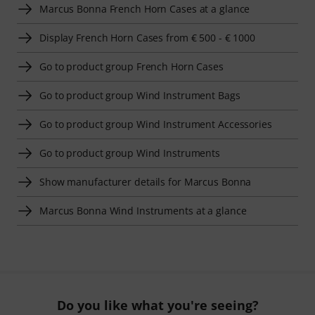
Marcus Bonna French Horn Cases at a glance
Display French Horn Cases from € 500 - € 1000
Go to product group French Horn Cases
Go to product group Wind Instrument Bags
Go to product group Wind Instrument Accessories
Go to product group Wind Instruments
Show manufacturer details for Marcus Bonna
Marcus Bonna Wind Instruments at a glance
Do you like what you're seeing?