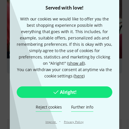
Served with love!
With our cookies we would like to offer you the
best shopping experience possible with
everything that goes with it. This includes, for
example, suitable offers, personalized ads and
remembering preferences. If this is okay with you,
simply agree to the use of cookies for
GUIDES
preferences, statistics and marketing by clicking
on "Alright!" (
show all
).
French Horns
You can withdraw your consent at anytime via the
cookie settings (
here
)
Alright!
Compare options
Reject cookies
Further info
·
Imprint
Privacy Policy