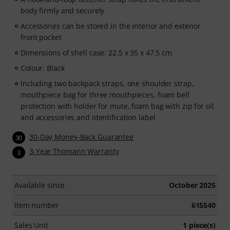
body firmly and securely
Accessories can be stored in the interior and exterior
front pocket
Dimensions of shell case: 22.5 x 35 x 47.5 cm
Colour: Black
Including two backpack straps, one shoulder strap,
mouthpiece bag for three mouthpieces, foam bell
protection with holder for mute, foam bag with zip for oil
and accessories and identification label
30-Day Money-Back Guarantee
30
3-Year Thomann Warranty
3
Available since
October 2025
Item number
615540
Sales Unit
1 piece(s)