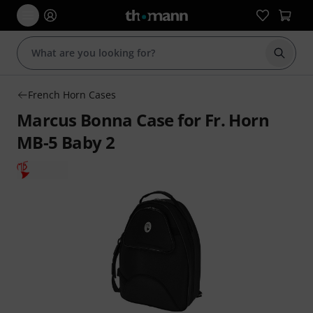
Start s
French Horn Cases
Marcus Bonna Case for Fr. Horn
MB-5 Baby 2