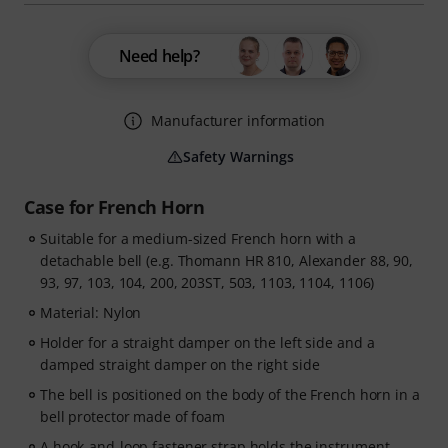
Need help?
Manufacturer information
Safety Warnings
Case for French Horn
Suitable for a medium-sized French horn with a
detachable bell (e.g. Thomann HR 810, Alexander 88, 90,
93, 97, 103, 104, 200, 203ST, 503, 1103, 1104, 1106)
Material: Nylon
Holder for a straight damper on the left side and a
damped straight damper on the right side
The bell is positioned on the body of the French horn in a
bell protector made of foam
A hook-and-loop fastener strap holds the instrument