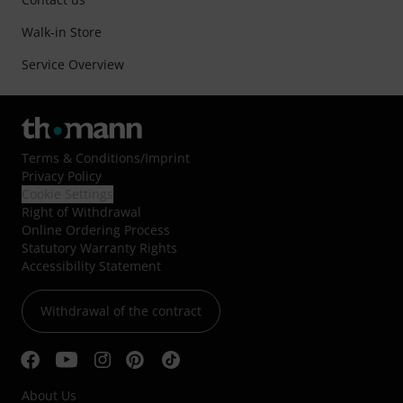
Walk-in Store
Service Overview
Terms & Conditions
/
Imprint
Privacy Policy
Cookie Settings
Right of Withdrawal
Online Ordering Process
Statutory Warranty Rights
Accessibility Statement
Withdrawal of the contract
About Us