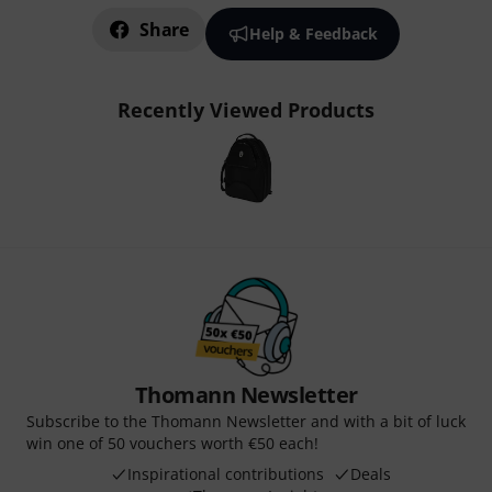
Share
Help & Feedback
Recently Viewed Products
Thomann Newsletter
Subscribe to the Thomann Newsletter and with a bit of luck
win one of 50 vouchers worth €50 each!
Inspirational contributions
Deals