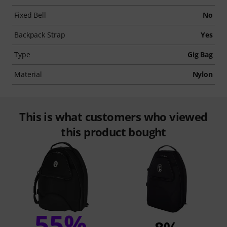
Fixed Bell
No
Backpack Strap
Yes
Type
Gig Bag
Material
Nylon
This is what customers who viewed
this product bought
55%