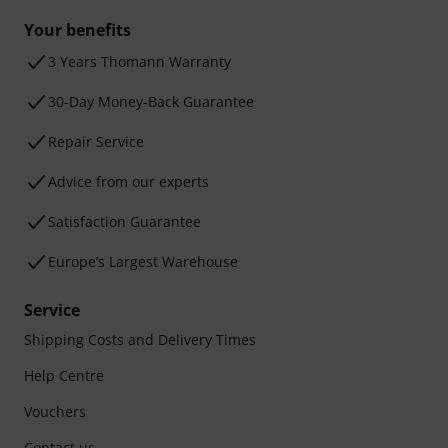
Your benefits
3 Years Thomann Warranty
30-Day Money-Back Guarantee
Repair Service
Advice from our experts
Satisfaction Guarantee
Europe’s Largest Warehouse
Service
Shipping Costs and Delivery Times
Help Centre
Vouchers
Contact us