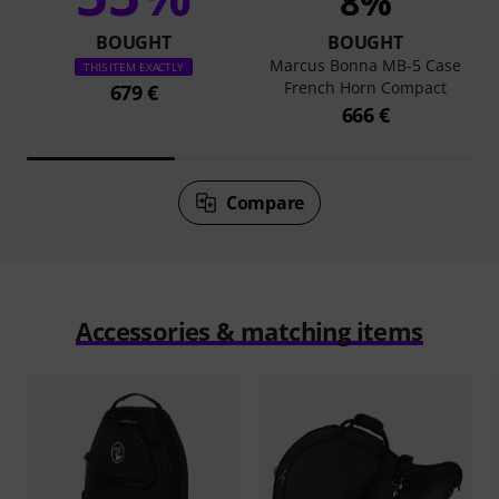
8%
BOUGHT
BOUGHT
Marcus Bonna MB-5 Case
THIS ITEM EXACTLY
French Horn Compact
679 €
666 €
Compare
Accessories & matching items