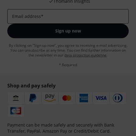
Thomann Insights
Email address
*
Sign up now
By clicking on "Sign up now", you agree to receiving e-mail advertising.
You can unsubscribe at any time. You can find further information on
the newsletter in our
data protection guideline
.
* Required
Shop and pay safely
Payment can be made safely and securely with Bank
Transfer, PayPal, Amazon Pay or Credit/Debit Card.